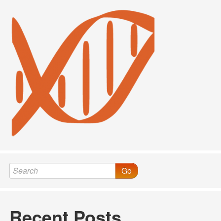
Go
Recent Posts