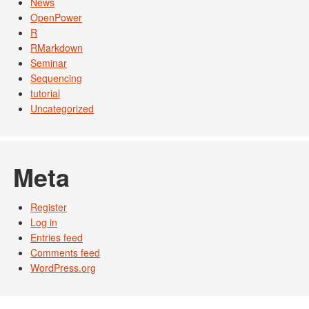
News
OpenPower
R
RMarkdown
Seminar
Sequencing
tutorial
Uncategorized
Meta
Register
Log in
Entries feed
Comments feed
WordPress.org