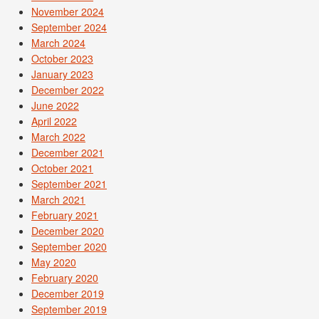
November 2024
September 2024
March 2024
October 2023
January 2023
December 2022
June 2022
April 2022
March 2022
December 2021
October 2021
September 2021
March 2021
February 2021
December 2020
September 2020
May 2020
February 2020
December 2019
September 2019