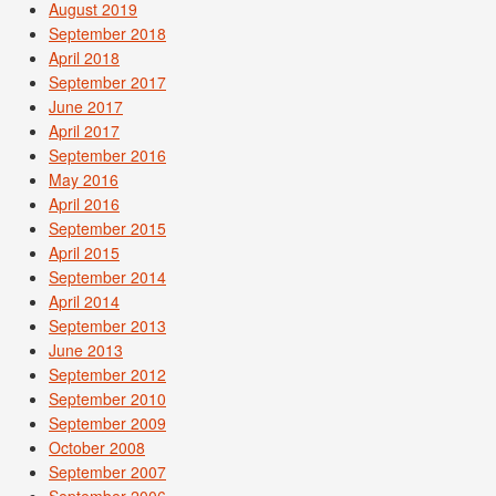
August 2019
September 2018
April 2018
September 2017
June 2017
April 2017
September 2016
May 2016
April 2016
September 2015
April 2015
September 2014
April 2014
September 2013
June 2013
September 2012
September 2010
September 2009
October 2008
September 2007