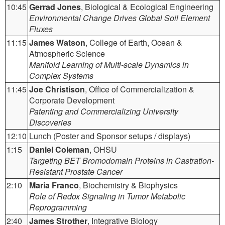
10:45
Gerrad Jones
, Biological & Ecological Engineering
Environmental Change Drives Global Soil Element
Fluxes
11:15
James Watson
, College of Earth, Ocean &
Atmospheric Science
Manifold Learning of Multi-scale Dynamics in
Complex Systems
11:45
Joe Christison
, Office of Commercialization &
Corporate Development
Patenting and Commercializing University
Discoveries
12:10
Lunch (Poster and Sponsor setups / displays)
1:15
Daniel Coleman
, OHSU
Targeting BET Bromodomain Proteins in Castration-
Resistant Prostate Cancer
2:10
Maria Franco
, Biochemistry & Biophysics
Role of Redox Signaling in Tumor Metabolic
Reprogramming
2:40
James Strother
, Integrative Biology