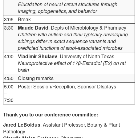
Elucidation of neural circuit structures through
imaging, optogenetics, and behavior
3:05
Break
3:30
Maude David
, Depts of Microbiology & Pharmacy
Children with autism and their typically-developing
siblings differ in exact sequence variants and
predicted functions of stool-associated microbes
4:00
Vladimir Shulaev
, University of North Texas
Neuroprotective effect of 17β-Estradiol (E2) on rat
brain
4:50
Closing remarks
5:00
Poster Session/Reception, Sponsor Displays
–
7:30
Thank you to our conference committee:
Jared LeBoldus
, Assistant Professor, Botany & Plant
Pathology