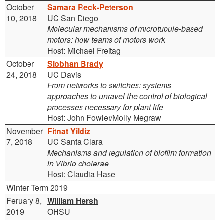
October
Samara Reck-Peterson
10, 2018
UC San Diego
Molecular mechanisms of microtubule-based
motors: how teams of motors work
Host: Michael Freitag
October
S
iobhan Brady
24, 2018
UC Davis
From networks to switches: systems
approaches to unravel the control of biological
processes necessary for plant life
Host: John Fowler/Molly Megraw
November
Fitnat Yildiz
7, 2018
UC Santa Clara
Mechanisms and regulation of biofilm formation
in Vibrio cholerae
Host: Claudia Hase
Winter Term 2019
Feruary 8,
William Hersh
2019
OHSU