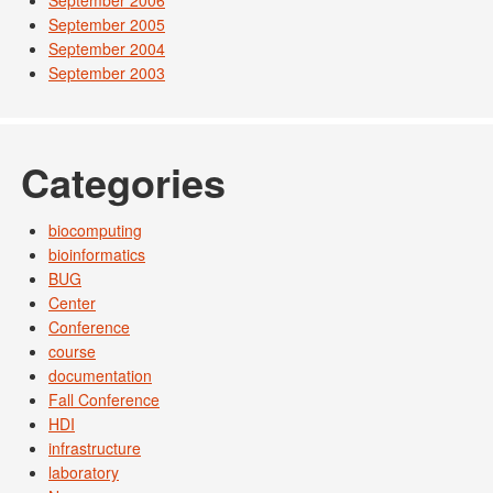
September 2006
September 2005
September 2004
September 2003
Categories
biocomputing
bioinformatics
BUG
Center
Conference
course
documentation
Fall Conference
HDI
infrastructure
laboratory