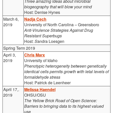
Three amazing ideas about microbial
biogeography that will blow your mind
Host: Denise Hynes
March 6,
Nadja Cech
2019
University of North Carolina – Greensboro
Anti-Virulence Strategies Against Drug
Resistant Superbugs
Host:
S
andra Loesgen
Spring Term 2019
April 3,
Chris Marx
2019
University of Idaho
Phenotypic heterogeneity between genetically
identical cells permits growth with letal levels of
formaldehyde stress
Host: Patrick de Leenheer
April 17,.
Melissa Haendel
2019
OHSU/OSU
The Yellow Brick Road of Open Science:
Barriers to bringing data to its highest valued
use