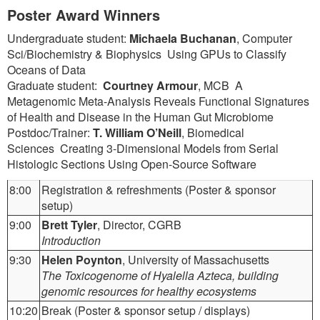
Poster Award Winners
Undergraduate student:
Michaela Buchanan
, Computer
Sci/Biochemistry & Biophysics Using GPUs to Classify
Oceans of Data
Graduate student:
Courtney Armour
, MCB A
Metagenomic Meta-Analysis Reveals Functional Signatures
of Health and Disease in the Human Gut Microbiome
Postdoc/Trainer:
T. William O’Neill
, Biomedical
Sciences Creating 3-Dimensional Models from Serial
Histologic Sections Using Open-Source Software
8:00
Registration & refreshments (Poster & sponsor
setup)
9:00
Brett Tyler
, Director, CGRB
Introduction
9:30
Helen Poynton
, University of Massachusetts
The Toxicogenome of Hyalella Azteca, building
genomic resources for healthy ecosystems
10:20
Break (Poster & sponsor setup / displays)