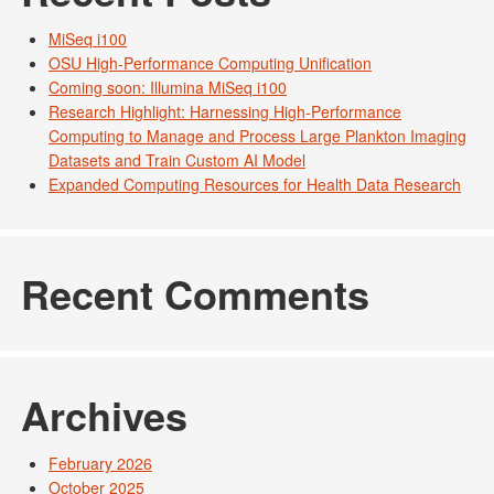
MiSeq i100
OSU High-Performance Computing Unification
Coming soon: Illumina MiSeq i100
Research Highlight: Harnessing High-Performance
Computing to Manage and Process Large Plankton Imaging
Datasets and Train Custom AI Model
Expanded Computing Resources for Health Data Research
Recent Comments
Archives
February 2026
October 2025