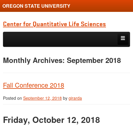
OREGON STATE UNIVERSITY
Center for Quantitative Life Sciences
Skip to primary content
Skip to secondary content
Home
Monthly Archives:
September 2018
Fall Conference 2018
Posted on
September 12, 2018
by
girarda
Friday, October 12, 2018