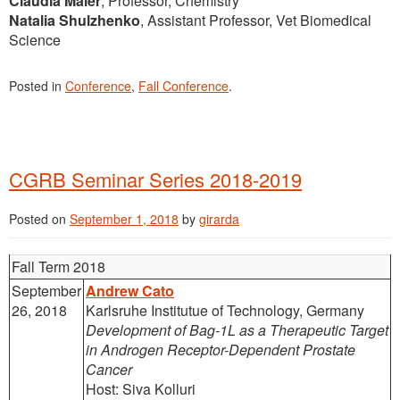
Claudia Maier
, Professor, Chemistry
Natalia Shulzhenko
, Assistant Professor, Vet Biomedical
Science
Posted in
Conference
,
Fall Conference
.
CGRB Seminar Series 2018-2019
Posted on
September 1, 2018
by
girarda
Fall Term 2018
September
Andrew Cato
26, 2018
Karlsruhe Institutue of Technology, Germany
Development of Bag-1L as a Therapeutic Target
in Androgen Receptor-Dependent Prostate
Cancer
Host: Siva Kolluri