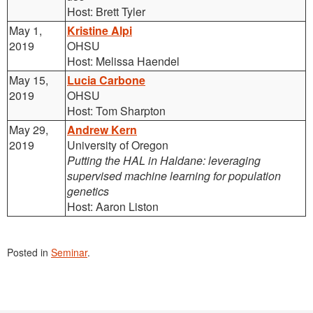
Host: Brett Tyler
May 1,
Kristine Alpi
2019
OHSU
Host: Melissa Haendel
May 15,
Lucia Carbone
2019
OHSU
Host: Tom Sharpton
May 29,
Andrew Kern
2019
University of Oregon
Putting the HAL in Haldane: leveraging
supervised machine learning for population
genetics
Host: Aaron Liston
Posted in
Seminar
.