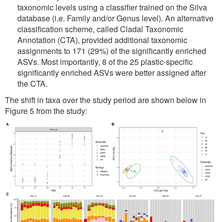
taxonomic levels using a classifier trained on the Silva
database (i.e. Family and/or Genus level). An alternative
classification scheme, called Cladal Taxonomic
Annotation (CTA), provided additional taxonomic
assignments to 171 (29%) of the significantly enriched
ASVs. Most importantly, 8 of the 25 plastic-specific
significantly enriched ASVs were better assigned after
the CTA.
The shift in taxa over the study period are shown below in
Figure 5 from the study: