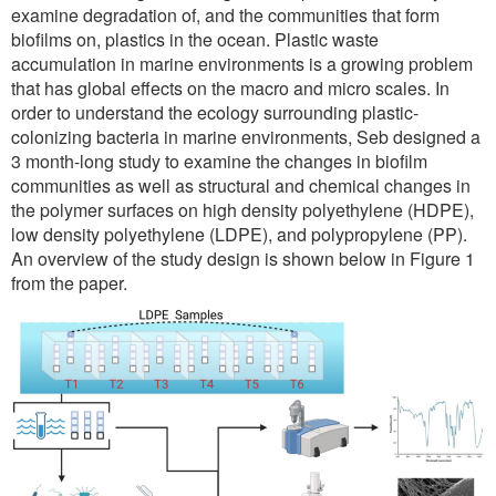
examine degradation of, and the communities that form
biofilms on, plastics in the ocean. Plastic waste
accumulation in marine environments is a growing problem
that has global effects on the macro and micro scales. In
order to understand the ecology surrounding plastic-
colonizing bacteria in marine environments, Seb designed a
3 month-long study to examine the changes in biofilm
communities as well as structural and chemical changes in
the polymer surfaces on high density polyethylene (HDPE),
low density polyethylene (LDPE), and polypropylene (PP).
An overview of the study design is shown below in Figure 1
from the paper.