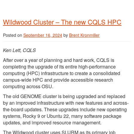
Wildwood Cluster – The new CQLS HPC
Posted on
September 16, 2024
by
Brent Kronmiller
Ken Lett, CQLS
After over a year of planning and hard work, CQLS is
completing the upgrade of its entire high-performance
computing (HPC) infrastructure to create a consolidated
campus-wide HPC and provide accessible research
computing across OSU.
The old GENOME cluster is being upgraded and replaced
by an improved infrastructure with new features and across-
the-board updates. These upgrades include new operating
systems, Rocky 9 or Ubuntu 22, many software package
updates, and improved resource management.
The Wildwood cluster uses SLURM as its primary job