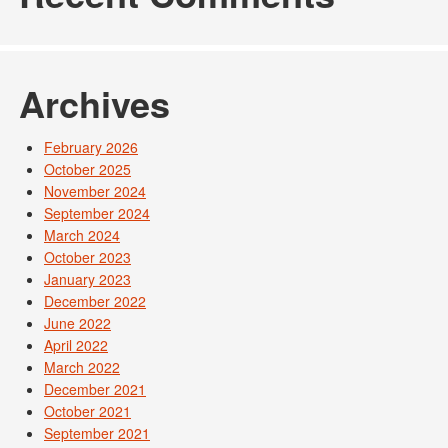
Archives
February 2026
October 2025
November 2024
September 2024
March 2024
October 2023
January 2023
December 2022
June 2022
April 2022
March 2022
December 2021
October 2021
September 2021