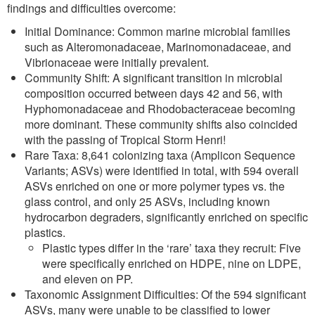
findings and difficulties overcome:
Initial Dominance: Common marine microbial families
such as Alteromonadaceae, Marinomonadaceae, and
Vibrionaceae were initially prevalent.
Community Shift: A significant transition in microbial
composition occurred between days 42 and 56, with
Hyphomonadaceae and Rhodobacteraceae becoming
more dominant. These community shifts also coincided
with the passing of Tropical Storm Henri!
Rare Taxa: 8,641 colonizing taxa (Amplicon Sequence
Variants; ASVs) were identified in total, with 594 overall
ASVs enriched on one or more polymer types vs. the
glass control, and only 25 ASVs, including known
hydrocarbon degraders, significantly enriched on specific
plastics.
Plastic types differ in the ‘rare’ taxa they recruit: Five
were specifically enriched on HDPE, nine on LDPE,
and eleven on PP.
Taxonomic Assignment Difficulties: Of the 594 significant
ASVs, many were unable to be classified to lower