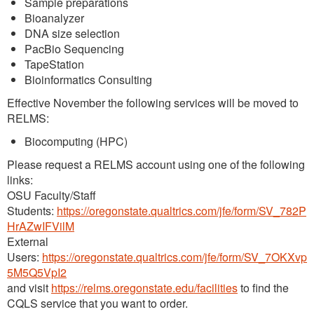
Sample preparations
Bioanalyzer
DNA size selection
PacBio Sequencing
TapeStation
Bioinformatics Consulting
Effective November the following services will be moved to
RELMS:
Biocomputing (HPC)
Please request a RELMS account using one of the following
links:
OSU Faculty/Staff
Students:
https://oregonstate.qualtrics.com/jfe/form/SV_782P
HrAZwIFVilM
External
Users:
https://oregonstate.qualtrics.com/jfe/form/SV_7OKXvp
5M5Q5VpI2
and visit
https://relms.oregonstate.edu/facilities
to find the
CQLS service that you want to order.