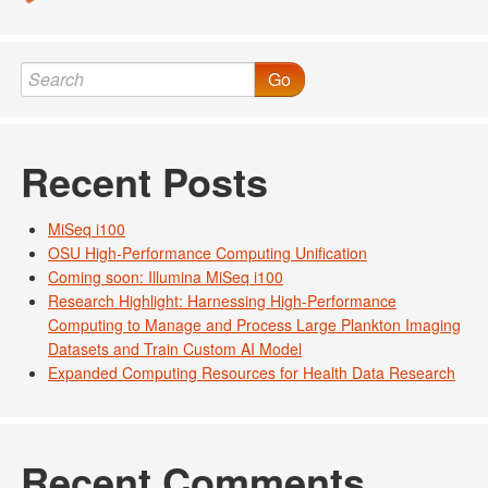
Go
Recent Posts
MiSeq i100
OSU High-Performance Computing Unification
Coming soon: Illumina MiSeq i100
Research Highlight: Harnessing High-Performance
Computing to Manage and Process Large Plankton Imaging
Datasets and Train Custom AI Model
Expanded Computing Resources for Health Data Research
Recent Comments