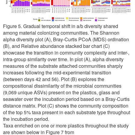
Figure 5. Gradual temporal shift in a/b diversity shared
among material colonizing communities. The Shannon
alpha diversity plot (A), Bray-Curtis PCoA (MDS) ordination
(B), and Relative abundance stacked bar chart (C)
showcase the transition in community complexity and inter-,
intra-group similarity over time. In plot (A), alpha diversity
measures of the substrate attached communities sharply
increases following the mid-experimental transition
(between days 42 and 56). Plot (B) explores the
compositional dissimilarity of the microbial communities
(9,069 unique ASVs) present on the plastics, glass and
seawater over the incubation period based on a Bray-Curtis
distance matrix. Plot (C) shows the community composition
of the top 5% taxa present in each substrate type throughout
the incubation period.
Taxa enriched on one or more plastics throughout the study
are shown below in Figure 7 from