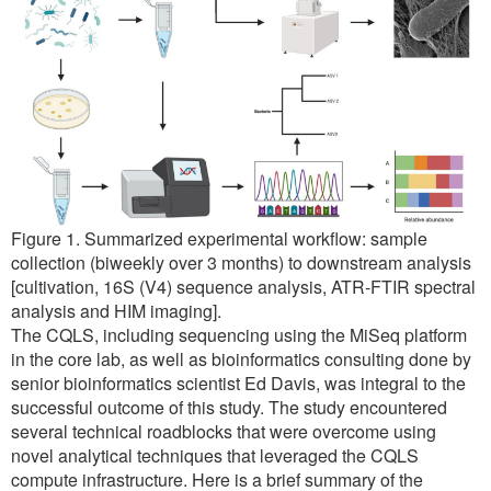
Figure 1. Summarized experimental workflow: sample
collection (biweekly over 3 months) to downstream analysis
[cultivation, 16S (V4) sequence analysis, ATR-FTIR spectral
analysis and HIM imaging].
The CQLS, including sequencing using the MiSeq platform
in the core lab, as well as bioinformatics consulting done by
senior bioinformatics scientist Ed Davis, was integral to the
successful outcome of this study. The study encountered
several technical roadblocks that were overcome using
novel analytical techniques that leveraged the CQLS
compute infrastructure. Here is a brief summary of the