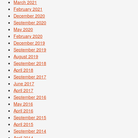
March 2021
February 2021
December 2020
September 2020
May 2020
February 2020
December 2019
September 2019
August 2019
September 2018
April 2018
September 2017
June 2017
April 2017
September 2016
May 2016
April 2016
September 2015
April 2015
September 2014
April 2014