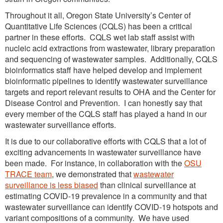
Throughout it all, Oregon State University’s Center of
Quantitative Life Sciences (CQLS) has been a critical
partner in these efforts. CQLS wet lab staff assist with
nucleic acid extractions from wastewater, library preparation
and sequencing of wastewater samples. Additionally, CQLS
bioinformatics staff have helped develop and implement
bioinformatic pipelines to identify wastewater surveillance
targets and report relevant results to OHA and the Center for
Disease Control and Prevention. I can honestly say that
every member of the CQLS staff has played a hand in our
wastewater surveillance efforts.
It is due to our collaborative efforts with CQLS that a lot of
exciting advancements in wastewater surveillance have
been made. For instance, in collaboration with the
OSU
TRACE team
, we demonstrated that
wastewater
surveillance is less biased
than clinical surveillance at
estimating COVID-19 prevalence in a community and that
wastewater surveillance can identify COVID-19 hotspots and
variant compositions of a community. We have used