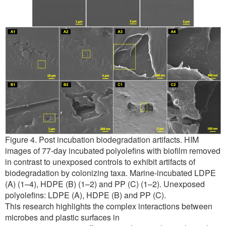
Figure 4. Post incubation biodegradation artifacts. HIM
images of 77-day incubated polyolefins with biofilm removed
in contrast to unexposed controls to exhibit artifacts of
biodegradation by colonizing taxa. Marine-incubated LDPE
(A) (1–4), HDPE (B) (1–2) and PP (C) (1–2). Unexposed
polyolefins: LDPE (A), HDPE (B) and PP (C).
This research highlights the complex interactions between
microbes and plastic surfaces in