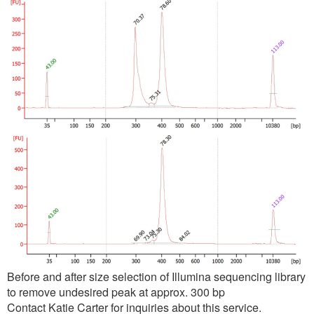
Before and after size selection of Illumina sequencing library
to remove undesired peak at approx. 300 bp
Contact Katie Carter for inquiries about this service.