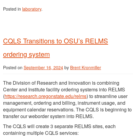
Posted in
laboratory
.
CQLS Transitions to OSU’s RELMS
ordering system
Posted on
September 16, 2024
by
Brent Kronmiller
The Division of Research and Innovation is combining
Center and Institute facility ordering systems into RELMS
(
https://research.oregonstate.edu/relms
) to streamline user
management, ordering and billing, instrument usage, and
equipment calendar reservations. The CQLS is beginning to
transfer our weborder system into RELMS.
The CQLS will create 3 separate RELMS sites, each
containing multiple CQLS services: