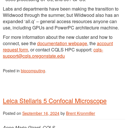
Labs and departments have been making the transition to
Wildwood through the summer, but Wildwood also has an
expanded ‘all.q’ – general access resources anyone can
use, including GPUs and PowerPC architecture machine.
For more information about the new cluster and how to
connect, see the
documentation webpage
, the
account
request form
, or contact CQLS HPC support:
cqls-
support@cqls.oregonstate.edu
Posted in
biocomputing
.
Leica Stellaris 5 Confocal Microscope
Posted on
September 16, 2024
by
Brent Kronmiller
Anne-Marie Girard, CQLS