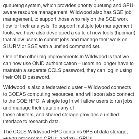
queueing system, which provides priority queuing and GPU-
aware resource management. Wildwood also has SGE job
management, to support those who rely on the SGE work
flow for their analysis. To support multiple job management
tools, we have also developed a suite of new tools (hpcman)
that allow users to submit jobs and manage their work on
SLURM or SGE with a unified command set.
One of the other big improvements in Wildwood is that we
can now use ONID authentication – users no longer have to
maintain a separate CQLS password, they can log in using
their ONID password.
Wildwood is also a federated cluster – Wildwood connects
to COEAS computing resources, and will soon also connect
to the COE HPC. A single log in will allow users to run jobs
and manage their data on any of
these clusters, and shared storage provides a unified
interface to research data.
The CQLS Wildwood HPC contains 9PB of data storage,
~6500 processing CPUs, and 80+ GPUs.