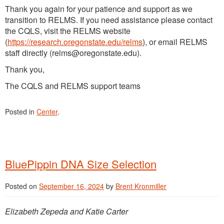
Thank you again for your patience and support as we
transition to RELMS. If you need assistance please contact
the CQLS, visit the RELMS website
(
https://research.oregonstate.edu/relms
), or email RELMS
staff directly (relms@oregonstate.edu).
Thank you,
The CQLS and RELMS support teams
Posted in
Center
.
BluePippin DNA Size Selection
Posted on
September 16, 2024
by
Brent Kronmiller
Elizabeth Zepeda and Katie Carter