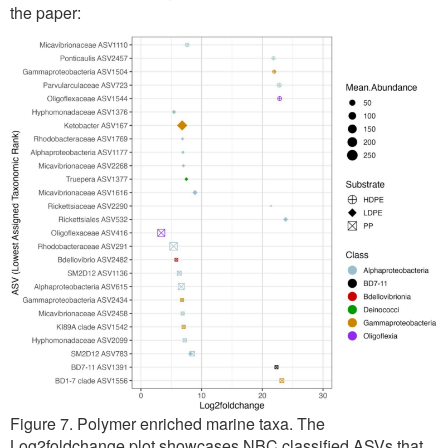
the paper:
Figure 7. Polymer enriched marine taxa. The
Log2foldchange plot showcases NBC classified ASVs that