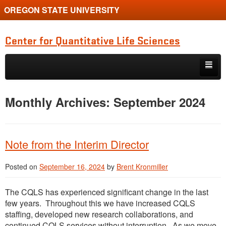
OREGON STATE UNIVERSITY
Center for Quantitative Life Sciences
Skip to primary content
Skip to secondary content
Home
Monthly Archives:
September 2024
Note from the Interim Director
Posted on
September 16, 2024
by
Brent Kronmiller
The CQLS has experienced significant change in the last
few years. Throughout this we have increased CQLS
staffing, developed new research collaborations, and
continued CQLS services without interruption. As we move