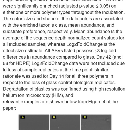
were significantly enriched (adjusted p-value ≤ 0.05) on
either one or more polymer types throughout the incubation.
The color, size and shape of the data points are associated
with the enriched taxon’s class, mean abundance, and
substrate preference, respectively. Mean abundance is the
average of the sequence depth normalized count values for
all included samples, whereas Log2FoldChange is the
effect size estimate. All ASVs listed possess >3 log fold
differences in abundance compared to glass. Day 42 (and
56 for HDPE) Log2FoldChange data were not included due
to loss of sample replicates at the time point, similar
rationale was used for Day 14 for all three polymers in
respect to the loss of glass control biological replicates.
Degradation of plastics was confirmed using high resolution
helium ion microscropy (HIM), and
relevant examples are shown below from Figure 4 of the
paper: