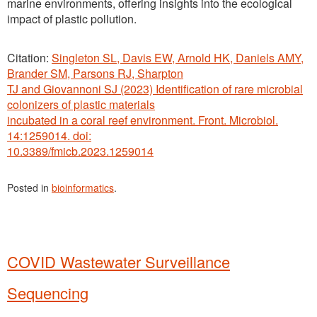
marine environments, offering insights into the ecological
impact of plastic pollution.
Citation:
Singleton SL, Davis EW, Arnold HK, Daniels AMY,
Brander SM, Parsons RJ, Sharpton
TJ and Giovannoni SJ (2023) Identification of rare microbial
colonizers of plastic materials
incubated in a coral reef environment. Front. Microbiol.
14:1259014. doi:
10.3389/fmicb.2023.1259014
Posted in
bioinformatics
.
COVID Wastewater Surveillance
Sequencing