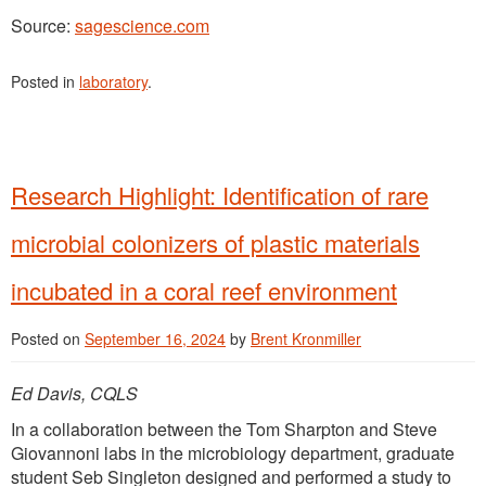
Source:
sagescience.com
Posted in
laboratory
.
Research Highlight: Identification of rare
microbial colonizers of plastic materials
incubated in a coral reef environment
Posted on
September 16, 2024
by
Brent Kronmiller
Ed Davis, CQLS
In a collaboration between the Tom Sharpton and Steve
Giovannoni labs in the microbiology department, graduate
student Seb Singleton designed and performed a study to