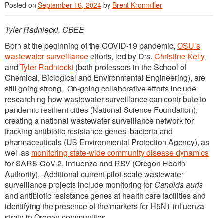
Posted on
September 16, 2024
by
Brent Kronmiller
Tyler Radniecki, CBEE
Born at the beginning of the COVID-19 pandemic,
OSU’s
wastewater surveillance
efforts, led by Drs.
Christine Kelly
and
Tyler Radniecki
(both professors in the School of
Chemical, Biological and Environmental Engineering), are
still going strong. On-going collaborative efforts include
researching how wastewater surveillance can contribute to
pandemic resilient cities (National Science Foundation),
creating a national wastewater surveillance network for
tracking antibiotic resistance genes, bacteria and
pharmaceuticals (US Environmental Protection Agency), as
well as
monitoring state-wide community disease dynamics
for SARS-CoV-2, influenza and RSV (Oregon Health
Authority). Additional current pilot-scale wastewater
surveillance projects include monitoring for
Candida auris
and antibiotic resistance genes at health care facilities and
identifying the presence of the markers for H5N1 influenza
strain in Oregon communities.