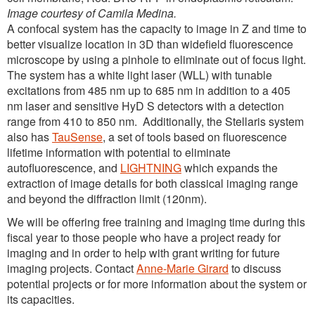
Image courtesy of Camila Medina.
A confocal system has the capacity to image in Z and time to
better visualize location in 3D than widefield fluorescence
microscope by using a pinhole to eliminate out of focus light.
The system has a white light laser (WLL) with tunable
excitations from 485 nm up to 685 nm in addition to a 405
nm laser and sensitive HyD S detectors with a detection
range from 410 to 850 nm. Additionally, the Stellaris system
also has
TauSense
, a set of tools based on fluorescence
lifetime information with potential to eliminate
autofluorescence, and
LIGHTNING
which expands the
extraction of image details for both classical imaging range
and beyond the diffraction limit (120nm).
We will be offering free training and imaging time during this
fiscal year to those people who have a project ready for
imaging and in order to help with grant writing for future
imaging projects. Contact
Anne-Marie Girard
to discuss
potential projects or for more information about the system or
its capacities.