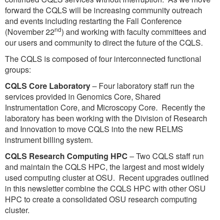
forward the CQLS will be increasing community outreach
and events including restarting the Fall Conference
nd
(November 22
) and working with faculty committees and
our users and community to direct the future of the CQLS.
The CQLS is composed of four interconnected functional
groups:
CQLS Core Laboratory
– Four laboratory staff run the
services provided in Genomics Core, Shared
Instrumentation Core, and Microscopy Core. Recently the
laboratory has been working with the Division of Research
and Innovation to move CQLS into the new RELMS
instrument billing system.
CQLS Research Computing HPC
– Two CQLS staff run
and maintain the CQLS HPC, the largest and most widely
used computing cluster at OSU. Recent upgrades outlined
in this newsletter combine the CQLS HPC with other OSU
HPC to create a consolidated OSU research computing
cluster.