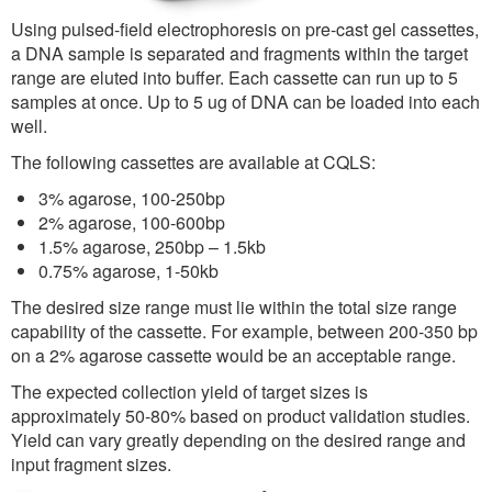
Using pulsed-field electrophoresis on pre-cast gel cassettes,
a DNA sample is separated and fragments within the target
range are eluted into buffer. Each cassette can run up to 5
samples at once. Up to 5 ug of DNA can be loaded into each
well.
The following cassettes are available at CQLS:
3% agarose, 100-250bp
2% agarose, 100-600bp
1.5% agarose, 250bp – 1.5kb
0.75% agarose, 1-50kb
The desired size range must lie within the total size range
capability of the cassette. For example, between 200-350 bp
on a 2% agarose cassette would be an acceptable range.
The expected collection yield of target sizes is
approximately 50-80% based on product validation studies.
Yield can vary greatly depending on the desired range and
input fragment sizes.