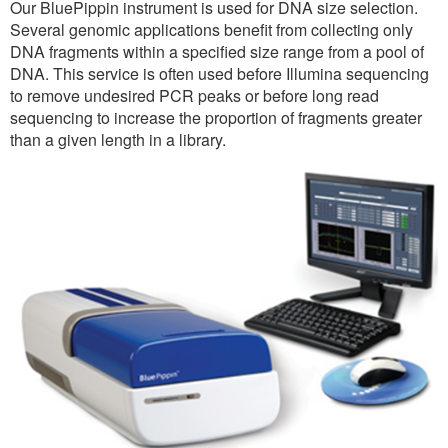
Our BluePippin instrument is used for DNA size selection.
Several genomic applications benefit from collecting only
DNA fragments within a specified size range from a pool of
DNA. This service is often used before Illumina sequencing
to remove undesired PCR peaks or before long read
sequencing to increase the proportion of fragments greater
than a given length in a library.