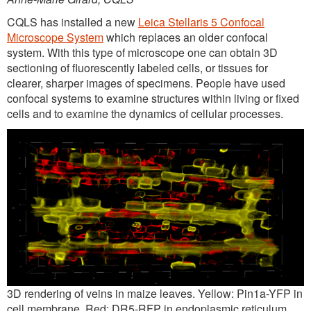
CQLS has installed a new
Leica Stellaris 5 Confocal
Microscope System
which replaces an older confocal
system. With this type of microscope one can obtain 3D
sectioning of fluorescently labeled cells, or tissues for
clearer, sharper images of specimens. People have used
confocal systems to examine structures within living or fixed
cells and to examine the dynamics of cellular processes.
3D rendering of veins in maize leaves. Yellow: Pin1a-YFP in
cell membrane, Red: DR5-RFP in endoplasmic reticulum.