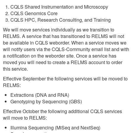
CQLS Shared Instrumentation and Microscopy
CQLS Genomics Core
CQLS HPC, Research Consulting, and Training
We will move services individually as we transition to
RELMS. A service that has transitioned to RELMS will not
be available in CQLS weborder. When a service moves we
will notify users via the CQLS-Community email list and with
a notification on the weborder site. Once a service has
moved you will need to create a RELMS account to order
this service.
Effective September the following services will be moved to
RELMS:
Extractions (DNA and RNA)
Genotyping by Sequencing (GBS)
Effective October the following additional CQLS services
will move to RELMS:
Illumina Sequencing (MiSeq and NextSeq)