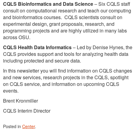
CQLS Bioinformatics and Data Science
– Six CQLS staff
consult on computational research and teach our computing
and bioinformatics courses. CQLS scientists consult on
experimental design, grant proposals, research, and
programming projects and are highly utilized in many labs
across OSU.
CQLS Health Data Informatics
– Led by Denise Hynes, the
CQLS provides support and tools for analyzing health data
including protected and secure data.
In this newsletter you will find information on CQLS changes
and new services, research projects in the CQLS, spotlight
on CQLS service, and information on upcoming CQLS
events.
Brent Kronmiller
CQLS Interim Director
Posted in
Center
.