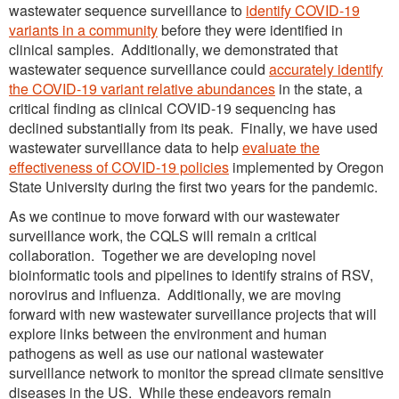
wastewater sequence surveillance to
identify COVID-19
variants in a community
before they were identified in
clinical samples. Additionally, we demonstrated that
wastewater sequence surveillance could
accurately identify
the COVID-19 variant relative abundances
in the state, a
critical finding as clinical COVID-19 sequencing has
declined substantially from its peak. Finally, we have used
wastewater surveillance data to help
evaluate the
effectiveness of COVID-19 policies
implemented by Oregon
State University during the first two years for the pandemic.
As we continue to move forward with our wastewater
surveillance work, the CQLS will remain a critical
collaboration. Together we are developing novel
bioinformatic tools and pipelines to identify strains of RSV,
norovirus and influenza. Additionally, we are moving
forward with new wastewater surveillance projects that will
explore links between the environment and human
pathogens as well as use our national wastewater
surveillance network to monitor the spread climate sensitive
diseases in the US. While these endeavors remain