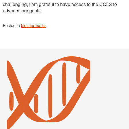
challenging, I am grateful to have access to the CQLS to
advance our goals.
Posted in
bioinformatics
.