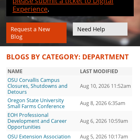
please submit a ticket to Digital
Experience
.
Request a New
Need Help
Blog
BLOGS BY CATEGORY: DEPARTMENT
NAME
LAST MODIFIED
OSU Corvallis Campus
Closures, Shutdowns and
Aug 10, 2026 11:52am
Detours
Oregon State University
Aug 8, 2026 6:35am
Small Farms Conference
EOH Professional
Development and Career
Aug 6, 2026 10:59am
Opportunities
OSU Extension Association
Aug 5, 2026 10:17am