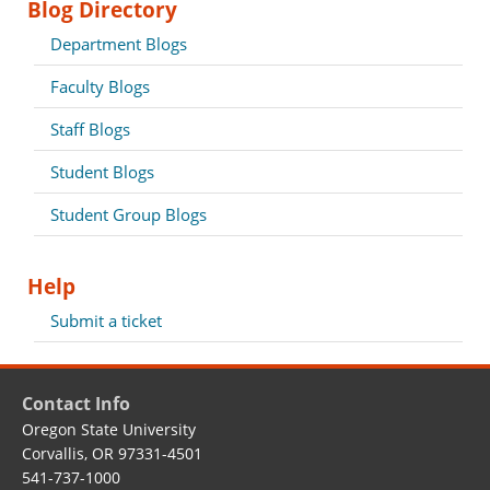
Blog Directory
Department Blogs
Faculty Blogs
Staff Blogs
Student Blogs
Student Group Blogs
Help
Submit a ticket
Contact Info
Oregon State University
Corvallis, OR 97331-4501
541-737-1000