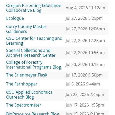
Oregon Parenting Education
Aug 4, 2026 11:12am
Collaborative Blog
Ecologue
Jul 27, 2026 5:29pm
Curry County Master
Jul 27, 2026 12:06pm
Gardeners
OSU Center for Teaching and
Jul 22, 2026 12:25pm
Learning
Special Collections and
Jul 22, 2026 10:56am
Archives Research Center
College of Forestry
Jul 20, 2026 10:15am
International Programs Blog
The Erlenmeyer Flask
Jul 17, 2026 3:50pm
The Fernhopper
Jul 6, 2026 9:44am
OSU Applied Economics
Jun 23, 2026 7:45pm
Outreach Blog
The Spectrometer
Jun 17, 2026 1:55pm
BioResource Research Blog
Jun 15, 2026 6:10pm