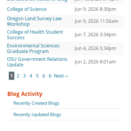
College of Science
Jun 9, 2026 8:30pm
Oregon Land Survey Law
Jun 9, 2026 11:56am
Workshop
College of Health Student
Jun 7, 2026 3:34pm
Success
Environmental Sciences
Jun 4, 2026 5:34pm
Graduate Program
OSU Government Relations
Jun 2, 2026 8:01am
Update
1
2
3
4
5
6
6
Next ››
Blog Activity
Recently Created Blogs
Recently Updated Blogs