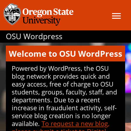
OSU Wordpress
Welcome to OSU WordPress
Powered by WordPress, the OSU
blog network provides quick and
easy access, free of charge to OSU
students, groups, faculty, staff, and
departments. Due to a recent
increase in fraudulent activity, self-
service blog creation is no longer
available.
To request a new blog,