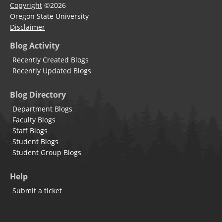
Copyright
©2026
Oregon State University
Disclaimer
Blog Activity
Recently Created Blogs
Recently Updated Blogs
Blog Directory
Department Blogs
Faculty Blogs
Staff Blogs
Student Blogs
Student Group Blogs
Help
Submit a ticket