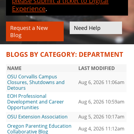
please submit a ticket to Digital
Experience
.
Request a New
Need Help
Blog
BLOGS BY CATEGORY: DEPARTMENT
NAME
LAST MODIFIED
OSU Corvallis Campus
Closures, Shutdowns and
Aug 6, 2026 11:06am
Detours
EOH Professional
Development and Career
Aug 6, 2026 10:59am
Opportunities
OSU Extension Association
Aug 5, 2026 10:17am
Oregon Parenting Education
Aug 4, 2026 11:12am
Collaborative Blog