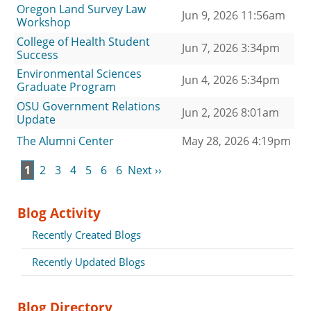
Oregon Land Survey Law
Jun 9, 2026 11:56am
Workshop
College of Health Student
Jun 7, 2026 3:34pm
Success
Environmental Sciences
Jun 4, 2026 5:34pm
Graduate Program
OSU Government Relations
Jun 2, 2026 8:01am
Update
The Alumni Center
May 28, 2026 4:19pm
1
2
3
4
5
6
6
Next ››
Blog Activity
Recently Created Blogs
Recently Updated Blogs
Blog Directory