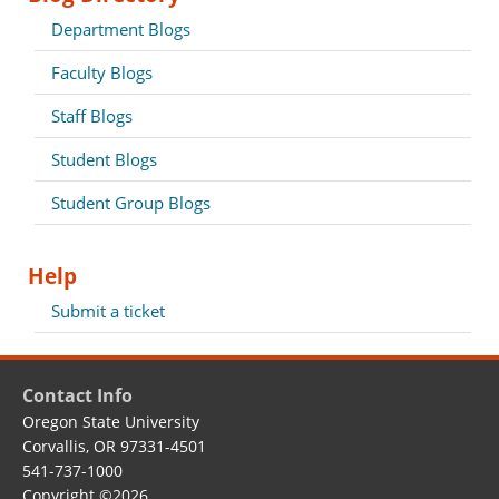
Department Blogs
Faculty Blogs
Staff Blogs
Student Blogs
Student Group Blogs
Help
Submit a ticket
Contact Info
Oregon State University
Corvallis, OR 97331-4501
541-737-1000
Copyright
©2026