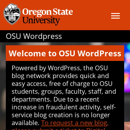
OSU Wordpress
Welcome to OSU WordPress
Powered by WordPress, the OSU
blog network provides quick and
easy access, free of charge to OSU
students, groups, faculty, staff, and
departments. Due to a recent
increase in fraudulent activity, self-
service blog creation is no longer
available.
To request a new blog,