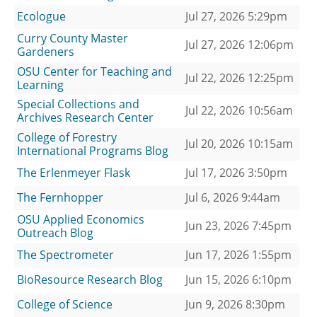
Ecologue
Jul 27, 2026 5:29pm
Curry County Master
Jul 27, 2026 12:06pm
Gardeners
OSU Center for Teaching and
Jul 22, 2026 12:25pm
Learning
Special Collections and
Jul 22, 2026 10:56am
Archives Research Center
College of Forestry
Jul 20, 2026 10:15am
International Programs Blog
The Erlenmeyer Flask
Jul 17, 2026 3:50pm
The Fernhopper
Jul 6, 2026 9:44am
OSU Applied Economics
Jun 23, 2026 7:45pm
Outreach Blog
The Spectrometer
Jun 17, 2026 1:55pm
BioResource Research Blog
Jun 15, 2026 6:10pm
College of Science
Jun 9, 2026 8:30pm