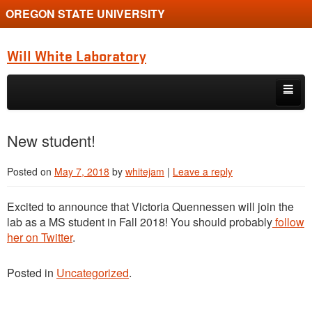
OREGON STATE UNIVERSITY
Will White Laboratory
Skip to primary content
Skip to secondary content
Home
New student!
Book
Posted on
May 7, 2018
by
whitejam
|
Leave a reply
Diversity
Excited to announce that Victoria Quennessen will join the
Overview
lab as a MS student in Fall 2018! You should probably
follow
her on Twitter
.
People
Posted in
Uncategorized
.
Posts
Publications