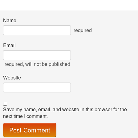
Name
required
Email
required
, will not be published
Website
Save my name, email, and website in this browser for the
next time I comment.