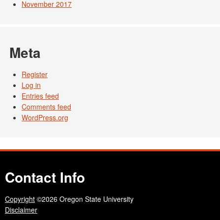
November 2017
Meta
Register
Log in
Entries feed
Comments feed
WordPress.org
Contact Info
Copyright
©2026 Oregon State University
Disclaimer