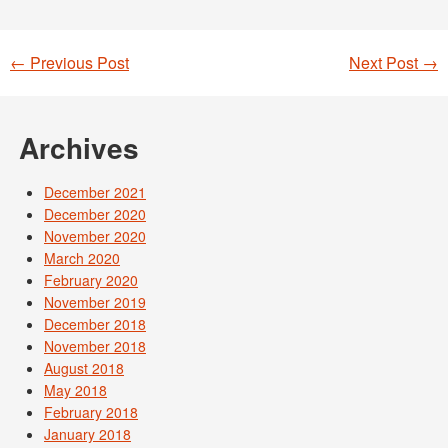
←
Previous Post
Next Post
→
Post navigation
Archives
December 2021
December 2020
November 2020
March 2020
February 2020
November 2019
December 2018
November 2018
August 2018
May 2018
February 2018
January 2018