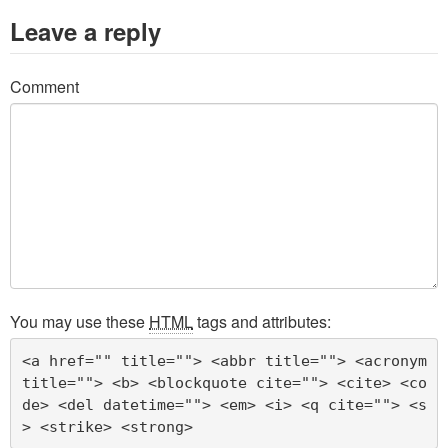
Leave a reply
Comment
You may use these
HTML
tags and attributes:
<a href="" title=""> <abbr title=""> <acronym 
title=""> <b> <blockquote cite=""> <cite> <co
de> <del datetime=""> <em> <i> <q cite=""> <s
> <strike> <strong> 