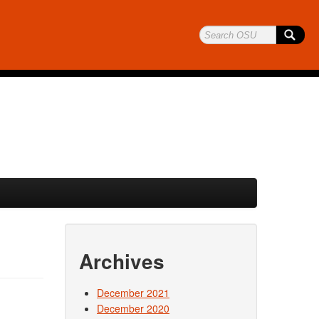
Archives
December 2021
December 2020