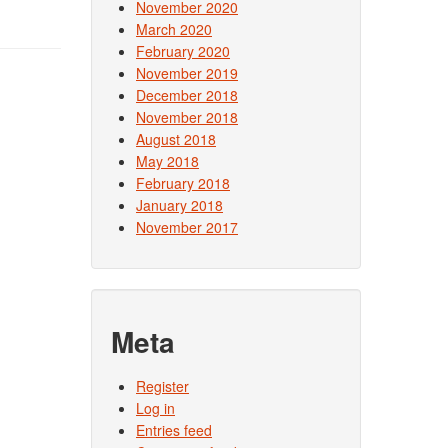
November 2020
March 2020
February 2020
November 2019
December 2018
November 2018
August 2018
May 2018
February 2018
January 2018
November 2017
Meta
Register
Log in
Entries feed