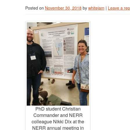
Posted on
November 30, 2018
by
whitejam
|
Leave a rep
PhD student Christian
Commander and NERR
colleague Nikki Dix at the
NERR annual meeting in