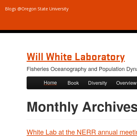
Blogs @Oregon State University
Will White Laboratory
Fisheries Oceanography and Population Dyn
Skip to primary content
Skip to secondary content
Home
Book
Diversity
Overview
Monthly Archive
White Lab at the NERR annual meeti