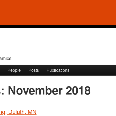
amics
People
Posts
Publications
s:
November 2018
ng, Duluth, MN