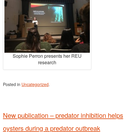
Sophie Perron presents her REU
research
Posted in
Uncategorized
.
New publication – predator inhibition helps
oysters during a predator outbreak