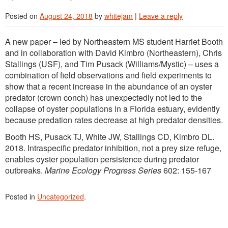
Posted on
August 24, 2018
by
whitejam
|
Leave a reply
A new paper – led by Northeastern MS student Harriet Booth
and in collaboration with David Kimbro (Northeastern), Chris
Stallings (USF), and Tim Pusack (Williams/Mystic) – uses a
combination of field observations and field experiments to
show that a recent increase in the abundance of an oyster
predator (crown conch) has unexpectedly not led to the
collapse of oyster populations in a Florida estuary, evidently
because predation rates decrease at high predator densities.
Booth HS, Pusack TJ, White JW, Stallings CD, Kimbro DL.
2018. Intraspecific predator inhibition, not a prey size refuge,
enables oyster population persistence during predator
outbreaks.
Marine Ecology Progress Series
602: 155-167
Posted in
Uncategorized
.