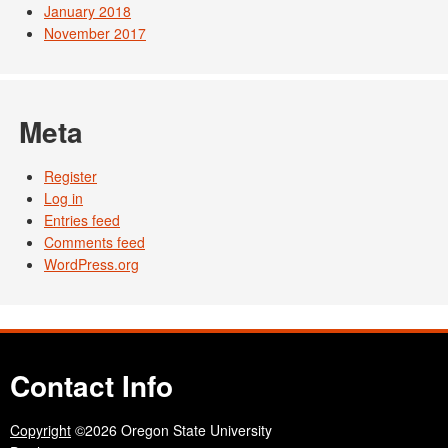
January 2018
November 2017
Meta
Register
Log in
Entries feed
Comments feed
WordPress.org
Contact Info
Copyright
©2026 Oregon State University