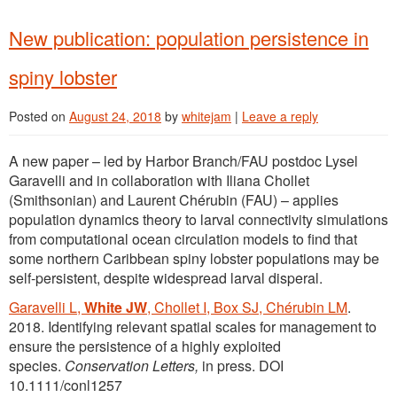
New publication: population persistence in
spiny lobster
Posted on
August 24, 2018
by
whitejam
|
Leave a reply
A new paper – led by Harbor Branch/FAU postdoc Lysel
Garavelli and in collaboration with Iliana Chollet
(Smithsonian) and Laurent Chérubin (FAU) – applies
population dynamics theory to larval connectivity simulations
from computational ocean circulation models to find that
some northern Caribbean spiny lobster populations may be
self-persistent, despite widespread larval disperal.
Garavelli L,
White JW
, Chollet I, Box SJ, Chérubin LM
.
2018. Identifying relevant spatial scales for management to
ensure the persistence of a highly exploited
species.
Conservation Letters,
in press. DOI
10.1111/conl1257