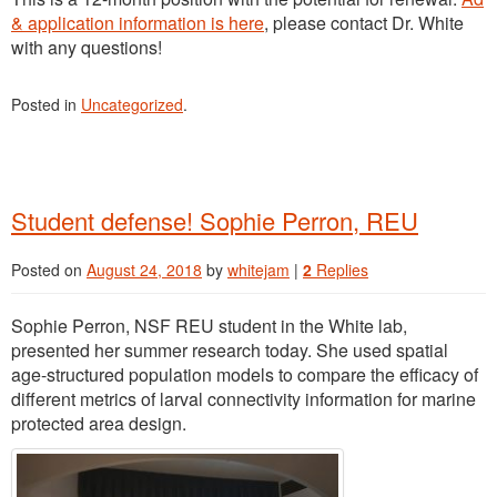
& application information is here
, please contact Dr. White
with any questions!
Posted in
Uncategorized
.
Student defense! Sophie Perron, REU
Posted on
August 24, 2018
by
whitejam
|
2
Replies
Sophie Perron, NSF REU student in the White lab,
presented her summer research today. She used spatial
age-structured population models to compare the efficacy of
different metrics of larval connectivity information for marine
protected area design.