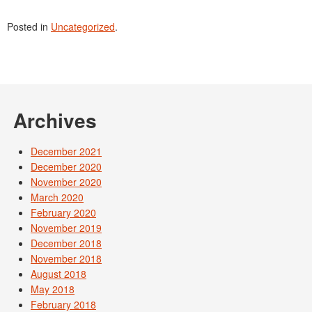
Posted in
Uncategorized
.
Archives
December 2021
December 2020
November 2020
March 2020
February 2020
November 2019
December 2018
November 2018
August 2018
May 2018
February 2018