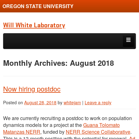
OREGON STATE UNIVERSITY
Will White Laboratory
Skip to primary content
Skip to secondary content
Home
Monthly Archives:
August 2018
Book
Diversity
Now hiring postdoc
Overview
Posted on
August 28, 2018
by
whitejam
|
Leave a reply
People
We are currently recruiting a postdoc to work on population
Posts
dynamics models for a project at the
Guana Tolomato
Matanzas NERR
, funded by
NERR Science Collaborative
.
Publications
This is a 12-month position with the potential for renewal.
Ad