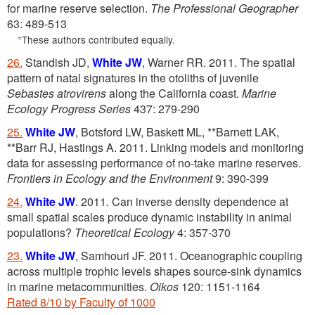
for marine reserve selection.
The Professional Geographer
63: 489-513
=
These authors contributed equally.
26.
Standish JD,
White JW
, Warner RR. 2011. The spatial
pattern of natal signatures in the otoliths of juvenile
Sebastes atrovirens
along the California coast.
Marine
Ecology Progress Series
437: 279-290
25.
White JW
, Botsford LW, Baskett ML, **Barnett LAK,
**Barr RJ, Hastings A. 2011. Linking models and monitoring
data for assessing performance of no-take marine reserves.
Frontiers in Ecology and the Environment
9: 390-399
24.
White JW
. 2011
.
Can inverse density dependence at
small spatial scales produce dynamic instability in animal
populations?
Theoretical Ecology
4: 357-370
23.
White JW
, Samhouri JF. 2011. Oceanographic coupling
across multiple trophic levels shapes source-sink dynamics
in marine metacommunities.
Oikos
120: 1151-1164
Rated 8/10 by Faculty of 1000