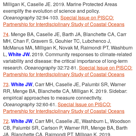
Milligan K, Caselle JE. 2019. Marine Protected Areas
exemplify the evolution of science and policy.
Oceanography
32:94-103.
Special Issue on PISCO:
Partnership for Interdisciplinary Study of Coastal Oceans
74
. Menge BA, Caselle JE, Barth JA, Blanchette CA, Carr
MH, Chan F, Gravem S, Gouhier TC, Lubchenco J,
McManus MA, Milligan K, Novak M, Raimondi PT, Washburn
L,
White JW
.
2019. Community responses to climate-related
variability and disease: the critical importance of long-term
research.
Oceanography
32:72-81.
Special Issue on PISCO:
Partnership for Interdisciplinary Study of Coastal Oceans
73
.
White JW
, Carr MH, Caselle JE, Palumbi SR, Warner
RR, Menge BA, Blanchette CA, Milligan K. 2019. Sidebar:
empirical approaches to measure connectivity.
Oceanography
32:60-61.
Special Issue on PISCO:
Partnership for Interdisciplinary Study of Coastal Oceans
72
.
White JW
, Carr MH, Caselle JE, Washburn L, Woodson
CB, Palumbi SR, Carlson P, Warner RR, Menge BA, Barth
JA, Blanchette CA, Raimondi PT, Milligan K. 2019.