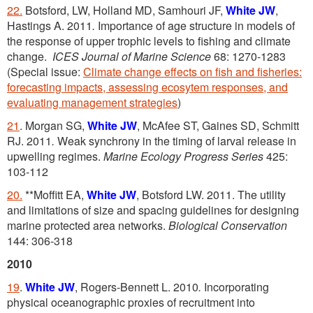
22.
Botsford, LW, Holland MD, Samhouri JF,
White JW
,
Hastings A. 2011
.
Importance of age structure in models of
the response of upper trophic levels to fishing and climate
change.
ICES Journal of Marine Science
68: 1270-1283
(Special issue:
Climate change effects on fish and fisheries:
forecasting impacts, assessing ecosytem responses, and
evaluating management strategies
)
21
. Morgan SG,
White JW
, McAfee ST, Gaines SD, Schmitt
RJ. 2011
.
Weak synchrony in the timing of larval release in
upwelling regimes.
Marine Ecology Progress Series
425:
103-112
20.
**Moffitt EA,
White JW
, Botsford LW. 2011. The utility
and limitations of size and spacing guidelines for designing
marine protected area networks.
Biological Conservation
144: 306-318
2010
19
.
White JW
, Rogers-Bennett L. 2010
.
Incorporating
physical oceanographic proxies of recruitment into