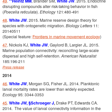
49
.
**
Heintz MM
, Brander SM,
White JW
. 2015. Endocrine
disrupting compounds alter risk-taking behavior in fish
(
Poecelia reticulata
).
Ethology
121:480-491
48
.
White JW
. 2015. Marine reserve design theory for
species with ontogenetic migration.
Biology Letters
11:
20140511
(Special feature:
Frontiers in marine movement ecology
)
47
. Nickols KJ,
White JW
, Gaylord B, Largier JL. 2015.
Marine population connectivity: reconciling large-scale
dispersal and high self-retention.
American Naturalist
185:196-211
Press release
2014
46
.
White JW
, Morgan SG, Fisher JL. 2014. Planktonic
larval mortality rates are lower than widely expected.
Ecology
95: 3344-3353
45
.
White JW,
§Schroeger J
,
Drake PT, Edwards CA.
2014. The value of larval connectivity information in the