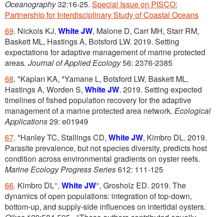
Oceanography
32:16-25.
Special Issue on PISCO:
Partnership for Interdisciplinary Study of Coastal Oceans
69
. Nickols KJ,
White JW
, Malone D, Carr MH, Starr RM,
Baskett ML, Hastings A, Botsford LW. 2019. Setting
expectations for adaptive management of marine protected
areas.
Journal of Applied Ecology
56: 2376-2385
68
. *Kaplan KA, *Yamane L, Botsford LW, Baskett ML,
Hastings A, Worden S,
White JW
. 2019. Setting expected
timelines of fished population recovery for the adaptive
management of a marine protected area network.
Ecological
Applications
29: e01949
67
. *Hanley TC, Stallings CD,
White JW
, Kimbro DL. 2019.
Parasite prevalence, but not species diversity, predicts host
condition across environmental gradients on oyster reefs.
Marine Ecology Progress Series
612: 111-125
=
=
66
. Kimbro DL
,
White JW
, Grosholz ED. 2019. The
dynamics of open populations: integration of top-down,
bottom-up, and supply-side influences on intertidal oysters.
=