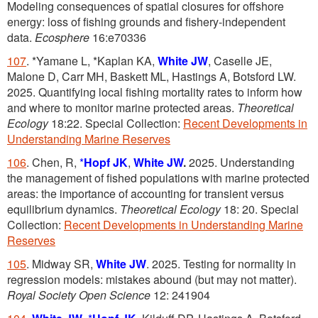
Modeling consequences of spatial closures for offshore
energy: loss of fishing grounds and fishery-independent
data.
Ecosphere
16:e70336
107
. *Yamane L, *Kaplan KA,
White JW
, Caselle JE,
Malone D, Carr MH, Baskett ML, Hastings A, Botsford LW.
2025. Quantifying local fishing mortality rates to inform how
and where to monitor marine protected areas.
Theoretical
Ecology
18:22. Special Collection:
Recent Developments in
Understanding Marine Reserves
106
. Chen, R,
*
Hopf JK
,
White JW
.
2025. Understanding
the management of fished populations with marine protected
areas: the importance of accounting for transient versus
equilibrium dynamics.
Theoretical Ecology
18: 20. Special
Collection:
Recent Developments in Understanding Marine
Reserves
105
. Midway SR,
White JW
. 2025. Testing for normality in
regression models: mistakes abound (but may not matter).
Royal Society Open Science
12: 241904