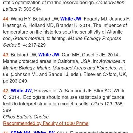
static optimization of marine reserve design.
Conservation
Letters
7: 533-544
44.
Wang HY, Botsford LW,
White JW
, Fogarty MJ, Juanes F,
Hastings A, Holland MD, Brander K. 2014. The influence of
temperature on life histories sets the sensitivity of Atlantic
cod,
Gadus morhua
, to fishing.
Marine Ecology Progress
Series
514: 217-229
43
. Botsford LW,
White JW
, Carr MH, Caselle JE. 2014.
Marine protected areas in California, USA. In:
Advances in
Marine Biology: Marine Managed Areas and Fisheries
, vol.
69. (Johnson ML and Sandell J, eds.). Elsevier, Oxford, UK,
pp 203-249
42
.
White JW
, Rassweiler A, Samhouri JF, Stier AC, White
C. 2014. Ecologists should not use statistical significance
tests to interpret simulation model results.
Oikos
123: 385-
389
Oikos Editor’s Choice
Recommended by Faculty of 1000 Prime
41
.
§
Birk MA
,
White JW
. 2014. Experimental determination