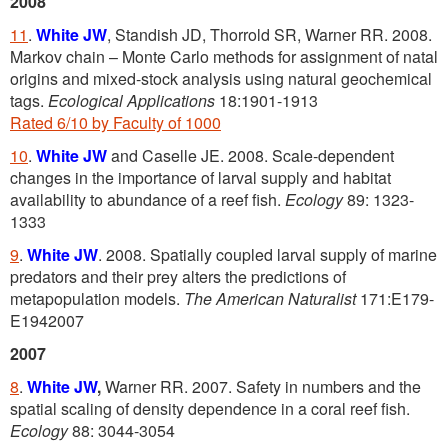
2008
11
.
White JW
, Standish JD, Thorrold SR, Warner RR. 2008.
Markov chain – Monte Carlo methods for assignment of natal
origins and mixed-stock analysis using natural geochemical
tags.
Ecological Applications
18:1901-1913
Rated 6/10 by Faculty of 1000
10
.
White JW
and Caselle JE. 2008. Scale-dependent
changes in the importance of larval supply and habitat
availability to abundance of a reef fish.
Ecology
89: 1323-
1333
9
.
White JW
. 2008. Spatially coupled larval supply of marine
predators and their prey alters the predictions of
metapopulation models.
The American Naturalist
171:E179-
E1942007
2007
8
.
White JW
,
Warner RR. 2007. Safety in numbers and the
spatial scaling of density dependence in a coral reef fish.
Ecology
88: 3044-3054