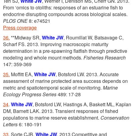
Teh SJ,
White JW
, Werner I, Denison MS, Cherr GN. 2013.
From ‘omics to otoliths: responses of an estuarine fish to
endocrine disrupting compounds across biological scales.
PLOS ONE
8: e74521
Press coverage
36.
**Midway SR,
White JW
, Roumillat W, Batsavage C,
Scharf FS. 2013. Improving macroscopic maturity
determination in a pre-spawning flatfish through predictive
modeling and whole mount methods.
Fisheries Research
147: 359-369
35.
Moffitt EA,
White JW
, Botsford LW. 2013. Accurate
assessment of marine protected area success depends on
metric and spatiotemporal scale of monitoring.
Marine
Ecology Progress Series
489: 17-28
34
.
White JW
, Botsford LW, Hastings A, Baskett ML, Kaplan
DM, Barnett LAK. 2013. Transient responses of fished
populations to marine reserve establishment.
Conservation
Letters
6: 180-191
33
. Sorte CJB,
White JW
. 2013 Competitive and