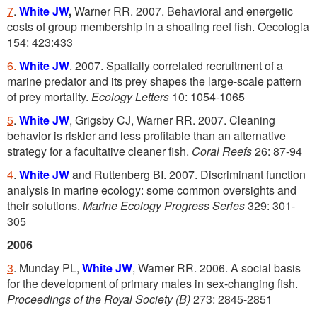
7
.
White JW
,
Warner RR. 2007. Behavioral and energetic
costs of group membership in a shoaling reef fish. Oecologia
154: 423:433
6.
White JW
. 2007. Spatially correlated recruitment of a
marine predator and its prey shapes the large-scale pattern
of prey mortality.
Ecology Letters
10: 1054-1065
5
.
White JW
, Grigsby CJ, Warner RR. 2007. Cleaning
behavior is riskier and less profitable than an alternative
strategy for a facultative cleaner fish.
Coral Reefs
26: 87-94
4
.
White JW
and Ruttenberg BI. 2007. Discriminant function
analysis in marine ecology: some common oversights and
their solutions.
Marine Ecology Progress Series
329: 301-
305
2006
3
. Munday PL,
White JW
, Warner RR. 2006. A social basis
for the development of primary males in sex-changing fish.
Proceedings of the Royal Society (B)
273: 2845-2851