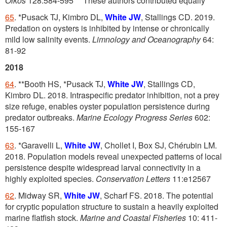
Oikos
128:584-595
These authors contributed equally
65
. *Pusack TJ, Kimbro DL,
White JW
, Stallings CD. 2019.
Predation on oysters is inhibited by intense or chronically
mild low salinity events.
Limnology and Oceanography
64:
81-92
2018
64
. **Booth HS, *Pusack TJ,
White JW
, Stallings CD,
Kimbro DL. 2018. Intraspecific predator inhibition, not a prey
size refuge, enables oyster population persistence during
predator outbreaks.
Marine Ecology Progress Series
602:
155-167
63
. *Garavelli L,
White JW
, Chollet I, Box SJ, Chérubin LM.
2018. Population models reveal unexpected patterns of local
persistence despite widespread larval connectivity in a
highly exploited species.
Conservation Letters
11:e12567
62
. Midway SR,
White JW
, Scharf FS. 2018. The potential
for cryptic population structure to sustain a heavily exploited
marine flatfish stock.
Marine and Coastal Fisheries
10: 411-