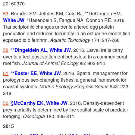
20160370
53
. Brander SM, Jeffries KM, Cole BJ, **DeCourten BM,
White JW
, *Hasenbein S, Fangue NA, Connon RE. 2016.
Transcriptomic changes underlie altered egg protein
production and reduced fecundity in an estuarine model fish
exposed to bifenthrin.
Aquatic Toxicology
174: 247-260
52
.
**
Dingeldein AL
,
White JW
. 2016. Larval traits carry
over to affect post-settlement behaviour in a common coral
reef fish.
Journal of Animal Ecology
85: 903-914
51
.
**
Easter EE
,
White JW
. 2016. Spatial management for
protogynous sex-changing fishes: a general framework for
coastal systems.
Marine Ecology Progress Series
543: 223-
249
50
.
§
McCarthy EK
,
White JW
. 2016. Density-dependent
prey mortality is determined by the spatial scale of predator
foraging.
Oecologia
180: 305-311
2015