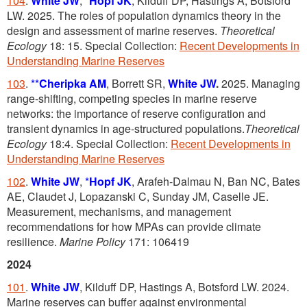
104
.
White JW
,
*
Hopf JK
, Kilduff DP, Hastings A, Botsford
LW. 2025. The roles of population dynamics theory in the
design and assessment of marine reserves.
Theoretical
Ecology
18: 15. Special Collection:
Recent Developments in
Understanding Marine Reserves
103
.
**
Cheripka AM
, Borrett SR,
White JW
.
2025. Managing
range-shifting, competing species in marine reserve
networks: the importance of reserve configuration and
transient dynamics in age-structured populations.
Theoretical
Ecology
18:4. Special Collection:
Recent Developments in
Understanding Marine Reserves
102
.
White JW
,
*
Hopf JK
, Arafeh-Dalmau N, Ban NC, Bates
AE, Claudet J, Lopazanski C, Sunday JM, Caselle JE.
Measurement, mechanisms, and management
recommendations for how MPAs can provide climate
resilience.
Marine Policy
171: 106419
2024
101
.
White JW
, Kilduff DP, Hastings A, Botsford LW. 2024.
Marine reserves can buffer against environmental