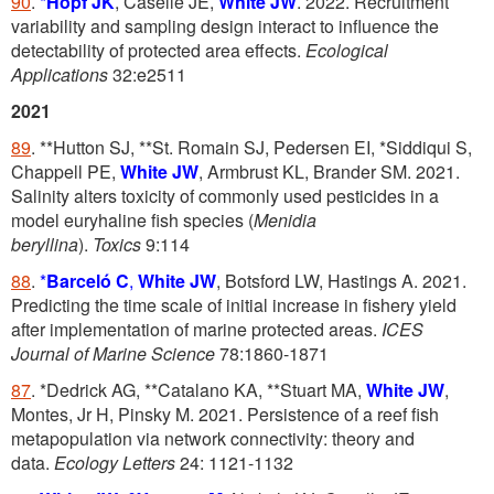
90
.
*
Hopf JK
, Caselle JE,
White JW
. 2022. Recruitment
variability and sampling design interact to influence the
detectability of protected area effects.
Ecological
Applications
32:e2511
2021
89
. **Hutton SJ, **St. Romain SJ, Pedersen EI, *Siddiqui S,
Chappell PE,
White JW
, Armbrust KL, Brander SM. 2021.
Salinity alters toxicity of commonly used pesticides in a
model euryhaline fish species (
Menidia
beryllina
).
Toxics
9:114
88
.
*
Barceló C
,
White JW
, Botsford LW, Hastings A. 2021.
Predicting the time scale of initial increase in fishery yield
after implementation of marine protected areas.
ICES
Journal of Marine Science
78:1860-1871
87
. *Dedrick AG, **Catalano KA, **Stuart MA,
White JW
,
Montes, Jr H, Pinsky M. 2021. Persistence of a reef fish
metapopulation via network connectivity: theory and
data.
Ecology Letters
24: 1121-1132