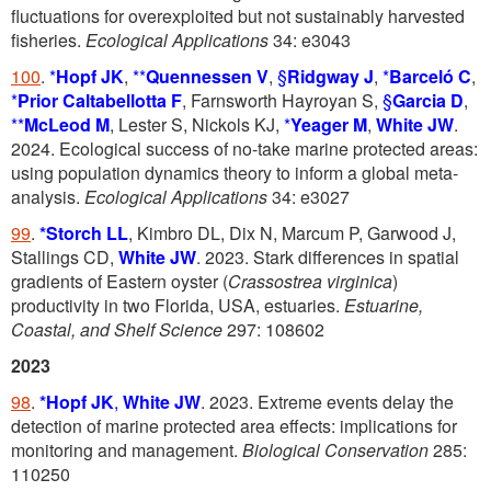
fluctuations for overexploited but not sustainably harvested
fisheries.
Ecological Applications
34: e3043
100
.
*
Hopf JK
,
**
Quennessen V
,
§
Ridgway J
,
*
Barceló C
,
*
Prior Caltabellotta F
, Farnsworth Hayroyan S,
§
Garcia D
,
**
McLeod M
, Lester S, Nickols KJ,
*
Yeager M
,
White JW
.
2024. Ecological success of no-take marine protected areas:
using population dynamics theory to inform a global meta-
analysis.
Ecological Applications
34: e3027
99
.
*Storch LL
, Kimbro DL, Dix N, Marcum P, Garwood J,
Stallings CD,
White JW
. 2023. Stark differences in spatial
gradients of Eastern oyster (
Crassostrea virginica
)
productivity in two Florida, USA, estuaries.
Estuarine,
Coastal, and Shelf
Science
297: 108602
2023
98
.
*Hopf JK
,
White JW
. 2023. Extreme events delay the
detection of marine protected area effects: implications for
monitoring and management.
Biological Conservation
285:
110250