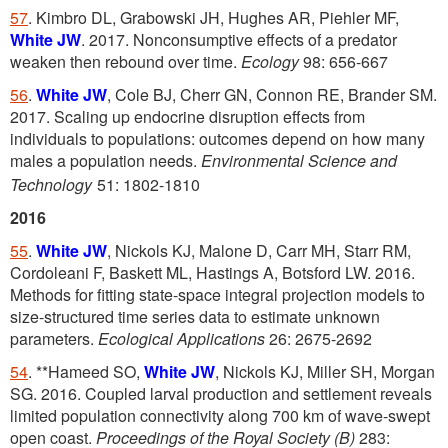
57
. Kimbro DL, Grabowski JH, Hughes AR, Piehler MF,
White JW
. 2017. Nonconsumptive effects of a predator
weaken then rebound over time.
Ecology
98: 656-667
56
.
White JW
, Cole BJ, Cherr GN, Connon RE, Brander SM.
2017. Scaling up endocrine disruption effects from
individuals to populations: outcomes depend on how many
males a population needs.
Environmental Science and
Technology
51: 1802-1810
2016
55
.
White JW
, Nickols KJ, Malone D, Carr MH, Starr RM,
Cordoleani F, Baskett ML, Hastings A, Botsford LW. 2016.
Methods for fitting state-space integral projection models to
size-structured time series data to estimate unknown
parameters.
Ecological Applications
26: 2675-2692
54
. **Hameed SO,
White JW
, Nickols KJ, Miller SH, Morgan
SG. 2016. Coupled larval production and settlement reveals
limited population connectivity along 700 km of wave-swept
open coast.
Proceedings of the Royal Society (B)
283: