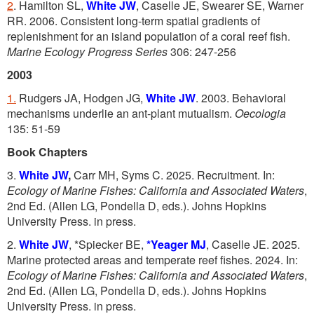
2
. Hamilton SL,
White JW
, Caselle JE, Swearer SE, Warner
RR. 2006. Consistent long-term spatial gradients of
replenishment for an island population of a coral reef fish.
Marine Ecology Progress Series
306: 247-256
2003
1.
Rudgers JA, Hodgen JG,
White JW
. 2003. Behavioral
mechanisms underlie an ant-plant mutualism.
Oecologia
135: 51-59
Book Chapters
3.
White JW
,
Carr MH, Syms C. 2025. Recruitment. In:
Ecology of Marine Fishes: California and Associated Waters
,
2nd Ed. (Allen LG, Pondella D, eds.). Johns Hopkins
University Press. in press.
2.
White JW
, *Spiecker BE,
*Yeager MJ
, Caselle JE. 2025.
Marine protected areas and temperate reef fishes. 2024. In:
Ecology of Marine Fishes: California and Associated Waters
,
2nd Ed. (Allen LG, Pondella D, eds.). Johns Hopkins
University Press. in press.