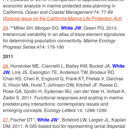
economic analysis in marine protected area planning in
California.
Ocean and Coastal Management
74: 77-89
(
Special issue on the California Marine Life Protection Act
)
29
. **Miller SH, Morgan SG,
White JW
, Green PG. 2013.
Interannual variability in an atlas of trace element signatures
for determining population connectivity.
Marine Ecology
Progress Series
474: 179-190
2011
28.
Hunsicker ME, Ciannelli L, Bailey KM, Buckel JA,
White
JW
, Link JS, Essington TE, Anderson TW, Brodeur RD,
Chan KS, Chen K, Englund G, Frank KT, Frietas V, Gaichas
S, Hixon MA, Hurst T, Johnson DW, Kitchell JF, Reese D,
Rose GA, Sjodin H, Sydeman WJ, van der Veer H, Vollset K,
Zador S. 2011. Functional responses and scaling in marine
predator-prey interactions: contemporary issues and
emerging concepts.
Ecology Letters
14: 1288-1299
=
=
27.
Fischer DT
,
White JW
, Botsford LW, Largier JL, Kaplan
DM. 2011. A GIS-based tool for representing larval dispersal