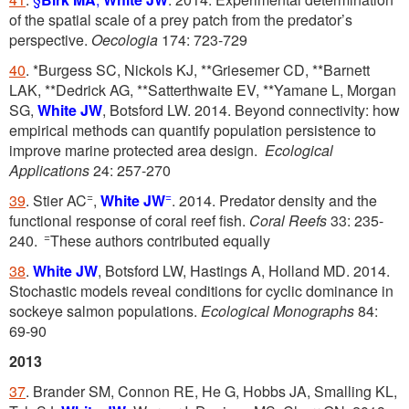
of the spatial scale of a prey patch from the predator’s
perspective.
Oecologia
174: 723-729
40
. *Burgess SC, Nickols KJ, **Griesemer CD, **Barnett
LAK, **Dedrick AG, **Satterthwaite EV, **Yamane L, Morgan
SG,
White JW
, Botsford LW. 2014. Beyond connectivity: how
empirical methods can quantify population persistence to
improve marine protected area design.
Ecological
Applications
24: 257-270
=
=
39
. Stier AC
,
White JW
. 2014. Predator density and the
functional response of coral reef fish.
Coral Reefs
33: 235-
=
240.
These authors contributed equally
38
.
White JW
, Botsford LW, Hastings A, Holland MD. 2014.
Stochastic models reveal conditions for cyclic dominance in
sockeye salmon populations.
Ecological Monographs
84:
69-90
2013
37
. Brander SM, Connon RE, He G, Hobbs JA, Smalling KL,