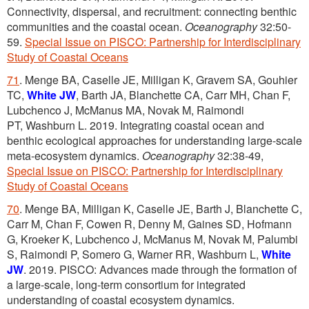
Connectivity, dispersal, and recruitment: connecting benthic
communities and the coastal ocean.
Oceanography
32:50-
59.
Special Issue on PISCO: Partnership for Interdisciplinary
Study of Coastal Oceans
71
. Menge BA, Caselle JE, Milligan K, Gravem SA, Gouhier
TC,
White JW
, Barth JA, Blanchette CA, Carr MH, Chan F,
Lubchenco J, McManus MA, Novak M, Raimondi
PT, Washburn L. 2019. Integrating coastal ocean and
benthic ecological approaches for understanding large-scale
meta-ecosystem dynamics.
Oceanography
32:38-49,
Special Issue on PISCO: Partnership for Interdisciplinary
Study of Coastal Oceans
70
. Menge BA, Milligan K, Caselle JE, Barth J, Blanchette C,
Carr M, Chan F, Cowen R, Denny M, Gaines SD, Hofmann
G, Kroeker K, Lubchenco J, McManus M, Novak M, Palumbi
S, Raimondi P, Somero G, Warner RR, Washburn L,
White
JW
. 2019. PISCO: Advances made through the formation of
a large-scale, long-term consortium for integrated
understanding of coastal ecosystem dynamics.