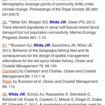
demographic leverage points of community shifts under
climate change.
Proceedings of the Royal Society (B)
280:
20130572
32.
**Miller SH, Morgan SG,
White JW
, Green PG. 2013.
Trace element signatures in larval soft tissues reveal larval
transport but not population connectivity.
Marine Ecology
Progress Series
481: 1-10
31.
**Bucaram SJ,
White JW
, Sanchirico JN, Wilen JE.
2013. Behavior of the Galapagos fishing fleet and its
consequences for the design of spatial management
alternatives for the red spiny lobster fishery.
Ocean and
Coastal Management
78: 88-100
Comment
by Castrejón and Charles.
Ocean and Coastal
Management
89: 113-116
Reply
by Bucaram et al.
Ocean and Coastal Management
89: 112
30.
White JW
, Scholz AJ, Rassweiler A, Steinback C,
Botsford LW, Kruse S, Costello C, Mitarai S, Siegel D, Drake
PT, Edwards C. 2013. A comparison of approaches used for