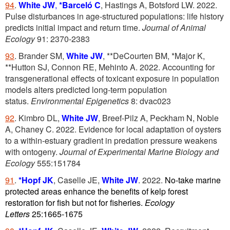
94
.
White JW
,
*Barceló C
, Hastings A, Botsford LW. 2022.
Pulse disturbances in age-structured populations: life history
predicts initial impact and return time.
Journal of Animal
Ecology
91: 2370-2383
93
. Brander SM,
White JW
, **DeCourten BM, *Major K,
**Hutton SJ, Connon RE, Mehinto A. 2022. Accounting for
transgenerational effects of toxicant exposure in population
models alters predicted long-term population
status.
Environmental Epigenetics
8: dvac023
92
. Kimbro DL,
White JW
, Breef-Pilz A, Peckham N, Noble
A, Chaney C. 2022. Evidence for local adaptation of oysters
to a within-estuary gradient in predation pressure weakens
with ontogeny.
Journal of Experimental Marine Biology and
Ecology
555:151784
91
.
*Hopf JK
, Caselle JE,
White JW
. 2022.
No-take marine
protected areas enhance the benefits of kelp forest
restoration for fish but not for fisheries.
Ecology
Letters
25:1665-1675