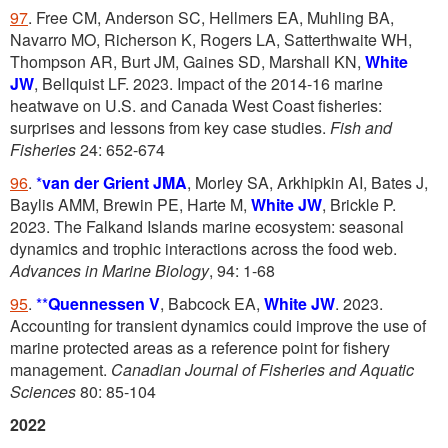
97
.
Free CM, Anderson SC, Hellmers EA, Muhling BA,
Navarro MO, Richerson K, Rogers LA, Satterthwaite WH,
Thompson AR, Burt JM, Gaines SD, Marshall KN,
White
JW
, Bellquist LF. 2023. Impact of the 2014-16 marine
heatwave on U.S. and Canada West Coast fisheries:
surprises and lessons from key case studies.
Fish and
Fisheries
24: 652-674
96
.
*
van der Grient JMA
, Morley SA, Arkhipkin AI, Bates J,
Baylis AMM, Brewin PE, Harte M,
White JW
, Brickle P.
2023. The Falkand Islands marine ecosystem: seasonal
dynamics and trophic interactions across the food web.
Advances in Marine Biology
, 94: 1-68
95
.
**
Quennessen V
, Babcock EA,
White JW
. 2023.
Accounting for transient dynamics could improve the use of
marine protected areas as a reference point for fishery
management.
Canadian Journal of Fisheries and Aquatic
Sciences
80: 85-104
2022