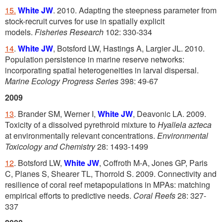
15.
White JW
. 2010. Adapting the steepness parameter from
stock-recruit curves for use in spatially explicit
models.
Fisheries Research
102: 330-334
14
.
White JW
, Botsford LW, Hastings A, Largier JL. 2010.
Population persistence in marine reserve networks:
incorporating spatial heterogeneities in larval dispersal.
Marine Ecology Progress Series
398: 49-67
2009
13
. Brander SM, Werner I,
White JW
, Deavonic LA. 2009.
Toxicity of a dissolved pyrethroid mixture to
Hyallela azteca
at environmentally relevant concentrations.
Environmental
Toxicology and Chemistry
28: 1493-1499
12
. Botsford LW,
White JW
, Coffroth M-A, Jones GP, Paris
C, Planes S, Shearer TL, Thorrold S. 2009. Connectivity and
resilience of coral reef metapopulations in MPAs: matching
empirical efforts to predictive needs.
Coral Reefs
28: 327-
337