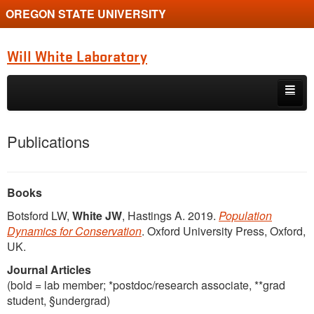
OREGON STATE UNIVERSITY
Will White Laboratory
Skip to primary content
Skip to secondary content
Home
Publications
Book
Diversity
Books
Botsford LW,
White JW
, Hastings A. 2019.
Population
Overview
Dynamics for Conservation
. Oxford University Press, Oxford,
UK.
People
Journal Articles
Posts
(bold = lab member; *postdoc/research associate, **grad
student, §undergrad)
Publications