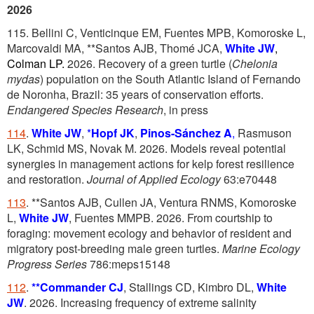
2026
115. Bellini C, Venticinque EM, Fuentes MPB, Komoroske L,
Marcovaldi MA, **Santos AJB, Thomé JCA,
White
JW
,
Colman LP.
2026. Recovery of a green turtle (
Chelonia
mydas
) population on the South Atlantic Island of Fernando
de Noronha, Brazil: 35 years of conservation efforts.
Endangered Species Research
, in press
114
.
White JW
,
*
Hopf JK
,
Pinos-Sánchez A
,
Rasmuson
LK, Schmid MS, Novak M. 2026. Models reveal potential
synergies in management actions for kelp forest resilience
and restoration.
Journal of Applied Ecology
63:e70448
113
. **Santos AJB, Cullen JA, Ventura RNMS, Komoroske
L,
White JW
, Fuentes MMPB. 2026. From courtship to
foraging: movement ecology and behavior of resident and
migratory post-breeding male green turtles.
Marine Ecology
Progress Series
786:meps15148
112
.
**Commander CJ
, Stallings CD, Kimbro DL,
White
JW
. 2026. Increasing frequency of extreme salinity