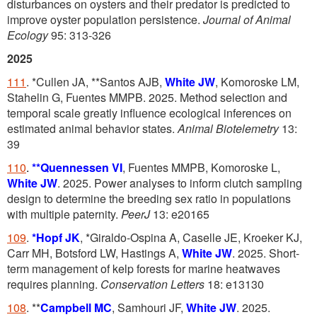
disturbances on oysters and their predator is predicted to
improve oyster population persistence.
Journal of Animal
Ecology
95: 313-326
2025
111
. *Cullen JA, **Santos AJB,
White JW
, Komoroske LM,
Stahelin G, Fuentes MMPB. 2025. Method selection and
temporal scale greatly influence ecological inferences on
estimated animal behavior states.
Animal
Biotelemetry
13:
39
110
.
**Quennessen VI
, Fuentes MMPB, Komoroske L,
White JW
. 2025. Power analyses to inform clutch sampling
design to determine the breeding sex ratio in populations
with multiple paternity.
PeerJ
13: e20165
109
.
*Hopf JK
, *Giraldo-Ospina A, Caselle JE, Kroeker KJ,
Carr MH, Botsford LW, Hastings A,
White JW
. 2025. Short-
term management of kelp forests for marine heatwaves
requires planning.
Conservation Letters
18: e13130
108
. **
Campbell MC
, Samhouri JF,
White JW
. 2025.