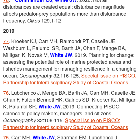
disturbances are created equal: disturbance magnitude
affects predator-prey populations more than disturbance
frequency.
Oikos
129:1-12
2019
77
. Kroeker KJ, Carr MH, Raimondi PT, Caselle JE,
Washburn L, Palumbi SR, Barth JA, Chan F, Menge BA,
Milligan K, Novak M,
White JW
. 2019. Planning for change:
assessing the potential role of marine protected areas and
fisheries management for managing resilience in a changing
ocean.
Oceanography
32:116-125.
Special Issue on PISCO:
Partnership for Interdisciplinary Study of Coastal Oceans
76
. Lubchenco J, Menge BA, Barth JA, Carr MH, Caselle JE,
Chan F, Fulton-Bennett HK, Gaines SD, Kroeker KJ, Milligan
K, Palumbi SR,
White JW
. 2019. Connecting PISCO
science to policy makers, managers, and citizens.
Oceanography
32:106-115.
Special Issue on PISCO:
Partnership for Interdisciplinary Study of Coastal Oceans
75
. Carr MH,
White JW
, Saarman EM, Lubchenco J,