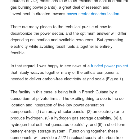
sources of CO
emissions (due to its reliance on coal and natural
2
gas burning power plants), a great deal of research and
investment is directed towards
power sector decarbonization
.
There are many pieces to the technical puzzle of how to
decarbonize the power sector, and the optimum answer will differ
depending on location and available resources. But generating
electricity while avoiding fossil fuels altogether is entirely
feasible.
In that regard, I was happy to see news of a
funded power projec
t
that nicely weaves together many of the critical components
needed to deliver carbon-free electricity at grid scale (Figure 1).
The facility in this case is being built in French Guiana by a
consortium of private firms. The exciting thing to see is the co-
location and integration of five key power generation
components: (1) an array of solar panels, (2) an electrolyzer to
produce hydrogen, (3) a hydrogen gas storage capability, (4) a
hydrogen fuel cell that generates electricity, and (5) a short-term
battery energy storage system. Functioning together, these
components will provide a 24/7 baseload supply of carbon free