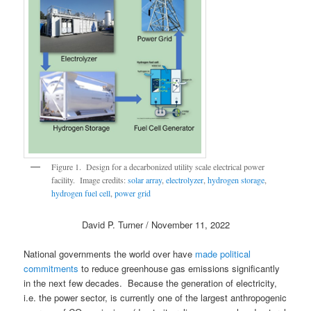
Figure 1. Design for a decarbonized utility scale electrical power
facility. Image credits:
solar array
,
electrolyzer
,
hydrogen storage
,
hydrogen fuel cell
,
power grid
David P. Turner / November 11, 2022
National governments the world over have
made political
commitments
to reduce greenhouse gas emissions significantly
in the next few decades. Because the generation of electricity,
i.e. the power sector, is currently one of the largest anthropogenic