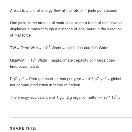
A watt is a unit of energy flow at the rate of 1 joule per second.
One joule is the amount of work done when a force of one newton
displaces a mass through a distance of one meter in the direction
of that force.
12
TW = Terra Watt = 10
Watts = 1,000,000,000,000 Watts.
9
GigaWatt = 10
Watts = approximate capacity of 1 large coal-
fired power plant.
-1
15
-1
PgC yr
= Peta grams of carbon per year = 10
gC yr
= global
net primary production in terms of carbon.
3
The energy equivalence of 1 gC (2 g organic matter) = 36 * 10
J
­­­­­­­­­­­
___________________________________________________________
SHARE THIS: