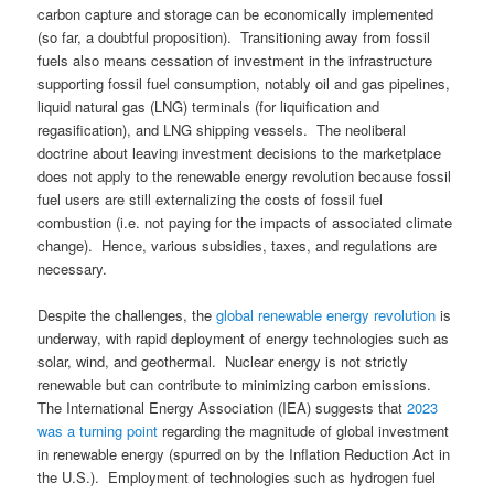
carbon capture and storage can be economically implemented
(so far, a doubtful proposition). Transitioning away from fossil
fuels also means cessation of investment in the infrastructure
supporting fossil fuel consumption, notably oil and gas pipelines,
liquid natural gas (LNG) terminals (for liquification and
regasification), and LNG shipping vessels. The neoliberal
doctrine about leaving investment decisions to the marketplace
does not apply to the renewable energy revolution because fossil
fuel users are still externalizing the costs of fossil fuel
combustion (i.e. not paying for the impacts of associated climate
change). Hence, various subsidies, taxes, and regulations are
necessary.
Despite the challenges, the
global renewable energy revolution
is
underway, with rapid deployment of energy technologies such as
solar, wind, and geothermal. Nuclear energy is not strictly
renewable but can contribute to minimizing carbon emissions.
The International Energy Association (IEA) suggests that
2023
was a turning point
regarding the magnitude of global investment
in renewable energy (spurred on by the Inflation Reduction Act in
the U.S.). Employment of technologies such as hydrogen fuel