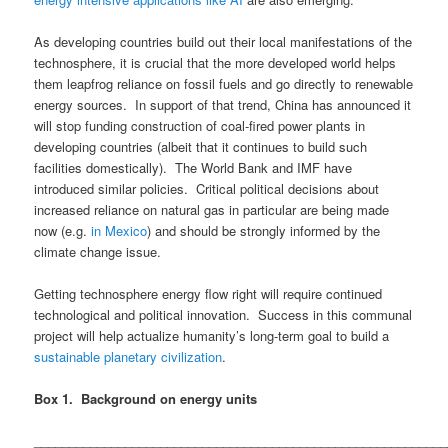
As developing countries build out their local manifestations of the
technosphere, it is crucial that the more developed world helps
them leapfrog reliance on fossil fuels and go directly to renewable
energy sources. In support of that trend, China has announced it
will stop funding construction of coal-fired power plants in
developing countries (albeit that it continues to build such
facilities domestically). The World Bank and IMF have
introduced similar policies. Critical political decisions about
increased reliance on natural gas in particular are being made
now (e.g.
in Mexico
) and should be strongly informed by the
climate change issue.
Getting technosphere energy flow right will require continued
technological and political innovation. Success in this communal
project will help actualize humanity’s long-term goal to build a
sustainable planetary civilization
.
Box 1. Background on energy units
___________________________________________________________