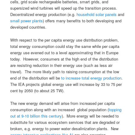
cells, grid scale rechargeable batteries, smart grids, and
supersized wind turbines will speed up the transition process.
Decentralized energy production (e.g.
household solar panels
and
small power plants
) offers many benefits to both developing and
developed countries.
With respect to the per capita energy use distribution problem,
total energy consumption could stay the same while per capita
energy use evened out to a level approximating that in Europe
today. However, consumers at the high end of the distribution
are resisting reduction in their energy use (such as less air
travel). The more likely path to raising consumption at the low
end of the distribution will be
to increase total energy production
.
The IEA projects global energy use will increase by 33 to 75 per
cent by 2050 (to about 25 TW).
The new energy demand will arise from increased per capita
consumption along with an increased global population (
topping
out at 9-10 billion this century
). More energy will be needed to
substitute for various ecosystem services that are degraded or
broken, e.g. energy to power water desalinization plants. New
energy intensive applications like AI
are also emerging.