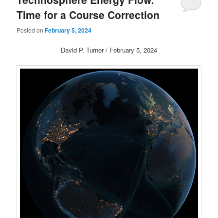
Time for a Course Correction
Posted on
February 5, 2024
David P. Turner / February 5, 2024