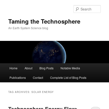
Skip
Skip
to
to
Sear
primary
secondary
content
content
Taming the Technosphere
An Earth System Science blog
Main
Home
About
Blog Posts
Notable Media
menu
Publications
Contact
Complete List of Blog Posts
TAG ARCHIVES:
SOLAR ENERGY
Technosphere Energy Flow: