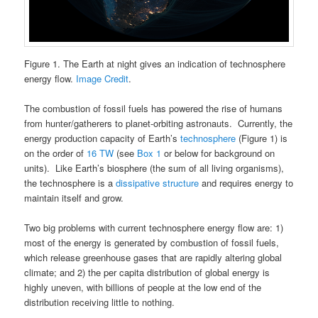
Figure 1. The Earth at night gives an indication of technosphere
energy flow.
Image Credit
.
The combustion of fossil fuels has powered the rise of humans
from hunter/gatherers to planet-orbiting astronauts. Currently, the
energy production capacity of Earth’s
technosphere
(Figure 1) is
on the order of
16 TW
(see
Box 1
or below for background on
units). Like Earth’s biosphere (the sum of all living organisms),
the technosphere is a
dissipative structure
and requires energy to
maintain itself and grow.
Two big problems with current technosphere energy flow are: 1)
most of the energy is generated by combustion of fossil fuels,
which release greenhouse gases that are rapidly altering global
climate; and 2) the per capita distribution of global energy is
highly uneven, with billions of people at the low end of the
distribution receiving little to nothing.