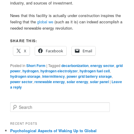
industry, and sources of investment.
News that this facility is actually under construction inspires the
feeling that the
global we
(such as it is) can indeed accomplish a
needed renewable energy revolution.
SHARE THIS:
X
Facebook
Email
Posted in
Short Form
|
Tagged
decarbonization
,
energy sector
,
grid
power
,
hydrogen
,
hydrogen electrolyzer
,
hydrogen fuel cell
,
hydrogen storage
,
intermittency
,
power grid battery storage
,
power sector
,
renewable energy
,
solar energy
,
solar panel
|
Leave
a reply
S
e
a
r
RECENT POSTS
c
Psychological Aspects of Waking Up to Global
h