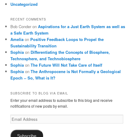
Uncategorized
RECENT COMMENTS
Bob Conder
on
Aspirations for a Just Earth System as well as
a Safe Earth System
Amelia
on
Positive Feedback Loops to Propel the
Sustainability Transition
Sophia
on
Differentiating the Concepts of Biosphere,
Technosphere, and Technobiosphere
Sophia
on
The Future Will Not Take Care of Itself
Sophia
on
The Anthropocene is Not Formally a Geological
Epoch ̶ So, What is It?
SUBSCRIBE TO BLOG VIA EMAIL
Enter your email address to subscribe to this blog and receive
notifications of new posts by email.
Email
Address
Subscribe