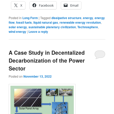
X
Facebook
Email
Posted in
Long Form
|
Tagged
dissipative structure
,
energy
,
energy
flow
,
fossil fuels
,
liquid natural gas
,
renewable energy revolution
,
solar energy
,
sustainable planetary civilization
,
Technosphere
,
wind energy
|
Leave a reply
A Case Study in Decentalized
Decarbonization of the Power
Sector
Posted on
November 13, 2022