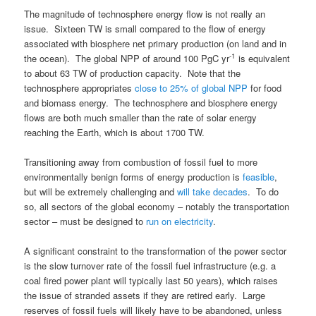
The magnitude of technosphere energy flow is not really an
issue. Sixteen TW is small compared to the flow of energy
associated with biosphere net primary production (on land and in
-1
the ocean). The global NPP of around 100 PgC yr
is equivalent
to about 63 TW of production capacity. Note that the
technosphere appropriates
close to 25% of global NPP
for food
and biomass energy. The technosphere and biosphere energy
flows are both much smaller than the rate of solar energy
reaching the Earth, which is about 1700 TW.
Transitioning away from combustion of fossil fuel to more
environmentally benign forms of energy production is
feasible
,
but will be extremely challenging and
will take decades
. To do
so, all sectors of the global economy – notably the transportation
sector – must be designed to
run on electricity
.
A significant constraint to the transformation of the power sector
is the slow turnover rate of the fossil fuel infrastructure (e.g. a
coal fired power plant will typically last 50 years), which raises
the issue of stranded assets if they are retired early. Large
reserves of fossil fuels will likely have to be abandoned, unless