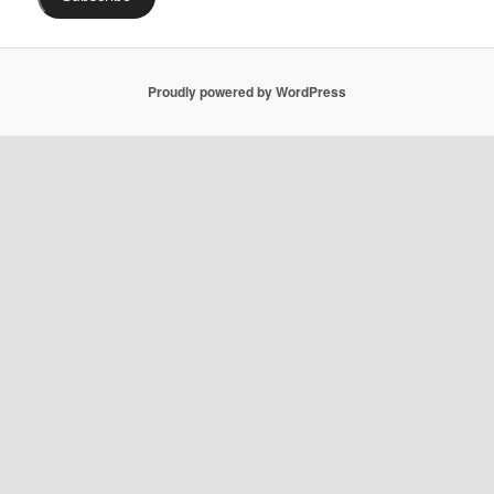
Proudly powered by WordPress