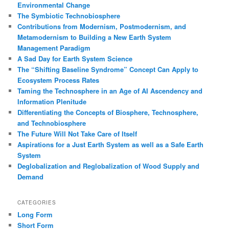
Environmental Change
The Symbiotic Technobiosphere
Contributions from Modernism, Postmodernism, and
Metamodernism to Building a New Earth System
Management Paradigm
A Sad Day for Earth System Science
The “Shifting Baseline Syndrome” Concept Can Apply to
Ecosystem Process Rates
Taming the Technosphere in an Age of AI Ascendency and
Information Plenitude
Differentiating the Concepts of Biosphere, Technosphere,
and Technobiosphere
The Future Will Not Take Care of Itself
Aspirations for a Just Earth System as well as a Safe Earth
System
Deglobalization and Reglobalization of Wood Supply and
Demand
CATEGORIES
Long Form
Short Form