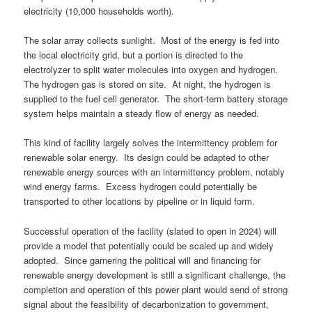
electricity (10,000 households worth).
The solar array collects sunlight. Most of the energy is fed into
the local electricity grid, but a portion is directed to the
electrolyzer to split water molecules into oxygen and hydrogen.
The hydrogen gas is stored on site. At night, the hydrogen is
supplied to the fuel cell generator. The short-term battery storage
system helps maintain a steady flow of energy as needed.
This kind of facility largely solves the intermittency problem for
renewable solar energy. Its design could be adapted to other
renewable energy sources with an intermittency problem, notably
wind energy farms. Excess hydrogen could potentially be
transported to other locations by pipeline or in liquid form.
Successful operation of the facility (slated to open in 2024) will
provide a model that potentially could be scaled up and widely
adopted. Since garnering the political will and financing for
renewable energy development is still a significant challenge, the
completion and operation of this power plant would send of strong
signal about the feasibility of decarbonization to government,