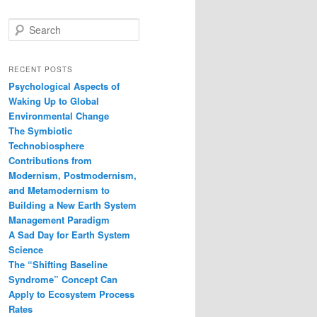
S
e
a
r
RECENT POSTS
c
Psychological Aspects of
h
Waking Up to Global
Environmental Change
The Symbiotic
Technobiosphere
Contributions from
Modernism, Postmodernism,
and Metamodernism to
Building a New Earth System
Management Paradigm
A Sad Day for Earth System
Science
The “Shifting Baseline
Syndrome” Concept Can
Apply to Ecosystem Process
Rates