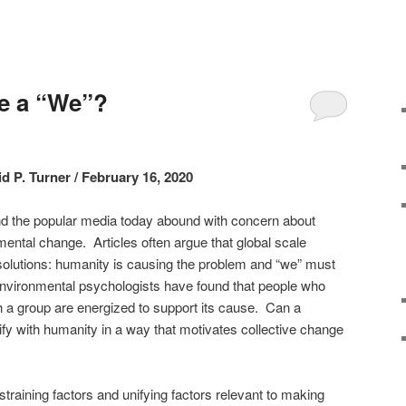
e a “We”?
d P. Turner / February 16, 2020
and the popular media today abound with concern about
ntal change. Articles often argue that global scale
solutions: humanity is causing the problem and “we” must
Environmental psychologists have found that people who
th a group are energized to support its cause. Can a
ify with humanity in a way that motivates collective change
y?
training factors and unifying factors relevant to making