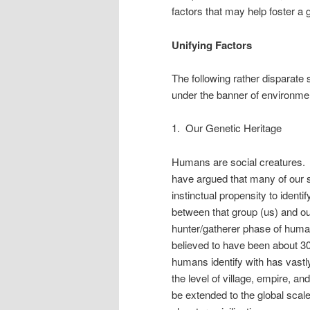
factors that may help foster a 
Unifying Factors
The following rather disparate
under the banner of environme
1. Our Genetic Heritage
Humans are social creatures. 
have argued that many of our 
instinctual propensity to identif
between that group (us) and ou
hunter/gatherer phase of human 
believed to have been about 30
humans identify with has vastly
the level of village, empire, a
be extended to the global scale