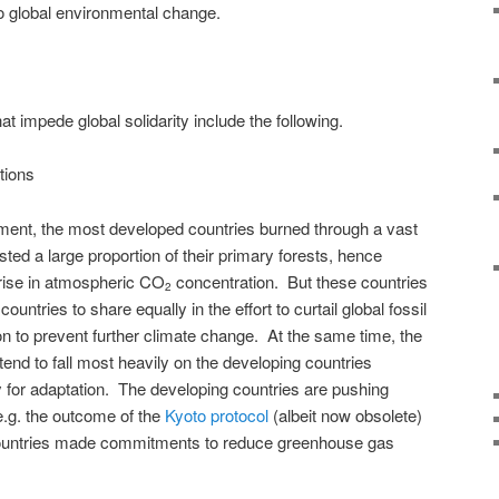
o global environmental change.
hat impede global solidarity include the following.
ations
pment, the most developed countries burned through a vast
sted a large proportion of their primary forests, hence
rise in atmospheric CO
concentration. But these countries
2
untries to share equally in the effort to curtail global fossil
on to prevent further climate change. At the same time, the
tend to fall most heavily on the developing countries
y for adaptation. The developing countries are pushing
e.g. the outcome of the
Kyoto protocol
(albeit now obsolete)
countries made commitments to reduce greenhouse gas