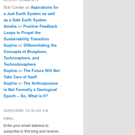
Bob Conder
on
Aspirations for
a Just Earth System as well
as a Safe Earth System
Amelia
on
Positive Feedback
Loops to Propel the
Sustainability Transition
Sophia
on
Differentiating the
Concepts of Biosphere,
Technosphere, and
Technobiosphere
Sophia
on
The Future Will Not
Take Care of Itself
Sophia
on
The Anthropocene
is Not Formally a Geological
Epoch ̶ So, What is It?
SUBSCRIBE TO BLOG VIA
EMAIL
Enter your email address to
subscribe to this blog and receive