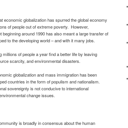
at economic globalization has spurred the global economy
llions of people out of extreme poverty. However,
et beginning around 1990 has also meant a large transfer of
ed to the developing world – and with it many jobs.
 millions of people a year find a better life by leaving
source scarcity, and environmental disasters.
conomic globalization and mass immigration has been
oped countries in the form of populism and nationalism.
onal sovereignty is not conducive to international
environmental change issues.
 community is broadly in consensus about the human