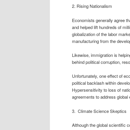
2. Rising Nationalism
Economists generally agree th
and helped lift hundreds of mi
globalization of the labor mark
manufacturing from the develop
Likewise, immigration is helping
behind political corruption, re
Unfortunately, one effect of e
political backlash within devel
Hypersensitivity to loss of nati
agreements to address global 
3. Climate Science Skeptics
Although the global scientific