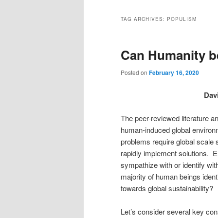
TAG ARCHIVES:
POPULISM
Can Humanity b
Posted on
February 16, 2020
Davi
The peer-reviewed literature 
human-induced global environme
problems require global scale 
rapidly implement solutions. 
sympathize with or identify wi
majority of human beings ident
towards global sustainabilit
Let’s consider several key cons