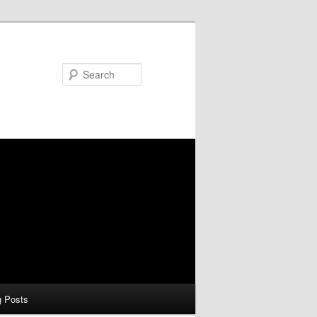
Search
g Posts