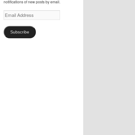
notifications of new posts by email.
Email
Address
Subscribe