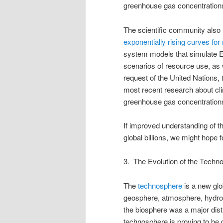
greenhouse gas concentrations 
The scientific community also 
exponentially rising curves for
system models that simulate E
scenarios of resource use, as w
request of the United Nations,
most recent research about clim
greenhouse gas concentrations),
If improved understanding of t
global billions, we might hope f
3. The Evolution of the Techn
The
technosphere
is a new glob
geosphere, atmosphere, hydros
the biosphere was a major dist
technosphere is proving to be