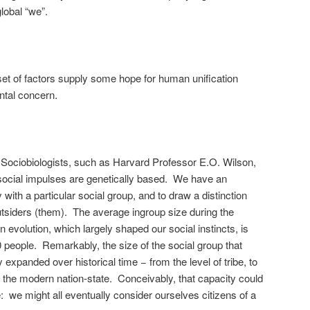
global “we”.
 set of factors supply some hope for human unification
ntal concern.
Sociobiologists, such as Harvard Professor E.O. Wilson,
social impulses are genetically based. We have an
y with a particular social group, and to draw a distinction
tsiders (them). The average ingroup size during the
evolution, which largely shaped our social instincts, is
 people. Remarkably, the size of the social group that
 expanded over historical time − from the level of tribe, to
nd the modern nation-state. Conceivably, that capacity could
: we might all eventually consider ourselves citizens of a