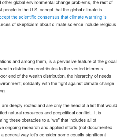
 other global environmental change problems, the rest of
 people in the U.S. accept that the global climate is
accept the scientific consensus that climate warming is
urces of skepticism about climate science include religious
nations and among them, is a pervasive feature of the global
alth distribution contributes to the vested interests
oor end of the wealth distribution, the hierarchy of needs
ironment; solidarity with the fight against climate change
ng.
 are deeply rooted and are only the head of a list that would
ited natural resources and geopolitical conflict. It is
ing these obstacles to a “we” that includes all of
ve ongoing research and applied efforts (not documented
 a general way let’s consider some equally significant