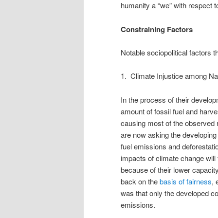
humanity a “we” with respect t
Constraining Factors
Notable sociopolitical factors t
1. Climate Injustice among N
In the process of their develo
amount of fossil fuel and harve
causing most of the observed 
are now asking the developing co
fuel emissions and deforestati
impacts of climate change will 
because of their lower capacit
back on the
basis of fairness
, 
was that only the developed 
emissions.