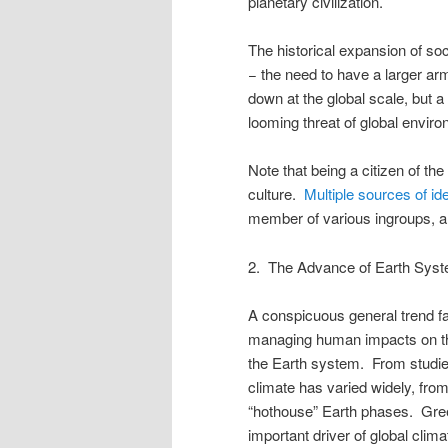
planetary civilization.
The historical expansion of soc
− the need to have a larger ar
down at the global scale, but a d
looming threat of global envir
Note that being a citizen of the
culture.
Multiple sources of ide
member of various ingroups, an
2. The Advance of Earth Sys
A conspicuous general trend fav
managing human impacts on the
the Earth system. From studies
climate has varied widely, fro
“hothouse” Earth phases. Gre
important driver of global clim