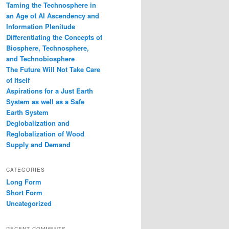
Taming the Technosphere in
an Age of AI Ascendency and
Information Plenitude
Differentiating the Concepts of
Biosphere, Technosphere,
and Technobiosphere
The Future Will Not Take Care
of Itself
Aspirations for a Just Earth
System as well as a Safe
Earth System
Deglobalization and
Reglobalization of Wood
Supply and Demand
CATEGORIES
Long Form
Short Form
Uncategorized
RECENT COMMENTS