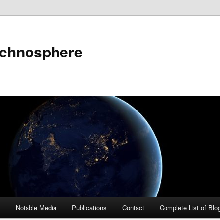
echnosphere
s
Notable Media
Publications
Contact
Complete List of Blo