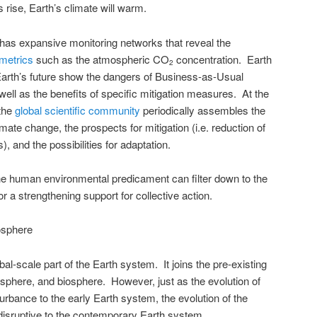
rise, Earth’s climate will warm.
has expansive monitoring networks that reveal the
 metrics
such as the atmospheric CO
concentration. Earth
2
arth’s future show the dangers of Business-as-Usual
ell as the benefits of specific mitigation measures. At the
 the
global scientific community
periodically assembles the
ate change, the prospects for mitigation (i.e. reduction of
 and the possibilities for adaptation.
he human environmental predicament can filter down to the
or a strengthening support for collective action.
osphere
al-scale part of the Earth system. It joins the pre-existing
phere, and biosphere. However, just as the evolution of
urbance to the early Earth system, the evolution of the
 disruptive to the contemporary Earth system.