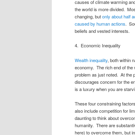
causes of climate warming and
the world is more divided. Most
changing, but
only about half 
caused by human actions
. So
beliefs and vested interests.
4. Economic Inequality
Wealth inequality
, both within 
economy. The rich end of the we
problem as just noted. At the p
discourages concern for the env
is a luxury when you are starvi
These four constraining factors
also include competition for lim
daunting to think about overcom
humanity. There are substanti
here) to overcome them, but in