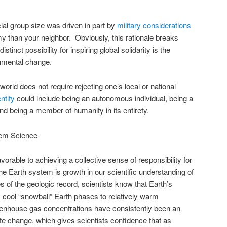
ial group size was driven in part by
military considerations
my than your neighbor. Obviously, this rationale breaks
istinct possibility for inspiring global solidarity is the
onmental change.
 world does not require rejecting one’s local or national
ntity
could include being an autonomous individual, being a
d being a member of humanity in its entirety.
tem Science
orable to achieving a collective sense of responsibility for
 Earth system is growth in our scientific understanding of
 of the geologic record, scientists know that Earth’s
m cool “snowball” Earth phases to relatively warm
enhouse gas concentrations have consistently been an
ate change, which gives scientists confidence that as