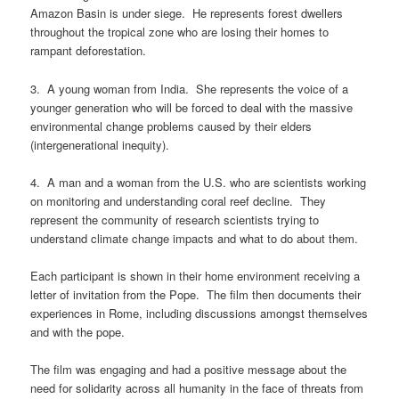
Amazon Basin is under siege. He represents forest dwellers
throughout the tropical zone who are losing their homes to
rampant deforestation.
3. A young woman from India. She represents the voice of a
younger generation who will be forced to deal with the massive
environmental change problems caused by their elders
(intergenerational inequity).
4. A man and a woman from the U.S. who are scientists working
on monitoring and understanding coral reef decline. They
represent the community of research scientists trying to
understand climate change impacts and what to do about them.
Each participant is shown in their home environment receiving a
letter of invitation from the Pope. The film then documents their
experiences in Rome, including discussions amongst themselves
and with the pope.
The film was engaging and had a positive message about the
need for solidarity across all humanity in the face of threats from