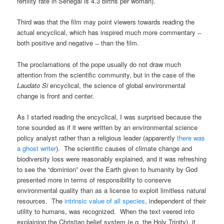
fertility rate in Senegal is 4.3 births per woman).
Third was that the film may point viewers towards reading the
actual encyclical, which has inspired much more commentary ̶
both positive and negative ̶ than the film.
The proclamations of the pope usually do not draw much
attention from the scientific community, but in the case of the
Laudato Si
encyclical, the science of global environmental
change is front and center.
As I started reading the encyclical, I was surprised because the
tone sounded as if it were written by an environmental science
policy analyst rather than a religious leader (apparently
there was
a ghost writer
). The scientific causes of climate change and
biodiversity loss were reasonably explained, and it was refreshing
to see the “dominion” over the Earth given to humanity by God
presented more in terms of responsibility to conserve
environmental quality than as a license to exploit limitless natural
resources. The
intrinsic value of all species
, independent of their
utility to humans, was recognized. When the text veered into
explaining the Christian belief system (e.g. the Holy Trinity), it