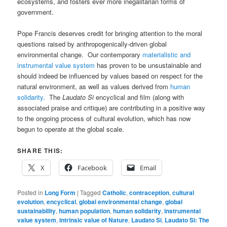
ecosystems, and fosters ever more inegalitarian forms of
government.
Pope Francis deserves credit for bringing attention to the moral
questions raised by anthropogenically-driven global
environmental change. Our contemporary
materialistic and
instrumental value system
has proven to be unsustainable and
should indeed be influenced by values based on respect for the
natural environment, as well as values derived from
human
solidarity
. The
Laudato Si
encyclical and film (along with
associated praise and critique) are contributing in a positive way
to the ongoing process of cultural evolution, which has now
begun to operate at the global scale.
SHARE THIS:
X
Facebook
Email
Posted in
Long Form
|
Tagged
Catholic
,
contraception
,
cultural
evolution
,
encyclical
,
global environmental change
,
global
sustainability
,
human population
,
human solidarity
,
instrumental
value system
,
intrinsic value of Nature
,
Laudato Si
,
Laudato Si: The