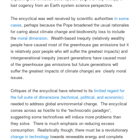
lost cogency from an Earth system science perspective.
The encyclical was well received by scientific authorities
in some
cases
, perhaps because the Pope broadened the usual rationales
for caring about climate change and biodiversity loss to include
the
moral dimension
. Wealth-based inequity (relatively wealthy
people have caused most of the greenhouse gas emissions but it
is relatively poor people who will suffer the greatest impacts) and
intergenerational inequity (recent generations have caused most
of the greenhouse gas emissions but future generations will
suffer the greatest impacts of climate change) are clearly moral
issues.
Critiques of the encyclical have referred to its
limited regard for
the full suite of dimensions (technical, political, and economic)
needed to address global environmental change. The encyclical
comes across as hostile to the “technocratic paradigm”,
suggesting some technofixes will induce more problems than
they solve. There is much emphasis on reducing excess
consumption. Realistically though, there must be a revolutionary
change in technology
towards renewable energy and complete