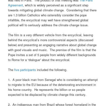
was held in Paris. The product of that meeting was
The Paris
Agreement
, which is widely perceived as a significant step
towards mitigating global climate change. Considering that there
are 1.3 billion Catholics who ostensibly consider the pope
infallible, the encyclical may well have strengthened global
political will to seriously address the climate change issue.
The film is a very different vehicle from the encyclical, leaving
behind the encyclical’s more controversial aspects (discussed
below) and presenting an engaging narrative about global change
with good visuals and music. The premise of the film is that the
Pope invites a set of 5 people from widely different backgrounds
to Rome for a “dialogue” about the encyclical.
The
five participants
included the following.
1. A poor black man from Senegal who is considering an attempt
to migrate to the EU because of the deteriorating environment in
his home country. He represents the billion or so people
expected to be displaced by climate change this century.
2. An indigenous man from Brazil whose forest homeland in the