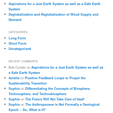
Aspirations for a Just Earth System as well as a Safe Earth
System
Deglobalization and Reglobalization of Wood Supply and
Demand
CATEGORIES
Long Form
Short Form
Uncategorized
RECENT COMMENTS
Bob Conder
on
Aspirations for a Just Earth System as well as
a Safe Earth System
Amelia
on
Positive Feedback Loops to Propel the
Sustainability Transition
Sophia
on
Differentiating the Concepts of Biosphere,
Technosphere, and Technobiosphere
Sophia
on
The Future Will Not Take Care of Itself
Sophia
on
The Anthropocene is Not Formally a Geological
Epoch ̶ So, What is It?