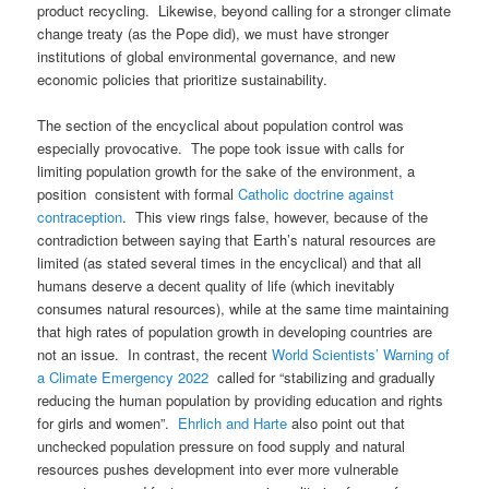
product recycling. Likewise, beyond calling for a stronger climate
change treaty (as the Pope did), we must have stronger
institutions of global environmental governance, and new
economic policies that prioritize sustainability.
The section of the encyclical about population control was
especially provocative. The pope took issue with calls for
limiting population growth for the sake of the environment, a
position consistent with formal
Catholic doctrine against
contraception
. This view rings false, however, because of the
contradiction between saying that Earth’s natural resources are
limited (as stated several times in the encyclical) and that all
humans deserve a decent quality of life (which inevitably
consumes natural resources), while at the same time maintaining
that high rates of population growth in developing countries are
not an issue. In contrast, the recent
World Scientists’ Warning of
a Climate Emergency 2022
called for “stabilizing and gradually
reducing the human population by providing education and rights
for girls and women”.
Ehrlich and Harte
also point out that
unchecked population pressure on food supply and natural
resources pushes development into ever more vulnerable