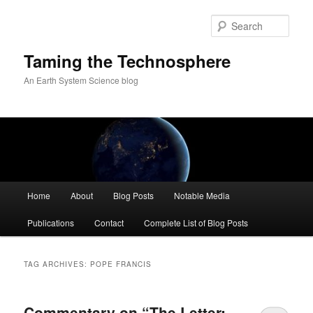
Skip
Skip
to
to
Sear
primary
secondary
content
content
Taming the Technosphere
An Earth System Science blog
Main
Home
About
Blog Posts
Notable Media
menu
Publications
Contact
Complete List of Blog Posts
TAG ARCHIVES:
POPE FRANCIS
Commentary on “The Letter: