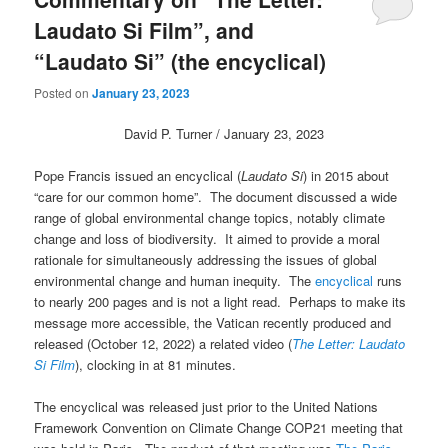
Laudato Si Film”, and
“Laudato Si” (the encyclical)
Posted on
January 23, 2023
David P. Turner / January 23, 2023
Pope Francis issued an encyclical (
Laudato Si
) in 2015 about
“care for our common home”. The document discussed a wide
range of global environmental change topics, notably climate
change and loss of biodiversity. It aimed to provide a moral
rationale for simultaneously addressing the issues of global
environmental change and human inequity. The
encyclical
runs
to nearly 200 pages and is not a light read. Perhaps to make its
message more accessible, the Vatican recently produced and
released (October 12, 2022) a related video (
The Letter: Laudato
Si Film
), clocking in at 81 minutes.
The encyclical was released just prior to the United Nations
Framework Convention on Climate Change COP21 meeting that