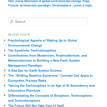
Film
,
moral dimension of global environmental change
,
Pope
Francis
,
technocratic paradigm
,
Technosphere
|
Leave a reply
S
e
a
r
RECENT POSTS
c
Psychological Aspects of Waking Up to Global
h
Environmental Change
The Symbiotic Technobiosphere
Contributions from Modernism, Postmodernism, and
Metamodernism to Building a New Earth System
Management Paradigm
A Sad Day for Earth System Science
The “Shifting Baseline Syndrome” Concept Can Apply to
Ecosystem Process Rates
Taming the Technosphere in an Age of AI Ascendency and
Information Plenitude
Differentiating the Concepts of Biosphere, Technosphere,
and Technobiosphere
The Future Will Not Take Care of Itself