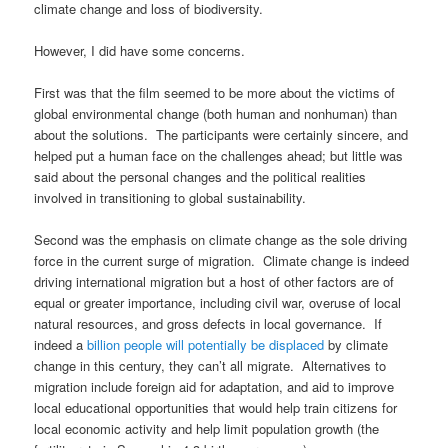
climate change and loss of biodiversity.
However, I did have some concerns.
First was that the film seemed to be more about the victims of
global environmental change (both human and nonhuman) than
about the solutions. The participants were certainly sincere, and
helped put a human face on the challenges ahead; but little was
said about the personal changes and the political realities
involved in transitioning to global sustainability.
Second was the emphasis on climate change as the sole driving
force in the current surge of migration. Climate change is indeed
driving international migration but a host of other factors are of
equal or greater importance, including civil war, overuse of local
natural resources, and gross defects in local governance. If
indeed a
billion people will potentially be displaced
by climate
change in this century, they can’t all migrate. Alternatives to
migration include foreign aid for adaptation, and aid to improve
local educational opportunities that would help train citizens for
local economic activity and help limit population growth (the