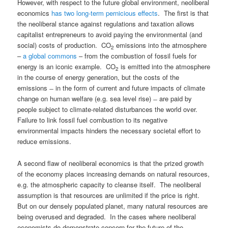
However, with respect to the future global environment, neoliberal
economics
has two long-term pernicious effects
. The first is that
the neoliberal stance against regulations and taxation allows
capitalist entrepreneurs to avoid paying the environmental (and
social) costs of production. CO
emissions into the atmosphere
2
–
a global commons
– from the combustion of fossil fuels for
energy is an iconic example. CO
is emitted into the atmosphere
2
in the course of energy generation, but the costs of the
emissions ̶ in the form of current and future impacts of climate
change on human welfare (e.g. sea level rise) ̶ are paid by
people subject to climate-related disturbances the world over.
Failure to link fossil fuel combustion to its negative
environmental impacts hinders the necessary societal effort to
reduce emissions.
A second flaw of neoliberal economics is that the prized growth
of the economy places increasing demands on natural resources,
e.g. the atmospheric capacity to cleanse itself. The neoliberal
assumption is that resources are unlimited if the price is right.
But on our densely populated planet, many natural resources are
being overused and degraded. In the cases where neoliberal
economists do demonstrate concern for the future of the