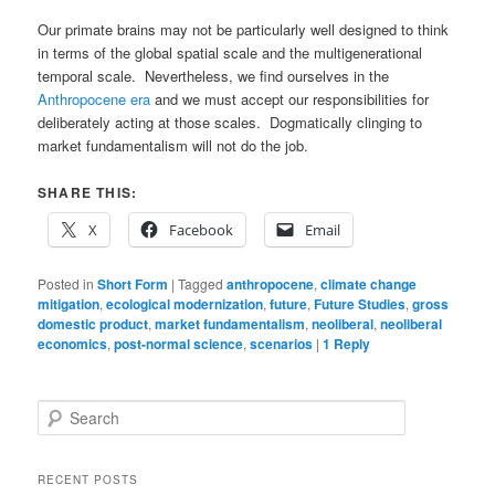
Our primate brains may not be particularly well designed to think
in terms of the global spatial scale and the multigenerational
temporal scale. Nevertheless, we find ourselves in the
Anthropocene era
and we must accept our responsibilities for
deliberately acting at those scales. Dogmatically clinging to
market fundamentalism will not do the job.
SHARE THIS:
X
Facebook
Email
Posted in
Short Form
|
Tagged
anthropocene
,
climate change
mitigation
,
ecological modernization
,
future
,
Future Studies
,
gross
domestic product
,
market fundamentalism
,
neoliberal
,
neoliberal
economics
,
post-normal science
,
scenarios
|
1
Reply
S
e
a
r
RECENT POSTS
c