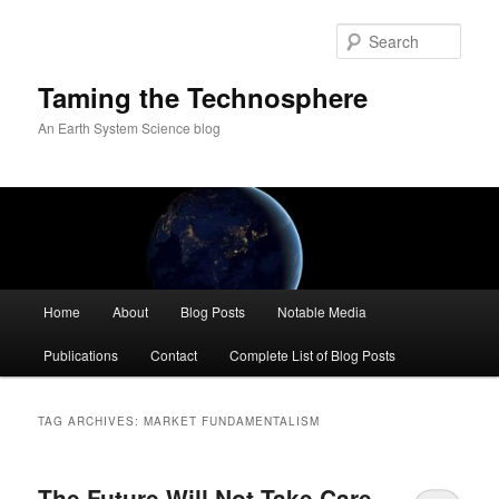
Skip
Skip
to
to
Sear
primary
secondary
content
content
Taming the Technosphere
An Earth System Science blog
Main
Home
About
Blog Posts
Notable Media
menu
Publications
Contact
Complete List of Blog Posts
TAG ARCHIVES:
MARKET FUNDAMENTALISM
The Future Will Not Take Care