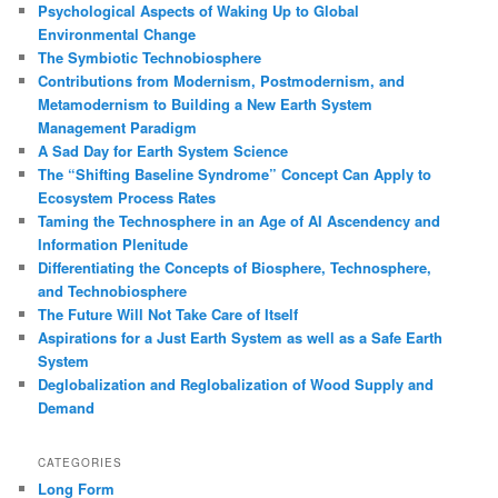
Psychological Aspects of Waking Up to Global
h
Environmental Change
The Symbiotic Technobiosphere
Contributions from Modernism, Postmodernism, and
Metamodernism to Building a New Earth System
Management Paradigm
A Sad Day for Earth System Science
The “Shifting Baseline Syndrome” Concept Can Apply to
Ecosystem Process Rates
Taming the Technosphere in an Age of AI Ascendency and
Information Plenitude
Differentiating the Concepts of Biosphere, Technosphere,
and Technobiosphere
The Future Will Not Take Care of Itself
Aspirations for a Just Earth System as well as a Safe Earth
System
Deglobalization and Reglobalization of Wood Supply and
Demand
CATEGORIES
Long Form