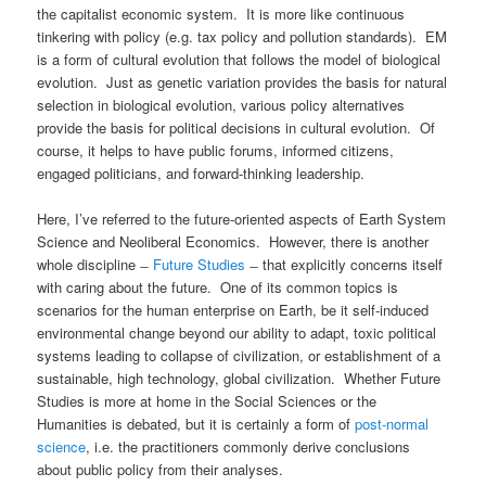
the capitalist economic system. It is more like continuous
tinkering with policy (e.g. tax policy and pollution standards). EM
is a form of cultural evolution that follows the model of biological
evolution. Just as genetic variation provides the basis for natural
selection in biological evolution, various policy alternatives
provide the basis for political decisions in cultural evolution. Of
course, it helps to have public forums, informed citizens,
engaged politicians, and forward-thinking leadership.
Here, I’ve referred to the future-oriented aspects of Earth System
Science and Neoliberal Economics. However, there is another
whole discipline ̶
Future Studies
̶ that explicitly concerns itself
with caring about the future. One of its common topics is
scenarios for the human enterprise on Earth, be it self-induced
environmental change beyond our ability to adapt, toxic political
systems leading to collapse of civilization, or establishment of a
sustainable, high technology, global civilization. Whether Future
Studies is more at home in the Social Sciences or the
Humanities is debated, but it is certainly a form of
post-normal
science
, i.e. the practitioners commonly derive conclusions
about public policy from their analyses.