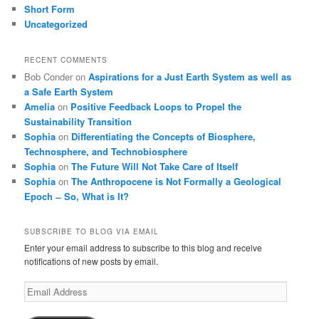
Short Form
Uncategorized
RECENT COMMENTS
Bob Conder
on
Aspirations for a Just Earth System as well as
a Safe Earth System
Amelia
on
Positive Feedback Loops to Propel the
Sustainability Transition
Sophia
on
Differentiating the Concepts of Biosphere,
Technosphere, and Technobiosphere
Sophia
on
The Future Will Not Take Care of Itself
Sophia
on
The Anthropocene is Not Formally a Geological
Epoch ̶ So, What is It?
SUBSCRIBE TO BLOG VIA EMAIL
Enter your email address to subscribe to this blog and receive
notifications of new posts by email.
Email
Address