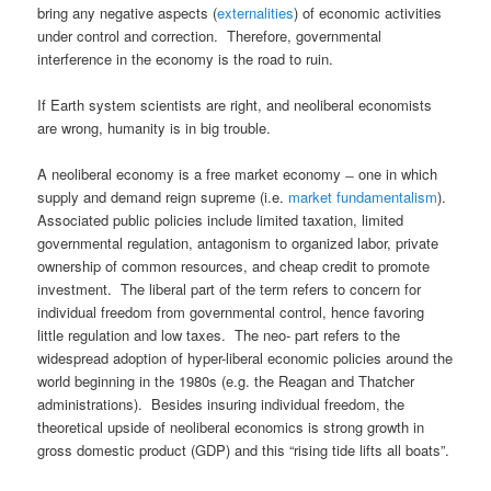
bring any negative aspects (
externalities
) of economic activities
under control and correction. Therefore, governmental
interference in the economy is the road to ruin.
If Earth system scientists are right, and neoliberal economists
are wrong, humanity is in big trouble.
A neoliberal economy is a free market economy ̶ one in which
supply and demand reign supreme (i.e.
market fundamentalism
).
Associated public policies include limited taxation, limited
governmental regulation, antagonism to organized labor, private
ownership of common resources, and cheap credit to promote
investment. The liberal part of the term refers to concern for
individual freedom from governmental control, hence favoring
little regulation and low taxes. The neo- part refers to the
widespread adoption of hyper-liberal economic policies around the
world beginning in the 1980s (e.g. the Reagan and Thatcher
administrations). Besides insuring individual freedom, the
theoretical upside of neoliberal economics is strong growth in
gross domestic product (GDP) and this “rising tide lifts all boats”.