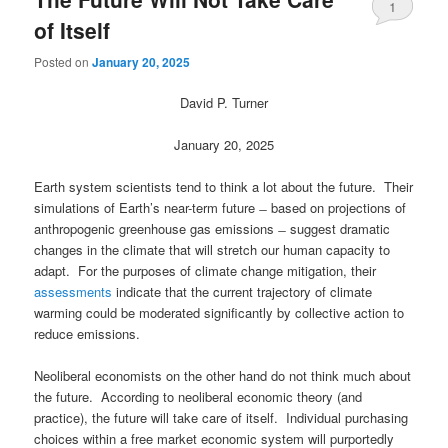
1
of Itself
Posted on
January 20, 2025
David P. Turner
January 20, 2025
Earth system scientists tend to think a lot about the future. Their
simulations of Earth’s near-term future ̶ based on projections of
anthropogenic greenhouse gas emissions ̶ suggest dramatic
changes in the climate that will stretch our human capacity to
adapt. For the purposes of climate change mitigation, their
assessments
indicate that the current trajectory of climate
warming could be moderated significantly by collective action to
reduce emissions.
Neoliberal economists on the other hand do not think much about
the future. According to neoliberal economic theory (and
practice), the future will take care of itself. Individual purchasing
choices within a free market economic system will purportedly