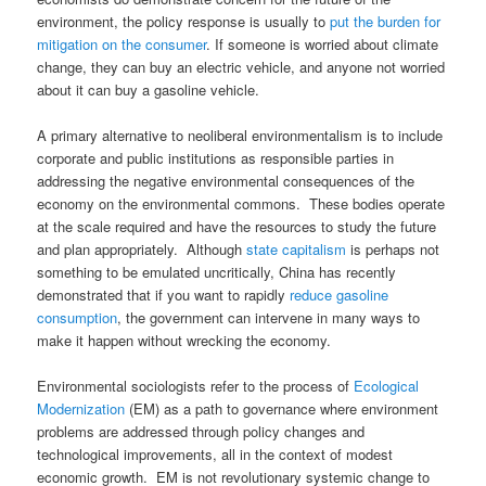
environment, the policy response is usually to
put the burden for
mitigation on the consumer
. If someone is worried about climate
change, they can buy an electric vehicle, and anyone not worried
about it can buy a gasoline vehicle.
A primary alternative to neoliberal environmentalism is to include
corporate and public institutions as responsible parties in
addressing the negative environmental consequences of the
economy on the environmental commons. These bodies operate
at the scale required and have the resources to study the future
and plan appropriately. Although
state capitalism
is perhaps not
something to be emulated uncritically, China has recently
demonstrated that if you want to rapidly
reduce gasoline
consumption
, the government can intervene in many ways to
make it happen without wrecking the economy.
Environmental sociologists refer to the process of
Ecological
Modernization
(EM) as a path to governance where environment
problems are addressed through policy changes and
technological improvements, all in the context of modest
economic growth. EM is not revolutionary systemic change to