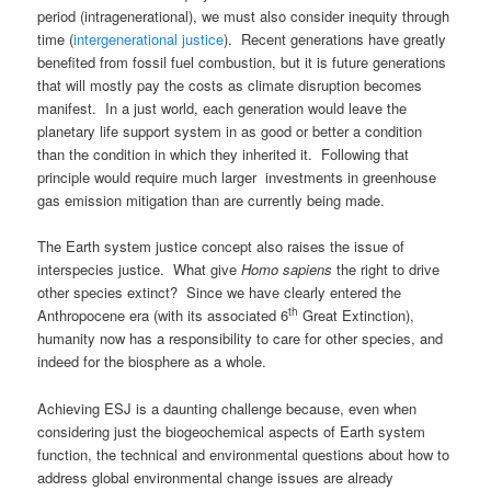
period (intragenerational), we must also consider inequity through
time (
intergenerational justice
). Recent generations have greatly
benefited from fossil fuel combustion, but it is future generations
that will mostly pay the costs as climate disruption becomes
manifest. In a just world, each generation would leave the
planetary life support system in as good or better a condition
than the condition in which they inherited it. Following that
principle would require much larger investments in greenhouse
gas emission mitigation than are currently being made.
The Earth system justice concept also raises the issue of
interspecies justice. What give
Homo sapiens
the right to drive
other species extinct? Since we have clearly entered the
th
Anthropocene era (with its associated 6
Great Extinction),
humanity now has a responsibility to care for other species, and
indeed for the biosphere as a whole.
Achieving ESJ is a daunting challenge because, even when
considering just the biogeochemical aspects of Earth system
function, the technical and environmental questions about how to
address global environmental change issues are already