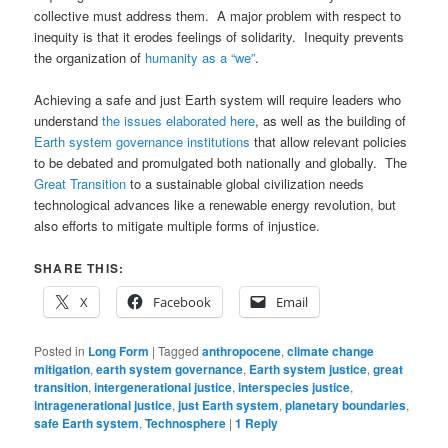
collective must address them. A major problem with respect to
inequity is that it erodes feelings of solidarity. Inequity prevents
the organization of
humanity as a “we”
.
Achieving a safe and just Earth system will require leaders who
understand
the issues elaborated here
, as well as the building of
Earth system governance institutions
that allow relevant policies
to be debated and promulgated both nationally and globally. The
Great Transition
to a sustainable global civilization needs
technological advances like a renewable energy revolution, but
also efforts to mitigate multiple forms of injustice.
SHARE THIS:
X
Facebook
Email
Posted in
Long Form
|
Tagged
anthropocene
,
climate change
mitigation
,
earth system governance
,
Earth system justice
,
great
transition
,
intergenerational justice
,
interspecies justice
,
intragenerational justice
,
just Earth system
,
planetary boundaries
,
safe Earth system
,
Technosphere
|
1
Reply