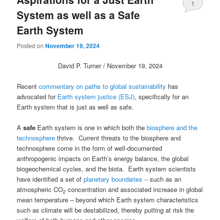
1
System as well as a Safe
Earth System
Posted on
November 19, 2024
David P. Turner / November 19, 2024
Recent
commentary on paths to global sustainability
has
advocated for
Earth system justice (ESJ)
, specifically for an
Earth system that is just as well as safe.
A
safe
Earth system is one in which both the
biosphere and the
technosphere
thrive. Current threats to the biosphere and
technosphere come in the form of well-documented
anthropogenic impacts on Earth’s energy balance, the global
biogeochemical cycles, and the biota. Earth system scientists
have identified a set of
planetary boundaries
–
such as an
atmospheric CO
concentration and associated increase in global
2
mean temperature – beyond which Earth system characteristics
such as climate will be destabilized, thereby putting at risk the