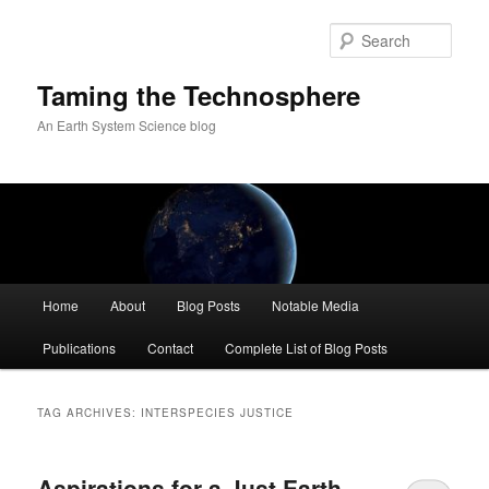
Skip
Skip
to
to
Sear
primary
secondary
content
content
Taming the Technosphere
An Earth System Science blog
Main
Home
About
Blog Posts
Notable Media
menu
Publications
Contact
Complete List of Blog Posts
TAG ARCHIVES:
INTERSPECIES JUSTICE
Aspirations for a Just Earth