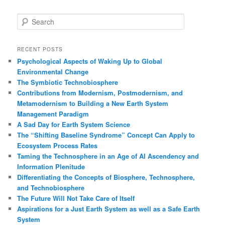
S
e
a
r
RECENT POSTS
c
Psychological Aspects of Waking Up to Global
h
Environmental Change
The Symbiotic Technobiosphere
Contributions from Modernism, Postmodernism, and
Metamodernism to Building a New Earth System
Management Paradigm
A Sad Day for Earth System Science
The “Shifting Baseline Syndrome” Concept Can Apply to
Ecosystem Process Rates
Taming the Technosphere in an Age of AI Ascendency and
Information Plenitude
Differentiating the Concepts of Biosphere, Technosphere,
and Technobiosphere
The Future Will Not Take Care of Itself
Aspirations for a Just Earth System as well as a Safe Earth
System