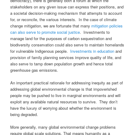
democracy), there is generally both a forum at which the
stakeholders on any given issue can express their positions, and
a societal decision-making mechanism that attempts to account
for, or reconcile, the various interests. In the case of climate
change mitigation, we are fortunate that many
mitigation policies
can also serve to promote social justice
. Investments to
manage land for the purposes of carbon sequestration and
biodiversity conservation could also serve to maintain homelands
for vulnerable Indigenous people.
Investments in education
and
provision of family planning services improve quality of life, and
also serve to tamp down population growth and hence total
greenhouse gas emissions.
An important practical rationale for addressing inequity as part of
addressing global environmental change is that impoverished
people may be pushed to live in marginal environments and will
exploit any available natural resources to survive. They don’t
have the luxury of worrying about whether the environment is
being degraded.
More generally, many global environmental change problems
require global scale solutions. That means humanity as a