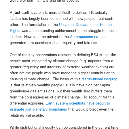
welfare of both humans and other species.
A
just
Earth system is more difficult to define. Historically,
justice has largely been concerned with how people treat each
other. The formulation of the
Universal Declaration of Human
Rights
was an outstanding achievement in the struggle for social
justice. However, the advent of the
Anthropocene era
has
generated new questions about equality and fairness.
One of the key observations relevant to defining ESJ is that the
people most impacted by climate change (e.g. impacts from a
greater frequency and intensity of extreme weather events) are
often not the people who have made the biggest contribution to
causing climate change. The basis of this
distributional inequity
is that relatively wealthy people usually have high per capita
greenhouse gas emissions, but their wealth also buffers them
from the consequences of climate change. To account for this
differential exposure,
Earth system scientists have begun to
estimate just planetary boundaries
that would protect even the
relatively vulnerable.
While distributional inequity can be considered in the current time