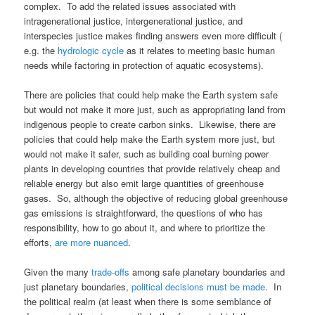
complex. To add the related issues associated with
intragenerational justice, intergenerational justice, and
interspecies justice makes finding answers even more difficult (
e.g. the
hydrologic cycle
as it relates to meeting basic human
needs while factoring in protection of aquatic ecosystems).
There are policies that could help make the Earth system safe
but would not make it more just, such as appropriating land from
indigenous people to create carbon sinks. Likewise, there are
policies that could help make the Earth system more just, but
would not make it safer, such as building coal burning power
plants in developing countries that provide relatively cheap and
reliable energy but also emit large quantities of greenhouse
gases. So, although the objective of reducing global greenhouse
gas emissions is straightforward, the questions of who has
responsibility, how to go about it, and where to prioritize the
efforts,
are more nuanced
.
Given the many
trade-offs
among safe planetary boundaries and
just planetary boundaries,
political decisions must be made
. In
the political realm (at least when there is some semblance of