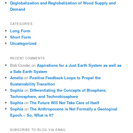
Deglobalization and Reglobalization of Wood Supply and
Demand
CATEGORIES
Long Form
Short Form
Uncategorized
RECENT COMMENTS
Bob Conder
on
Aspirations for a Just Earth System as well as
a Safe Earth System
Amelia
on
Positive Feedback Loops to Propel the
Sustainability Transition
Sophia
on
Differentiating the Concepts of Biosphere,
Technosphere, and Technobiosphere
Sophia
on
The Future Will Not Take Care of Itself
Sophia
on
The Anthropocene is Not Formally a Geological
Epoch ̶ So, What is It?
SUBSCRIBE TO BLOG VIA EMAIL