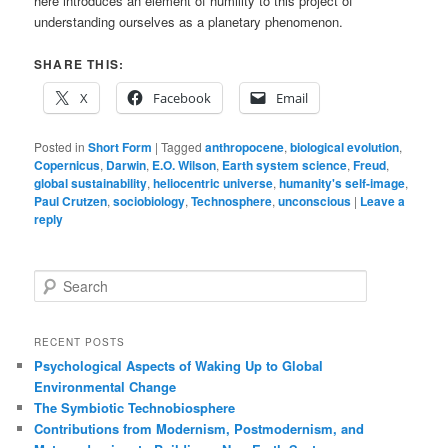
here introduces an element of humility to this project of
understanding ourselves as a planetary phenomenon.
SHARE THIS:
X
Facebook
Email
Posted in
Short Form
|
Tagged
anthropocene
,
biological evolution
,
Copernicus
,
Darwin
,
E.O. Wilson
,
Earth system science
,
Freud
,
global sustainability
,
heliocentric universe
,
humanity's self-image
,
Paul Crutzen
,
sociobiology
,
Technosphere
,
unconscious
|
Leave a
reply
S
e
a
r
RECENT POSTS
c
Psychological Aspects of Waking Up to Global
h
Environmental Change
The Symbiotic Technobiosphere
Contributions from Modernism, Postmodernism, and