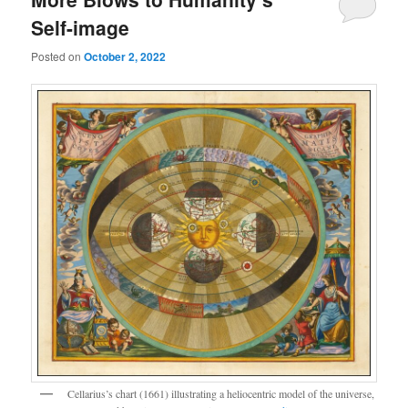
Self-image
Posted on
October 2, 2022
Cellarius’s chart (1661) illustrating a heliocentric model of the universe,