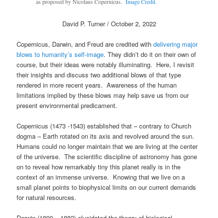
as proposed by Nicolaus Copernicus.
Image Credit.
David P. Turner / October 2, 2022
Copernicus, Darwin, and Freud are credited with
delivering major
blows to humanity’s self-image
. They didn’t do it on their own of
course, but their ideas were notably illuminating. Here, I revisit
their insights and discuss two additional blows of that type
rendered in more recent years. Awareness of the human
limitations implied by these blows may help save us from our
present environmental predicament.
Copernicus (1473 -1543) established that – contrary to Church
dogma – Earth rotated on its axis and revolved around the sun.
Humans could no longer maintain that we are living at the center
of the universe. The scientific discipline of astronomy has gone
on to reveal how remarkably tiny this planet really is in the
context of an immense universe. Knowing that we live on a
small planet points to biophysical limits on our current demands
for natural resources.
Darwin (1809 – 1882) elucidated the theory of biological