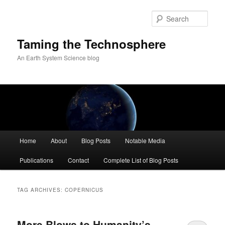
Skip
Skip
to
to
Sear
primary
secondary
content
content
Taming the Technosphere
An Earth System Science blog
Main
Home
About
Blog Posts
Notable Media
menu
Publications
Contact
Complete List of Blog Posts
TAG ARCHIVES:
COPERNICUS
More Blows to Humanity’s