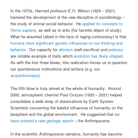
In the 1970s, Harvard professor E.O. Wilson (1929 – 2021)
fostered the development of the new discipline of sociobiology –
the study of animal social behavior. He
applied its concepts to
Homo sapiens
, as well as to ants (his favorite object of study).
What he asserted (albeit in the face of raging controversy) is that
humans have significant genetic influences on our thinking and
behavior
. Our capacity for
altruism
(self-sacrifice) and
jealousy
are notable example of traits which
evolution has likely shaped
.
As with the first three blows, this realization forces us to question
our spontaneous motivations and actions (e.g. our
acquisitiveness
).
The fifth blow is truly aimed at the whole of humanity. Around
2000, atmospheric chemist Paul Crutzen (1933 – 2021) helped
consolidate a wide array of observations by Earth System
Scientists concerning the baleful influences of humanity on the
biosphere and the global environment. He suggested that
we
have entered a new geologic epoch
– the Anthropocene.
In the scientific Anthropocene narrative, humanity has become