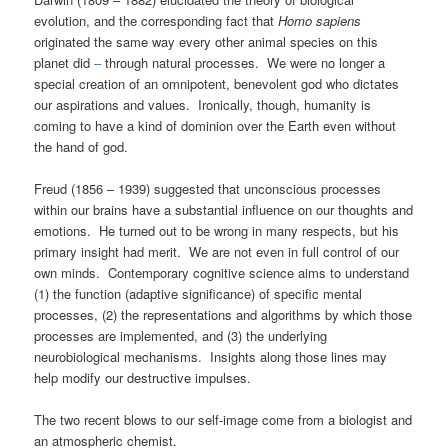
evolution, and the corresponding fact that
Homo sapiens
originated the same way every other animal species on this
planet did
–
through natural processes. We were no longer a
special creation of an omnipotent, benevolent god who dictates
our aspirations and values. Ironically, though, humanity is
coming to have a kind of dominion over the Earth even without
the hand of god.
Freud (1856 – 1939) suggested that unconscious processes
within our brains have a substantial influence on our thoughts and
emotions. He turned out to be wrong in many respects, but his
primary insight had merit. We are not even in full control of our
own minds. Contemporary cognitive science aims to understand
(1) the function (adaptive significance) of specific mental
processes, (2) the representations and algorithms by which those
processes are implemented, and (3) the underlying
neurobiological mechanisms. Insights along those lines may
help modify our destructive impulses.
The two recent blows to our self-image come from a biologist and
an atmospheric chemist.