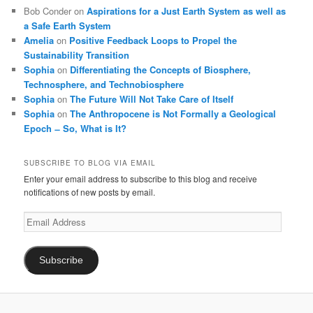
Bob Conder
on
Aspirations for a Just Earth System as well as
a Safe Earth System
Amelia
on
Positive Feedback Loops to Propel the
Sustainability Transition
Sophia
on
Differentiating the Concepts of Biosphere,
Technosphere, and Technobiosphere
Sophia
on
The Future Will Not Take Care of Itself
Sophia
on
The Anthropocene is Not Formally a Geological
Epoch ̶ So, What is It?
SUBSCRIBE TO BLOG VIA EMAIL
Enter your email address to subscribe to this blog and receive
notifications of new posts by email.
Email
Address
Subscribe