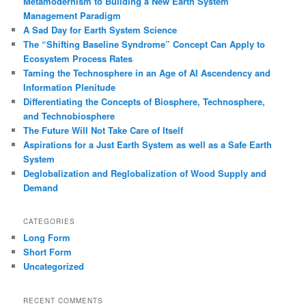
Metamodernism to Building a New Earth System
Management Paradigm
A Sad Day for Earth System Science
The “Shifting Baseline Syndrome” Concept Can Apply to
Ecosystem Process Rates
Taming the Technosphere in an Age of AI Ascendency and
Information Plenitude
Differentiating the Concepts of Biosphere, Technosphere,
and Technobiosphere
The Future Will Not Take Care of Itself
Aspirations for a Just Earth System as well as a Safe Earth
System
Deglobalization and Reglobalization of Wood Supply and
Demand
CATEGORIES
Long Form
Short Form
Uncategorized
RECENT COMMENTS