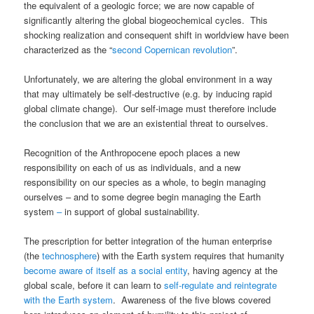
the equivalent of a geologic force; we are now capable of
significantly altering the global biogeochemical cycles. This
shocking realization and consequent shift in worldview have been
characterized as the “
second Copernican revolution
”.
Unfortunately, we are altering the global environment in a way
that may ultimately be self-destructive (e.g. by inducing rapid
global climate change). Our self-image must therefore include
the conclusion that we are an existential threat to ourselves.
Recognition of the Anthropocene epoch places a new
responsibility on each of us as individuals, and a new
responsibility on our species as a whole, to begin managing
ourselves – and to some degree begin managing the Earth
system
–
in support of global sustainability.
The prescription for better integration of the human enterprise
(the
technosphere
) with the Earth system requires that humanity
become aware of itself as a social entity
, having agency at the
global scale, before it can learn to
self-regulate and reintegrate
with the Earth system
. Awareness of the five blows covered