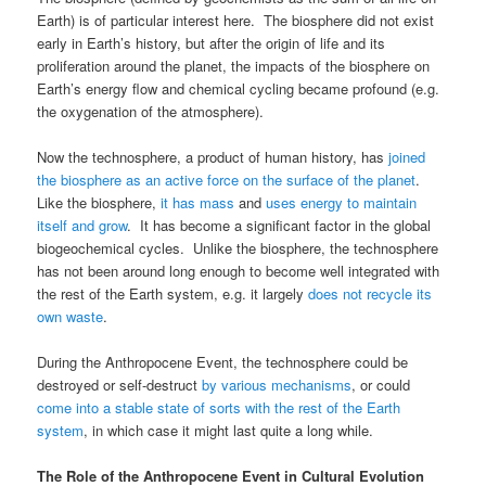
Earth) is of particular interest here. The biosphere did not exist
early in Earth’s history, but after the origin of life and its
proliferation around the planet, the impacts of the biosphere on
Earth’s energy flow and chemical cycling became profound (e.g.
the oxygenation of the atmosphere).
Now the technosphere, a product of human history, has
joined
the biosphere as an active force on the surface of the planet
.
Like the biosphere,
it has mass
and
uses energy to maintain
itself and grow
. It has become a significant factor in the global
biogeochemical cycles. Unlike the biosphere, the technosphere
has not been around long enough to become well integrated with
the rest of the Earth system, e.g. it largely
does not recycle its
own waste
.
During the Anthropocene Event, the technosphere could be
destroyed or self-destruct
by various mechanisms
, or could
come into a stable state of sorts with the rest of the Earth
system
, in which case it might last quite a long while.
The Role of the Anthropocene Event in Cultural Evolution