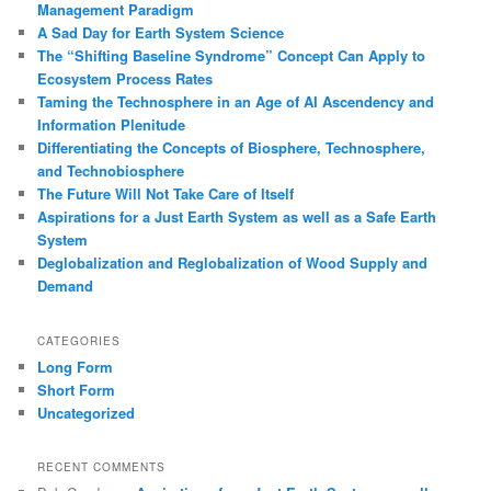
Management Paradigm
A Sad Day for Earth System Science
The “Shifting Baseline Syndrome” Concept Can Apply to
Ecosystem Process Rates
Taming the Technosphere in an Age of AI Ascendency and
Information Plenitude
Differentiating the Concepts of Biosphere, Technosphere,
and Technobiosphere
The Future Will Not Take Care of Itself
Aspirations for a Just Earth System as well as a Safe Earth
System
Deglobalization and Reglobalization of Wood Supply and
Demand
CATEGORIES
Long Form
Short Form
Uncategorized
RECENT COMMENTS