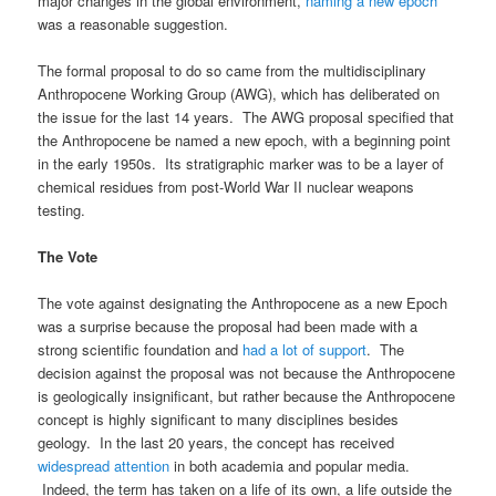
major changes in the global environment,
naming a new epoch
was a reasonable suggestion.
The formal proposal to do so came from the multidisciplinary
Anthropocene Working Group (AWG), which has deliberated on
the issue for the last 14 years. The AWG proposal specified that
the Anthropocene be named a new epoch, with a beginning point
in the early 1950s. Its stratigraphic marker was to be a layer of
chemical residues from post-World War II nuclear weapons
testing.
The Vote
The vote against designating the Anthropocene as a new Epoch
was a surprise because the proposal had been made with a
strong scientific foundation and
had a lot of support
. The
decision against the proposal was not because the Anthropocene
is geologically insignificant, but rather because the Anthropocene
concept is highly significant to many disciplines besides
geology. In the last 20 years, the concept has received
widespread attention
in both academia and popular media.
Indeed, the term has taken on a life of its own, a life outside the