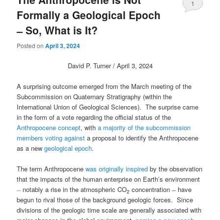
1
Formally a Geological Epoch
̶ So, What is It?
Posted on
April 3, 2024
David P. Turner / April 3, 2024
A surprising outcome emerged from the March meeting of the
Subcommission on Quaternary Stratigraphy (within the
International Union of Geological Sciences). The surprise came
in the form of a vote regarding the official status of the
Anthropocene concept
, with
a majority of the subcommission
members voting against
a proposal to identify the Anthropocene
as a new
geological epoch
.
The term Anthropocene
was originally inspired
by the observation
that the impacts of the human enterprise on Earth’s environment
̶
notably a rise in the atmospheric CO
concentration ̶ have
2
begun to rival those of the background geologic forces. Since
divisions of the geologic time scale are generally associated with