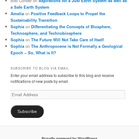
Bob Conder
on
Aspirations for a Just Earth System as well as
a Safe Earth System
Amelia
on
Positive Feedback Loops to Propel the
Sustainability Transition
Sophia
on
Differentiating the Concepts of Biosphere,
Technosphere, and Technobiosphere
Sophia
on
The Future Will Not Take Care of Itself
Sophia
on
The Anthropocene is Not Formally a Geological
Epoch ̶ So, What is It?
SUBSCRIBE TO BLOG VIA EMAIL
Enter your email address to subscribe to this blog and receive
notifications of new posts by email.
Email
Address
Subscribe
Proudly powered by WordPress