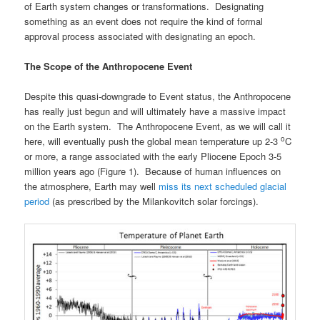
of Earth system changes or transformations. Designating
something as an event does not require the kind of formal
approval process associated with designating an epoch.
The Scope of the Anthropocene Event
Despite this quasi-downgrade to Event status, the Anthropocene
has really just begun and will ultimately have a massive impact
on the Earth system. The Anthropocene Event, as we will call it
o
here, will eventually push the global mean temperature up 2-3
C
or more, a range associated with the early Pliocene Epoch 3-5
million years ago (Figure 1). Because of human influences on
the atmosphere, Earth may well
miss its next scheduled glacial
period
(as prescribed by the Milankovitch solar forcings).