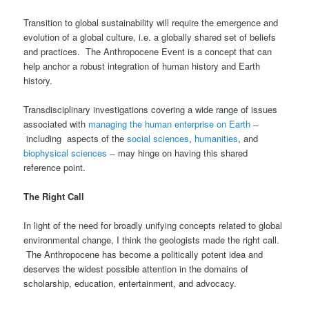
Transition to global sustainability will require the emergence and
evolution of a global culture, i.e. a globally shared set of beliefs
and practices. The Anthropocene Event is a concept that can
help anchor a robust integration of human history and Earth
history.
Transdisciplinary investigations covering a wide range of issues
associated with
managing the human enterprise on Earth
̶
including aspects of the
social sciences
,
humanities
, and
biophysical sciences
̶ may hinge on having this shared
reference point.
The Right Call
In light of the need for broadly unifying concepts related to global
environmental change, I think the geologists made the right call.
The Anthropocene has become a politically potent idea and
deserves the widest possible attention in the domains of
scholarship, education, entertainment, and advocacy.