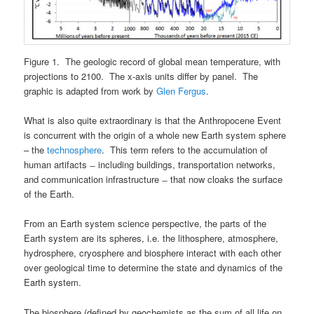
Figure 1. The geologic record of global mean temperature, with
projections to 2100. The x-axis units differ by panel. The
graphic is adapted from work by
Glen Fergus
.
What is also quite extraordinary is that the Anthropocene Event
is concurrent with the origin of a whole new Earth system sphere
– the
technosphere
. This term refers to the accumulation of
human artifacts ̶ including buildings, transportation networks,
and communication infrastructure ̶ that now cloaks the surface
of the Earth.
From an Earth system science perspective, the parts of the
Earth system are its spheres, i.e. the lithosphere, atmosphere,
hydrosphere, cryosphere and biosphere interact with each other
over geological time to determine the state and dynamics of the
Earth system.
The biosphere (defined by geochemists as the sum of all life on