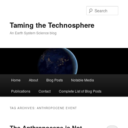
Skip
Skip
to
to
Sear
primary
secondary
content
content
Taming the Technosphere
An Earth System Science blog
Main
Home
About
Blog Posts
Notable Media
menu
Publications
Contact
Complete List of Blog Posts
TAG ARCHIVES:
ANTHROPOCENE EVENT
The Anthropocene is Not