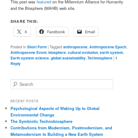
This post was
featured
on the Millennium Alliance for Humanity
and the Biosphere (MAHB) web site.
SHARE THIS:
X
Facebook
Email
Posted in
Short Form
|
Tagged
anthropocene
,
Anthropocene Epoch
,
Anthropocene Event
,
biosphere
,
cultural evolution
,
earth system
,
Earth system science
,
global sustainability
,
Technosphere
|
1
Reply
S
e
a
r
RECENT POSTS
c
Psychological Aspects of Waking Up to Global
h
Environmental Change
The Symbiotic Technobiosphere
Contributions from Modernism, Postmodernism, and
Metamodernism to Building a New Earth System