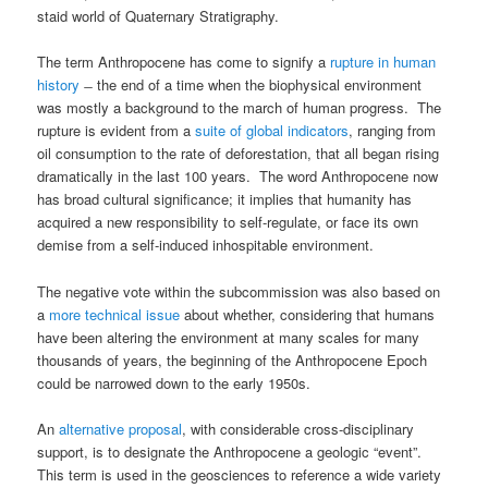
staid world of Quaternary Stratigraphy.
The term Anthropocene has come to signify a
rupture in human
history
̶ the end of a time when the biophysical environment
was mostly a background to the march of human progress. The
rupture is evident from a
suite of global indicators
, ranging from
oil consumption to the rate of deforestation, that all began rising
dramatically in the last 100 years. The word Anthropocene now
has broad cultural significance; it implies that humanity has
acquired a new responsibility to self-regulate, or face its own
demise from a self-induced inhospitable environment.
The negative vote within the subcommission was also based on
a
more technical issue
about whether, considering that humans
have been altering the environment at many scales for many
thousands of years, the beginning of the Anthropocene Epoch
could be narrowed down to the early 1950s.
An
alternative proposal
, with considerable cross-disciplinary
support, is to designate the Anthropocene a geologic “event”.
This term is used in the geosciences to reference a wide variety