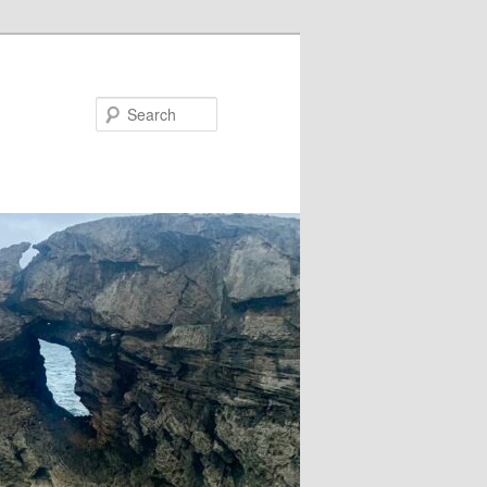
Search