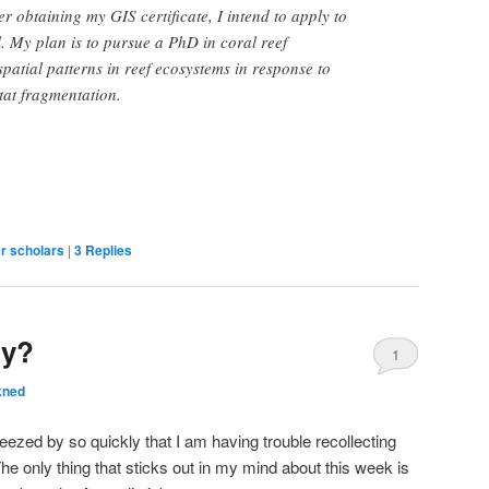
r obtaining my GIS certificate, I intend to apply to
l. My plan is to pursue a PhD in coral reef
patial patterns in reef ecosystems in response to
tat fragmentation.
r scholars
|
3
Replies
dy?
1
kned
eezed by so quickly that I am having trouble recollecting
he only thing that sticks out in my mind about this week is