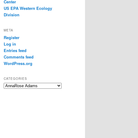
Center
US EPA Western Ecology
Division
META
Register
Log in
Entries feed
Comments feed
WordPress.org
CATEGORIES
Categories