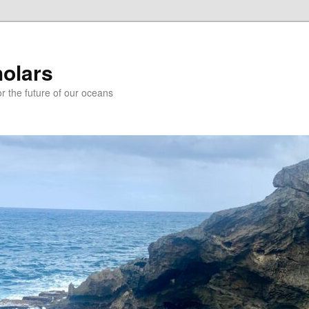
holars
r the future of our oceans