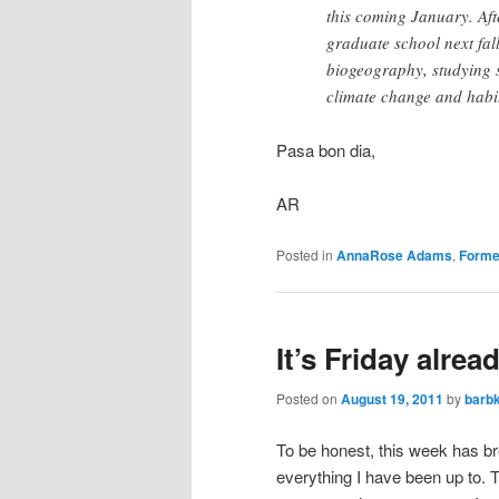
this coming January. Afte
graduate school next fal
biogeography, studying s
climate change and habi
Pasa bon dia,
AR
Posted in
AnnaRose Adams
,
Forme
It’s Friday alrea
Posted on
August 19, 2011
by
barb
To be honest, this week has br
everything I have been up to. T