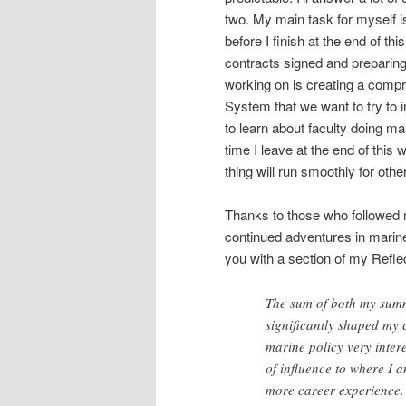
two. My main task for myself i
before I finish at the end of th
contracts signed and preparing
working on is creating a compre
System that we want to try to inv
to learn about faculty doing ma
time I leave at the end of this 
thing will run smoothly for othe
Thanks to those who followed 
continued adventures in marine 
you with a section of my Reflect
The sum of both my sum
significantly shaped my c
marine policy very intere
of influence to where I 
more career experience. 