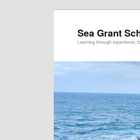
Skip
Skip
to
to
primary
secondary
Sea Grant Sc
content
content
Learning through experience, fo