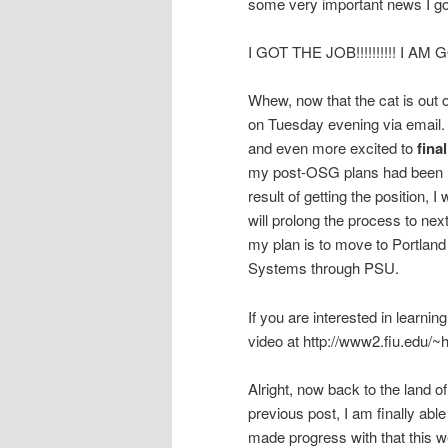
some very important news I go
I GOT THE JOB!!!!!!!!!! I 
Whew, now that the cat is out o
on Tuesday evening via email. 
and even more excited to
fina
my post-OSG plans had been hin
result of getting the position, 
will prolong the process to next
my plan is to move to Portland
Systems through PSU.
If you are interested in learning
video at http://www2.fiu.edu/
Alright, now back to the land
previous post, I am finally ab
made progress with that this