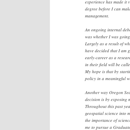
experience has made it 
degree before I can mak
management.
An ongoing internal deba
was whether I was going 
Largely as a result of w
have decided that I am 
early-career as a researc
in their field will be ca
My hope is that by startin
policy in a meaningful w
Another way Oregon Sea 
decision is by exposing 
Throughout this past yea
geospatial science into
the importance of scienc
me to pursue a Graduate