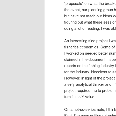
“proposals” on what the breakou
the event, our planning group h
but have not made our ideas co
figuring out what these sessio
doing a lot of reading, I was ab
An interesting side project I w
fisheries economics. Some of 
I worked on needed better num
claimed in the document. I spe
reports on the fishing industr
for the industry. Needless to 
However, in light of the project
a very analytical thinker and I 
project required me to problem
turn it into Y value.
On a not-so-serios note, I thin
First, I’ve been getting returni