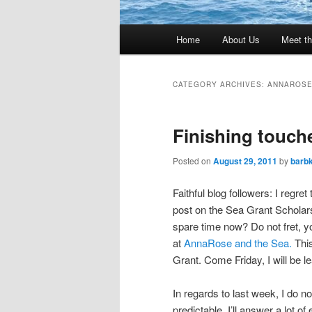
Main
Home
About Us
Meet th
menu
CATEGORY ARCHIVES:
ANNAROSE
Finishing touch
Posted on
August 29, 2011
by
barb
Faithful blog followers: I regret
post on the Sea Grant Scholars
spare time now? Do not fret, 
at
AnnaRose and the Sea.
Thi
Grant. Come Friday, I will be l
In regards to last week, I do 
predictable. I’ll answer a lot 