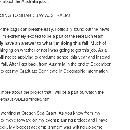
t about the Australia job…
AM GOING TO SHARK BAY AUSTRALIA!
f the bag I can breathe easy. I officially found out the news
I’m extremely excited to be a part of the research team,
lly have an answer to what I’m doing this fall
. Much of
ging on whether or not I was going to get this job. As a
I will not be applying to graduate school this year and instead
 fall. After I get back from Australia in the end of December,
 to get my Graduate Certificate in Geographic Information
 more about the project that I will be a part of, watch the
~heithaus/SBERP/index.html
 of working at Oregon Sea Grant. As you know from my
le to move forward on my event planning project and I have
 week. My biggest accomplishment was writing up some