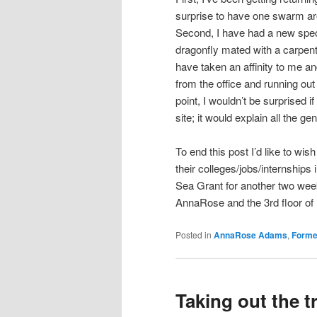
surprise to have one swarm ar
Second, I have had a new specie
dragonfly mated with a carpent
have taken an affinity to me a
from the office and running out 
point, I wouldn’t be surprised 
site; it would explain all the g
To end this post I’d like to wi
their colleges/jobs/internships i
Sea Grant for another two wee
AnnaRose and the 3rd floor of 
Posted in
AnnaRose Adams
,
Forme
Taking out the t