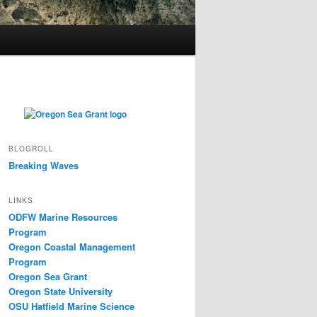
BLOGROLL
Breaking Waves
LINKS
ODFW Marine Resources
Program
Oregon Coastal Management
Program
Oregon Sea Grant
Oregon State University
OSU Hatfield Marine Science