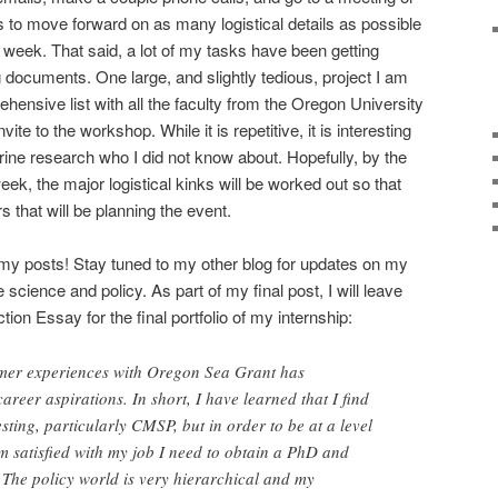
s to move forward on as many logistical details as possible
is week. That said, a lot of my tasks have been getting
 documents. One large, and slightly tedious, project I am
hensive list with all the faculty from the Oregon University
ite to the workshop. While it is repetitive, it is interesting
rine research who I did not know about. Hopefully, by the
week, the major logistical kinks will be worked out so that
rs that will be planning the event.
my posts! Stay tuned to my other blog for updates on my
science and policy. As part of my final post, I will leave
ion Essay for the final portfolio of my internship:
mer experiences with Oregon Sea Grant has
areer aspirations. In short, I have learned that I find
sting, particularly CMSP, but in order to be at a level
am satisfied with my job I need to obtain a PhD and
The policy world is very hierarchical and my