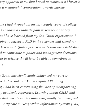
very apparent to me that I need at minimum a Master’s
e a meaningful contribution towards marine
te I had throughout my last couple years of college
to choose a graduate path in science or policy.
hat I have learned from my Sea Grant experiences, I
going to pursue a PhD in the sciences and spend my
h scientist. Quite often, scientists who are established
lled to contribute to policy and management decisions.
g in science, I will later be able to contribute to
ay.
Grant has significantly influenced my career
me to Coastal and Marine Spatial Planning.
r, I had been entertaining the idea of incorporating
 my academic repertoire. Learning about CMSP and
e that orients marine data geospatially has prompted
 Certificate in Geographic Information Systems (GIS)