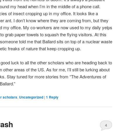
ound my head when I’m in the middle of a phone call.
s of insect cropping up in my office. It looks like a
er ant. I don’t know where they are coming from, but they
nd my office. My co-workers are now used to my daily yelps
to grab paper towels to squash the flying visitors. At this
if someone told me that Ballard sits on top of a nuclear waste
enetic freaks of nature that keep cropping up.
sh good luck to all the other scholars who are heading back to
n other areas of the US. As for me, I’ll still be lurking about
ks. Stay tuned for more stories from “The Adventures of
Ballard.”
r scholars
,
Uncategorized
|
1
Reply
rash
4