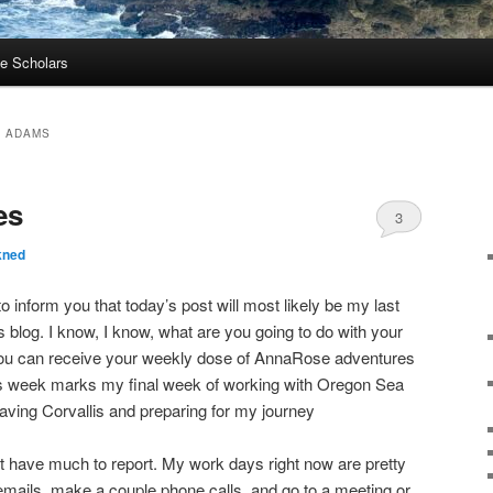
e Scholars
 ADAMS
es
3
kned
 to inform you that today’s post will most likely be my last
 blog. I know, I know, what are you going to do with your
you can receive your weekly dose of AnnaRose adventures
s week marks my final week of working with Oregon Sea
eaving Corvallis and preparing for my journey
not have much to report. My work days right now are pretty
of emails, make a couple phone calls, and go to a meeting or