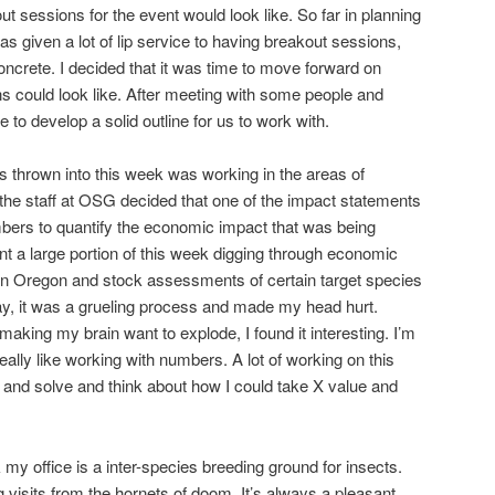
t sessions for the event would look like. So far in planning
as given a lot of lip service to having breakout sessions,
ncrete. I decided that it was time to move forward on
ns could look like. After meeting with some people and
le to develop a solid outline for us to work with.
as thrown into this week was working in the areas of
the staff at OSG decided that one of the impact statements
bers to quantify the economic impact that was being
nt a large portion of this week digging through economic
y in Oregon and stock assessments of certain target species
say, it was a grueling process and made my head hurt.
 making my brain want to explode, I found it interesting. I’m
really like working with numbers. A lot of working on this
 and solve and think about how I could take X value and
k my office is a inter-species breeding ground for insects.
ng visits from the hornets of doom. It’s always a pleasant