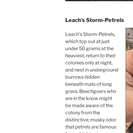
Leach’s Storm-Petrels
Leach’s Storm-Petrels,
which top out at just
under 50 grams at the
heaviest, return to their
colonies only at night,
and nest in underground
burrows hidden
beneath mats of long
grass. Beachgoers who
are in the know might
be made aware of the
colony from the
distinctive, musky odor
that petrels are famous