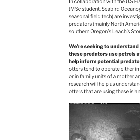
In collaboration with the U.S F
(MSc student, Seabird Oceanog
seasonal field tech) are inves
predators (mainly North Ameri
southern Oregon’s Leach’s Sto
We’re seeking to understand 
these predators use petrels 
help inform potential predat
otters tend to operate either i
or in family units of a mother 
research will help us understand
otters that are using these islan