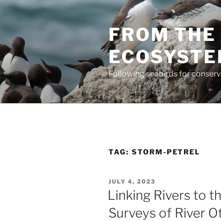
Skip
to
FROM THE 
content
ECOSYST
Following seabirds for conser
TAG:
STORM-PETREL
POSTED
JULY 4, 2023
ON
Linking Rivers to the
Surveys of River O