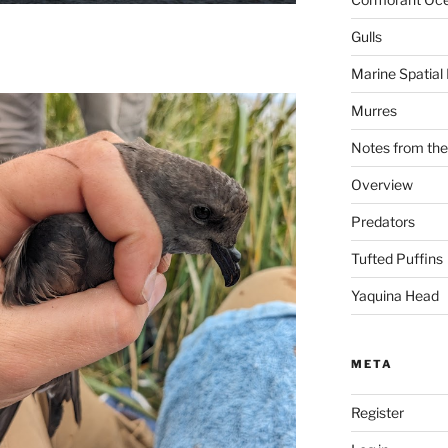
Gulls
Marine Spatial
Murres
Notes from the
Overview
Predators
Tufted Puffins
Yaquina Head
META
Register