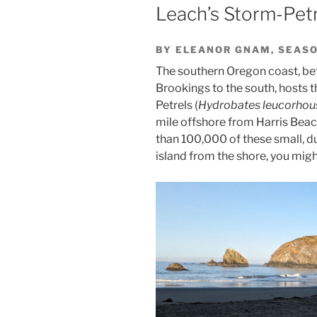
Leach’s Storm-Petr
BY ELEANOR GNAM, SEASO
The southern Oregon coast, be
Brookings to the south, hosts t
Petrels (
Hydrobates leucorhou
mile offshore from Harris Beac
than 100,000 of these small, d
island from the shore, you migh