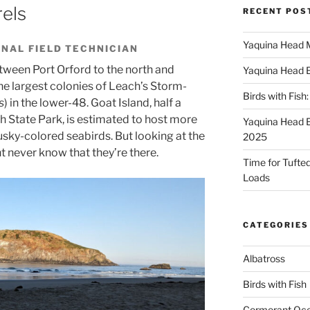
els
RECENT POS
Yaquina Head 
NAL FIELD TECHNICIAN
tween Port Orford to the north and
Yaquina Head 
he largest colonies of Leach’s Storm-
Birds with Fish
s
) in the lower-48. Goat Island, half a
h State Park, is estimated to host more
Yaquina Head 
usky-colored seabirds. But looking at the
2025
t never know that they’re there.
Time for Tufted 
Loads
CATEGORIES
Albatross
Birds with Fish
Cormorant Oc