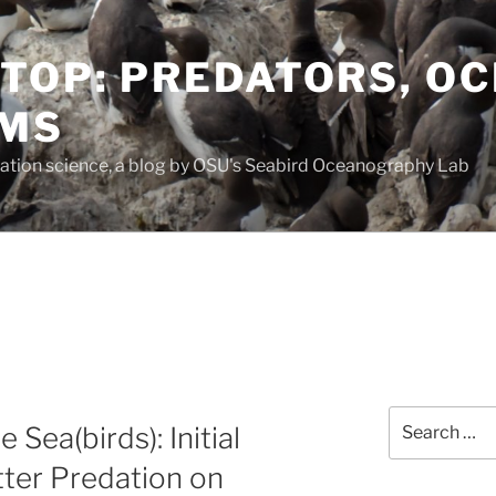
TOP: PREDATORS, O
EMS
vation science, a blog by OSU's Seabird Oceanography Lab
Search
 Sea(birds): Initial
for:
tter Predation on