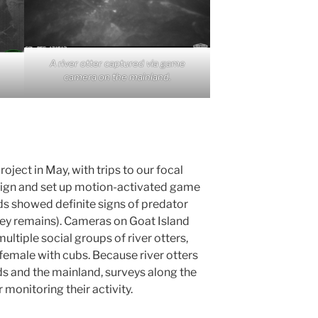
A river otter captured via game
camera on the mainland.
oject in May, with trips to our focal
 sign and set up motion-activated game
ds showed definite signs of predator
prey remains). Cameras on Goat Island
ultiple social groups of river otters,
a female with cubs. Because river otters
 and the mainland, surveys along the
 monitoring their activity.