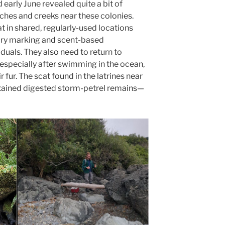
d early June revealed quite a bit of
aches and creeks near these colonies.
at in shared, regularly-used locations
itory marking and scent-based
als. They also need to return to
 especially after swimming in the ocean,
 fur. The scat found in the latrines near
ontained digested storm-petrel remains—