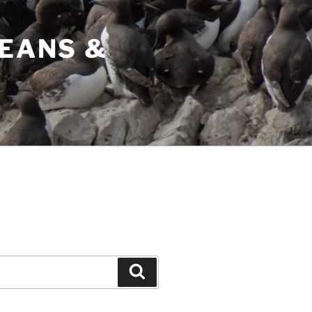
CEANS &
Search