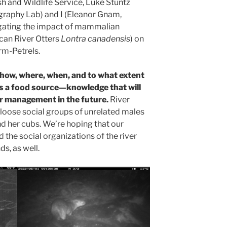
ish and Wildlife Service, Luke Stuntz
raphy Lab) and I (Eleanor Gnam,
tigating the impact of mammalian
can River Otters
Lontra canadensis
) on
rm-Petrels.
how, where, when, and to what extent
as a food source—knowledge that will
or management in the future.
River
n loose social groups of unrelated males
and her cubs. We’re hoping that our
 the social organizations of the river
ds, as well.