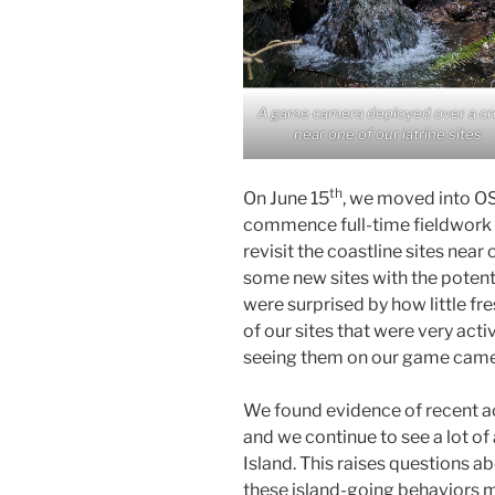
A game camera deployed over a c
near one of our latrine sites
th
On June 15
, we moved into OS
commence full-time fieldwork on
revisit the coastline sites near
some new sites with the potenti
were surprised by how little fre
of our sites that were very acti
seeing them on our game camer
We found evidence of recent act
and we continue to see a lot of
Island. This raises questions 
these island-going behaviors m