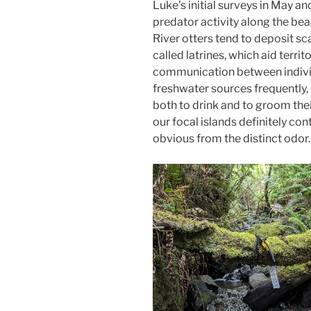
Luke’s initial surveys in May an
predator activity along the be
River otters tend to deposit sc
called latrines, which aid terr
communication between individu
freshwater sources frequently,
both to drink and to groom their
our focal islands definitely c
obvious from the distinct odor.