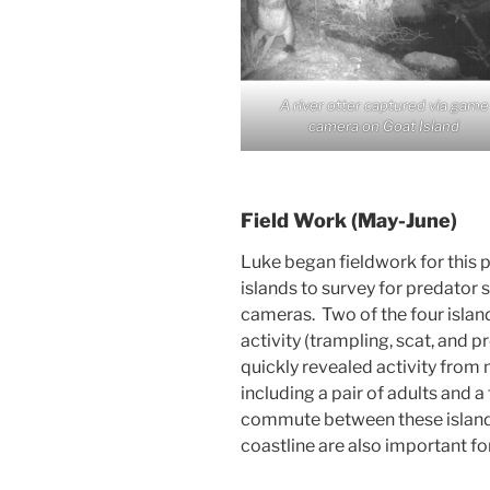
A river otter captured via game
camera on Goat Island
Field Work (May-June)
Luke began fieldwork for this pr
islands to survey for predator
cameras. Two of the four islan
activity (trampling, scat, and 
quickly revealed activity from m
including a pair of adults and 
commute between these islands
coastline are also important for