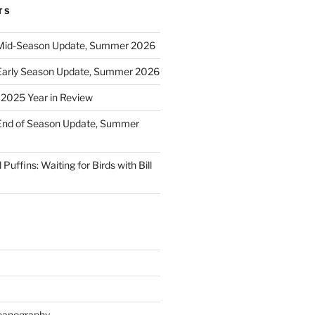
TS
Mid-Season Update, Summer 2026
Early Season Update, Summer 2026
: 2025 Year in Review
End of Season Update, Summer
Puffins: Waiting for Birds with Bill
eanography