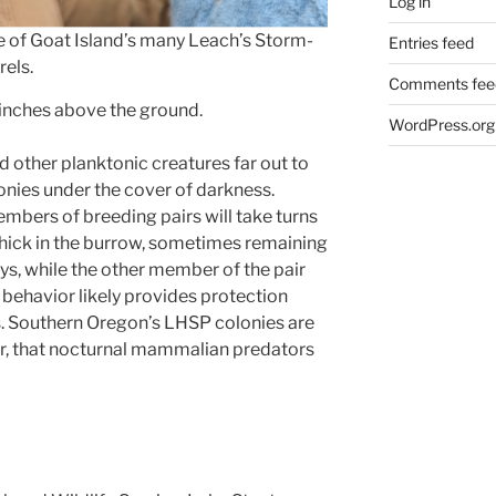
Log in
 of Goat Island’s many Leach’s Storm-
Entries feed
rels.
Comments fee
 inches above the ground.
WordPress.org
other planktonic creatures far out to
lonies under the cover of darkness.
mbers of breeding pairs will take turns
 chick in the burrow, sometimes remaining
ys, while the other member of the pair
l behavior likely provides protection
s. Southern Oregon’s LHSP colonies are
r, that nocturnal mammalian predators