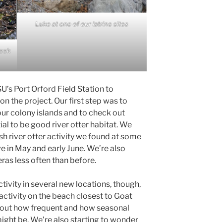
Luke at one of our latrine sites
reek
U’s Port Orford Field Station to
 the project. Our first step was to
 our colony islands and to check out
al to be good river otter habitat. We
sh river otter activity we found at some
ve in May and early June. We’re also
as less often than before.
ivity in several new locations, though,
 activity on the beach closest to Goat
about how frequent and how seasonal
ight be. We’re also starting to wonder