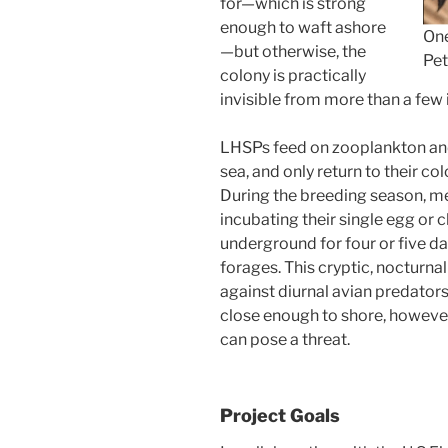
for—which is strong
enough to waft ashore
One
—but otherwise, the
Pet
colony is practically
invisible from more than a few
LHSPs feed on zooplankton and 
sea, and only return to their co
During the breeding season, me
incubating their single egg or
underground for four or five da
forages. This cryptic, nocturna
against diurnal avian predator
close enough to shore, howeve
can pose a threat.
Project Goals