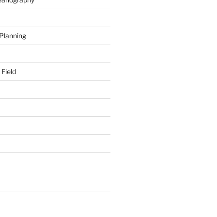
 Planning
 Field