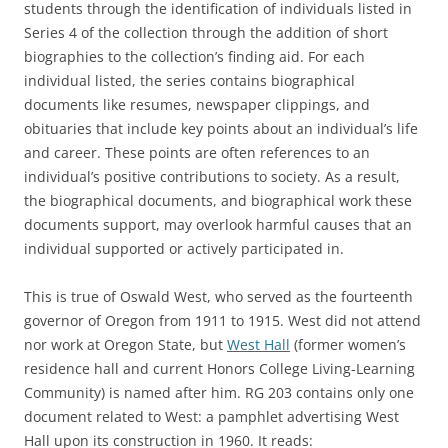
students through the identification of individuals listed in
Series 4 of the collection through the addition of short
biographies to the collection’s finding aid. For each
individual listed, the series contains biographical
documents like resumes, newspaper clippings, and
obituaries that include key points about an individual’s life
and career. These points are often references to an
individual’s positive contributions to society. As a result,
the biographical documents, and biographical work these
documents support, may overlook harmful causes that an
individual supported or actively participated in.
This is true of Oswald West, who served as the fourteenth
governor of Oregon from 1911 to 1915. West did not attend
nor work at Oregon State, but
West Hall
(former women’s
residence hall and current Honors College Living-Learning
Community) is named after him. RG 203 contains only one
document related to West: a pamphlet advertising West
Hall upon its construction in 1960. It reads: