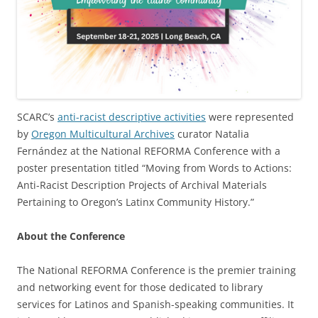
SCARC’s
anti-racist descriptive activities
were represented
by
Oregon Multicultural Archives
curator Natalia
Fernández at the National REFORMA Conference with a
poster presentation titled “Moving from Words to Actions:
Anti-Racist Description Projects of Archival Materials
Pertaining to Oregon’s Latinx Community History.”
About the Conference
The National REFORMA Conference is the premier training
and networking event for those dedicated to library
services for Latinos and Spanish-speaking communities. It