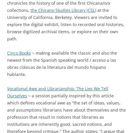
chronicles the history of one of the first Chicana/o/x
collections,
the Chicano Studies Library (CSL)
at the
University of California, Berkeley. Viewers are invited to
explore the digital exhibit, listen to recorded oral histories,
browse digitized archival items, or explore on their own
path.
Cinco Books
~ making available the classic and also the
newest from the Spanish speaking world / acceso a las
obras clásicas de la literatura del mundo hispano
hablante.
Vocational Awe and Librarianship: The Lies We Tell
Ourselves
~ a session partially inspired by this article
which defines vocational awe as “the set of ideas, values,
and assumptions librarians have about themselves and the
profession that result in notions that libraries as
institutions are inherently good, sacred notions, and
therefore beyond critique.” The author states: “I argue that