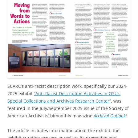
SCARC’s anti-racist description work, specifically our 2024-
2025 exhibit
“Anti-Racist Description Activities in OSU’s
Special Collections and Archives Research Center”
, was
featured in the July/September 2025 issue of the Society of
American Archivists’ bimonthly magazine
Archival Outlook
!
The article includes information about the exhibit, the
exhibit curation process as well as its promotion and