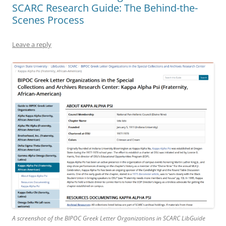
SCARC Research Guide: The Behind-the-
Scenes Process
Leave a reply
A screenshot of the BIPOC Greek Letter Organizations in SCARC LibGuide