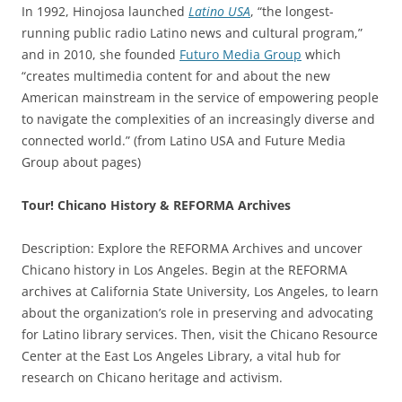
In 1992, Hinojosa launched
Latino USA
, “the longest-
running public radio Latino news and cultural program,”
and in 2010, she founded
Futuro Media Group
which
“creates multimedia content for and about the new
American mainstream in the service of empowering people
to navigate the complexities of an increasingly diverse and
connected world.” (from Latino USA and Future Media
Group about pages)
Tour! Chicano History & REFORMA Archives
Description: Explore the REFORMA Archives and uncover
Chicano history in Los Angeles. Begin at the REFORMA
archives at California State University, Los Angeles, to learn
about the organization’s role in preserving and advocating
for Latino library services. Then, visit the Chicano Resource
Center at the East Los Angeles Library, a vital hub for
research on Chicano heritage and activism.