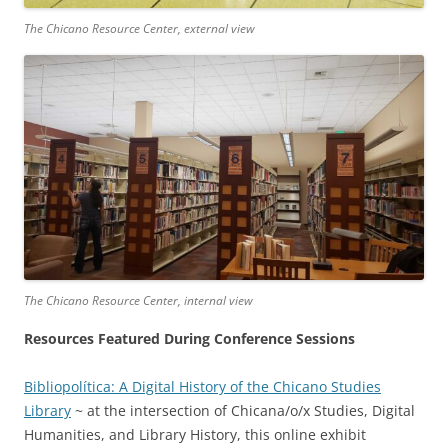
The Chicano Resource Center, external view
The Chicano Resource Center, internal view
Resources Featured During Conference Sessions
Bibliopolítica: A Digital History of the Chicano Studies
Library
~ at the intersection of Chicana/o/x Studies, Digital
Humanities, and Library History, this online exhibit