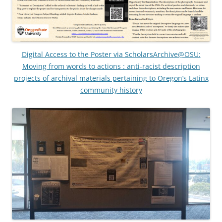
Digital Access to the Poster via ScholarsArchive@OSU:
Moving from words to actions : anti-racist description
projects of archival materials pertaining to Oregon’s Latinx
community history