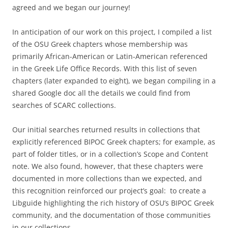
agreed and we began our journey!
In anticipation of our work on this project, I compiled a list
of the OSU Greek chapters whose membership was
primarily African-American or Latin-American referenced
in the Greek Life Office Records. With this list of seven
chapters (later expanded to eight), we began compiling in a
shared Google doc all the details we could find from
searches of SCARC collections.
Our initial searches returned results in collections that
explicitly referenced BIPOC Greek chapters; for example, as
part of folder titles, or in a collection’s Scope and Content
note. We also found, however, that these chapters were
documented in more collections than we expected, and
this recognition reinforced our project’s goal: to create a
Libguide highlighting the rich history of OSU’s BIPOC Greek
community, and the documentation of those communities
in our collections.