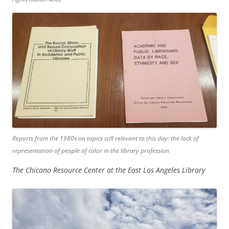
Reports from the 1980s on topics still relevant to this day: the lack of
representation of people of color in the library profession
The Chicano Resource Center at the East Los Angeles Library