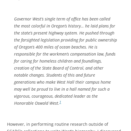
Governor West’s single term of office has been called
the most colorful in Oregon’s history… he laid plans for
the state’s present highway system. He pushed through
the farsighted legislation providing for public ownership
of Oregon’s 400 miles of ocean beaches. He is
responsible for the workmen’s compensation law, funds
for caring for homeless children and foundlings,
creation of the State Board of Control, and other
notable changes. Students of this and future
generations who make West Hall their campus home
may well be proud to live in a hall named for such a
vigorous, courageous, dedicated leader as the
1
Honorable Oswald West.
However, in performing routine research outside of