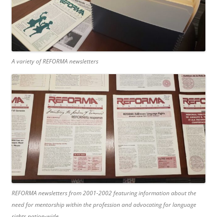
A variety of REFORMA newsletters
REFORMA newsletters from 2001-2002 featuring information about the
need for mentorship within the profession and advocating for language
rights nation-wide