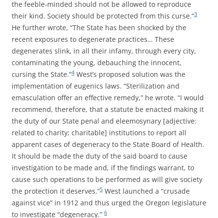
the feeble-minded should not be allowed to reproduce
3
their kind. Society should be protected from this curse.”
He further wrote, “The State has been shocked by the
recent exposures to degenerate practices… These
degenerates slink, in all their infamy, through every city,
contaminating the young, debauching the innocent,
4
cursing the State.”
West’s proposed solution was the
implementation of eugenics laws. “Sterilization and
emasculation offer an effective remedy,” he wrote. “I would
recommend, therefore, that a statute be enacted making it
the duty of our State penal and eleemosynary [adjective:
related to charity; charitable] institutions to report all
apparent cases of degeneracy to the State Board of Health.
It should be made the duty of the said board to cause
investigation to be made and, if the findings warrant, to
cause such operations to be performed as will give society
5
the protection it deserves.”
West launched a “crusade
against vice” in 1912 and thus urged the Oregon legislature
6
to investigate “degeneracy.”