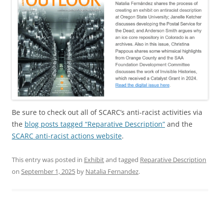
Be sure to check out all of SCARC’s anti-racist activities via
the
blog posts tagged “Reparative Description”
and the
SCARC anti-racist actions website
.
This entry was posted in
Exhibit
and tagged
Reparative Description
on
September 1, 2025
by
Natalia Fernandez
.