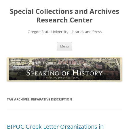
Skip
to
Special Collections and Archives
content
Research Center
Oregon State University Libraries and Press
Menu
TAG ARCHIVES:
REPARATIVE DESCRIPTION
BIPOC Greek Letter Organizations in