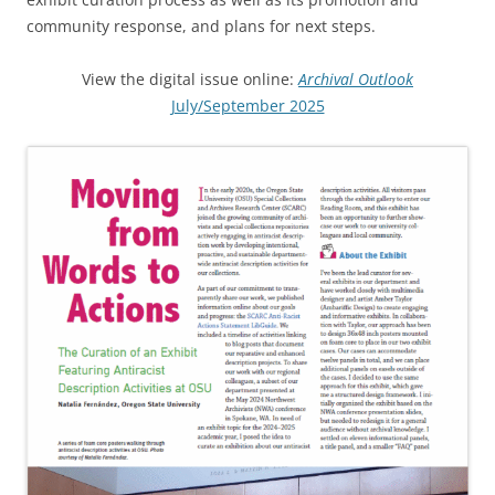
community response, and plans for next steps.
View the digital issue online:
Archival Outlook
July/September 2025