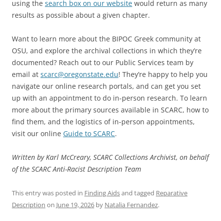
using the
search box on our website
would return as many
results as possible about a given chapter.
Want to learn more about the BIPOC Greek community at
OSU, and explore the archival collections in which they’re
documented? Reach out to our Public Services team by
email at
scarc@oregonstate.edu
! They’re happy to help you
navigate our online research portals, and can get you set
up with an appointment to do in-person research. To learn
more about the primary sources available in SCARC, how to
find them, and the logistics of in-person appointments,
visit our online
Guide to SCARC
.
Written by Karl McCreary, SCARC Collections Archivist, on behalf
of the SCARC Anti-Racist Description Team
This entry was posted in
Finding Aids
and tagged
Reparative
Description
on
June 19, 2026
by
Natalia Fernandez
.