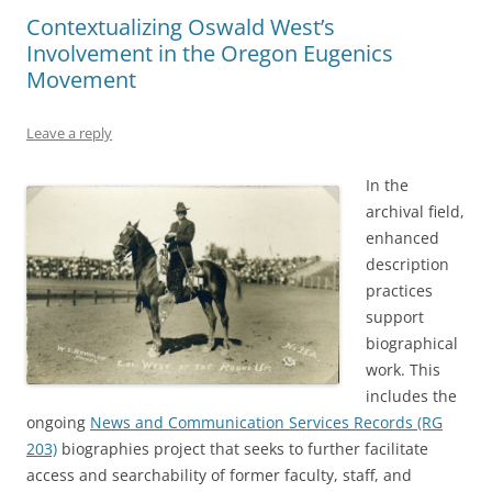
Contextualizing Oswald West’s
Involvement in the Oregon Eugenics
Movement
Leave a reply
In the
archival field,
enhanced
description
practices
support
biographical
work. This
includes the
ongoing
News and Communication Services Records (RG
203)
biographies project that seeks to further facilitate
access and searchability of former faculty, staff, and