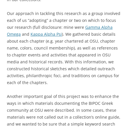
Our approach in tackling this research as a group involved
each of us “adopting” a chapter or two on which to focus
our research (full disclosure: mine were
Gamma Alpha
Omega
and
Kappa Alpha Psi
). We gathered basic details
about each chapter (e.g. year chartered at OSU, chapter
name, colors, council membership), as well as references
to chapter events and activities that appeared in OSU
media and historical records. With this information, we
constructed historical sketches which detailed outreach
activities, philanthropic foci, and traditions on campus for
each of the chapters.
Another important goal of this project was to enhance the
ways in which materials documenting the BIPOC Greek
community at OSU were described. In some cases, these
materials were not called out in a collection’s online guide,
and we wanted to be sure that a simple keyword search