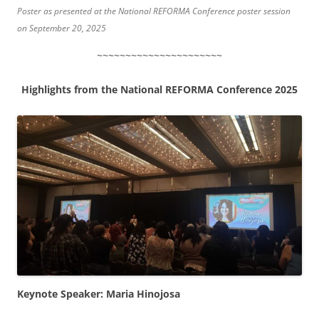
Poster as presented at the National REFORMA Conference poster session
on September 20, 2025
~~~~~~~~~~~~~~~~~~~~~~
Highlights from the National REFORMA Conference 2025
Keynote Speaker: Maria Hinojosa