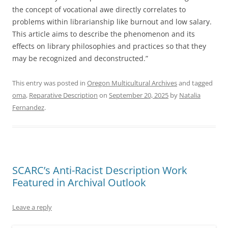
the concept of vocational awe directly correlates to
problems within librarianship like burnout and low salary.
This article aims to describe the phenomenon and its
effects on library philosophies and practices so that they
may be recognized and deconstructed.”
This entry was posted in
Oregon Multicultural Archives
and tagged
oma
,
Reparative Description
on
September 20, 2025
by
Natalia
Fernandez
.
SCARC’s Anti-Racist Description Work
Featured in Archival Outlook
Leave a reply