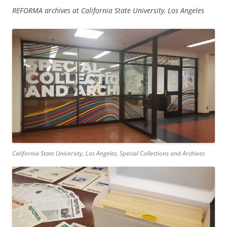
REFORMA archives at California State University, Los Angeles
California State University, Los Angeles, Special Collections and Archives