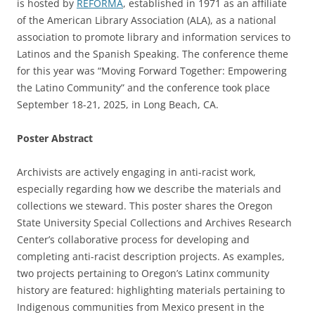
is hosted by
REFORMA
, established in 1971 as an affiliate
of the American Library Association (ALA), as a national
association to promote library and information services to
Latinos and the Spanish Speaking. The conference theme
for this year was “Moving Forward Together: Empowering
the Latino Community” and the conference took place
September 18-21, 2025, in Long Beach, CA.
Poster Abstract
Archivists are actively engaging in anti-racist work,
especially regarding how we describe the materials and
collections we steward. This poster shares the Oregon
State University Special Collections and Archives Research
Center’s collaborative process for developing and
completing anti-racist description projects. As examples,
two projects pertaining to Oregon’s Latinx community
history are featured: highlighting materials pertaining to
Indigenous communities from Mexico present in the