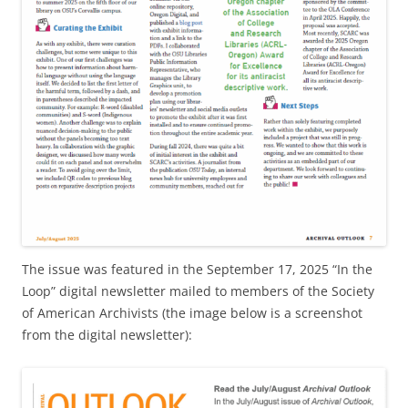
The issue was featured in the September 17, 2025 “In the
Loop” digital newsletter mailed to members of the Society
of American Archivists (the image below is a screenshot
from the digital newsletter):