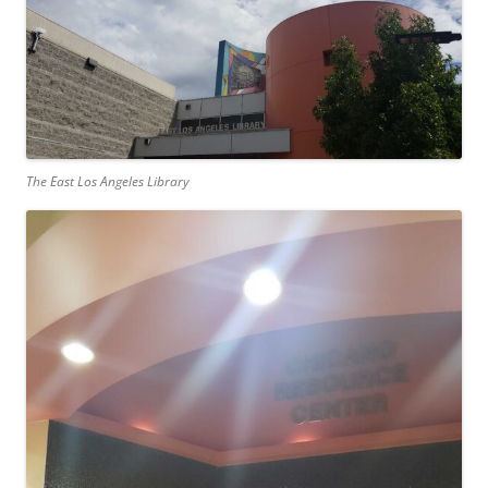
The East Los Angeles Library