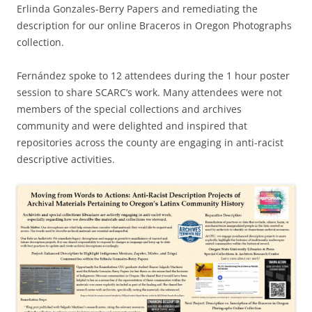
Erlinda Gonzales-Berry Papers and remediating the
description for our online Braceros in Oregon Photographs
collection.
Fernández spoke to 12 attendees during the 1 hour poster
session to share SCARC’s work. Many attendees were not
members of the special collections and archives
community and were delighted and inspired that
repositories across the county are engaging in anti-racist
descriptive activities.