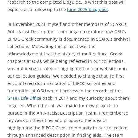
research to the completed Libguide, is what this post will
explore as a follow up to the
June 2025 blog post
.
In November 2023, myself and other members of SCARC’s
Anti-Racist Description Team began to explore how OSU’s
BIPOC Greek community is documented in SCARC’s archival
collections. Motivating this project was the
acknowledgment that the history of multicultural Greek
chapters at OSU, while being reflected in our collections,
was not being curated or highlighted on our website or in
our collection guides. We needed to change that. I’d first
encountered documentation of BIPOC sororities and
fraternities at OSU when I processed the records of the
Greek Life Office
back in 2017 and my curiosity about them
lingered. When the call was made for new projects to
pursue in the Anti-Racist Description Team, I remembered
my work on these files and proposed the idea of
highlighting the BIPOC Greek community in our collections
through enhanced description in finding aids. The team