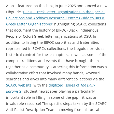
A post featured on this blog in June 2025 announced a new
Libguide “
BIPOC Greek Letter Organizations in the Special
Collections and Archives Research Center: Guide to BIPOC
Greek Letter Organizations
” highlighting SCARC collections
that document the history of BIPOC (Black, Indigenous,
People of Color) Greek letter organizations at OSU. In
addition to listing the BIPOC sororities and fraternities
represented in SCARC’s collections, the Libguide provides
historical context for these chapters, as well as some of the
campus traditions and events that have brought them
together as a community. Gathering this information was a
collaborative effort that involved many hands, keyword
searches and dives into many different collections via the
SCARC website
, with the
digitized issues of
The Daily
Barometer
student newspaper playing a particularly
important role in filling in some of the gap – it was an
invaluable resource! The specific steps taken by the SCARC
Anti-Racist Description Team in moving from historical