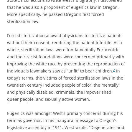
SCARC’s collections to write West’s biography, I discovered
that he was also a proponent of eugenics law in Oregon.
More specifically, he passed Oregon’s first forced
sterilization law.
Forced sterilization allowed physicians to sterilize patients
without their consent, rendering the patient infertile. As a
whole, sterilization laws were fundamentally Eurocentric
and their racist foundations were concerned primarily with
improving the white race by preventing the reproduction of
2
individuals lawmakers saw as “unfit” to bear children.
In
today’s terms, the victims of forced sterilization laws in the
twentieth century included people of color, the mentally
and physically disabled, criminals, the impoverished,
queer people, and sexually active women.
Eugenics was amongst West’s primary concerns during his
term as governor. In his inaugural message to Oregon’s
legislative assembly in 1911, West wrote, “Degenerates and