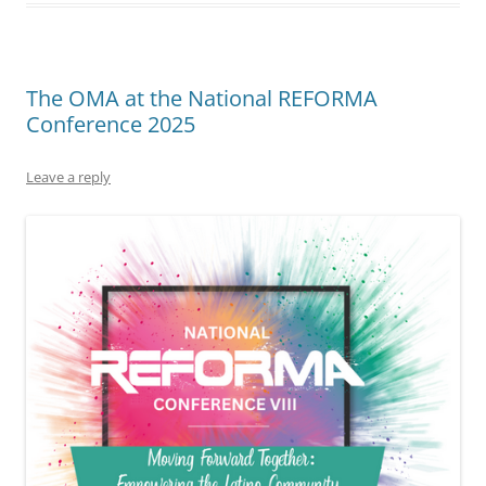
The OMA at the National REFORMA
Conference 2025
Leave a reply