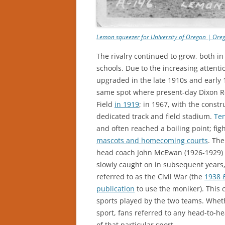
Lemon squeezer for University of Oregon | Oreg
The rivalry continued to grow, both i
schools. Due to the increasing attenti
upgraded in the late 1910s and early
same spot where present-day Dixon R
Field
in 1919
; in 1967, with the constr
dedicated track and field stadium.
Te
and often reached a boiling point; f
mascots and homecoming courts
. Th
head coach John McEwan (1926-1929) to
slowly caught on in subsequent years, 
referred to as the Civil War (the
1938
publication
to use the moniker). This 
sports played by the two teams. Whethe
sport, fans referred to any head-to-
of that particular sport.