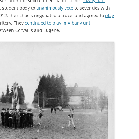
ars after the sellout in Portland, some “
rowdy hat-
 student body to
unanimously vote
to sever ties with
1912, the schools negotiated a truce, and agreed to
play
ritory. They
continued to play in Albany until
 between Corvallis and Eugene.