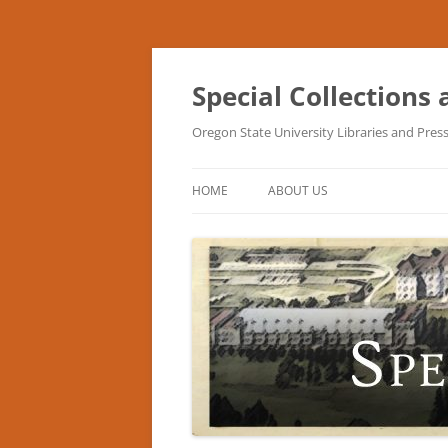
Skip
to
content
Special Collections
Oregon State University Libraries and Pres
HOME
ABOUT US