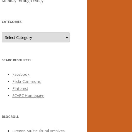
Monday through Friday
CATEGORIES
Categories
SCARC RESOURCES
Facebook
Flickr Commons
Pinterest
SCARC Homepage
BLOGROLL
Oregon Multicultural Archives