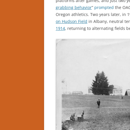
platforms after games, and just two ye
grabbing behavior
”
prompted
the OAC
Oregon athletics. Two years later, in 
on Hudson Field
in Albany, neutral ter
1914
, returning to alternating fields