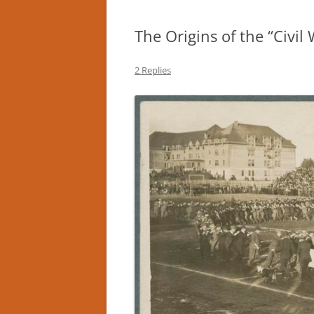
The Origins of the “Civil
2 Replies