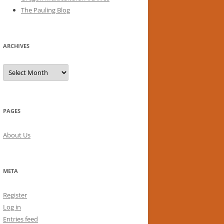
The Pauling Blog
ARCHIVES
Archives
PAGES
About Us
META
Register
Log in
Entries feed