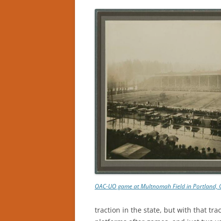
OAC-UO game at Multnomah Field in Portland, 
traction in the state, but with that tra