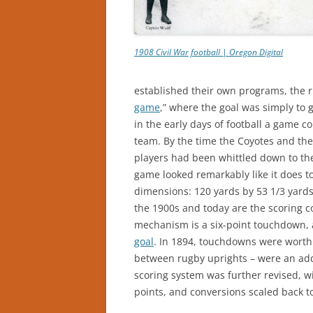
1908 Civil War football | Oregon Digital
established their own programs, the 
game
,” where the goal was simply to g
in the early days of football a game c
team. By the time the Coyotes and the
players had been whittled down to the
game looked remarkably like it does to
dimensions: 120 yards by 53 1/3 yards
the 1900s and today are the scoring c
mechanism is a six-point touchdown, a
goal
. In 1894, touchdowns were worth 
between rugby uprights – were an addit
scoring system was further revised, wi
points, and conversions scaled back t