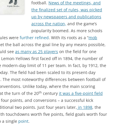
football.
News of the meetings, and
the finalized set of rules, was picked
up by newspapers and publications
across the nation,
and the game’s
popularity boomed. As more schools
rules were
further refined
. With its roots as a “
mob
et the ball across the goal line by any means possible,
ould see
as many as 25 players
on the field for one
 Lemon-Yellows first faced off in 1894, the number of
 modern-day limit of 11 per team. In fact, by 1912, the
day. The field had been scaled to its present-day
. The most noteworthy differences between football of
onventions. Unlike today, where the main scoring
th
t the turn of the 20
century
it was a five-point field
four points, and conversions – a successful kick
ional two points. Just four years later,
in 1898
, the
th touchdowns worth five points, field goals worth four
o a single
point
.