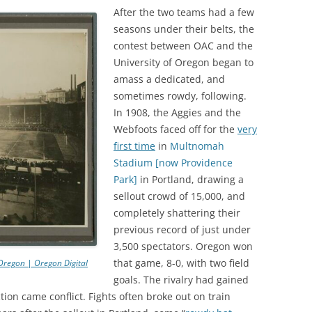
After the two teams had a few
seasons under their belts, the
contest between OAC and the
University of Oregon began to
amass a dedicated, and
sometimes rowdy, following.
In 1908, the Aggies and the
Webfoots faced off for the
very
first time
in
Multnomah
Stadium [now Providence
Park]
in Portland, drawing a
sellout crowd of 15,000, and
completely shattering their
previous record of just under
3,500 spectators. Oregon won
that game, 8-0, with two field
Oregon | Oregon Digital
goals. The rivalry had gained
ction came conflict. Fights often broke out on train