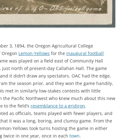
r 3, 1894, the Oregon Agricultural College
of Oregon
Lemon-Yellows
for the
inaugural football
me was played on a field east of Community Hall
, just north of present-day Callahan Hall. The game
nd it didn’t draw any spectators. OAC had the edge,
gram the season prior, and they won the game handily,
ls met in similarly low-stakes contests with little
 in the Pacific Northwest who knew much about this new
e to the field’s
resemblance to a gridiron
.
ed as officials, teams played with fewer players, and
hat it was a long, boring, and clumsy game. From the
emon-Yellows took turns hosting the game in either
g twice in one year, once in each
town
.