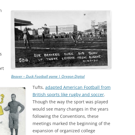
n
s
rt
Beaver – Duck Football game | Oregon Digital
Tufts,
adapted American Football from
British sports like rugby and soccer
.
Though the way the sport was played
would see many changes in the years
following the Conventions, these
meetings marked the beginning of the
expansion of organized college