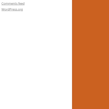
Comments feed
WordPress.org