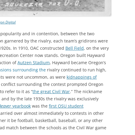
on Digital
n popularity and in contention, between the two
on garnered by the rivalry, each team’s gridirons were
 1920s. In 1910, OAC constructed
Bell Field
, on the very
ecreation Center now stands. Oregon built Hayward
uction of
Autzen Stadium
, Hayward became Oregon’s
nsions surrounding the
rivalry continued to run high,
ights were not uncommon, as were
kidnappings of
e conflict surrounding the contest prompted Oregon
 refer to it as “
the great Civil War
.” The nickname
and by the late 1930s the rivalry was exclusively
Beaver
yearbook
was the
first OSU student
carried over almost immediately to contests in other
r it be football, basketball, baseball, or any other
head match between the schools as the Civil War game