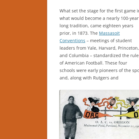
What set the stage for the first game i
what would become a nearly 100-year
long tradition, came eighteen years
prior, in 1873. The
Massasoit
Conventions
– meetings of student
leaders from Yale, Harvard, Princeton,
and Columbia – standardized the rule
of American Football. These four
schools were early pioneers of the spo
and, along with Rutgers and