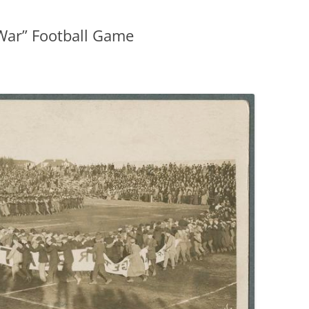
 War” Football Game