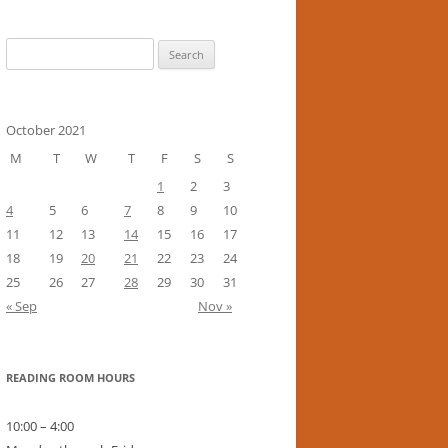
Search
for:
October 2021
M
T
W
T
F
S
S
1
2
3
4
5
6
7
8
9
10
11
12
13
14
15
16
17
18
19
20
21
22
23
24
25
26
27
28
29
30
31
« Sep
Nov »
READING ROOM HOURS
10:00 – 4:00