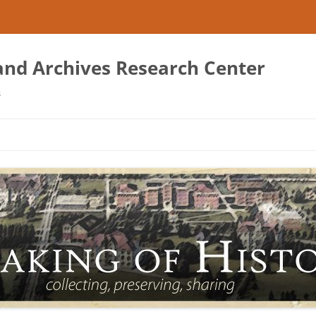
 and Archives Research Center
s