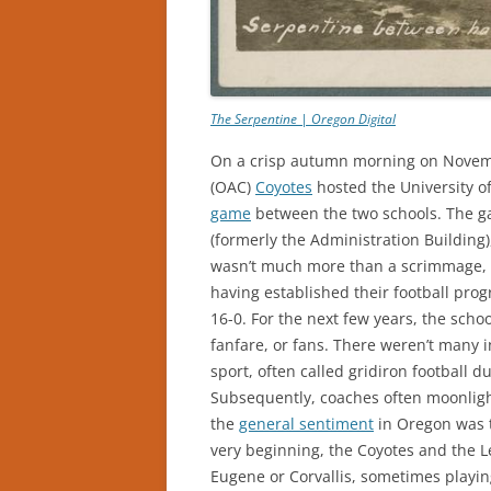
The Serpentine | Oregon Digital
On a crisp autumn morning on Novembe
(OAC)
Coyotes
hosted the University 
game
between the two schools. The ga
(formerly the Administration Building)
wasn’t much more than a scrimmage, a
having established their football pro
16-0. For the next few years, the schoo
fanfare, or fans. There weren’t many
sport, often called gridiron football du
Subsequently, coaches often moonlight
the
general sentiment
in Oregon was t
very beginning, the Coyotes and the L
Eugene or Corvallis, sometimes playin