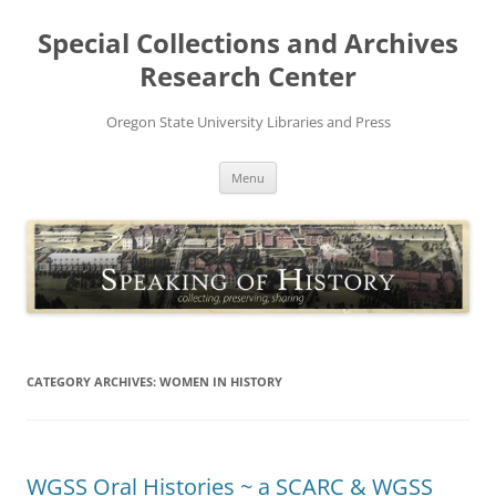
Skip
to
Special Collections and Archives
content
Research Center
Oregon State University Libraries and Press
Menu
CATEGORY ARCHIVES:
WOMEN IN HISTORY
WGSS Oral Histories ~ a SCARC & WGSS