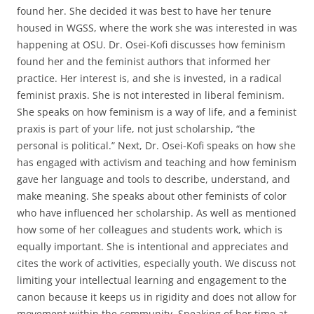
found her. She decided it was best to have her tenure
housed in WGSS, where the work she was interested in was
happening at OSU. Dr. Osei-Kofi discusses how feminism
found her and the feminist authors that informed her
practice. Her interest is, and she is invested, in a radical
feminist praxis. She is not interested in liberal feminism.
She speaks on how feminism is a way of life, and a feminist
praxis is part of your life, not just scholarship, “the
personal is political.” Next, Dr. Osei-Kofi speaks on how she
has engaged with activism and teaching and how feminism
gave her language and tools to describe, understand, and
make meaning. She speaks about other feminists of color
who have influenced her scholarship. As well as mentioned
how some of her colleagues and students work, which is
equally important. She is intentional and appreciates and
cites the work of activities, especially youth. We discuss not
limiting your intellectual learning and engagement to the
canon because it keeps us in rigidity and does not allow for
movement within the community. Speaking of her time at