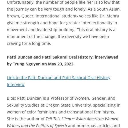
Unfortunately, the number of people like her is so low that
the journey can be very tough and lonely. As a South Asian,
brown, Queer, international student- voices like Dr. Mehra
give me strength and hope for greater intersectionality in
movement and leadership building. This oral history is a
monument of the change, the diversity we have been
craving for a long time.
Patti Duncan and Patti Sakurai Oral History, interviewed
by Trung Nguyen on May 23, 2023
Link to the Patti Duncan and Patti Sakurai Oral History
Interview
Bios: Patti Duncan
is a Professor of Women, Gender, and
Sexuality Studies at Oregon State University, specializing in
women of color feminisms and transnational feminisms.
She is the author of
Tell This Silence: Asian American Women
Writers and the Politics of Speech
and numerous articles and