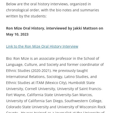
Below are the oral history interviews, organized in
chronological order, with the bio notes and summaries
written by the students:
Ron Mize Oral History, interviewed by Jakki Mattson on
May 10, 2023
Link to the Ron Mize Oral History Interview
Bio: Ron Mize is an associate professor in the School of
Language, Culture, and Society and former coordinator of
Ethnic Studies (2020-2021). He previously taught
International Relations, Sociology, Latino Studies, and
Ethnic Studies at ITAM (Mexico City), Humboldt State
University, Cornell University, University of Saint Francis-
Fort Wayne, California State University-San Marcos,
University of California San Diego, Southwestern College,
Colorado State University and University of Wisconsin Rock
County. He was trained as a journalist at the University of