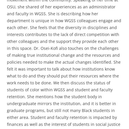
OSU, she shared of her experiences as an administrator
and faculty in WGSS. She is describing how her
department is unique in how WGSS colleagues engage and
each other. She feels that the diversity in disciplines and
interests contributes to the lack of direct competition with
other colleagues and the support they provide each other
in this space. Dr. Osei-Kofi also touches on the challenges
of making true institutional change and the resources and
policies needed to make the actual changes identified. She
felt it was important to talk about how institutions know
what to do and they should put their resources where the
work needs to be done. We then discuss the status of
students of color within WGSS and student and faculty
retention. She mentions how the student body in
undergraduate mirrors the institution, and it is better in
graduate programs, but still not many Black students in
either area. Student and faculty retention is impacted by
finances as well as the interest of students in social justice