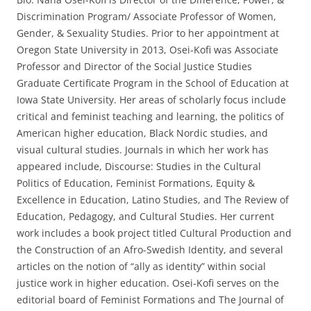
Discrimination Program/ Associate Professor of Women,
Gender, & Sexuality Studies. Prior to her appointment at
Oregon State University in 2013, Osei-Kofi was Associate
Professor and Director of the Social Justice Studies
Graduate Certificate Program in the School of Education at
Iowa State University. Her areas of scholarly focus include
critical and feminist teaching and learning, the politics of
American higher education, Black Nordic studies, and
visual cultural studies. Journals in which her work has
appeared include, Discourse: Studies in the Cultural
Politics of Education, Feminist Formations, Equity &
Excellence in Education, Latino Studies, and The Review of
Education, Pedagogy, and Cultural Studies. Her current
work includes a book project titled Cultural Production and
the Construction of an Afro-Swedish Identity, and several
articles on the notion of “ally as identity” within social
justice work in higher education. Osei-Kofi serves on the
editorial board of Feminist Formations and The Journal of