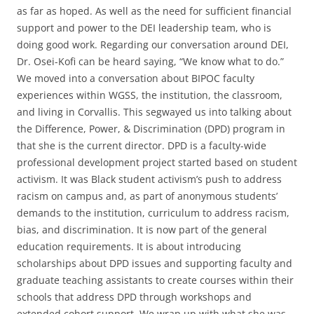
as far as hoped. As well as the need for sufficient financial
support and power to the DEI leadership team, who is
doing good work. Regarding our conversation around DEI,
Dr. Osei-Kofi can be heard saying, “We know what to do.”
We moved into a conversation about BIPOC faculty
experiences within WGSS, the institution, the classroom,
and living in Corvallis. This segwayed us into talking about
the Difference, Power, & Discrimination (DPD) program in
that she is the current director. DPD is a faculty-wide
professional development project started based on student
activism. It was Black student activism’s push to address
racism on campus and, as part of anonymous students’
demands to the institution, curriculum to address racism,
bias, and discrimination. It is now part of the general
education requirements. It is about introducing
scholarships about DPD issues and supporting faculty and
graduate teaching assistants to create courses within their
schools that address DPD through workshops and
extended cohort support. We wrap up with what she was