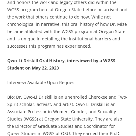
and honors the work and legacy others did within the
WGSS program here at Oregon State before he arrived and
the work that others continue to do now. While not
chronological in narrative, this oral history of how Dr. Mize
became affiliated with the WGSS program at Oregon State
and is unique in detailing the institutional barriers and
successes this program has experienced.
Qwo-Li Driskill Oral History, interviewed by a WGSS
Student on May 22, 2023
Interview Available Upon Request
Bio: Dr. Qwo-Li Driskill is an unenrolled Cherokee and Two-
Spirit scholar, activist, and artist. Qwo-Li Driskill is an
Associate Professor in Women, Gender, and Sexuality
Studies (WGSS) at Oregon State University. They are also
the Director of Graduate Studies and Coordinator for
Queer Studies in WGSS at OSU. They earned their Ph.D.