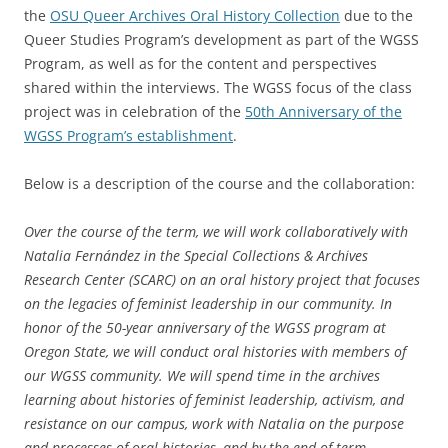
the
OSU Queer Archives Oral History Collection
due to the
Queer Studies Program’s development as part of the WGSS
Program, as well as for the content and perspectives
shared within the interviews. The WGSS focus of the class
project was in celebration of the
50th Anniversary of the
WGSS Program’s establishment
.
Below is a description of the course and the collaboration:
Over the course of the term, we will work collaboratively with
Natalia Fernández in the Special Collections & Archives
Research Center (SCARC) on an oral history project that focuses
on the legacies of feminist leadership in our community. In
honor of the 50-year anniversary of the WGSS program at
Oregon State, we will conduct oral histories with members of
our WGSS community. We will spend time in the archives
learning about histories of feminist leadership, activism, and
resistance on our campus, work with Natalia on the purpose
and processes of oral histories, and by the end of term,