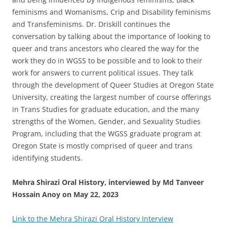
feminisms and Womanisms, Crip and Disability feminisms
and Transfeminisms. Dr. Driskill continues the
conversation by talking about the importance of looking to
queer and trans ancestors who cleared the way for the
work they do in WGSS to be possible and to look to their
work for answers to current political issues. They talk
through the development of Queer Studies at Oregon State
University, creating the largest number of course offerings
in Trans Studies for graduate education, and the many
strengths of the Women, Gender, and Sexuality Studies
Program, including that the WGSS graduate program at
Oregon State is mostly comprised of queer and trans
identifying students.
Mehra Shirazi
Oral History, interviewed by Md Tanveer
Hossain Anoy on May 22, 2023
Link to the Mehra Shirazi Oral History Interview