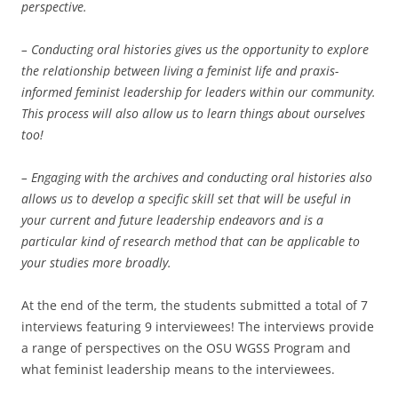
perspective.
– Conducting oral histories gives us the opportunity to explore
the relationship between living a feminist life and praxis-
informed feminist leadership for leaders within our community.
This process will also allow us to learn things about ourselves
too!
– Engaging with the archives and conducting oral histories also
allows us to develop a specific skill set that will be useful in
your current and future leadership endeavors and is a
particular kind of research method that can be applicable to
your studies more broadly.
At the end of the term, the students submitted a total of 7
interviews featuring 9 interviewees! The interviews provide
a range of perspectives on the OSU WGSS Program and
what feminist leadership means to the interviewees.