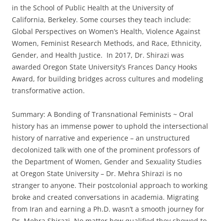
in the School of Public Health at the University of
California, Berkeley. Some courses they teach include:
Global Perspectives on Women’s Health, Violence Against
Women, Feminist Research Methods, and Race, Ethnicity,
Gender, and Health Justice. In 2017, Dr. Shirazi was
awarded Oregon State University’s Frances Dancy Hooks
Award, for building bridges across cultures and modeling
transformative action.
Summary: A Bonding of Transnational Feminists ~ Oral
history has an immense power to uphold the intersectional
history of narrative and experience – an unstructured
decolonized talk with one of the prominent professors of
the Department of Women, Gender and Sexuality Studies
at Oregon State University – Dr. Mehra Shirazi is no
stranger to anyone. Their postcolonial approach to working
broke and created conversations in academia. Migrating
from Iran and earning a Ph.D. wasn’t a smooth journey for
Dr. Mehra Shirazi. No matter how qualified they showed to