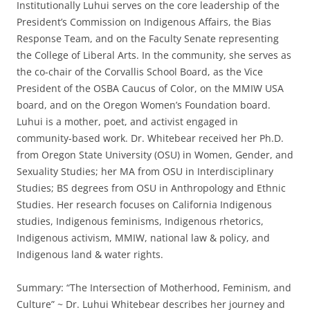
Institutionally Luhui serves on the core leadership of the
President’s Commission on Indigenous Affairs, the Bias
Response Team, and on the Faculty Senate representing
the College of Liberal Arts. In the community, she serves as
the co-chair of the Corvallis School Board, as the Vice
President of the OSBA Caucus of Color, on the MMIW USA
board, and on the Oregon Women’s Foundation board.
Luhui is a mother, poet, and activist engaged in
community-based work. Dr. Whitebear received her Ph.D.
from Oregon State University (OSU) in Women, Gender, and
Sexuality Studies; her MA from OSU in Interdisciplinary
Studies; BS degrees from OSU in Anthropology and Ethnic
Studies. Her research focuses on California Indigenous
studies, Indigenous feminisms, Indigenous rhetorics,
Indigenous activism, MMIW, national law & policy, and
Indigenous land & water rights.
Summary: “The Intersection of Motherhood, Feminism, and
Culture” ~ Dr. Luhui Whitebear describes her journey and