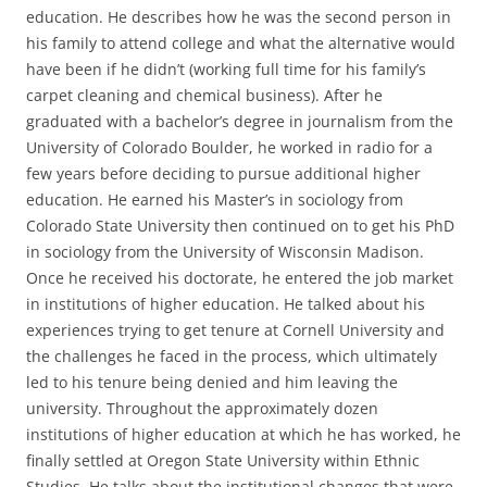
education. He describes how he was the second person in
his family to attend college and what the alternative would
have been if he didn’t (working full time for his family’s
carpet cleaning and chemical business). After he
graduated with a bachelor’s degree in journalism from the
University of Colorado Boulder, he worked in radio for a
few years before deciding to pursue additional higher
education. He earned his Master’s in sociology from
Colorado State University then continued on to get his PhD
in sociology from the University of Wisconsin Madison.
Once he received his doctorate, he entered the job market
in institutions of higher education. He talked about his
experiences trying to get tenure at Cornell University and
the challenges he faced in the process, which ultimately
led to his tenure being denied and him leaving the
university. Throughout the approximately dozen
institutions of higher education at which he has worked, he
finally settled at Oregon State University within Ethnic
Studies. He talks about the institutional changes that were