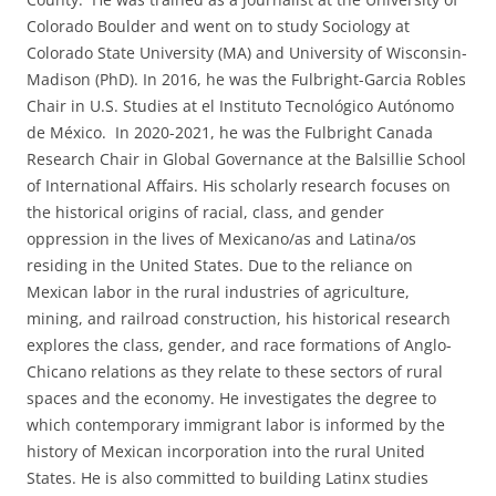
Colorado Boulder and went on to study Sociology at
Colorado State University (MA) and University of Wisconsin-
Madison (PhD). In 2016, he was the Fulbright-Garcia Robles
Chair in U.S. Studies at el Instituto Tecnológico Autónomo
de México. In 2020-2021, he was the Fulbright Canada
Research Chair in Global Governance at the Balsillie School
of International Affairs. His scholarly research focuses on
the historical origins of racial, class, and gender
oppression in the lives of Mexicano/as and Latina/os
residing in the United States. Due to the reliance on
Mexican labor in the rural industries of agriculture,
mining, and railroad construction, his historical research
explores the class, gender, and race formations of Anglo-
Chicano relations as they relate to these sectors of rural
spaces and the economy. He investigates the degree to
which contemporary immigrant labor is informed by the
history of Mexican incorporation into the rural United
States. He is also committed to building Latinx studies