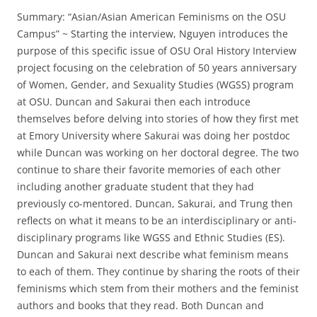
Summary: “Asian/Asian American Feminisms on the OSU
Campus” ~ Starting the interview, Nguyen introduces the
purpose of this specific issue of OSU Oral History Interview
project focusing on the celebration of 50 years anniversary
of Women, Gender, and Sexuality Studies (WGSS) program
at OSU. Duncan and Sakurai then each introduce
themselves before delving into stories of how they first met
at Emory University where Sakurai was doing her postdoc
while Duncan was working on her doctoral degree. The two
continue to share their favorite memories of each other
including another graduate student that they had
previously co-mentored. Duncan, Sakurai, and Trung then
reflects on what it means to be an interdisciplinary or anti-
disciplinary programs like WGSS and Ethnic Studies (ES).
Duncan and Sakurai next describe what feminism means
to each of them. They continue by sharing the roots of their
feminisms which stem from their mothers and the feminist
authors and books that they read. Both Duncan and