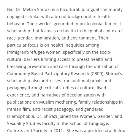
Bio: Dr. Mehra Shirazi is a bicultural, bilingual community-
engaged scholar with a broad background in health
behavior. Their work is grounded in postcolonial feminist
scholarship that focuses on health in the global context of
race, gender, immigration, and environment. Their
particular focus is on health inequities among
immigrant/refugee women, specifically on the socio-
cultural barriers limiting access to breast health and
lifesaving prevention and care through the utilization of
Community Based Participatory Research (CBPR). Shirazi’s
scholarship also addresses transnational praxis and
pedagogy through critical studies of culture, lived
experience, and narratives of decolonization with
publications on Muslim mothering, family relationships in
Iranian film, anti-racist pedagogy, and gendered
Islamophobia. Dr. Shirazi joined the Women, Gender, and
Sexuality Studies faculty in the School of Language,
Culture, and Society in 2011. She was a postdoctoral fellow