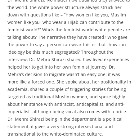
the world, the white power structure always struck her
down with questions like – “How women like you, Muslim
women like you- who wear a Hijab can contribute to the
feminist world?” Who’s the feminist world white people are
talking about? The narrative they have created? Who gave
the power to say a person can wear this or that- how can
ideology be this much segregated? Throughout the
interview, Dr. Mehra Shirazi shared how lived experiences
helped her to get into her own feminist journey. Dr.
Mehra’s decision to migrate wasn’t an easy one; it was
more like a forced one. She spoke about her positionality in
academia, shared a couple of triggering stories for being
targeted as traditional Muslim women, and spoke highly
about her stance with antiracist, anticapitalist, and anti-
imperialist- although being vocal also comes with a price.
Dr. Mehra Shirazi being in the department is a political
statement; it gives a very strong intersectional and
transnational to the white-dominated culture.