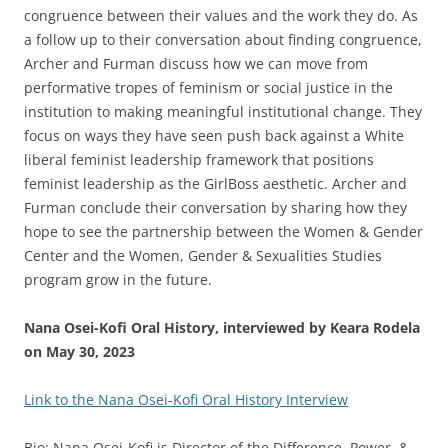
congruence between their values and the work they do. As
a follow up to their conversation about finding congruence,
Archer and Furman discuss how we can move from
performative tropes of feminism or social justice in the
institution to making meaningful institutional change. They
focus on ways they have seen push back against a White
liberal feminist leadership framework that positions
feminist leadership as the GirlBoss aesthetic. Archer and
Furman conclude their conversation by sharing how they
hope to see the partnership between the Women & Gender
Center and the Women, Gender & Sexualities Studies
program grow in the future.
Nana Osei-Kofi Oral History, interviewed by Keara Rodela
on May 30, 2023
Link to the Nana Osei-Kofi Oral History Interview
Bio: Nana Osei-Kofi is Director of the Difference, Power, &