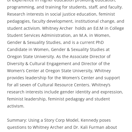
programming, and training for students, staff, and faculty.
Research interests in social justice education, feminist
pedagogies, faculty development, institutional change, and
student activism. Whitney Archer holds an Ed.M in College
Student Services Administration, an M.A. in Women,
Gender & Sexuality Studies, and is a current PhD
Candidate in Women, Gender & Sexuality Studies at
Oregon State University. As the Associate Director of
Diversity & Cultural Engagement and Director of the
Women’s Center at Oregon State University, Whitney
provides leadership for the Women’s Center and support
for all seven of Cultural Resource Centers. Whitney’s
research interests include gender identity and expression,
feminist leadership, feminist pedagogy and student
activism.
Summary: Using a Story Corp Model, Kennedy poses
questions to Whitney Archer and Dr. Kali Furman about