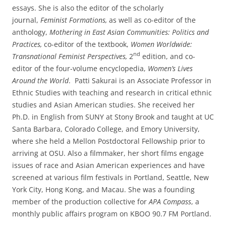
essays. She is also the editor of the scholarly
journal,
Feminist Formations,
as well as co-editor of the
anthology,
Mothering in East Asian Communities: Politics and
Practices,
co-editor of the textbook,
Women Worldwide:
nd
Transnational Feminist Perspectives,
2
edition, and co-
editor of the four-volume encyclopedia,
Women’s Lives
Around the World
. Patti Sakurai is an Associate Professor in
Ethnic Studies with teaching and research in critical ethnic
studies and Asian American studies. She received her
Ph.D. in English from SUNY at Stony Brook and taught at UC
Santa Barbara, Colorado College, and Emory University,
where she held a Mellon Postdoctoral Fellowship prior to
arriving at OSU. Also a filmmaker, her short films engage
issues of race and Asian American experiences and have
screened at various film festivals in Portland, Seattle, New
York City, Hong Kong, and Macau. She was a founding
member of the production collective for
APA Compass
, a
monthly public affairs program on KBOO 90.7 FM Portland.