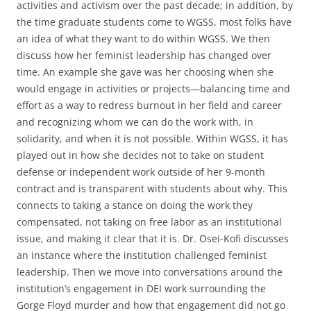
activities and activism over the past decade; in addition, by
the time graduate students come to WGSS, most folks have
an idea of what they want to do within WGSS. We then
discuss how her feminist leadership has changed over
time. An example she gave was her choosing when she
would engage in activities or projects—balancing time and
effort as a way to redress burnout in her field and career
and recognizing whom we can do the work with, in
solidarity, and when it is not possible. Within WGSS, it has
played out in how she decides not to take on student
defense or independent work outside of her 9-month
contract and is transparent with students about why. This
connects to taking a stance on doing the work they
compensated, not taking on free labor as an institutional
issue, and making it clear that it is. Dr. Osei-Kofi discusses
an instance where the institution challenged feminist
leadership. Then we move into conversations around the
institution’s engagement in DEI work surrounding the
Gorge Floyd murder and how that engagement did not go