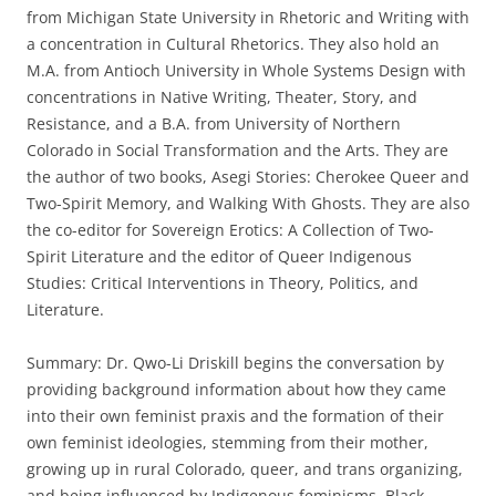
from Michigan State University in Rhetoric and Writing with
a concentration in Cultural Rhetorics. They also hold an
M.A. from Antioch University in Whole Systems Design with
concentrations in Native Writing, Theater, Story, and
Resistance, and a B.A. from University of Northern
Colorado in Social Transformation and the Arts. They are
the author of two books, Asegi Stories: Cherokee Queer and
Two-Spirit Memory, and Walking With Ghosts. They are also
the co-editor for Sovereign Erotics: A Collection of Two-
Spirit Literature and the editor of Queer Indigenous
Studies: Critical Interventions in Theory, Politics, and
Literature.
Summary: Dr. Qwo-Li Driskill begins the conversation by
providing background information about how they came
into their own feminist praxis and the formation of their
own feminist ideologies, stemming from their mother,
growing up in rural Colorado, queer, and trans organizing,
and being influenced by Indigenous feminisms, Black