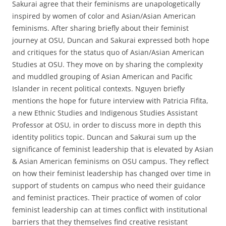
Sakurai agree that their feminisms are unapologetically
inspired by women of color and Asian/Asian American
feminisms. After sharing briefly about their feminist
journey at OSU, Duncan and Sakurai expressed both hope
and critiques for the status quo of Asian/Asian American
Studies at OSU. They move on by sharing the complexity
and muddled grouping of Asian American and Pacific
Islander in recent political contexts. Nguyen briefly
mentions the hope for future interview with Patricia Fifita,
a new Ethnic Studies and Indigenous Studies Assistant
Professor at OSU, in order to discuss more in depth this
identity politics topic. Duncan and Sakurai sum up the
significance of feminist leadership that is elevated by Asian
& Asian American feminisms on OSU campus. They reflect
on how their feminist leadership has changed over time in
support of students on campus who need their guidance
and feminist practices. Their practice of women of color
feminist leadership can at times conflict with institutional
barriers that they themselves find creative resistant