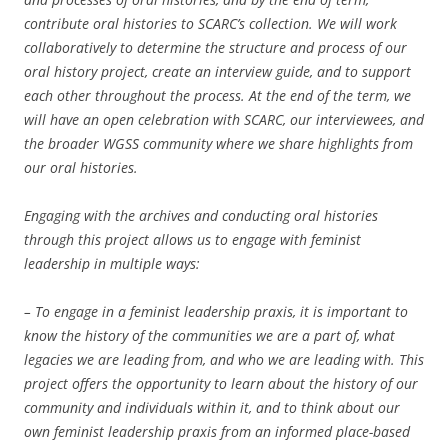
contribute oral histories to SCARC’s collection. We will work
collaboratively to determine the structure and process of our
oral history project, create an interview guide, and to support
each other throughout the process. At the end of the term, we
will have an open celebration with SCARC, our interviewees, and
the broader WGSS community where we share highlights from
our oral histories.
Engaging with the archives and conducting oral histories
through this project allows us to engage with feminist
leadership in multiple ways:
– To engage in a feminist leadership praxis, it is important to
know the history of the communities we are a part of, what
legacies we are leading from, and who we are leading with. This
project offers the opportunity to learn about the history of our
community and individuals within it, and to think about our
own feminist leadership praxis from an informed place-based