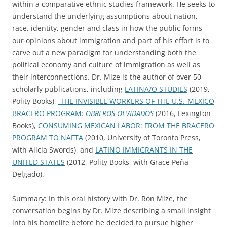
within a comparative ethnic studies framework. He seeks to
understand the underlying assumptions about nation,
race, identity, gender and class in how the public forms
our opinions about immigration and part of his effort is to
carve out a new paradigm for understanding both the
political economy and culture of immigration as well as
their interconnections. Dr. Mize is the author of over 50
scholarly publications, including
LATINA/O STUDIES
(2019,
Polity Books),
THE INVISIBLE WORKERS OF THE U.S.-MEXICO
BRACERO PROGRAM:
OBREROS OLVIDADOS
(2016, Lexington
Books),
CONSUMING MEXICAN LABOR: FROM THE BRACERO
PROGRAM TO NAFTA
(2010, University of Toronto Press,
with Alicia Swords), and
LATINO IMMIGRANTS IN THE
UNITED STATES
(2012, Polity Books, with Grace Peña
Delgado).
Summary: In this oral history with Dr. Ron Mize, the
conversation begins by Dr. Mize describing a small insight
into his homelife before he decided to pursue higher