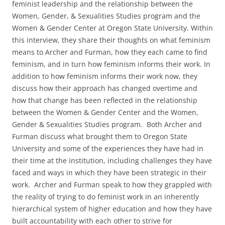
feminist leadership and the relationship between the
Women, Gender, & Sexualities Studies program and the
Women & Gender Center at Oregon State University. Within
this interview, they share their thoughts on what feminism
means to Archer and Furman, how they each came to find
feminism, and in turn how feminism informs their work. In
addition to how feminism informs their work now, they
discuss how their approach has changed overtime and
how that change has been reflected in the relationship
between the Women & Gender Center and the Women,
Gender & Sexualities Studies program. Both Archer and
Furman discuss what brought them to Oregon State
University and some of the experiences they have had in
their time at the institution, including challenges they have
faced and ways in which they have been strategic in their
work. Archer and Furman speak to how they grappled with
the reality of trying to do feminist work in an inherently
hierarchical system of higher education and how they have
built accountability with each other to strive for