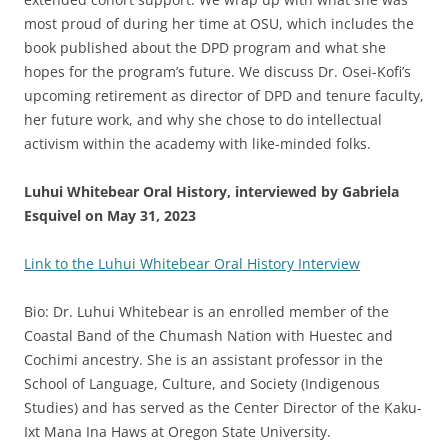
most proud of during her time at OSU, which includes the
book published about the DPD program and what she
hopes for the program’s future. We discuss Dr. Osei-Kofi’s
upcoming retirement as director of DPD and tenure faculty,
her future work, and why she chose to do intellectual
activism within the academy with like-minded folks.
Luhui Whitebear Oral History, interviewed by Gabriela
Esquivel on May 31, 2023
Link to the Luhui Whitebear Oral History Interview
Bio: Dr. Luhui Whitebear is an enrolled member of the
Coastal Band of the Chumash Nation with Huestec and
Cochimi ancestry. She is an assistant professor in the
School of Language, Culture, and Society (Indigenous
Studies) and has served as the Center Director of the Kaku-
Ixt Mana Ina Haws at Oregon State University.