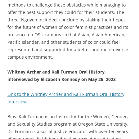
methods to challenge these obstacles while managing to
offer the best support they could for their students. The
three, Nguyen included, conclude by staking their hopes
for the future of women of color feminist practices and its
presence on OSU campus so that Asian, Asian American,
Pacific Islander, and other students of color could feel
represented and supported for a better and more diverse
campus environment.
Whitney Archer and Kali Furman Oral History,
interviewed by Elizabeth Kennedy on May 25, 2023
Link to the Whitney Archer and Kali Furman Oral History
Interview
Bios: Kali Furman is an Instructor for the Women, Gender,
and Sexuality Studies program at Oregon State University.
Dr. Furman is a social justice educator with over ten years
of experience in higher education providing education,