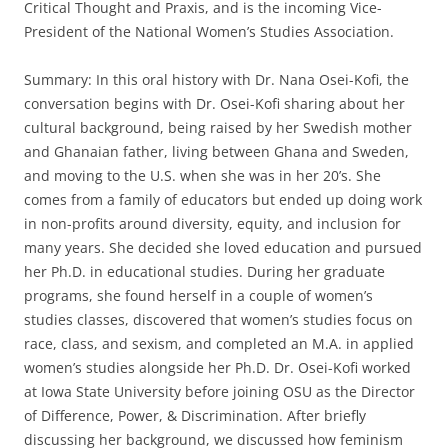
Critical Thought and Praxis, and is the incoming Vice-
President of the National Women’s Studies Association.
Summary: In this oral history with Dr. Nana Osei-Kofi, the
conversation begins with Dr. Osei-Kofi sharing about her
cultural background, being raised by her Swedish mother
and Ghanaian father, living between Ghana and Sweden,
and moving to the U.S. when she was in her 20’s. She
comes from a family of educators but ended up doing work
in non-profits around diversity, equity, and inclusion for
many years. She decided she loved education and pursued
her Ph.D. in educational studies. During her graduate
programs, she found herself in a couple of women’s
studies classes, discovered that women’s studies focus on
race, class, and sexism, and completed an M.A. in applied
women’s studies alongside her Ph.D. Dr. Osei-Kofi worked
at Iowa State University before joining OSU as the Director
of Difference, Power, & Discrimination. After briefly
discussing her background, we discussed how feminism