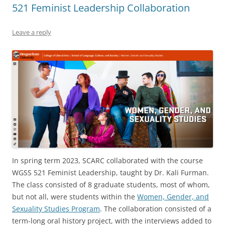
521 Feminist Leadership Collaboration
Leave a reply
In spring term 2023, SCARC collaborated with the course
WGSS 521 Feminist Leadership, taught by Dr. Kali Furman.
The class consisted of 8 graduate students, most of whom,
but not all, were students within the
Women, Gender, and
Sexuality Studies Program
. The collaboration consisted of a
term-long oral history project, with the interviews added to