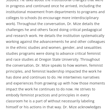
in progress and continued once he arrived, including the
institutional movement from departments to programs and
colleges to schools (to encourage more interdisciplinary
work). Throughout the conversation, Dr. Mize details the
challenges he and others faced doing critical pedagogical
and research work. He details the institution systematically
working against the advancements he and other colleagues
in the ethnic studies and women, gender, and sexualities
studies programs were doing to advance critical feminist
and race studies at Oregon State University. Throughout
the conversation, Dr. Mize speaks to how women, feminist
principles, and feminist leadership impacted the work he
has done and continues to do. He intertwines narratives
and experiences from growing up with how those moments
impact the work he continues to do now. He strives to
embody feminist practices and principles in every
classroom he is a part of without necessarily labeling
himself or his actions in that way. Dr. Mize acknowledges