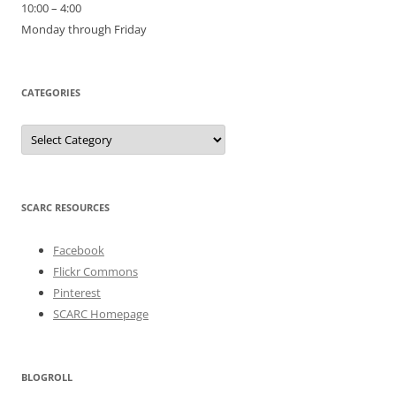
10:00 – 4:00
Monday through Friday
CATEGORIES
Categories
SCARC RESOURCES
Facebook
Flickr Commons
Pinterest
SCARC Homepage
BLOGROLL