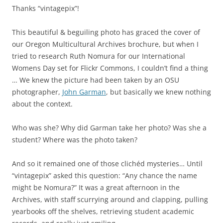
Thanks “vintagepix”!
This beautiful & beguiling photo has graced the cover of
our Oregon Multicultural Archives brochure, but when I
tried to research Ruth Nomura for our International
Womens Day set for Flickr Commons, I couldn’t find a thing
… We knew the picture had been taken by an OSU
photographer,
John Garman
, but basically we knew nothing
about the context.
Who was she? Why did Garman take her photo? Was she a
student? Where was the photo taken?
And so it remained one of those clichéd mysteries… Until
“vintagepix” asked this question: “Any chance the name
might be Nomura?” It was a great afternoon in the
Archives, with staff scurrying around and clapping, pulling
yearbooks off the shelves, retrieving student academic