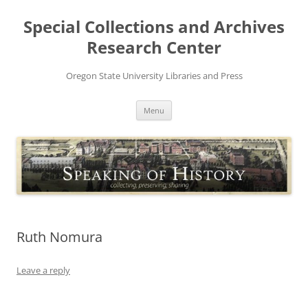
Skip
to
Special Collections and Archives
content
Research Center
Oregon State University Libraries and Press
Menu
Ruth Nomura
Leave a reply