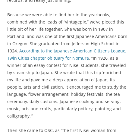
records, and really just smiling.
Because we were able to find her in the yearbooks,
combined with the leads of “vintagepix,” we’ve pieced this
little bit of her life together. She was born in 1907 in
Portland, and was one of the first Japanese Americans born
in Oregon. She graduated from Jefferson High School in
1924.
According to the Japanese American Citizens League,
Twin Cities chapter obituary for Nomura
, “In 1926, as a
winner of an essay contest for Nisei students, she traveled
by steamship to Japan. She wrote that this trip ‘enriched
my life and gave me a deep appreciation of Japan, its
people, arts and civilization. It encouraged me to study the
language, flower arrangement, holiday festivals, the tea
ceremony, daily customs, Japanese cooking and serving,
music, arts and crafts, particularly pottery, painting and
calligraphy.’”
Then she came to OSC, as “the first Nisei woman from