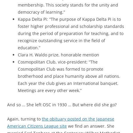
membership. This society stands for the unity and
democracy of learning.”
Kappa Delta Pi: “The purpose of Kappa Delta Pi is to
foster higher professional and scholarship standards
during the period of preparation for teaching, and to
recognize outstanding service in the field of
education.”
Clara H. Waldo prize, honorable mention
Cosmopolitan Club, vice-president: “The
Cosmopolitan Club was formed to promote
brotherhood and place humanity above all nations.
Each year the club gives an International banquet.
Meetings are every other week.”
And so … She left OSC in 1930 … But where did she go?
Again, turning to
the obituary posted on the Japanese
American Citizens League site
we find an answer. She