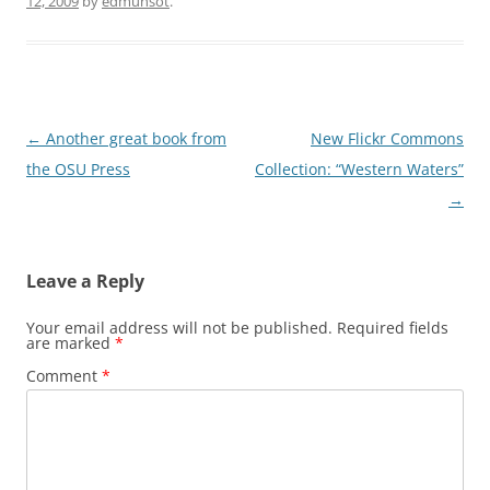
12, 2009
by
edmunsot
.
Post
←
Another great book from
New Flickr Commons
navigation
the OSU Press
Collection: “Western Waters”
→
Leave a Reply
Your email address will not be published.
Required fields
are marked
*
Comment
*