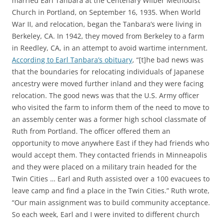
married Earl Tanbara at the Centenary Wilber Methodist
Church in Portland, on September 16, 1935. When World
War II, and relocation, began the Tanbara’s were living in
Berkeley, CA. In 1942, they moved from Berkeley to a farm
in Reedley, CA, in an attempt to avoid wartime internment.
According to Earl Tanbara’s obituary
, “[t]he bad news was
that the boundaries for relocating individuals of Japanese
ancestry were moved further inland and they were facing
relocation. The good news was that the U.S. Army officer
who visited the farm to inform them of the need to move to
an assembly center was a former high school classmate of
Ruth from Portland. The officer offered them an
opportunity to move anywhere East if they had friends who
would accept them. They contacted friends in Minneapolis
and they were placed on a military train headed for the
Twin Cities … Earl and Ruth assisted over a 100 evacuees to
leave camp and find a place in the Twin Cities.” Ruth wrote,
“Our main assignment was to build community acceptance.
So each week, Earl and I were invited to different church