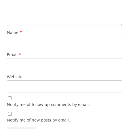
Name
*
Email
*
Website
Notify me of follow-up comments by email.
Notify me of new posts by email.