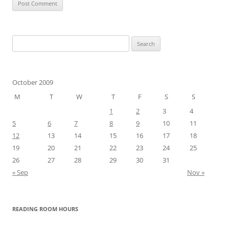
Search
for:
October 2009
M
T
W
T
F
S
S
1
2
3
4
5
6
7
8
9
10
11
12
13
14
15
16
17
18
19
20
21
22
23
24
25
26
27
28
29
30
31
« Sep
Nov »
READING ROOM HOURS