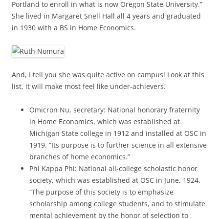
Portland to enroll in what is now Oregon State University.”
She lived in Margaret Snell Hall all 4 years and graduated
in 1930 with a BS in Home Economics.
And, I tell you she was quite active on campus! Look at this
list, it will make most feel like under-achievers.
Omicron Nu, secretary: National honorary fraternity
in Home Economics, which was established at
Michigan State college in 1912 and installed at OSC in
1919. “Its purpose is to further science in all extensive
branches of home economics.”
Phi Kappa Phi: National all-college scholastic honor
society, which was established at OSC in June, 1924.
“The purpose of this society is to emphasize
scholarship among college students, and to stimulate
mental achievement by the honor of selection to