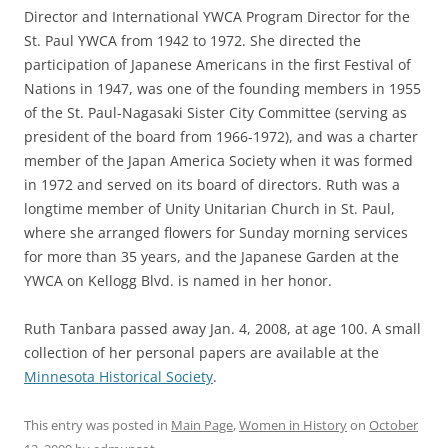
Director and International YWCA Program Director for the
St. Paul YWCA from 1942 to 1972. She directed the
participation of Japanese Americans in the first Festival of
Nations in 1947, was one of the founding members in 1955
of the St. Paul-Nagasaki Sister City Committee (serving as
president of the board from 1966-1972), and was a charter
member of the Japan America Society when it was formed
in 1972 and served on its board of directors. Ruth was a
longtime member of Unity Unitarian Church in St. Paul,
where she arranged flowers for Sunday morning services
for more than 35 years, and the Japanese Garden at the
YWCA on Kellogg Blvd. is named in her honor.
Ruth Tanbara passed away Jan. 4, 2008, at age 100. A small
collection of her personal papers are available at the
Minnesota Historical Society
.
This entry was posted in
Main Page
,
Women in History
on
October