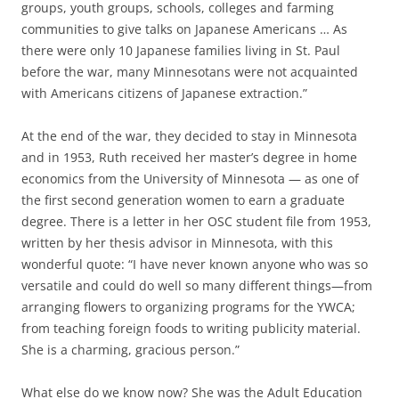
groups, youth groups, schools, colleges and farming
communities to give talks on Japanese Americans … As
there were only 10 Japanese families living in St. Paul
before the war, many Minnesotans were not acquainted
with Americans citizens of Japanese extraction.”
At the end of the war, they decided to stay in Minnesota
and in 1953, Ruth received her master’s degree in home
economics from the University of Minnesota — as one of
the first second generation women to earn a graduate
degree. There is a letter in her OSC student file from 1953,
written by her thesis advisor in Minnesota, with this
wonderful quote: “I have never known anyone who was so
versatile and could do well so many different things—from
arranging flowers to organizing programs for the YWCA;
from teaching foreign foods to writing publicity material.
She is a charming, gracious person.”
What else do we know now? She was the Adult Education