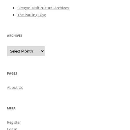
Oregon Multicultural Archives
The Pauling Blog
ARCHIVES
Archives
PAGES
About Us
META
Register
Log in