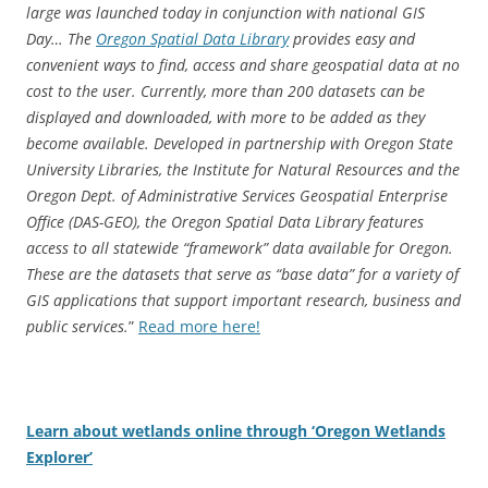
large was launched today in conjunction with national GIS
Day… The
Oregon Spatial Data Library
provides easy and
convenient ways to find, access and share geospatial data at no
cost to the user. Currently, more than 200 datasets can be
displayed and downloaded, with more to be added as they
become available. Developed in partnership with Oregon State
University Libraries, the Institute for Natural Resources and the
Oregon Dept. of Administrative Services Geospatial Enterprise
Office (DAS-GEO), the Oregon Spatial Data Library features
access to all statewide “framework” data available for Oregon.
These are the datasets that serve as “base data” for a variety of
GIS applications that support important research, business and
public services.
”
Read more here!
Learn about wetlands online through ‘Oregon Wetlands
Explorer’