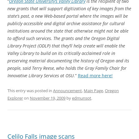
“
Oregon State University’s Valley Library
is the recipient of two
new grants that will support digitization of key images from the
state’s past, a new Web-based portal where the images will be
publicly accessible and digital archive assistance for cultural
institutions around the state that otherwise might not be able
to afford such services. The grants and the Oregon Digital
Library Project (ODLP) that they’ll help create will enable the
Valley Library to build on its critically acclaimed role in
preserving material documenting the history of Oregon and its
people, said Terry Reese, who holds the Gray Family Chair for
Innovative Library Services at OSU.
”
Read more here!
This entry was posted in
Announcement
,
Main Page
,
Oregon
Explorer
on
November 19, 2009
by
edmunsot
.
Celilo Falls image scans