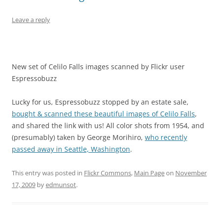
Leave a reply
New set of Celilo Falls images scanned by Flickr user
Espressobuzz
Lucky for us, Espressobuzz stopped by an estate sale,
bought & scanned these beautiful images of Celilo Falls
,
and shared the link with us! All color shots from 1954, and
(presumably) taken by George Morihiro,
who recently
passed away in Seattle, Washington
.
This entry was posted in
Flickr Commons
,
Main Page
on
November
17, 2009
by
edmunsot
.