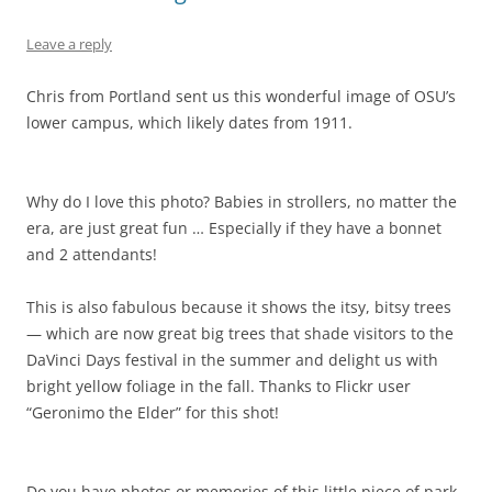
Leave a reply
Chris from Portland sent us this wonderful image of OSU’s
lower campus, which likely dates from 1911.
Why do I love this photo? Babies in strollers, no matter the
era, are just great fun … Especially if they have a bonnet
and 2 attendants!
This is also fabulous because it shows the itsy, bitsy trees
— which are now great big trees that shade visitors to the
DaVinci Days festival in the summer and delight us with
bright yellow foliage in the fall. Thanks to Flickr user
“Geronimo the Elder” for this shot!
Do you have photos or memories of this little piece of park