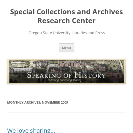
Skip
to
Special Collections and Archives
content
Research Center
Oregon State University Libraries and Press
Menu
MONTHLY ARCHIVES:
NOVEMBER 2009
We love sharing…