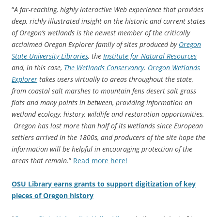
“
A far-reaching, highly interactive Web experience that provides
deep, richly illustrated insight on the historic and current states
of Oregon’s wetlands is the newest member of the critically
acclaimed Oregon Explorer family of sites produced by
Oregon
State University Libraries
, the
Institute for Natural Resources
and, in this case,
The Wetlands Conservancy
.
Oregon Wetlands
Explorer
takes users virtually to areas throughout the state,
from coastal salt marshes to mountain fens desert salt grass
flats and many points in between, providing information on
wetland ecology, history, wildlife and restoration opportunities.
Oregon has lost more than half of its wetlands since European
settlers arrived in the 1800s, and producers of the site hope the
information will be helpful in encouraging protection of the
areas that remain.
”
Read more here!
OSU Library earns grants to support digitization of key
pieces of Oregon history