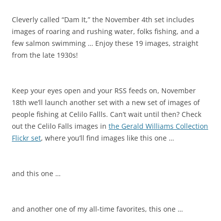
Cleverly called “Dam It,” the November 4th set includes
images of roaring and rushing water, folks fishing, and a
few salmon swimming … Enjoy these 19 images, straight
from the late 1930s!
Keep your eyes open and your RSS feeds on, November
18th we’ll launch another set with a new set of images of
people fishing at Celilo Fallls. Can’t wait until then? Check
out the Celilo Falls images in
the Gerald Williams Collection
Flickr set
, where you’ll find images like this one …
and this one …
and another one of my all-time favorites, this one …