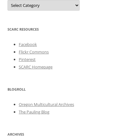
Categories
SCARC RESOURCES
Facebook
Flickr Commons
Pinterest
SCARC Homepage
BLOGROLL
Oregon Multicultural Archives
The Pauling Blog
ARCHIVES