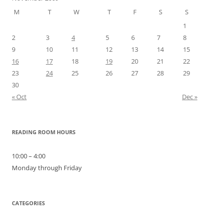
M
T
W
T
F
S
S
1
2
3
4
5
6
7
8
9
10
11
12
13
14
15
16
17
18
19
20
21
22
23
24
25
26
27
28
29
30
« Oct
Dec »
READING ROOM HOURS
10:00 – 4:00
Monday through Friday
CATEGORIES