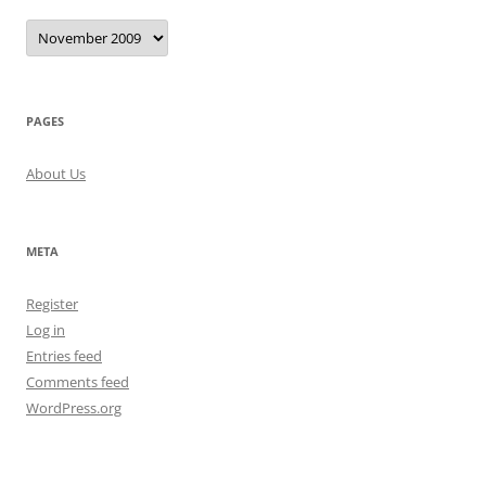
Archives
PAGES
About Us
META
Register
Log in
Entries feed
Comments feed
WordPress.org