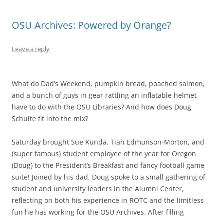
OSU Archives: Powered by Orange?
Leave a reply
What do Dad’s Weekend, pumpkin bread, poached salmon,
and a bunch of guys in gear rattling an inflatable helmet
have to do with the OSU Libraries? And how does Doug
Schulte fit into the mix?
Saturday brought Sue Kunda, Tiah Edmunson-Morton, and
(super famous) student employee of the year for Oregon
(Doug) to the President’s Breakfast and fancy football game
suite! Joined by his dad, Doug spoke to a small gathering of
student and university leaders in the Alumni Center,
reflecting on both his experience in ROTC and the limitless
fun he has working for the OSU Archives. After filling