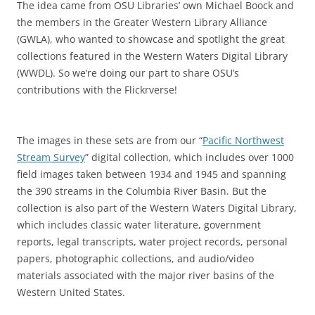
The idea came from OSU Libraries’ own Michael Boock and
the members in the Greater Western Library Alliance
(GWLA), who wanted to showcase and spotlight the great
collections featured in the Western Waters Digital Library
(WWDL). So we’re doing our part to share OSU’s
contributions with the Flickrverse!
The images in these sets are from our “
Pacific Northwest
Stream Survey
” digital collection, which includes over 1000
field images taken between 1934 and 1945 and spanning
the 390 streams in the Columbia River Basin. But the
collection is also part of the Western Waters Digital Library,
which includes classic water literature, government
reports, legal transcripts, water project records, personal
papers, photographic collections, and audio/video
materials associated with the major river basins of the
Western United States.