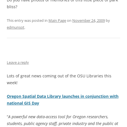
bliss?
This entry was posted in
Main Page
on
November 24, 2009
by
edmunsot
.
Leave a reply
Lots of great news coming out of the OSU Libraries this
week!
Oregon Spatial Data Library launches in conjunction with
national GIS Day
“
A powerful new data-access tool for Oregon researchers,
students, public agency staff, private industry and the public at