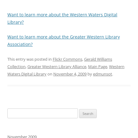
Want to learn more about the Western Waters Digital
Library?
Want to learn more about the Greater Western Library
Association?
This entry was posted in
Flickr Commons
,
Gerald Williams
Collection
,
Greater Western Library Alliance
,
Main Page
,
Western
Waters Digital Library
on
November 4, 2009
by
edmunsot
.
Search
for:
November 2009