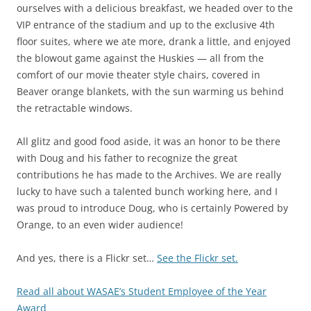
ourselves with a delicious breakfast, we headed over to the
VIP entrance of the stadium and up to the exclusive 4th
floor suites, where we ate more, drank a little, and enjoyed
the blowout game against the Huskies — all from the
comfort of our movie theater style chairs, covered in
Beaver orange blankets, with the sun warming us behind
the retractable windows.
All glitz and good food aside, it was an honor to be there
with Doug and his father to recognize the great
contributions he has made to the Archives. We are really
lucky to have such a talented bunch working here, and I
was proud to introduce Doug, who is certainly Powered by
Orange, to an even wider audience!
And yes, there is a Flickr set…
See the Flickr set.
Read all about WASAE’s Student Employee of the Year
Award