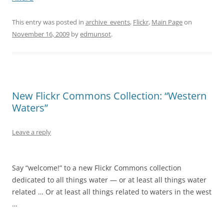
This entry was posted in
archive_events
,
Flickr
,
Main Page
on
November 16, 2009
by
edmunsot
.
New Flickr Commons Collection: “Western
Waters”
Leave a reply
Say “welcome!” to a new Flickr Commons collection
dedicated to all things water — or at least all things water
related … Or at least all things related to waters in the west
…