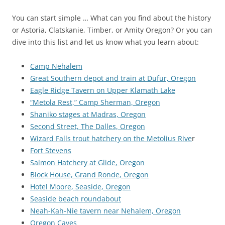
You can start simple … What can you find about the history
or Astoria, Clatskanie, Timber, or Amity Oregon? Or you can
dive into this list and let us know what you learn about:
Camp Nehalem
Great Southern depot and train at Dufur, Oregon
Eagle Ridge Tavern on Upper Klamath Lake
“Metola Rest,” Camp Sherman, Oregon
Shaniko stages at Madras, Oregon
Second Street, The Dalles, Oregon
Wizard Falls trout hatchery on the Metolius Rive
r
Fort Stevens
Salmon Hatchery at Glide, Oregon
Block House, Grand Ronde, Oregon
Hotel Moore, Seaside, Oregon
Seaside beach roundabout
Neah-Kah-Nie tavern near Nehalem, Oregon
Oregon Caves