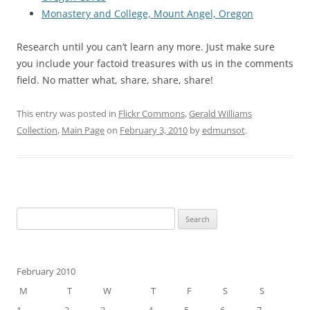
Monastery and College, Mount Angel, Oregon
Research until you can’t learn any more. Just make sure
you include your factoid treasures with us in the comments
field. No matter what, share, share, share!
This entry was posted in
Flickr Commons
,
Gerald Williams
Collection
,
Main Page
on
February 3, 2010
by
edmunsot
.
Search
for:
February 2010
M
T
W
T
F
S
S
1
2
3
4
5
6
7