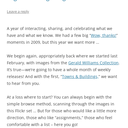
Leave a reply
A year of interacting, sharing, and celebrating what we
have and what we know. We had a few big “
Wow, thanks!
”
moments in 2009, but this year we want more …
We begin again, appropriately back where we started last
February, with images from the
Gerald Williams Collection
.
It’s true—we’re going to have a whole month of weekly
releases! And with the first, “
Towns & Buildings,
” we want
to hear from you.
At a loss where to start? You can always begin with the
simple browse method, scanning through the images in
this Flickr set … But for those who would like a little more
direction, those who like “assignments,” those who feel
comfortable with a list – here you go!