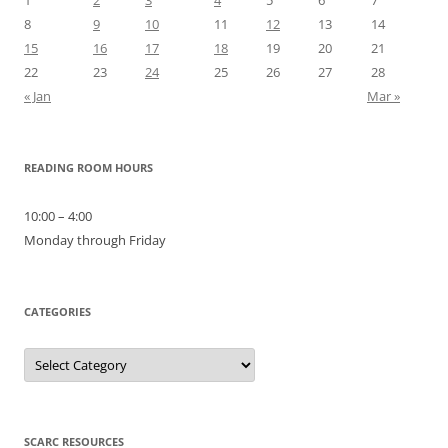
8
9
10
11
12
13
14
15
16
17
18
19
20
21
22
23
24
25
26
27
28
« Jan
Mar »
READING ROOM HOURS
10:00 – 4:00
Monday through Friday
CATEGORIES
Categories
SCARC RESOURCES