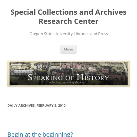
Skip
to
Special Collections and Archives
content
Research Center
Oregon State University Libraries and Press
Menu
DAILY ARCHIVES:
FEBRUARY 3, 2010
Begin at the beginning?