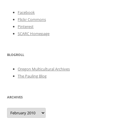
Facebook
Flickr Commons
Pinterest
SCARC Homepage
BLOGROLL
Oregon Multicultural Archives
The Pauling Blog
ARCHIVES
Archives