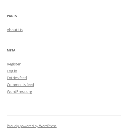
PAGES
About Us
META
Register
Log in
Entries feed
Comments feed
WordPress.org
Proudly powered by WordPress