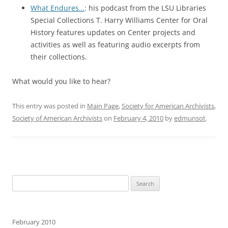
What Endures…
: his podcast from the LSU Libraries
Special Collections T. Harry Williams Center for Oral
History features updates on Center projects and
activities as well as featuring audio excerpts from
their collections.
What would you like to hear?
This entry was posted in
Main Page
,
Society for American Archivists
,
Society of American Archivists
on
February 4, 2010
by
edmunsot
.
Search
for:
February 2010