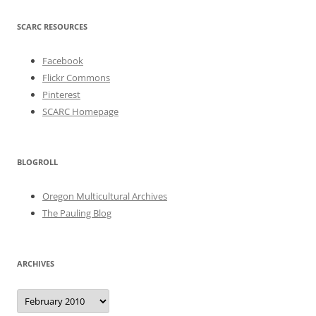
SCARC RESOURCES
Facebook
Flickr Commons
Pinterest
SCARC Homepage
BLOGROLL
Oregon Multicultural Archives
The Pauling Blog
ARCHIVES
Archives