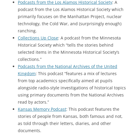
Podcasts from the Los Alamos Historical Society
: A
podcast from the Los Alamos Historical Society which
primarily focuses on the Manhattan Project, nuclear
technology, the Cold War, and (surprisingly enough)
ranching.
Collections Up Close
: A podcast from the Minnesota
Historical Society which “tells the stories behind
selected items in the Minnesota Historical Society’s
collections.”
Podcasts from the National Archives of the United
Kingdom
: This podcast “features a mix of lectures
from top academics specifically aimed at pupils
alongside radio-style investigations of historical topics
using primary documents from the National Archives
read by actors.”
Kansas Memory Podcast
: This podcast features the
stories of people from Kansas, both famous and not,
as told through their letters, diaries, and other
documents.