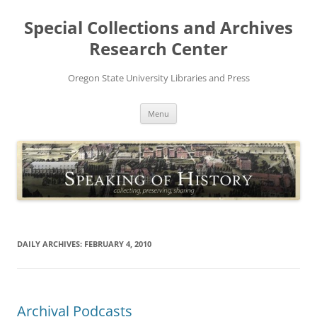
Skip
to
Special Collections and Archives
content
Research Center
Oregon State University Libraries and Press
Menu
DAILY ARCHIVES:
FEBRUARY 4, 2010
Archival Podcasts