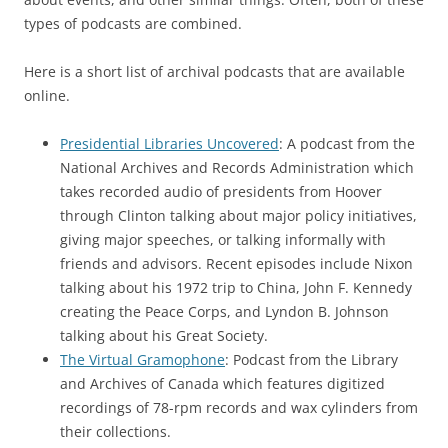
types of podcasts are combined.
Here is a short list of archival podcasts that are available
online.
Presidential Libraries Uncovered
: A podcast from the
National Archives and Records Administration which
takes recorded audio of presidents from Hoover
through Clinton talking about major policy initiatives,
giving major speeches, or talking informally with
friends and advisors. Recent episodes include Nixon
talking about his 1972 trip to China, John F. Kennedy
creating the Peace Corps, and Lyndon B. Johnson
talking about his Great Society.
The Virtual Gramophone
: Podcast from the Library
and Archives of Canada which features digitized
recordings of 78-rpm records and wax cylinders from
their collections.