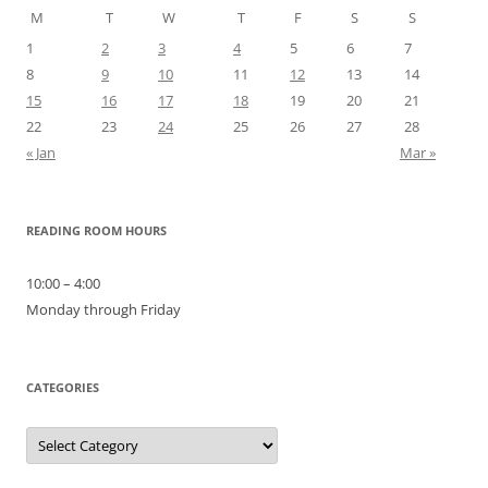
M
T
W
T
F
S
S
1
2
3
4
5
6
7
8
9
10
11
12
13
14
15
16
17
18
19
20
21
22
23
24
25
26
27
28
« Jan
Mar »
READING ROOM HOURS
10:00 – 4:00
Monday through Friday
CATEGORIES
Categories