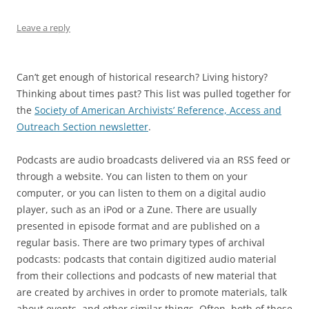
Leave a reply
Can’t get enough of historical research? Living history?
Thinking about times past? This list was pulled together for
the
Society of American Archivists’ Reference, Access and
Outreach Section newsletter
.
Podcasts are audio broadcasts delivered via an RSS feed or
through a website. You can listen to them on your
computer, or you can listen to them on a digital audio
player, such as an iPod or a Zune. There are usually
presented in episode format and are published on a
regular basis. There are two primary types of archival
podcasts: podcasts that contain digitized audio material
from their collections and podcasts of new material that
are created by archives in order to promote materials, talk
about events, and other similar things. Often, both of these