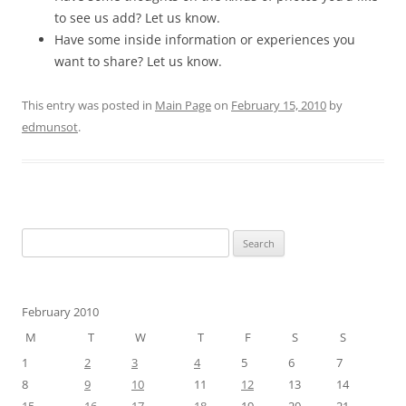
to see us add? Let us know.
Have some inside information or experiences you
want to share? Let us know.
This entry was posted in
Main Page
on
February 15, 2010
by
edmunsot
.
Search
for:
February 2010
M
T
W
T
F
S
S
1
2
3
4
5
6
7
8
9
10
11
12
13
14
15
16
17
18
19
20
21