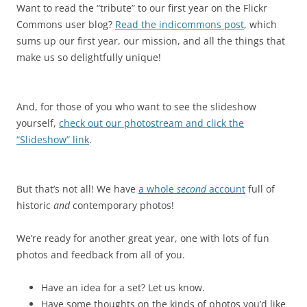
Want to read the “tribute” to our first year on the Flickr
Commons user blog?
Read the indicommons post
, which
sums up our first year, our mission, and all the things that
make us so delightfully unique!
And, for those of you who want to see the slideshow
yourself,
check out our photostream and click the
“Slideshow” link
.
But that’s not all! We have
a whole
second
account
full of
historic
and
contemporary photos!
We’re ready for another great year, one with lots of fun
photos and feedback from all of you.
Have an idea for a set? Let us know.
Have some thoughts on the kinds of photos you’d like