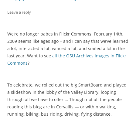
Leave a reply
We’re no longer babes in Flickr Commons! February 14th,
2009 seems like ages ago – and I can say that we’ve learned
a lot, interacted a lot, winced a lot, and smiled a lot in the
last year. Want to see
all the OSU Archives images in Flickr
Commons
?
To celebrate, we rolled out the big SmartBoard and played
a slideshow in the lobby of the Valley Library, looping
through all we have to offer … Though not all the people
reading this blog are in Corvallis — or within walking,
running, biking, bus riding, driving, flying distance.