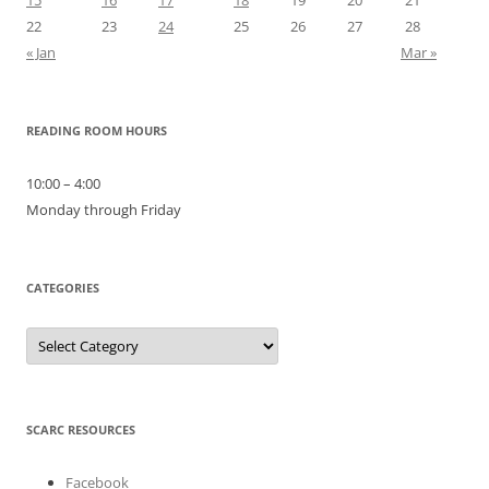
22
23
24
25
26
27
28
« Jan
Mar »
READING ROOM HOURS
10:00 – 4:00
Monday through Friday
CATEGORIES
Categories
SCARC RESOURCES
Facebook