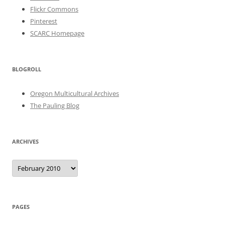
Flickr Commons
Pinterest
SCARC Homepage
BLOGROLL
Oregon Multicultural Archives
The Pauling Blog
ARCHIVES
Archives
PAGES