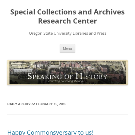
Skip
to
Special Collections and Archives
content
Research Center
Oregon State University Libraries and Press
Menu
DAILY ARCHIVES:
FEBRUARY 15, 2010
Happy Commonsversary to us!