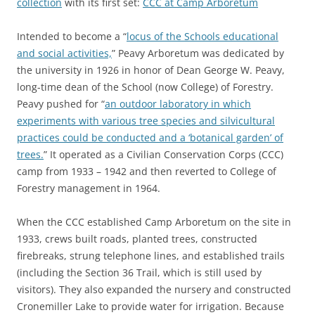
collection
with its first set:
CCC at Camp Arboretum
Intended to become a “
locus of the Schools educational
and social activities,
” Peavy Arboretum was dedicated by
the university in 1926 in honor of Dean George W. Peavy,
long-time dean of the School (now College) of Forestry.
Peavy pushed for “
an outdoor laboratory in which
experiments with various tree species and silvicultural
practices could be conducted and a ‘botanical garden’ of
trees.
” It operated as a Civilian Conservation Corps (CCC)
camp from 1933 – 1942 and then reverted to College of
Forestry management in 1964.
When the CCC established Camp Arboretum on the site in
1933, crews built roads, planted trees, constructed
firebreaks, strung telephone lines, and established trails
(including the Section 36 Trail, which is still used by
visitors). They also expanded the nursery and constructed
Cronemiller Lake to provide water for irrigation. Because