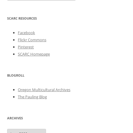
SCARC RESOURCES
Facebook
Flickr Commons
Pinterest
SCARC Homepage
BLOGROLL
Oregon Multicultural Archives
The Pauling Blog
ARCHIVES
Archives