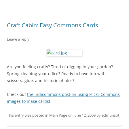
Craft Cabin: Easy Commons Cards
Leave a reply
Are you feeling crafty? Tired of digging in your garden?
Spring cleaning your office? Ready to have fun with
scissors, glue, and historic photos?
Check out
the indicommons post on using Flickr Commons
images to make cards
!
This entry was posted in
Main Page
on
June 12, 2009
by
edmunsot
.