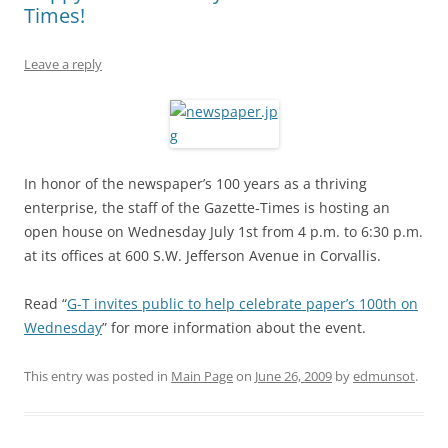
Times!
Leave a reply
In honor of the newspaper’s 100 years as a thriving
enterprise, the staff of the Gazette-Times is hosting an
open house on Wednesday July 1st from 4 p.m. to 6:30 p.m.
at its offices at 600 S.W. Jefferson Avenue in Corvallis.
Read “
G-T invites public to help celebrate paper’s 100th on
Wednesday
” for more information about the event.
This entry was posted in
Main Page
on
June 26, 2009
by
edmunsot
.