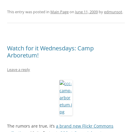
This entry was posted in
Main Page
on
June 11, 2009
by
edmunsot
.
Watch for it Wednesdays: Camp
Arboretum!
Leave a reply
The rumors are true, it’s
a brand new Flickr Commons