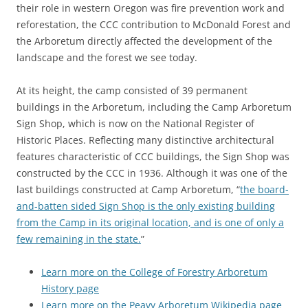
their role in western Oregon was fire prevention work and
reforestation, the CCC contribution to McDonald Forest and
the Arboretum directly affected the development of the
landscape and the forest we see today.
At its height, the camp consisted of 39 permanent
buildings in the Arboretum, including the Camp Arboretum
Sign Shop, which is now on the National Register of
Historic Places. Reflecting many distinctive architectural
features characteristic of CCC buildings, the Sign Shop was
constructed by the CCC in 1936. Although it was one of the
last buildings constructed at Camp Arboretum, “
the board-
and-batten sided Sign Shop is the only existing building
from the Camp in its original location, and is one of only a
few remaining in the state.
”
Learn more on the College of Forestry Arboretum
History page
Learn more on the Peavy Arboretum Wikipedia page