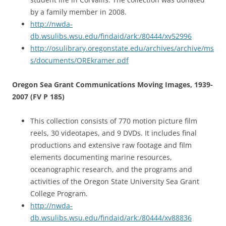
by a family member in 2008.
http://nwda-
db.wsulibs.wsu.edu/findaid/ark:/80444/xv52996
http://osulibrary.oregonstate.edu/archives/archive/ms
s/documents/OREkramer.pdf
Oregon Sea Grant Communications Moving Images, 1939-
2007 (FV P 185)
This collection consists of 770 motion picture film
reels, 30 videotapes, and 9 DVDs. It includes final
productions and extensive raw footage and film
elements documenting marine resources,
oceanographic research, and the programs and
activities of the Oregon State University Sea Grant
College Program.
http://nwda-
db.wsulibs.wsu.edu/findaid/ark:/80444/xv88836