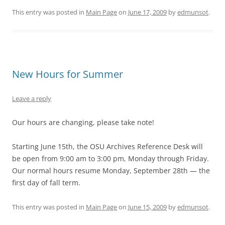
This entry was posted in
Main Page
on
June 17, 2009
by
edmunsot
.
New Hours for Summer
Leave a reply
Our hours are changing, please take note!
Starting June 15th, the OSU Archives Reference Desk will
be open from 9:00 am to 3:00 pm, Monday through Friday.
Our normal hours resume Monday, September 28th — the
first day of fall term.
This entry was posted in
Main Page
on
June 15, 2009
by
edmunsot
.