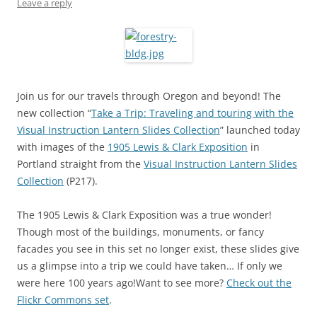
Leave a reply
Join us for our travels through Oregon and beyond! The
new collection “
Take a Trip: Traveling and touring with the
Visual Instruction Lantern Slides Collection
” launched today
with images of the
1905 Lewis & Clark Exposition
in
Portland straight from the
Visual Instruction Lantern Slides
Collection
(P217).
The 1905 Lewis & Clark Exposition was a true wonder!
Though most of the buildings, monuments, or fancy
facades you see in this set no longer exist, these slides give
us a glimpse into a trip we could have taken… If only we
were here 100 years ago!Want to see more?
Check out the
Flickr Commons set
.