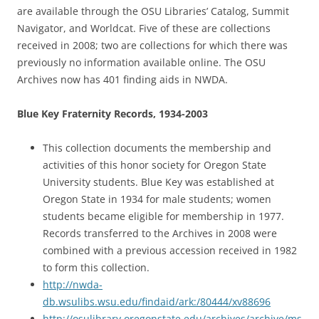
are available through the OSU Libraries’ Catalog, Summit
Navigator, and Worldcat. Five of these are collections
received in 2008; two are collections for which there was
previously no information available online. The OSU
Archives now has 401 finding aids in NWDA.
Blue Key Fraternity Records, 1934-2003
This collection documents the membership and
activities of this honor society for Oregon State
University students. Blue Key was established at
Oregon State in 1934 for male students; women
students became eligible for membership in 1977.
Records transferred to the Archives in 2008 were
combined with a previous accession received in 1982
to form this collection.
http://nwda-
db.wsulibs.wsu.edu/findaid/ark:/80444/xv88696
http://osulibrary.oregonstate.edu/archives/archive/ms