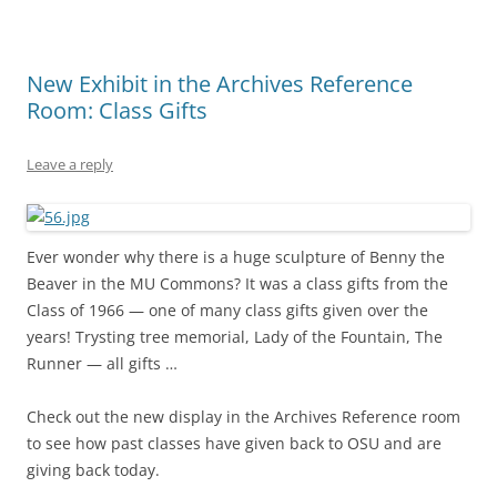
New Exhibit in the Archives Reference
Room: Class Gifts
Leave a reply
Ever wonder why there is a huge sculpture of Benny the
Beaver in the MU Commons? It was a class gifts from the
Class of 1966 — one of many class gifts given over the
years! Trysting tree memorial, Lady of the Fountain, The
Runner — all gifts …
Check out the new display in the Archives Reference room
to see how past classes have given back to OSU and are
giving back today.