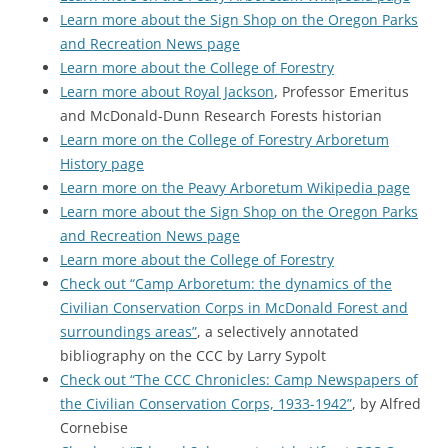
Learn more about the Sign Shop on the Oregon Parks
and Recreation News page
Learn more about the College of Forestry
Learn more about Royal Jackson
, Professor Emeritus
and McDonald-Dunn Research Forests historian
Learn more on the College of Forestry Arboretum
History page
Learn more on the Peavy Arboretum Wikipedia page
Learn more about the Sign Shop on the Oregon Parks
and Recreation News page
Learn more about the College of Forestry
Check out “Camp Arboretum: the dynamics of the
Civilian Conservation Corps in McDonald Forest and
surroundings areas”
, a selectively annotated
bibliography on the CCC by Larry Sypolt
Check out “The CCC Chronicles: Camp Newspapers of
the Civilian Conservation Corps, 1933-1942”
, by Alfred
Cornebise