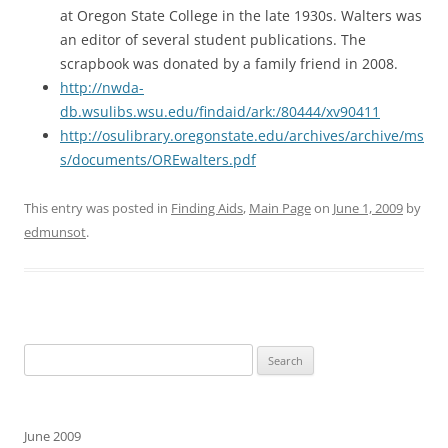
at Oregon State College in the late 1930s. Walters was
an editor of several student publications. The
scrapbook was donated by a family friend in 2008.
http://nwda-
db.wsulibs.wsu.edu/findaid/ark:/80444/xv90411
http://osulibrary.oregonstate.edu/archives/archive/ms
s/documents/OREwalters.pdf
This entry was posted in
Finding Aids
,
Main Page
on
June 1, 2009
by
edmunsot
.
Search
for:
June 2009