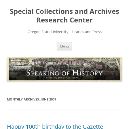
Skip
to
Special Collections and Archives
content
Research Center
Oregon State University Libraries and Press
Menu
MONTHLY ARCHIVES:
JUNE 2009
Happy 100th birthday to the Gazette-