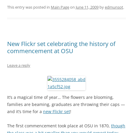
This entry was posted in
Main Page
on
June 11, 2009
by
edmunsot
.
New Flickr set celebrating the history of
commencement at OSU
Leave a reply
It’s a magical time of year… The flowers are blooming,
families are beaming, graduates are throwing their caps —
and it’s time for a
new Flickr set
!
The first commencement took place at OSU in 1870,
though
the class was a bit smaller than you would expect today
.