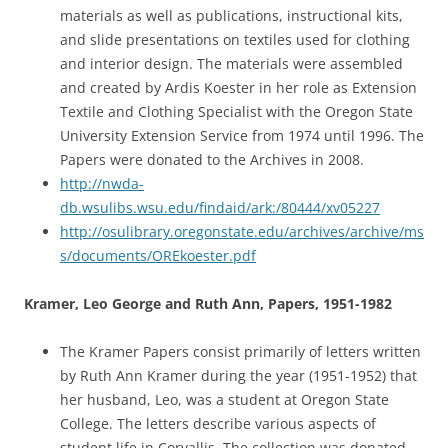
materials as well as publications, instructional kits,
and slide presentations on textiles used for clothing
and interior design. The materials were assembled
and created by Ardis Koester in her role as Extension
Textile and Clothing Specialist with the Oregon State
University Extension Service from 1974 until 1996. The
Papers were donated to the Archives in 2008.
http://nwda-
db.wsulibs.wsu.edu/findaid/ark:/80444/xv05227
http://osulibrary.oregonstate.edu/archives/archive/ms
s/documents/OREkoester.pdf
Kramer, Leo George and Ruth Ann, Papers, 1951-1982
The Kramer Papers consist primarily of letters written
by Ruth Ann Kramer during the year (1951-1952) that
her husband, Leo, was a student at Oregon State
College. The letters describe various aspects of
student life in Corvallis. The collection was donated