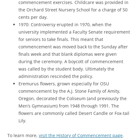
commencement exercises. Childcare was provided in
the Orchard Street Nursery School for a charge of 50
cents per day.
1970: Controversy erupted in 1970, when the
university implemented a Faculty Senate requirement
for seniors to take finals. This meant that
commencement was moved back to the Sunday after
finals week and that blank diplomas were given
during the ceremony. A boycott of commencement
was called by the student body. Ultimately the
administration rescinded the policy.
Eremurus flowers, grown especially for OSU
commencement by the A.J. Stone Family of Amity,
Oregon, decorated the Coliseum (and previously the
Men’s Gymnasium) from 1948 through 1991. The
flowers are commonly called Desert Candle or Fox-tail
Lily.
To learn more,
visit the History of Commencement page
.