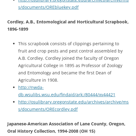
s/documents/OREbluekey.pdf
Cordley, A.B., Entomological and Horticultural Scrapbook,
1896-1899
This scrapbook consists of clippings pertaining to
fruit and crop pests and pest control assembled by
A.B. Cordley. Cordley joined the faculty of Oregon
Agricultural College in 1895 as Professor of Zoology
and Entomology and became the first Dean of
Agriculture in 1908.
http://nwda-
db.wsulibs.wsu.edu/findaid/ark:/80444/xv44421
http://osulibrary.oregonstate.edu/archives/archive/ms
s/documents/OREcordley.pdf
Japanese-American Association of Lane County, Oregon,
Oral History Collection, 1994-2008 (OH 15)