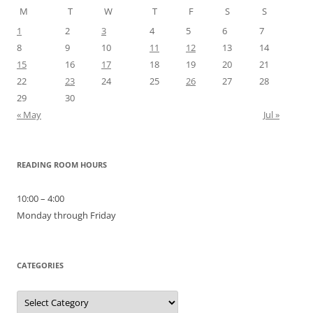
M
T
W
T
F
S
S
1
2
3
4
5
6
7
8
9
10
11
12
13
14
15
16
17
18
19
20
21
22
23
24
25
26
27
28
29
30
« May
Jul »
READING ROOM HOURS
10:00 – 4:00
Monday through Friday
CATEGORIES
Categories