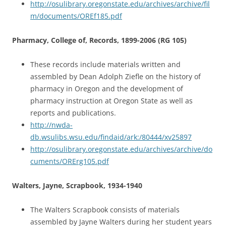
http://osulibrary.oregonstate.edu/archives/archive/fil
m/documents/OREf185.pdf
Pharmacy, College of, Records, 1899-2006 (RG 105)
These records include materials written and
assembled by Dean Adolph Ziefle on the history of
pharmacy in Oregon and the development of
pharmacy instruction at Oregon State as well as
reports and publications.
http://nwda-
db.wsulibs.wsu.edu/findaid/ark:/80444/xv25897
http://osulibrary.oregonstate.edu/archives/archive/do
cuments/ORErg105.pdf
Walters, Jayne, Scrapbook, 1934-1940
The Walters Scrapbook consists of materials
assembled by Jayne Walters during her student years