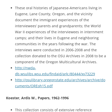
These oral histories of Japanese-Americans living in
Eugene, Lane County, Oregon, and the vicinity
document the immigrant experiences of the
interviewees’ parents and grandparents; the World
War II experiences of the interviewees in internment
camps; and their lives in Eugene and neighboring
communities in the years following the war. The
interviews were conducted in 2006-2008 and the
collection donated to the OSU Archives in 2008 to be a
component of the Oregon Multicultural Archives.
http://nwda-
db.wsulibs.wsu.edu/findaid/ark:/80444/xv73229
http://osulibrary.oregonstate.edu/archives/archive/do
cuments/OREoh15.pdf
Koester, Ardis W., Papers, 1962-1996
This collection consists of extensive reference