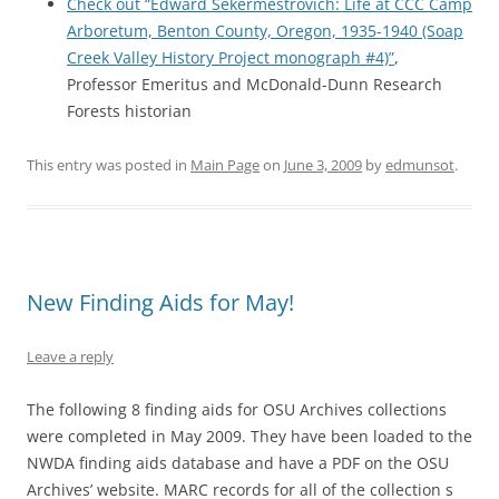
Check out “Edward Sekermestrovich: Life at CCC Camp
Arboretum, Benton County, Oregon, 1935-1940 (Soap
Creek Valley History Project monograph #4)”
,
Professor Emeritus and McDonald-Dunn Research
Forests historian
This entry was posted in
Main Page
on
June 3, 2009
by
edmunsot
.
New Finding Aids for May!
Leave a reply
The following 8 finding aids for OSU Archives collections
were completed in May 2009. They have been loaded to the
NWDA finding aids database and have a PDF on the OSU
Archives’ website. MARC records for all of the collection s