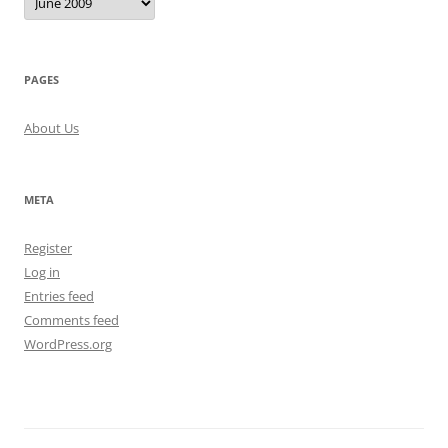
PAGES
About Us
META
Register
Log in
Entries feed
Comments feed
WordPress.org