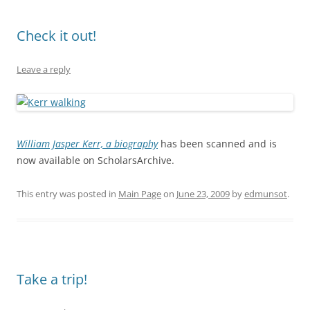
Check it out!
Leave a reply
William Jasper Kerr, a biography
has been scanned and is
now available on ScholarsArchive.
This entry was posted in
Main Page
on
June 23, 2009
by
edmunsot
.
Take a trip!