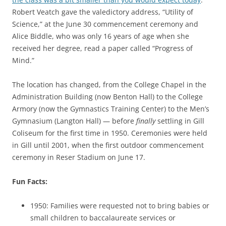
Robert Veatch gave the valedictory address, “Utility of
Science,” at the June 30 commencement ceremony and
Alice Biddle, who was only 16 years of age when she
received her degree, read a paper called “Progress of
Mind.”
The location has changed, from the College Chapel in the
Administration Building (now Benton Hall) to the College
Armory (now the Gymnastics Training Center) to the Men’s
Gymnasium (Langton Hall) — before
finally
settling in Gill
Coliseum for the first time in 1950. Ceremonies were held
in Gill until 2001, when the first outdoor commencement
ceremony in Reser Stadium on June 17.
Fun Facts:
1950: Families were requested not to bring babies or
small children to baccalaureate services or