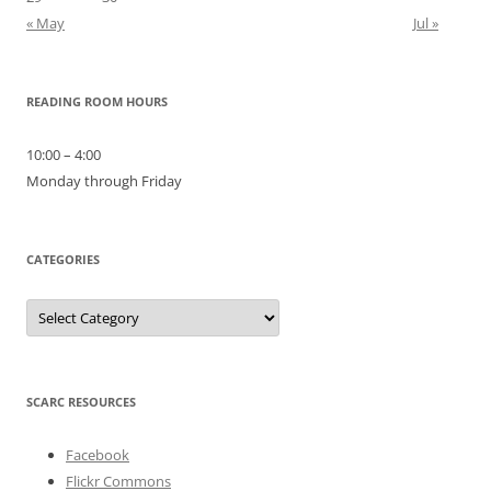
« May
Jul »
READING ROOM HOURS
10:00 – 4:00
Monday through Friday
CATEGORIES
Categories
SCARC RESOURCES
Facebook
Flickr Commons