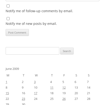
Notify me of follow-up comments by email.
Notify me of new posts by email.
Search
for:
June 2009
M
T
W
T
F
S
S
1
2
3
4
5
6
7
8
9
10
11
12
13
14
15
16
17
18
19
20
21
22
23
24
25
26
27
28
29
30