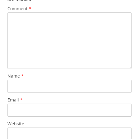
Comment
*
Name
*
Email
*
Website