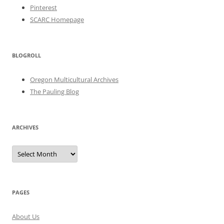
Pinterest
SCARC Homepage
BLOGROLL
Oregon Multicultural Archives
The Pauling Blog
ARCHIVES
Archives
PAGES
About Us