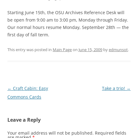
Starting June 15th, the OSU Archives Reference Desk will
be open from 9:00 am to 3:00 pm, Monday through Friday.
Our normal hours resume Monday, September 28th — the
first day of fall term.
This entry was posted in
Main Page
on
June 15, 2009
by
edmunsot
.
Post
←
Craft Cabin: Easy
Take a trip!
→
navigation
Commons Cards
Leave a Reply
Your email address will not be published.
Required fields
are marked
*