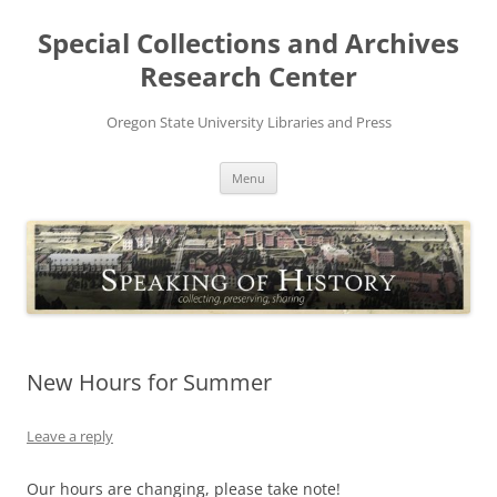
Skip
to
Special Collections and Archives
content
Research Center
Oregon State University Libraries and Press
Menu
New Hours for Summer
Leave a reply
Our hours are changing, please take note!