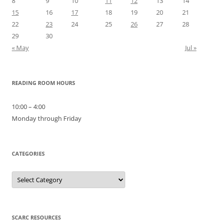
8
9
10
11
12
13
14
15
16
17
18
19
20
21
22
23
24
25
26
27
28
29
30
« May
Jul »
READING ROOM HOURS
10:00 – 4:00
Monday through Friday
CATEGORIES
Categories
SCARC RESOURCES