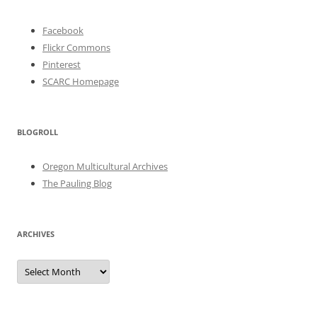
Facebook
Flickr Commons
Pinterest
SCARC Homepage
BLOGROLL
Oregon Multicultural Archives
The Pauling Blog
ARCHIVES
Archives