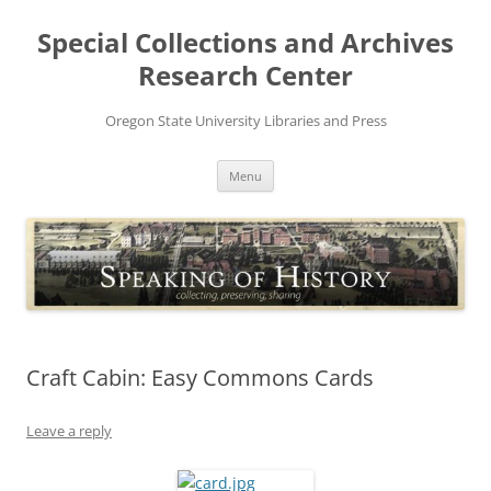
Skip
to
Special Collections and Archives
content
Research Center
Oregon State University Libraries and Press
Menu
Craft Cabin: Easy Commons Cards
Leave a reply