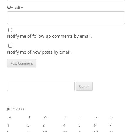
Website
Notify me of follow-up comments by email.
Notify me of new posts by email.
Search
for:
June 2009
M
T
W
T
F
S
S
1
2
3
4
5
6
7