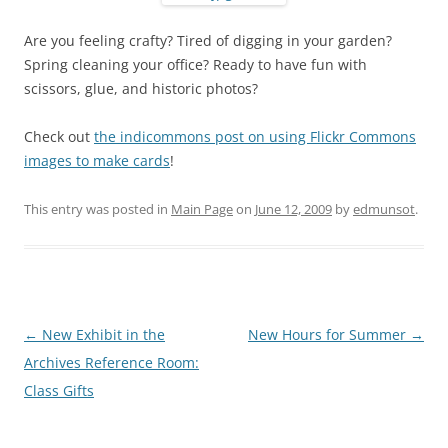
Are you feeling crafty? Tired of digging in your garden?
Spring cleaning your office? Ready to have fun with
scissors, glue, and historic photos?
Check out
the indicommons post on using Flickr Commons
images to make cards
!
This entry was posted in
Main Page
on
June 12, 2009
by
edmunsot
.
Post
←
New Exhibit in the
New Hours for Summer
→
navigation
Archives Reference Room:
Class Gifts