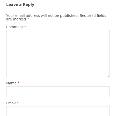
Leave a Reply
Your email address will not be published.
Required fields
are marked
*
Comment
*
Name
*
Email
*