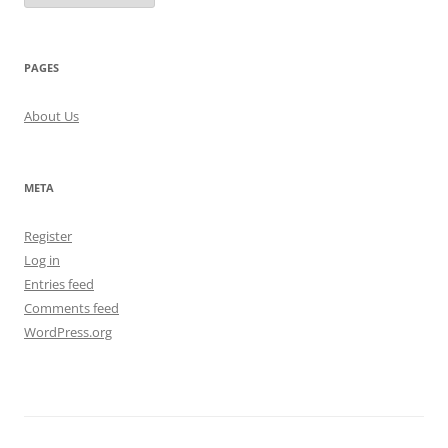
PAGES
About Us
META
Register
Log in
Entries feed
Comments feed
WordPress.org