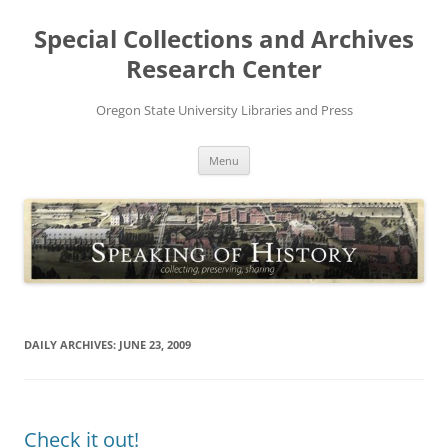
Skip
to
Special Collections and Archives
content
Research Center
Oregon State University Libraries and Press
Menu
DAILY ARCHIVES:
JUNE 23, 2009
Check it out!