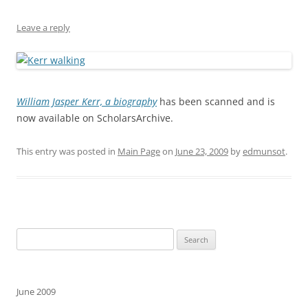
Leave a reply
William Jasper Kerr, a biography
has been scanned and is
now available on ScholarsArchive.
This entry was posted in
Main Page
on
June 23, 2009
by
edmunsot
.
Search
for:
June 2009