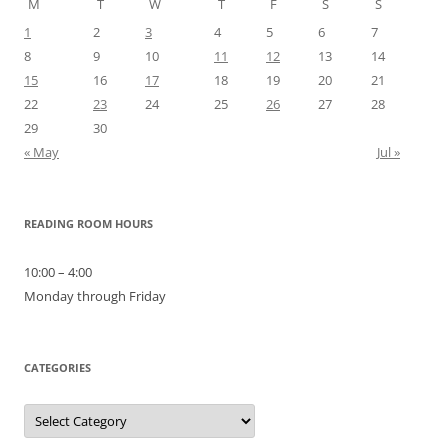
M
T
W
T
F
S
S
1
2
3
4
5
6
7
8
9
10
11
12
13
14
15
16
17
18
19
20
21
22
23
24
25
26
27
28
29
30
« May
Jul »
READING ROOM HOURS
10:00 – 4:00
Monday through Friday
CATEGORIES
Categories