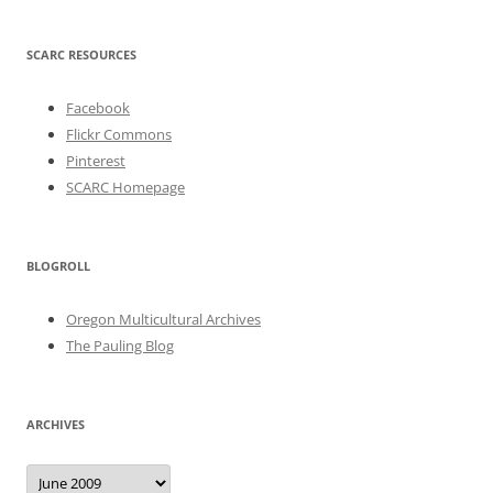
SCARC RESOURCES
Facebook
Flickr Commons
Pinterest
SCARC Homepage
BLOGROLL
Oregon Multicultural Archives
The Pauling Blog
ARCHIVES
Archives