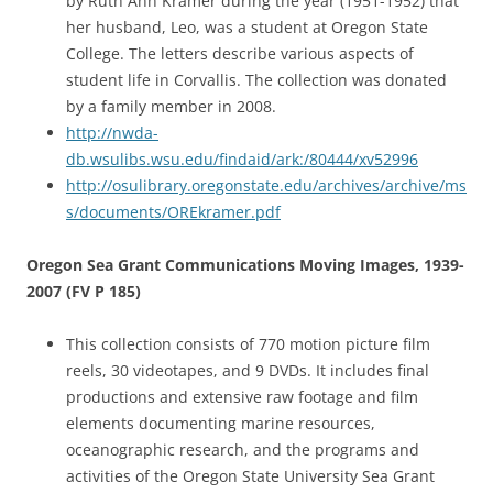
by Ruth Ann Kramer during the year (1951-1952) that
her husband, Leo, was a student at Oregon State
College. The letters describe various aspects of
student life in Corvallis. The collection was donated
by a family member in 2008.
http://nwda-
db.wsulibs.wsu.edu/findaid/ark:/80444/xv52996
http://osulibrary.oregonstate.edu/archives/archive/ms
s/documents/OREkramer.pdf
Oregon Sea Grant Communications Moving Images, 1939-
2007 (FV P 185)
This collection consists of 770 motion picture film
reels, 30 videotapes, and 9 DVDs. It includes final
productions and extensive raw footage and film
elements documenting marine resources,
oceanographic research, and the programs and
activities of the Oregon State University Sea Grant