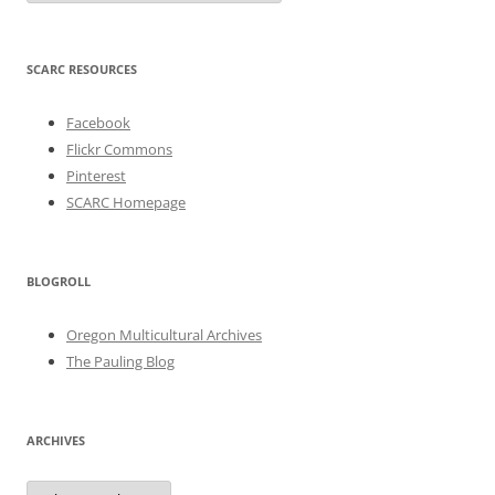
SCARC RESOURCES
Facebook
Flickr Commons
Pinterest
SCARC Homepage
BLOGROLL
Oregon Multicultural Archives
The Pauling Blog
ARCHIVES
Archives