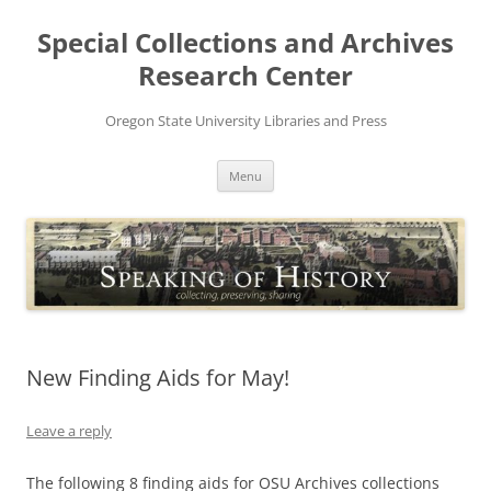
Skip
to
Special Collections and Archives
content
Research Center
Oregon State University Libraries and Press
Menu
New Finding Aids for May!
Leave a reply
The following 8 finding aids for OSU Archives collections