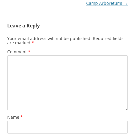
navigation
Camp Arboretum!
→
Leave a Reply
Your email address will not be published.
Required fields
are marked
*
Comment
*
Name
*