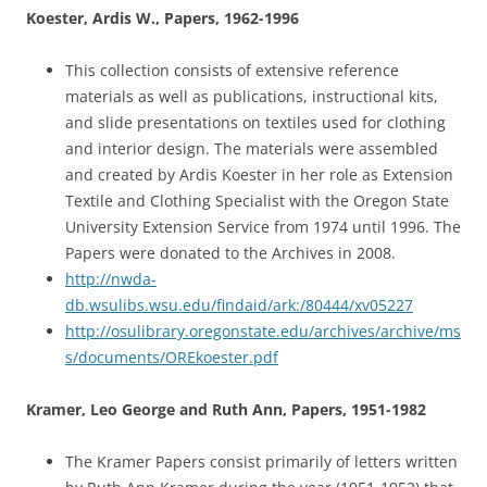
Koester, Ardis W., Papers, 1962-1996
This collection consists of extensive reference
materials as well as publications, instructional kits,
and slide presentations on textiles used for clothing
and interior design. The materials were assembled
and created by Ardis Koester in her role as Extension
Textile and Clothing Specialist with the Oregon State
University Extension Service from 1974 until 1996. The
Papers were donated to the Archives in 2008.
http://nwda-
db.wsulibs.wsu.edu/findaid/ark:/80444/xv05227
http://osulibrary.oregonstate.edu/archives/archive/ms
s/documents/OREkoester.pdf
Kramer, Leo George and Ruth Ann, Papers, 1951-1982
The Kramer Papers consist primarily of letters written