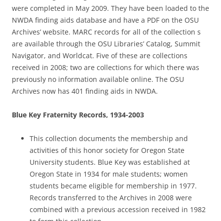
were completed in May 2009. They have been loaded to the
NWDA finding aids database and have a PDF on the OSU
Archives’ website. MARC records for all of the collection s
are available through the OSU Libraries’ Catalog, Summit
Navigator, and Worldcat. Five of these are collections
received in 2008; two are collections for which there was
previously no information available online. The OSU
Archives now has 401 finding aids in NWDA.
Blue Key Fraternity Records, 1934-2003
This collection documents the membership and
activities of this honor society for Oregon State
University students. Blue Key was established at
Oregon State in 1934 for male students; women
students became eligible for membership in 1977.
Records transferred to the Archives in 2008 were
combined with a previous accession received in 1982