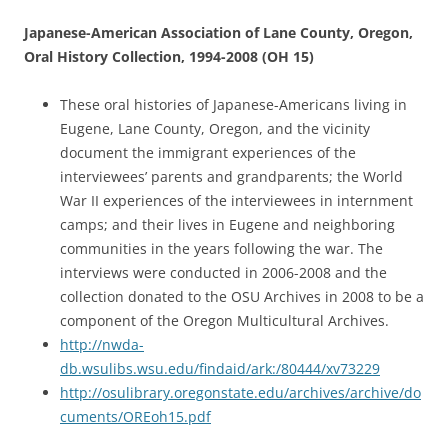
Japanese-American Association of Lane County, Oregon,
Oral History Collection, 1994-2008 (OH 15)
These oral histories of Japanese-Americans living in
Eugene, Lane County, Oregon, and the vicinity
document the immigrant experiences of the
interviewees’ parents and grandparents; the World
War II experiences of the interviewees in internment
camps; and their lives in Eugene and neighboring
communities in the years following the war. The
interviews were conducted in 2006-2008 and the
collection donated to the OSU Archives in 2008 to be a
component of the Oregon Multicultural Archives.
http://nwda-
db.wsulibs.wsu.edu/findaid/ark:/80444/xv73229
http://osulibrary.oregonstate.edu/archives/archive/do
cuments/OREoh15.pdf