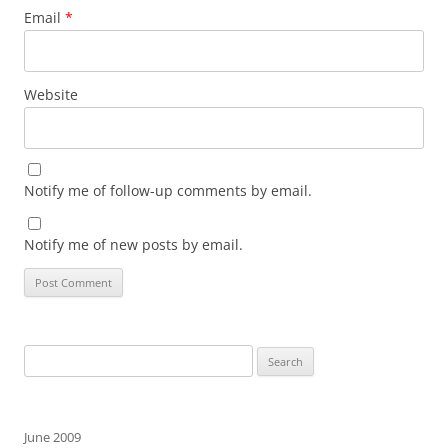
Email
*
Website
Notify me of follow-up comments by email.
Notify me of new posts by email.
Search
for:
June 2009