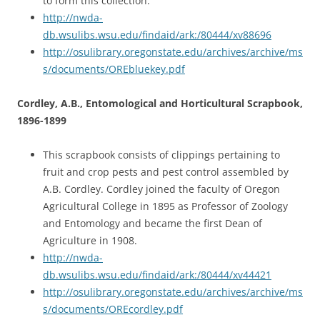
to form this collection.
http://nwda-
db.wsulibs.wsu.edu/findaid/ark:/80444/xv88696
http://osulibrary.oregonstate.edu/archives/archive/ms
s/documents/OREbluekey.pdf
Cordley, A.B., Entomological and Horticultural Scrapbook,
1896-1899
This scrapbook consists of clippings pertaining to
fruit and crop pests and pest control assembled by
A.B. Cordley. Cordley joined the faculty of Oregon
Agricultural College in 1895 as Professor of Zoology
and Entomology and became the first Dean of
Agriculture in 1908.
http://nwda-
db.wsulibs.wsu.edu/findaid/ark:/80444/xv44421
http://osulibrary.oregonstate.edu/archives/archive/ms
s/documents/OREcordley.pdf