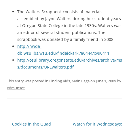
The Walters Scrapbook consists of materials
assembled by Jayne Walters during her student years
at Oregon State College in the late 1930s. Walters was
an editor of several student publications. The
scrapbook was donated by a family friend in 2008.
http://nwda-
db.wsulibs.wsu.edu/findaid/ark:/80444/xv90411
http://osulibrary.oregonstate.edu/archives/archive/ms
s/documents/OREwalters.pdf
This entry was posted in
Finding Aids
,
Main Page
on
June 1, 2009
by
edmunsot
.
Post
←
Cookies in the Quad
Watch for it Wednesdays: