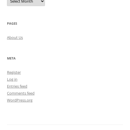
PAGES
About Us
META
Register
Log in
Entries feed
Comments feed
WordPress.org