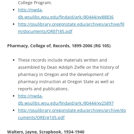
College Program.
http://nwda-
db.wsulibs.wsu.edu/findaid/ark:/80444/xv88836
http://osulibrary.oregonstate.edu/archives/archive/fil
m/documents/OREf185.pdf
Pharmacy, College of, Records, 1899-2006 (RG 105)
These records include materials written and
assembled by Dean Adolph Ziefle on the history of
pharmacy in Oregon and the development of
pharmacy instruction at Oregon State as well as
reports and publications.
http://nwda-
db.wsulibs.wsu.edu/findaid/ark:/80444/xv25897
http://osulibrary.oregonstate.edu/archives/archive/do
cuments/ORErg105.pdf
Walters, Jayne, Scrapbook, 1934-1940