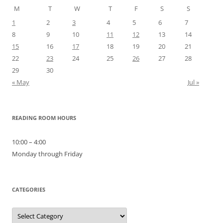
M
T
W
T
F
S
S
1
2
3
4
5
6
7
8
9
10
11
12
13
14
15
16
17
18
19
20
21
22
23
24
25
26
27
28
29
30
« May
Jul »
READING ROOM HOURS
10:00 – 4:00
Monday through Friday
CATEGORIES
Categories