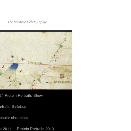
The aesthetic alchemy of life
24 Protein Portraits Show
rtraits Syllabus
ecular chronicles
ts 2011
Protein Portraits 2010