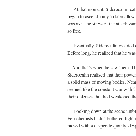
At that moment, Siderocalin realize
began to ascend, only to later allow
was as if the stress of the attack v
so free.
Eventually, Siderocalin wearied of 
Before long, he realized that he was 
And that’s when he saw them. The F
Siderocalin realized that their powe
a solid mass of moving bodies. Neare
seemed like the constant war with th
their defenses, but had weakened 
Looking down at the scene unfoldi
Ferrichemists hadn’t bothered fightin
moved with a desperate quality, desp