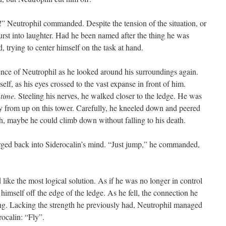
Neutrophil commanded. Despite the tension of the situation, or
urst into laughter. Had he been named after the thing he was
 trying to center himself on the task at hand.
nce of Neutrophil as he looked around his surroundings again.
elf, as his eyes crossed to the vast expanse in front of him.
 time.
Steeling his nerves, he walked closer to the ledge. He was
ay from up on this tower. Carefully, he kneeled down and peered
, maybe he could climb down without falling to his death.
d back into Siderocalin’s mind. “Just jump,” he commanded,
ke the most logical solution. As if he was no longer in control
himself off the edge of the ledge. As he fell, the connection he
g. Lacking the strength he previously had, Neutrophil managed
rocalin: “Fly”.