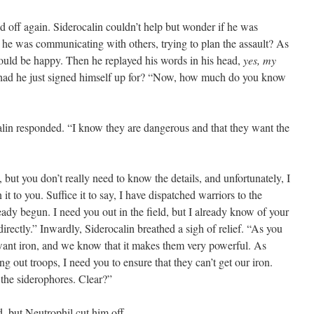
ff again. Siderocalin couldn’t help but wonder if he was
 he was communicating with others, trying to plan the assault? As
 would be happy. Then he replayed his words in his head,
yes, my
had he just signed himself up for? “Now, how much do you know
 responded. “I know they are dangerous and that they want the
ut you don’t really need to know the details, and unfortunately, I
it to you. Suffice it to say, I have dispatched warriors to the
ready begun. I need you out in the field, but I already know of your
directly.” Inwardly, Siderocalin breathed a sigh of relief. “As you
want iron, and we know that it makes them very powerful. As
g out troops, I need you to ensure that they can’t get our iron.
, the siderophores. Clear?”
but Neutrophil cut him off.