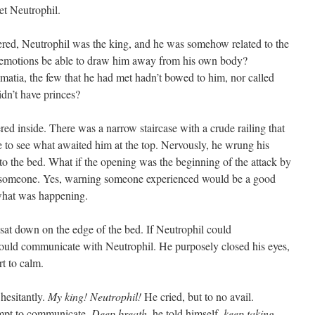
et Neutrophil.
d, Neutrophil was the king, and he was somehow related to the
 emotions be able to draw him away from his own body?
matia, the few that he had met hadn’t bowed to him, nor called
dn’t have princes?
 inside. There was a narrow staircase with a crude railing that
 to see what awaited him at the top. Nervously, he wrung his
to the bed. What if the opening was the beginning of the attack by
 someone. Yes, warning someone experienced would be a good
what was happening.
at down on the edge of the bed. If Neutrophil could
uld communicate with Neutrophil. He purposely closed his eyes,
rt to calm.
hesitantly.
My king! Neutrophil!
He cried, but to no avail.
tempt to communicate.
Deep breath
, he told himself,
keep taking