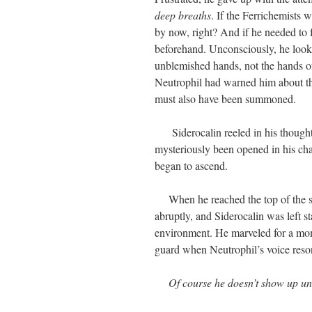
deep breaths
. If the Ferrichemists 
by now, right? And if he needed to 
beforehand. Unconsciously, he look
unblemished hands, not the hands of 
Neutrophil had warned him about the
must also have been summoned.
Siderocalin reeled in his thought.
mysteriously been opened in his ch
began to ascend.
When he reached the top of the stai
abruptly, and Siderocalin was left s
environment. He marveled for a momen
guard when Neutrophil’s voice reson
Of course he doesn’t show up un