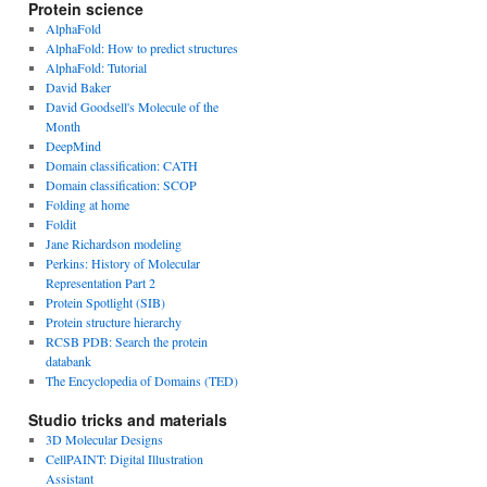
Protein science
AlphaFold
AlphaFold: How to predict structures
AlphaFold: Tutorial
David Baker
David Goodsell's Molecule of the
Month
DeepMind
Domain classification: CATH
Domain classification: SCOP
Folding at home
Foldit
Jane Richardson modeling
Perkins: History of Molecular
Representation Part 2
Protein Spotlight (SIB)
Protein structure hierarchy
RCSB PDB: Search the protein
databank
The Encyclopedia of Domains (TED)
Studio tricks and materials
3D Molecular Designs
CellPAINT: Digital Illustration
Assistant