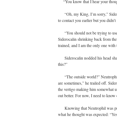
“You know that I hear your though
“Oh, my King, I’m sorry,” Sideroca
to contact you earlier but you didn’t
“You should not be trying to use 
Siderocalin shrinking back from the
trained, and I am the only one with t
Siderocalin nodded his head shakil
this?”
“The outside world?” Neutrophil r
are sometimes,” he trailed off. Side
the vertigo making him somewhat un
out better. For now, I need to know
Knowing that Neutrophil was privy
what he thought was expected: “Yes