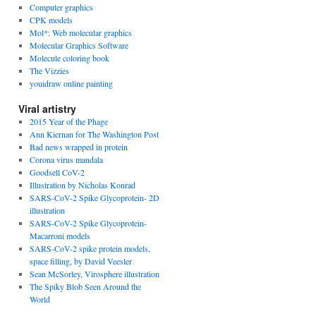
Computer graphics
CPK models
Mol*: Web molecular graphics
Molecular Graphics Software
Molecule coloring book
The Vizzies
youidraw online painting
Viral artistry
2015 Year of the Phage
Ann Kiernan for The Washington Post
Bad news wrapped in protein
Corona virus mandala
Goodsell CoV-2
Illustration by Nicholas Konrad
SARS-CoV-2 Spike Glycoprotein- 2D
illustration
SARS-CoV-2 Spike Glycoprotein-
Macarroni models
SARS-CoV-2 spike protein models,
space filling, by David Veesler
Sean McSorley, Virosphere illustration
The Spiky Blob Seen Around the
World