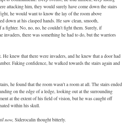
were attacking him, they would surely have come down the stairs
fight, he would want to know the lay of the room above
ed down at his clasped hands. He saw clean, smooth,
a fighter. No, no, no, he couldn’t fight them. Surely, if
 invaders, there was something he had to do, but the warriors
 He knew that there were invaders, and he knew that a door had
amber. Faking confidence, he walked towards the stairs again and
rs, he found that the room wasn’t a room at all. The stairs ended
tanding on the edge of a ledge, looking out at the surrounding
t at the extent of his field of vision, but he was caught off
ated within his skull.
til now,
Siderocalin thought bitterly.