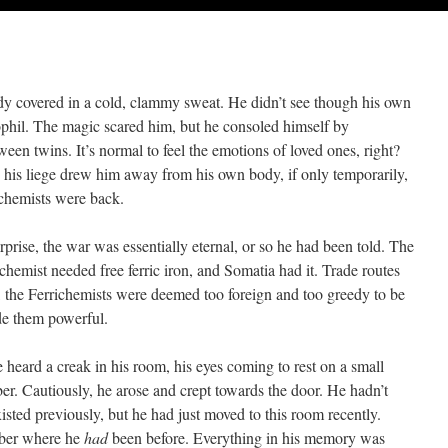
ody covered in a cold, clammy sweat. He didn’t see though his own
ophil. The magic scared him, but he consoled himself by
een twins. It’s normal to feel the emotions of loved ones, right?
y his liege drew him away from his own body, if only temporarily,
ichemists were back.
rise, the war was essentially eternal, or so he had been told. The
ichemist needed free ferric iron, and Somatia had it. Trade routes
, the Ferrichemists were deemed too foreign and too greedy to be
de them powerful.
eard a creak in his room, his eyes coming to rest on a small
er. Cautiously, he arose and crept towards the door. He hadn’t
xisted previously, but he had just moved to this room recently.
mber where he
had
been before. Everything in his memory was