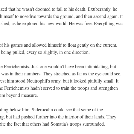
d that he wasn’t doomed to fall to his death. Exuberantly, he
 himself to nosedive towards the ground, and then ascend again. It
anished, as he explored his new world. He was free. Everything was
his games and allowed himself to float gently on the current.
being pulled, every so slightly, in one direction.
errichemists. Just one wouldn’t have been intimidating, but
r was in their numbers. They stretched as far as the eye could see,
st him stood Neutrophil’s army, but it looked pitifully small. It
e Ferrichemists hadn’t served to train the troops and strengthen
them beyond measure.
ng below him, Siderocalin could see that some of the
g, but had pushed further into the interior of their lands. They
ite the fact that others had Somatia’s troops surrounded.