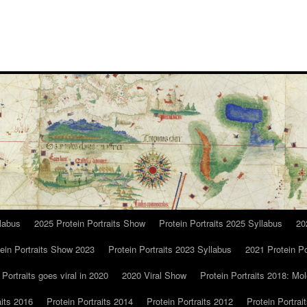
llabus
2025 Protein Portraits Show
Protein Portraits 2025 Syllabus
20
ein Portraits Show 2023
Protein Portraits 2023 Syllabus
2021 Protein Po
 Portraits goes viral in 2020
2020 Viral Show
Protein Portraits 2018: Mol
aits 2016
Protein Portraits 2014
Protein Portraits 2012
Protein Portrai