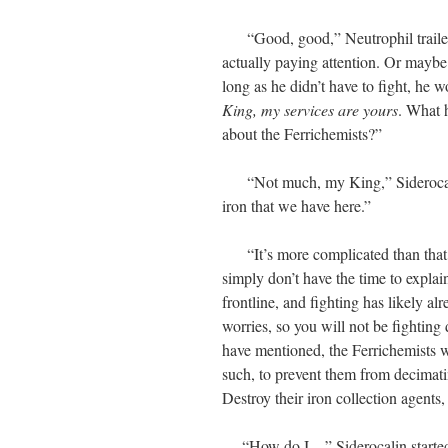
“Good, good,” Neutrophil trailed o
actually paying attention. Or maybe
long as he didn’t have to fight, he
King, my services are yours
. What 
about the Ferrichemists?”
“Not much, my King,” Siderocalin
iron that we have here.”
“It’s more complicated than that, b
simply don’t have the time to explain 
frontline, and fighting has likely al
worries, so you will not be fighting 
have mentioned, the Ferrichemists 
such, to prevent them from decimatin
Destroy their iron collection agents
“How do I…” Siderocalin started, 