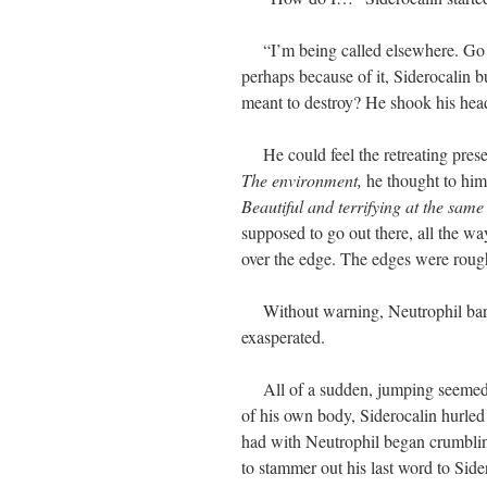
“I’m being called elsewhere. Go!” 
perhaps because of it, Siderocalin b
meant to destroy? He shook his head,
He could feel the retreating prese
The environment,
he thought to hims
Beautiful and terrifying at the same
supposed to go out there, all the w
over the edge. The edges were rough
Without warning, Neutrophil barge
exasperated.
All of a sudden, jumping seemed li
of his own body, Siderocalin hurled 
had with Neutrophil began crumblin
to stammer out his last word to Side