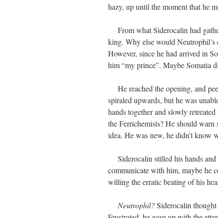
hazy, up until the moment that he m
From what Siderocalin had gathere
king. Why else would Neutrophil’s
However, since he had arrived in So
him “my prince”. Maybe Somatia di
He reached the opening, and peered
spiraled upwards, but he was unable
hands together and slowly retreated 
the Ferrichemists? He should warn
idea. He was new, he didn’t know 
Siderocalin stilled his hands and s
communicate with him, maybe he co
willing the erratic beating of his hea
Neutrophil?
Siderocalin thought 
Frustrated, he gave up with the at