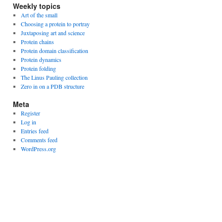
Weekly topics
Art of the small
Choosing a protein to portray
Juxtaposing art and science
Protein chains
Protein domain classification
Protein dynamics
Protein folding
The Linus Pauling collection
Zero in on a PDB structure
Meta
Register
Log in
Entries feed
Comments feed
WordPress.org