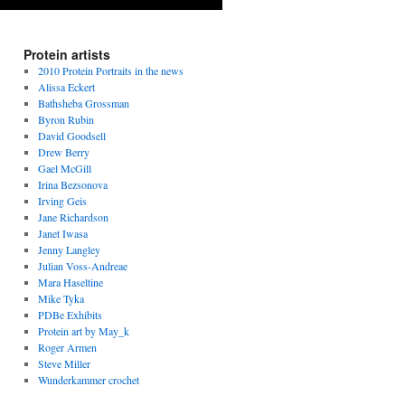
Protein artists
2010 Protein Portraits in the news
Alissa Eckert
Bathsheba Grossman
Byron Rubin
David Goodsell
Drew Berry
Gael McGill
Irina Bezsonova
Irving Geis
Jane Richardson
Janet Iwasa
Jenny Langley
Julian Voss-Andreae
Mara Haseltine
Mike Tyka
PDBe Exhibits
Protein art by May_k
Roger Armen
Steve Miller
Wunderkammer crochet