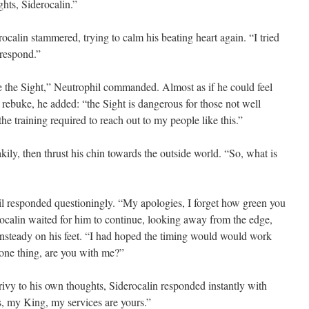
ts, Siderocalin.”
lin stammered, trying to calm his beating heart again. “I tried
 respond.”
the Sight,” Neutrophil commanded. Almost as if he could feel
 rebuke, he added: “the Sight is dangerous for those not well
he training required to reach out to my people like this.”
y, then thrust his chin towards the outside world. “So, what is
esponded questioningly. “My apologies, I forget how green you
rocalin waited for him to continue, looking away from the edge,
steady on his feet. “I had hoped the timing would would work
 one thing, are you with me?”
 to his own thoughts, Siderocalin responded instantly with
, my King, my services are yours.”