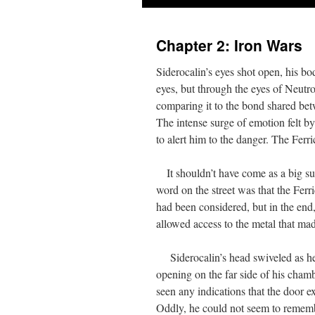
Chapter 2: Iron Wars
Siderocalin’s eyes shot open, his b
eyes, but through the eyes of Neutr
comparing it to the bond shared betw
The intense surge of emotion felt b
to alert him to the danger. The Ferr
It shouldn’t have come as a big surp
word on the street was that the Ferr
had been considered, but in the end
allowed access to the metal that ma
Siderocalin’s head swiveled as he h
opening on the far side of his chamb
seen any indications that the door e
Oddly, he could not seem to reme