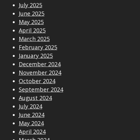
July 2025
June 2025
May 2025
April 2025
March 2025
February 2025
January 2025
December 2024
November 2024
October 2024
September 2024
August 2024
July 2024
June 2024
May 2024
April 2024
March 2024