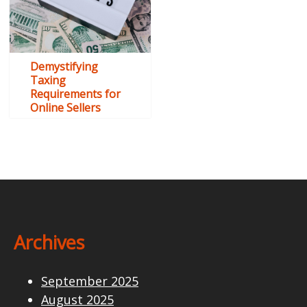
Demystifying
Taxing
Requirements for
Online Sellers
Archives
September 2025
August 2025