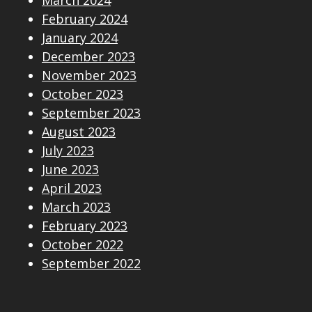
February 2024
January 2024
December 2023
November 2023
October 2023
September 2023
August 2023
July 2023
June 2023
April 2023
March 2023
February 2023
October 2022
September 2022