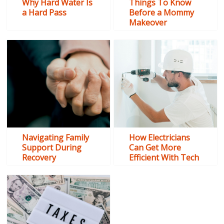
Why Hard Water Is
Things To Know
a Hard Pass
Before a Mommy
Makeover
Navigating Family
How Electricians
Support During
Can Get More
Recovery
Efficient With Tech