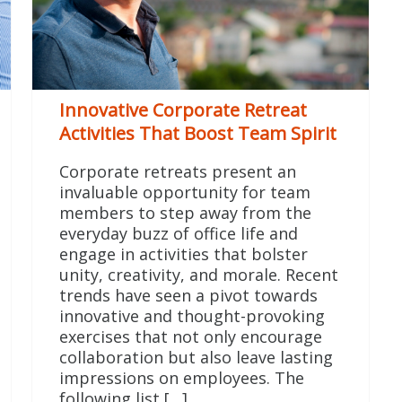
Innovative Corporate Retreat
Activities That Boost Team Spirit
Corporate retreats present an
invaluable opportunity for team
members to step away from the
everyday buzz of office life and
engage in activities that bolster
unity, creativity, and morale. Recent
trends have seen a pivot towards
innovative and thought-provoking
exercises that not only encourage
collaboration but also leave lasting
impressions on employees. The
following list […]