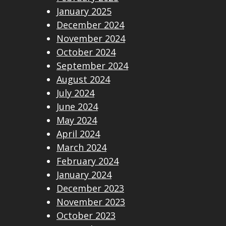
January 2025
December 2024
November 2024
October 2024
September 2024
August 2024
July 2024
June 2024
May 2024
April 2024
March 2024
February 2024
January 2024
December 2023
November 2023
October 2023