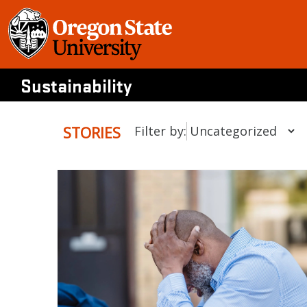
Skip
to
content
Sustainability
STORIES
Filter by: