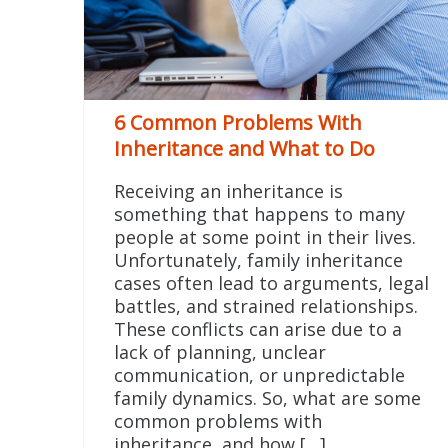
6 Common Problems With
Inheritance and What to Do
Receiving an inheritance is
something that happens to many
people at some point in their lives.
Unfortunately, family inheritance
cases often lead to arguments, legal
battles, and strained relationships.
These conflicts can arise due to a
lack of planning, unclear
communication, or unpredictable
family dynamics. So, what are some
common problems with
inheritance, and how […]