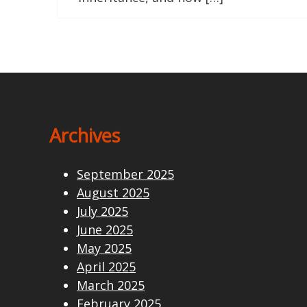
Archives
September 2025
August 2025
July 2025
June 2025
May 2025
April 2025
March 2025
February 2025