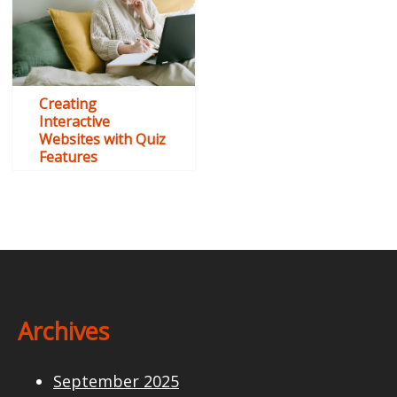
Creating
Interactive
Websites with Quiz
Features
Archives
September 2025