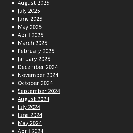
August 2025
July 2025
June 2025
May 2025
April 2025
March 2025
February 2025
January 2025
December 2024
November 2024
October 2024
September 2024
August 2024
July 2024
June 2024
May 2024
April 2024