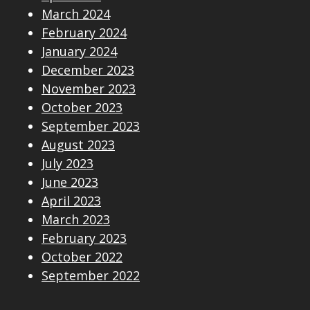
March 2024
February 2024
January 2024
December 2023
November 2023
October 2023
September 2023
August 2023
July 2023
June 2023
April 2023
March 2023
February 2023
October 2022
September 2022