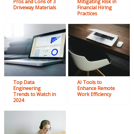
Pros and Cons of 3
Mitigating Risk in
Driveway Materials
Financial Hiring
Practices
Top Data
AI Tools to
Engineering
Enhance Remote
Trends to Watch in
Work Efficiency
2024