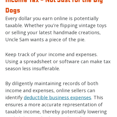
Dogs
Every dollar you earn online is potentially
taxable. Whether you’re flipping vintage toys
or selling your latest handmade creations,
Uncle Sam wants a piece of the pie.
Keep track of your income and expenses.
Using a spreadsheet or software can make tax
season less insufferable.
By diligently maintaining records of both
income and expenses, online sellers can
identify
deductible business expenses
. This
ensures a more accurate representation of
taxable income, thereby potentially lowering