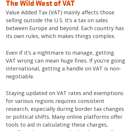
The Wild West of VAT
Value Added Tax (VAT) mainly affects those
selling outside the U.S. It’s a tax on sales
between Europe and beyond. Each country has
its own rules, which makes things complex.
Even if it’s a nightmare to manage, getting
VAT wrong can mean huge fines. If you’re going
international, getting a handle on VAT is non-
negotiable.
Staying updated on VAT rates and exemptions
for various regions requires consistent
research, especially during border tax changes
or political shifts. Many online platforms offer
tools to aid in calculating these charges,