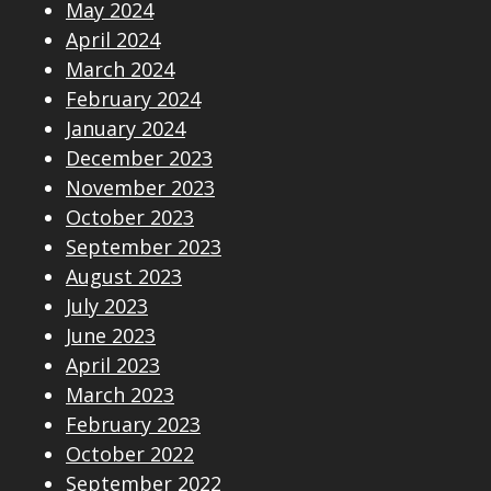
May 2024
April 2024
March 2024
February 2024
January 2024
December 2023
November 2023
October 2023
September 2023
August 2023
July 2023
June 2023
April 2023
March 2023
February 2023
October 2022
September 2022