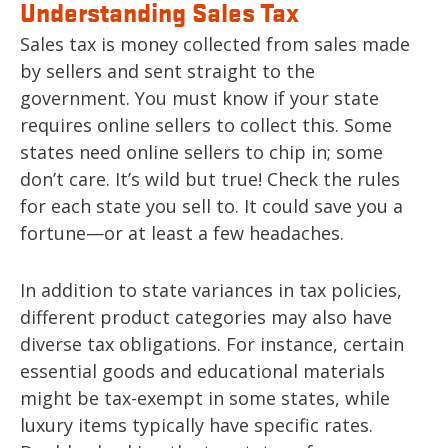
Understanding Sales Tax
Sales tax is money collected from sales made
by sellers and sent straight to the
government. You must know if your state
requires online sellers to collect this. Some
states need online sellers to chip in; some
don’t care. It’s wild but true! Check the rules
for each state you sell to. It could save you a
fortune—or at least a few headaches.
In addition to state variances in tax policies,
different product categories may also have
diverse tax obligations. For instance, certain
essential goods and educational materials
might be tax-exempt in some states, while
luxury items typically have specific rates.