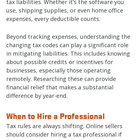
tax liabilities. Whether it’s the software you
use, shipping supplies, or even home office
expenses, every deductible counts.
Beyond tracking expenses, understanding the
changing tax codes can play a significant role
in mitigating liabilities. This includes knowing
about possible credits or incentives for
businesses, especially those operating
remotely. Researching these can provide
financial relief that makes a substantial
difference by year-end.
When to Hire a Professional
Tax rules are always shifting. Online sellers
should consider hiring a tax professional if