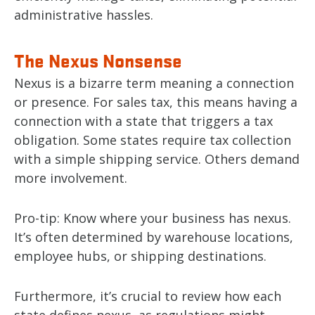
administrative hassles.
The Nexus Nonsense
Nexus is a bizarre term meaning a connection
or presence. For sales tax, this means having a
connection with a state that triggers a tax
obligation. Some states require tax collection
with a simple shipping service. Others demand
more involvement.
Pro-tip: Know where your business has nexus.
It’s often determined by warehouse locations,
employee hubs, or shipping destinations.
Furthermore, it’s crucial to review how each