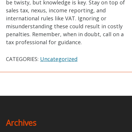
be twisty, but knowledge is key. Stay on top of
sales tax, nexus, income reporting, and
international rules like VAT. Ignoring or
misunderstanding these could result in costly
penalties. Remember, when in doubt, call on a
tax professional for guidance.
CATEGORIES:
Uncategorized
Archives