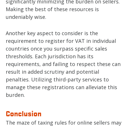
significantly minimizing the burden on sellers.
Making the best of these resources is
undeniably wise.
Another key aspect to consider is the
requirement to register for VAT in individual
countries once you surpass specific sales
thresholds. Each jurisdiction has its
requirements, and failing to respect these can
result in added scrutiny and potential
penalties. Utilizing third-party services to
manage these registrations can alleviate this
burden.
Conclusion
The maze of taxing rules for online sellers may