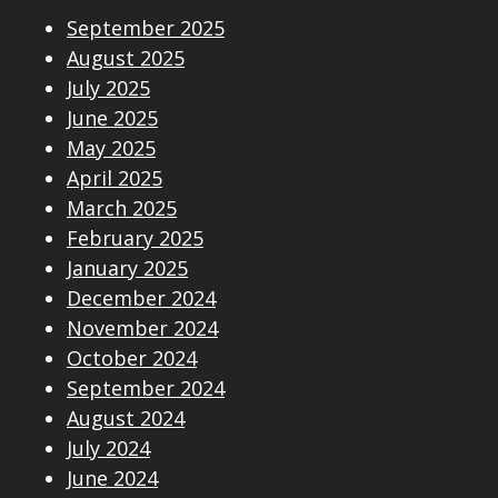
September 2025
August 2025
July 2025
June 2025
May 2025
April 2025
March 2025
February 2025
January 2025
December 2024
November 2024
October 2024
September 2024
August 2024
July 2024
June 2024