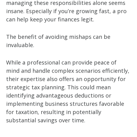
managing these responsibilities alone seems
insane. Especially if you’re growing fast, a pro
can help keep your finances legit.
The benefit of avoiding mishaps can be
invaluable.
While a professional can provide peace of
mind and handle complex scenarios efficiently,
their expertise also offers an opportunity for
strategic tax planning. This could mean
identifying advantageous deductions or
implementing business structures favorable
for taxation, resulting in potentially
substantial savings over time.