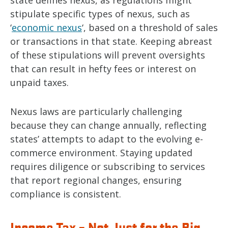
state defines nexus, as regulations might
stipulate specific types of nexus, such as
‘
economic nexus
‘, based on a threshold of sales
or transactions in that state. Keeping abreast
of these stipulations will prevent oversights
that can result in hefty fees or interest on
unpaid taxes.
Nexus laws are particularly challenging
because they can change annually, reflecting
states’ attempts to adapt to the evolving e-
commerce environment. Staying updated
requires diligence or subscribing to services
that report regional changes, ensuring
compliance is consistent.
Income Tax – Not Just for the Big