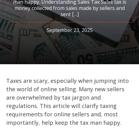
man happy. Understanding Sales Tax Sales tax is
money collected from sales made by sellers and
sent […]
September 23, 2025
Taxes are scary, especially when jumping into
the world of online selling. Many new sellers
are overwhelmed by tax jargon and
regulations. This article will clarify taxing
requirements for online sellers and, most
importantly, help keep the tax man happy.