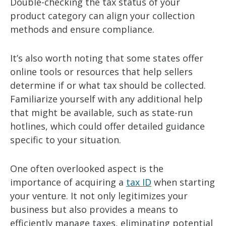
Double-checking the tax status of your
product category can align your collection
methods and ensure compliance.
It’s also worth noting that some states offer
online tools or resources that help sellers
determine if or what tax should be collected.
Familiarize yourself with any additional help
that might be available, such as state-run
hotlines, which could offer detailed guidance
specific to your situation.
One often overlooked aspect is the
importance of acquiring a
tax ID
when starting
your venture. It not only legitimizes your
business but also provides a means to
efficiently manage taxes, eliminating potential