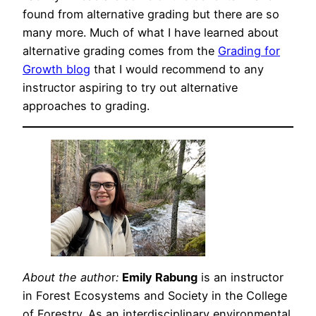
found from alternative grading but there are so
many more. Much of what I have learned about
alternative grading comes from the
Grading for
Growth blog
that I would recommend to any
instructor aspiring to try out alternative
approaches to grading.
About the autho
r
:
Emily Rabung
is an instructor
in Forest Ecosystems and Society in the College
of Forestry. As an interdisciplinary environmental