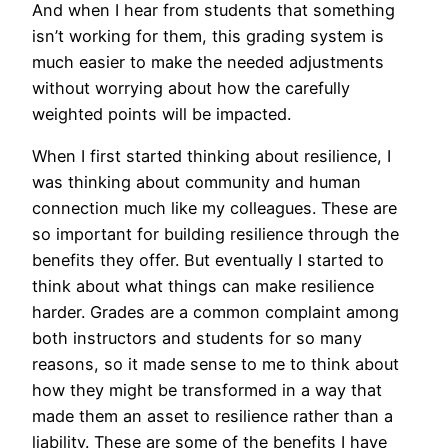
And when I hear from students that something
isn’t working for them, this grading system is
much easier to make the needed adjustments
without worrying about how the carefully
weighted points will be impacted.
When I first started thinking about resilience, I
was thinking about community and human
connection much like my colleagues. These are
so important for building resilience through the
benefits they offer. But eventually I started to
think about what things can make resilience
harder. Grades are a common complaint among
both instructors and students for so many
reasons, so it made sense to me to think about
how they might be transformed in a way that
made them an asset to resilience rather than a
liability. These are some of the benefits I have