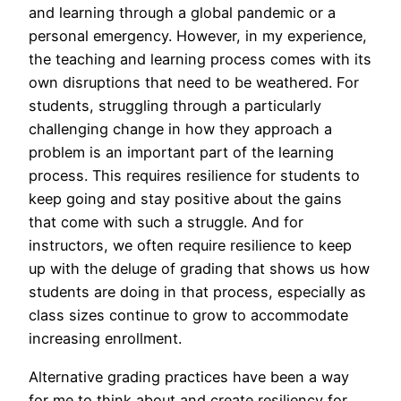
and learning through a global pandemic or a
personal emergency. However, in my experience,
the teaching and learning process comes with its
own disruptions that need to be weathered. For
students, struggling through a particularly
challenging change in how they approach a
problem is an important part of the learning
process. This requires resilience for students to
keep going and stay positive about the gains
that come with such a struggle. And for
instructors, we often require resilience to keep
up with the deluge of grading that shows us how
students are doing in that process, especially as
class sizes continue to grow to accommodate
increasing enrollment.
Alternative grading practices have been a way
for me to think about and create resiliency for