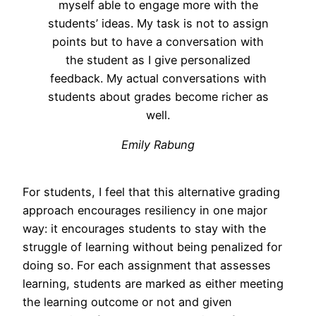
myself able to engage more with the
students’ ideas. My task is not to assign
points but to have a conversation with
the student as I give personalized
feedback. My actual conversations with
students about grades become richer as
well.
Emily Rabung
For students, I feel that this alternative grading
approach encourages resiliency in one major
way: it encourages students to stay with the
struggle of learning without being penalized for
doing so. For each assignment that assesses
learning, students are marked as either meeting
the learning outcome or not and given