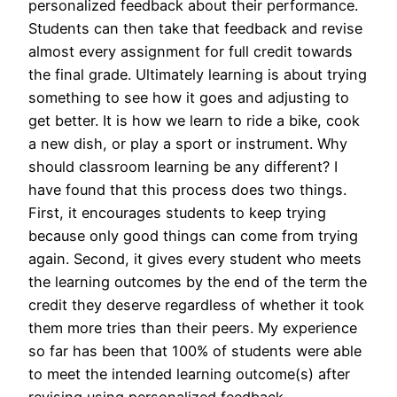
personalized feedback about their performance.
Students can then take that feedback and revise
almost every assignment for full credit towards
the final grade. Ultimately learning is about trying
something to see how it goes and adjusting to
get better. It is how we learn to ride a bike, cook
a new dish, or play a sport or instrument. Why
should classroom learning be any different? I
have found that this process does two things.
First, it encourages students to keep trying
because only good things can come from trying
again. Second, it gives every student who meets
the learning outcomes by the end of the term the
credit they deserve regardless of whether it took
them more tries than their peers. My experience
so far has been that 100% of students were able
to meet the intended learning outcome(s) after
revising using personalized feedback.