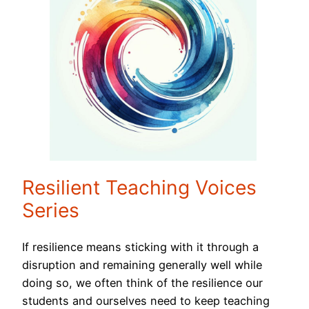
Resilient Teaching Voices
Series
If resilience means sticking with it through a
disruption and remaining generally well while
doing so, we often think of the resilience our
students and ourselves need to keep teaching