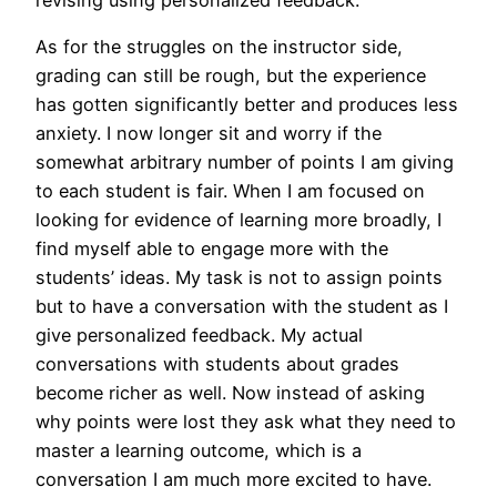
As for the struggles on the instructor side,
grading can still be rough, but the experience
has gotten significantly better and produces less
anxiety. I now longer sit and worry if the
somewhat arbitrary number of points I am giving
to each student is fair. When I am focused on
looking for evidence of learning more broadly, I
find myself able to engage more with the
students’ ideas. My task is not to assign points
but to have a conversation with the student as I
give personalized feedback. My actual
conversations with students about grades
become richer as well. Now instead of asking
why points were lost they ask what they need to
master a learning outcome, which is a
conversation I am much more excited to have.