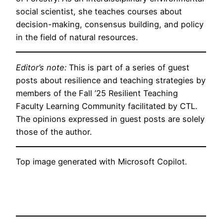
social scientist, she teaches courses about
decision-making, consensus building, and policy
in the field of natural resources.
Editor’s note:
This is part of a series of guest
posts about resilience and teaching strategies by
members of the Fall ’25 Resilient Teaching
Faculty Learning Community facilitated by CTL.
The opinions expressed in guest posts are solely
those of the author.
Top image generated with Microsoft Copilot.