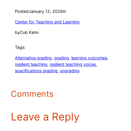
Posted
January 12, 2026
in
Center for Teaching and Learning
by
Cub Kahn
Tags:
Alternative grading
, 
grading
, 
learning outcomes
, 
resilient teaching
, 
resilient teaching voices
, 
specifications grading
, 
ungrading
Comments
Leave a Reply