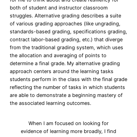
both of student and instructor classroom
struggles. Alternative grading describes a suite
of various grading approaches (like ungrading,
standards-based grading, specifications grading,
contract labor-based grading, etc.) that diverge
from the traditional grading system, which uses
the allocation and averaging of points to
determine a final grade. My alternative grading
approach centers around the learning tasks
students perform in the class with the final grade
reflecting the number of tasks in which students
are able to demonstrate a beginning mastery of
the associated learning outcomes.
When I am focused on looking for
evidence of learning more broadly, I find