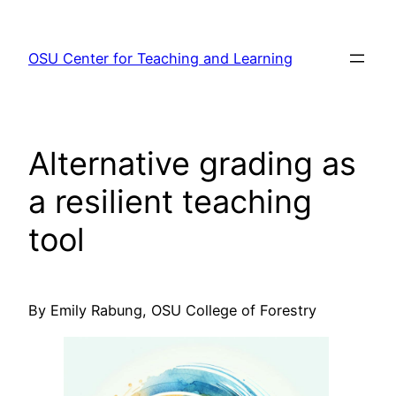
Skip
to
OSU Center for Teaching and Learning
content
Alternative grading as
a resilient teaching
tool
By Emily Rabung, OSU College of Forestry