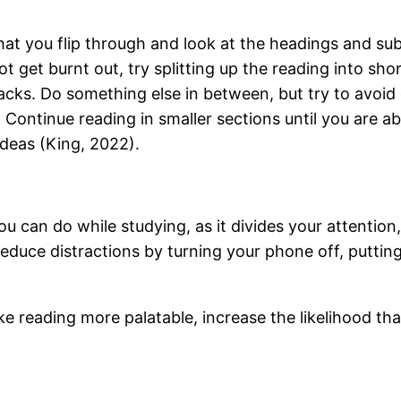
at you flip through and look at the headings and sub
ot get burnt out, try splitting up the reading into sho
 tracks. Do something else in between, but try to avoi
w. Continue reading in smaller sections until you are 
deas (King, 2022).
ou can do while studying, as it divides your attention
educe distractions by turning your phone off, putting 
ke reading more palatable, increase the likelihood th