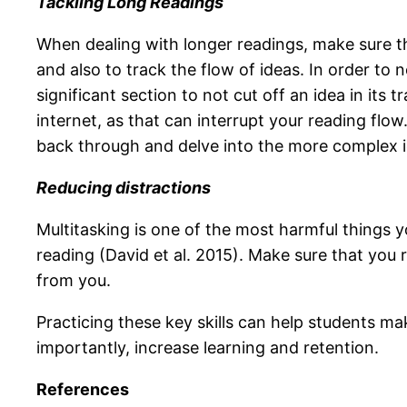
Tackling Long Readings
When dealing with longer readings, make sure th
and also to track the flow of ideas. In order to n
significant section to not cut off an idea in its
internet, as that can interrupt your reading flo
back through and delve into the more complex i
Reducing distractions
Multitasking is one of the most harmful things y
reading (David et al. 2015). Make sure that you r
from you.
Practicing these key skills can help students ma
importantly, increase learning and retention.
References