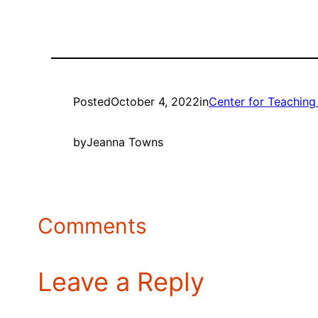
Posted
October 4, 2022
in
Center for Teaching
by
Jeanna Towns
Comments
Leave a Reply