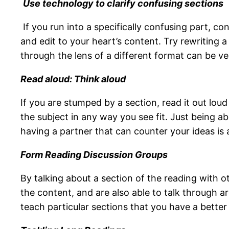
U
se technology to clarify confusing sections
If you run into a specifically confusing part, c
and edit to your heart’s content. Try rewriting 
through the lens of a different format can be ver
Read aloud: Think aloud
If you are stumped by a section, read it out lou
the subject in any way you see fit. Just being a
having a partner that can counter your ideas is a
Form Reading Discussion Groups
By talking about a section of the reading with o
the content, and are also able to talk through
teach particular sections that you have a better