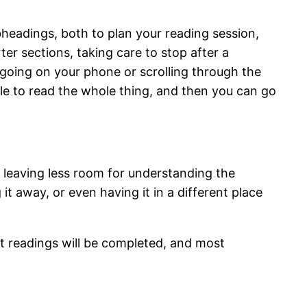
headings, both to plan your reading session,
rter sections, taking care to stop after a
d going on your phone or scrolling through the
able to read the whole thing, and then you can go
, leaving less room for understanding the
it away, or even having it in a different place
at readings will be completed, and most