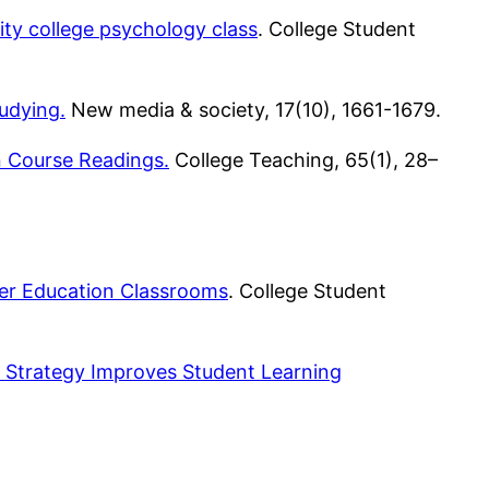
ity college psychology class
. College Student
udying.
New media & society, 17(10), 1661-1679.
n Course Readings.
College Teaching, 65(1), 28–
her Education Classrooms
. College Student
Strategy Improves Student Learning