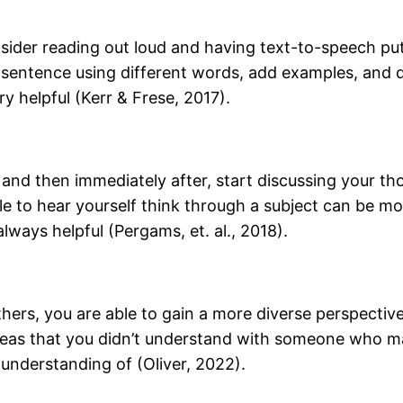
onsider reading out loud and having text-to-speech pu
a sentence using different words, add examples, and 
y helpful (Kerr & Frese, 2017).
d and then immediately after, start discussing your t
ble to hear yourself think through a subject can be 
lways helpful (Pergams, et. al., 2018).
thers, you are able to gain a more diverse perspectiv
 areas that you didn’t understand with someone who m
 understanding of (Oliver, 2022).