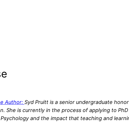
se
he Author:
Syd Pruitt is a senior undergraduate hono
n. She is currently in the process of applying
to PhD
 Psychology and the impact that teaching and learni