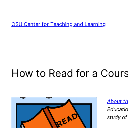
Skip
to
content
OSU Center for Teaching and Learning
How to Read for a Cour
About t
Ed
ucatio
study of