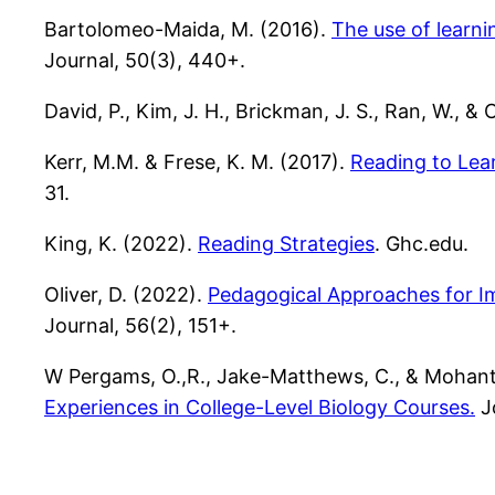
Bartolomeo-Maida, M. (2016).
The use of learni
Journal, 50(3), 440+.
David, P., Kim, J. H., Brickman, J. S., Ran, W., & 
Kerr, M.M. & Frese, K. M. (2017).
Reading
to Lea
31.
King, K. (2022).
Reading Strategies
. Ghc.edu.
Oliver, D. (2022).
Pedagogical Approaches for I
Journal, 56(2), 151+.
W Pergams, O.,R., Jake-Matthews, C., & Mohanty
Experiences in College-Level Biology Courses.
Jo