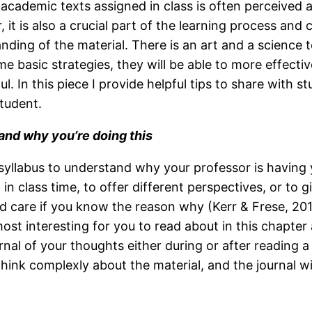
academic texts assigned in class is often perceived a
 it is also a crucial part of the learning process and 
nding of the material. There is an art and a science 
me basic strategies, they will be able to more effec
ul. In this piece I provide helpful tips to share with s
student.
nd why you’re doing this
syllabus to understand why your professor is having 
n class time, to offer different perspectives, or to g
and care if you know the reason why (Kerr & Frese, 20
st interesting for you to read about in this chapter
ournal of your thoughts either during or after reading
 think complexly about the material, and the journal wi