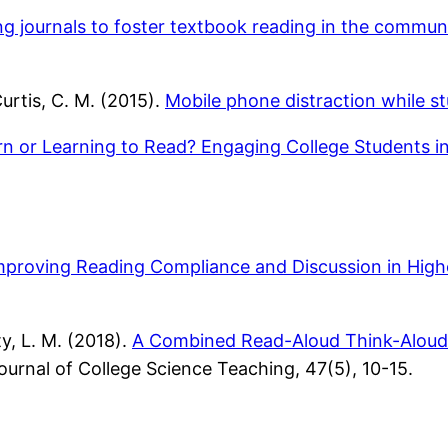
ng journals to foster textbook reading in the commun
Curtis, C. M. (2015).
Mobile phone distraction while st
rn or Learning to Read? Engaging College Students i
mproving Reading Compliance and Discussion in Hig
, L. M. (2018).
A Combined Read-Aloud Think-Aloud 
urnal of College Science Teaching, 47(5), 10-15.