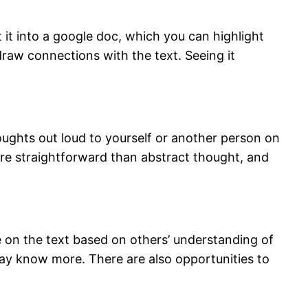
t it into a google doc, which you can highlight
draw connections with the text. Seeing it
houghts out loud to yourself or another person on
more straightforward than abstract thought, and
e on the text based on others’ understanding of
ay know more. There are also opportunities to