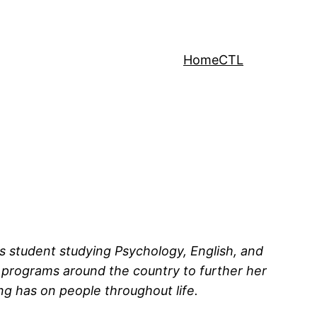
Home
CTL
rs student studying Psychology, English, and
 programs around the country to further her
ng has on people throughout life.