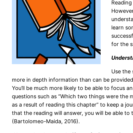
Reading 
However,
understa
learn so
successf
for the 
Understa
Use the 
more in depth information than can be provided i
You’ll be much more likely to be able to focus 
questions such as “Which two things were the mo
as a result of reading this chapter” to keep a j
that the reading will answer, you will be able to
(Bartolomeo-Maida, 2016).