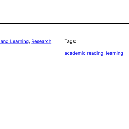
 and Learning
, 
Research
Tags:
academic reading
, 
learning