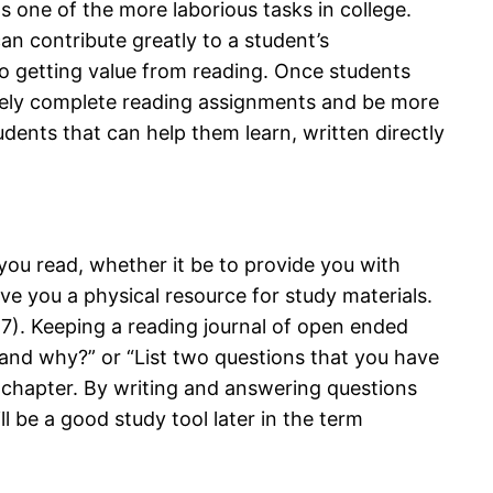
s one of the more laborious tasks in college.
can contribute greatly to a student’s
to getting value from reading. Once students
tively complete reading assignments and be more
tudents that can help them learn, written directly
you read, whether it be to provide you with
ive you a physical resource for study materials.
17). Keeping a reading journal of open ended
 and why?” or “List two questions that you have
 a chapter. By writing and answering questions
ll be a good study tool later in the term