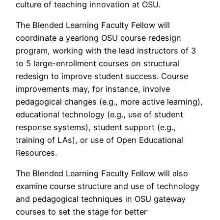
culture of teaching innovation at OSU.
The Blended Learning Faculty Fellow will
coordinate a yearlong OSU course redesign
program, working with the lead instructors of 3
to 5 large-enrollment courses on structural
redesign to improve student success. Course
improvements may, for instance, involve
pedagogical changes (e.g., more active learning),
educational technology (e.g., use of student
response systems), student support (e.g.,
training of LAs), or use of Open Educational
Resources.
The Blended Learning Faculty Fellow will also
examine course structure and use of technology
and pedagogical techniques in OSU gateway
courses to set the stage for better