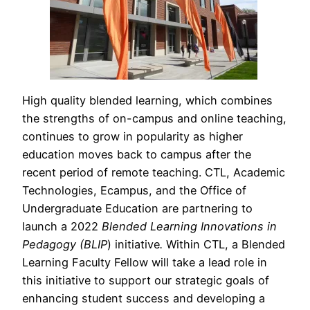
High quality blended learning, which combines
the strengths of on-campus and online teaching,
continues to grow in popularity as higher
education moves back to campus after the
recent period of remote teaching. CTL, Academic
Technologies, Ecampus, and the Office of
Undergraduate Education are partnering to
launch a 2022
Blended Learning Innovations in
Pedagogy (BLIP
) initiative
.
Within CTL, a Blended
Learning Faculty Fellow will take a lead role in
this initiative to support our strategic goals of
enhancing student success and developing a