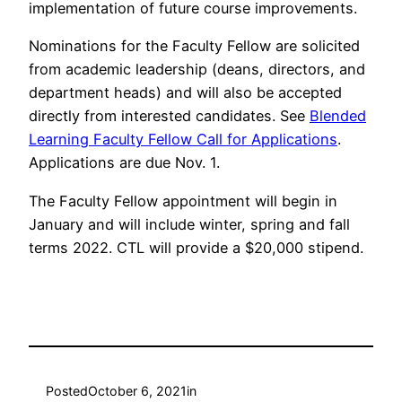
implementation of future course improvements.
Nominations for the Faculty Fellow are solicited
from academic leadership (deans, directors, and
department heads) and will also be accepted
directly from interested candidates. See
Blended
Learning Faculty Fellow Call for Applications
.
Applications are due Nov. 1.
The Faculty Fellow appointment will begin in
January and will include winter, spring and fall
terms 2022. CTL will provide a $20,000 stipend.
Posted
October 6, 2021
in