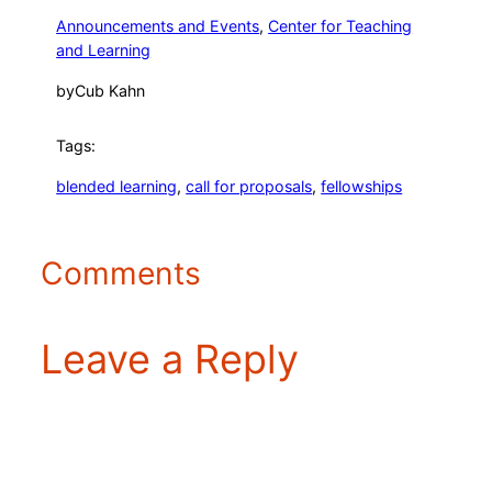
Announcements and Events
, 
Center for Teaching
and Learning
by
Cub Kahn
Tags:
blended learning
, 
call for proposals
, 
fellowships
Comments
Leave a Reply