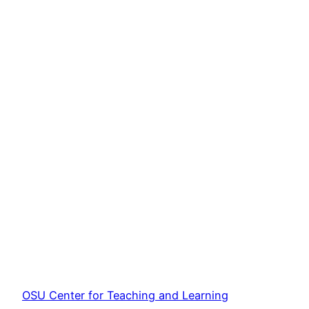
OSU Center for Teaching and Learning