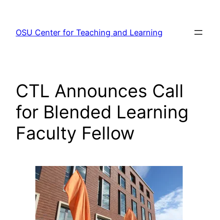
Skip
to
OSU Center for Teaching and Learning
content
CTL Announces Call
for Blended Learning
Faculty Fellow