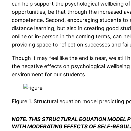
can help support the psychological wellbeing of o
opportunities, be that through the increased ava
competence. Second, encouraging students to set
distance learning, but also in creating good stu
online or in-person in the coming terms, can he
providing space to reflect on successes and failu
Though it may feel like the end is near, we stil
the negative effects on psychological wellbeing 
environment for our students.
Figure 1.
Structural equation model predicting po
NOTE. THIS STRUCTURAL EQUATION MODEL P
WITH MODERATING EFFECTS OF SELF-REGULA