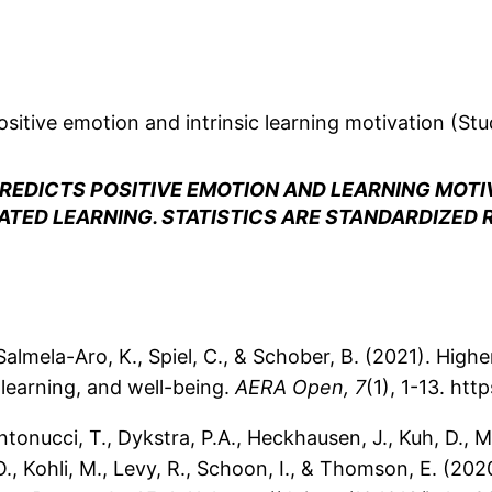
sitive emotion and intrinsic learning motivation (Stu
REDICTS POSITIVE EMOTION AND LEARNING MOTI
TED LEARNING. STATISTICS ARE STANDARDIZED 
., Salmela-Aro, K., Spiel, C., & Schober, B. (2021). Hig
 learning, and well-being.
AERA Open, 7
(1), 1-13. ht
Antonucci, T., Dykstra, P.A., Heckhausen, J., Kuh, D., M
., Kohli, M., Levy, R., Schoon, I., & Thomson, E. (20