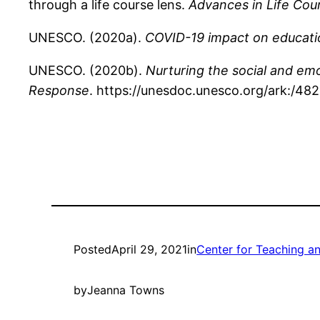
through a life course lens.
Advances in Life Cou
UNESCO. (2020a).
COVID-19 impact on educati
UNESCO. (2020b).
Nurturing the social and em
Response
. https://unesdoc.unesco.org/ark:/4
Posted
April 29, 2021
in
Center for Teaching a
by
Jeanna Towns