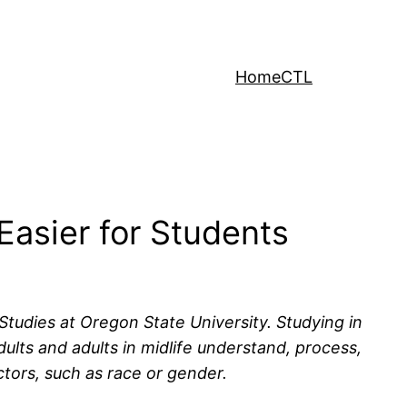
Home
CTL
Easier for Students
Studies at Oregon State University. Studying in
ts and adults in midlife understand, process,
tors, such as race or gender.