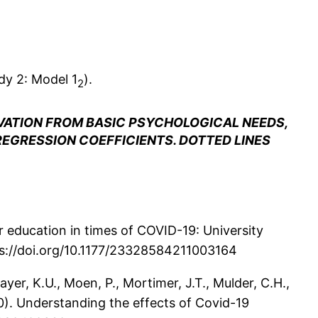
dy 2: Model 1
).
2
VATION FROM BASIC PSYCHOLOGICAL NEEDS,
REGRESSION COEFFICIENTS. DOTTED LINES
her education in times of COVID-19: University
tps://doi.org/10.1177/23328584211003164
ayer, K.U., Moen, P., Mortimer, J.T., Mulder, C.H.,
20). Understanding the effects of Covid-19