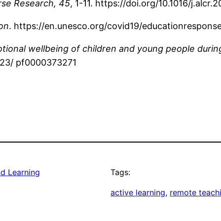
rse Research, 45
, 1-11. https://doi.org/10.1016/j.alcr
on
. https://en.unesco.org/covid19/educationrespons
otional wellbeing of children and young people dur
8223/ pf0000373271
nd Learning
Tags:
active learning
, 
remote teach