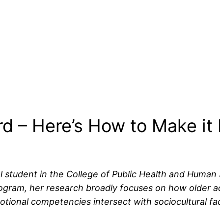
rd – Here’s How to Make it 
l student in the College of Public Health and Human 
ram, her research broadly focuses on how older adul
tional competencies intersect with sociocultural fac