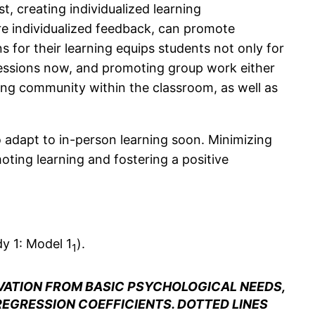
t, creating individualized learning
ore individualized feedback, can promote
 for their learning equips students not only for
s sessions now, and promoting group work either
ning community within the classroom, as well as
to adapt to in-person learning soon. Minimizing
oting learning and fostering a positive
dy 1: Model 1
).
1
VATION FROM BASIC PSYCHOLOGICAL NEEDS,
REGRESSION COEFFICIENTS. DOTTED LINES