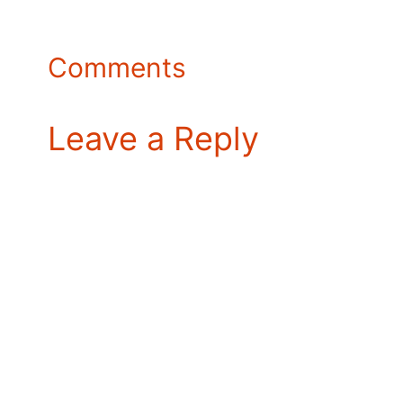
Comments
Leave a Reply