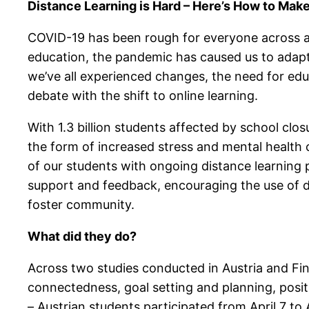
Distance Learning is Hard – Here’s How to Make 
COVID-19 has been rough for everyone across a n
education, the pandemic has caused us to adapt
we’ve all experienced changes, the need for edu
debate with the shift to online learning.
With 1.3 billion students affected by school cl
the form of increased stress and mental health
of our students with ongoing distance learning p
support and feedback, encouraging the use of da
foster community.
What did they do?
Across two studies conducted in Austria and Fin
connectedness, goal setting and planning, posit
– Austrian students participated from April 7 to 