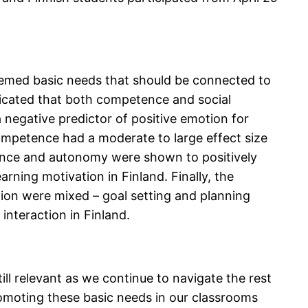
emed basic needs that should be connected to
ndicated that both competence and social
negative predictor of positive emotion for
competence had a moderate to large effect size
ence and autonomy were shown to positively
earning motivation in Finland. Finally, the
tion were mixed – goal setting and planning
interaction in Finland.
ill relevant as we continue to navigate the rest
Promoting these basic needs in our classrooms