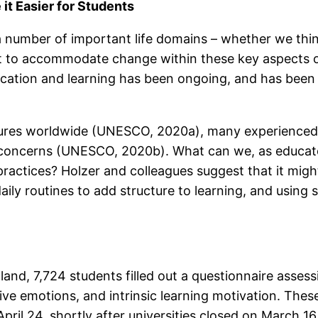
it Easier for Students
umber of important life domains – whether we think 
 to accommodate change within these key aspects of 
cation and learning has been ongoing, and has been 
osures worldwide (UNESCO, 2020a), many experienced 
 concerns (UNESCO, 2020b). What can we, as educato
ractices? Holzer and colleagues suggest that it might
ily routines to add structure to learning, and using 
land, 7,724 students filled out a questionnaire asses
ive emotions, and intrinsic learning motivation. The
April 24, shortly after universities closed on March 1