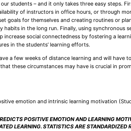
ur students – and it only takes three easy steps. Firs
ilability of instructors in office hours, or through m
 goals for themselves and creating routines or plans
dy habits in the long run. Finally, using synchronou
lp increase social connectedness by fostering a lear
res in the students’ learning efforts.
l have a few weeks of distance learning and will have 
that these circumstances may have is crucial in prom
sitive emotion and intrinsic learning motivation (Stu
REDICTS POSITIVE EMOTION AND LEARNING MOTI
TED LEARNING. STATISTICS ARE STANDARDIZED 