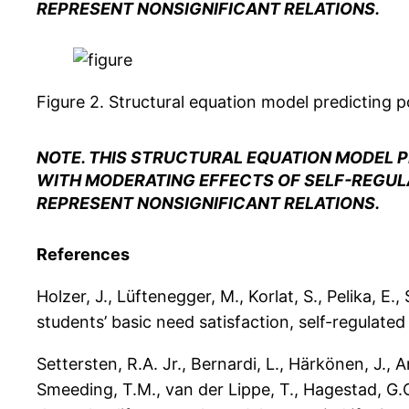
REPRESENT NONSIGNIFICANT RELATIONS.
Figure 2.
Structural equation model predicting po
NOTE. THIS STRUCTURAL EQUATION MODEL P
WITH MODERATING EFFECTS OF SELF-REGULA
REPRESENT NONSIGNIFICANT RELATIONS.
References
Holzer, J., Lüftenegger, M., Korlat, S., Pelika, E
students’ basic need satisfaction, self-regulated
Settersten, R.A. Jr., Bernardi, L., Härkönen, J., 
Smeeding, T.M., van der Lippe, T., Hagestad, G.O