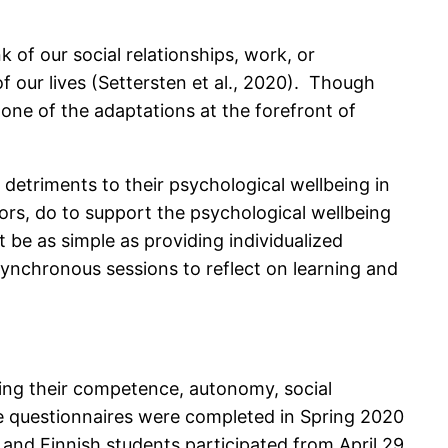
of our social relationships, work, or
our lives (Settersten et al., 2020). Though
one of the adaptations at the forefront of
detriments to their psychological wellbeing in
rs, do to support the psychological wellbeing
 be as simple as providing individualized
synchronous sessions to reflect on learning and
sing their competence, autonomy, social
se questionnaires were completed in Spring 2020
6 and Finnish students participated from April 29