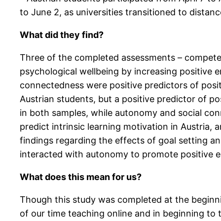
to June 2, as universities transitioned to distan
What did they find?
Three of the completed assessments – compete
psychological wellbeing by increasing positive 
connectedness were positive predictors of posit
Austrian students, but a positive predictor of 
in both samples, while autonomy and social co
predict intrinsic learning motivation in Austria, 
findings regarding the effects of goal setting a
interacted with autonomy to promote positive em
What does this mean for us?
Though this study was completed at the beginning 
of our time teaching online and in beginning to 