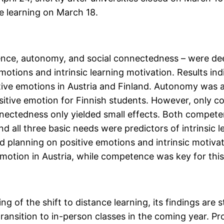
ce learning on March 18.
nce, autonomy, and social connectedness – were de
emotions and intrinsic learning motivation. Results i
ive emotions in Austria and Finland. Autonomy was a 
positive emotion for Finnish students. However, only 
nnectedness only yielded small effects. Both compet
and all three basic needs were predictors of intrinsic l
nd planning on positive emotions and intrinsic motiva
otion in Austria, while competence was key for this 
of the shift to distance learning, its findings are st
transition to in-person classes in the coming year. 