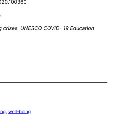
.2020.100360
e
ing crises. UNESCO COVID- 19 Education
ing
, 
well-being