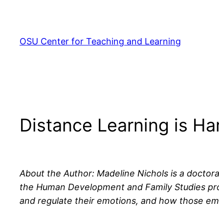
Skip
to
content
OSU Center for Teaching and Learning
Distance Learning is Ha
About the Author: Madeline Nichols is a doctora
the Human Development and Family Studies prog
and regulate their emotions, and how those emo