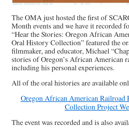
The OMA just hosted the first of SCAR
Month events and we have it recorded fo
“Hear the Stories: Oregon African Amer
Oral History Collection” featured the ora
filmmaker, and educator, Michael “Chap
stories of Oregon’s African American ra
including his personal experiences.
All of the oral histories are available on
Oregon African American Railroad P
Collection Project We
The event was recorded and is also avail