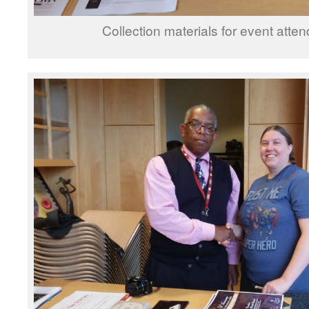
Collection materials for event atte