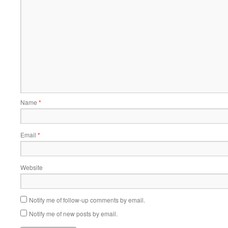
Name
*
Email
*
Website
Notify me of follow-up comments by email.
Notify me of new posts by email.