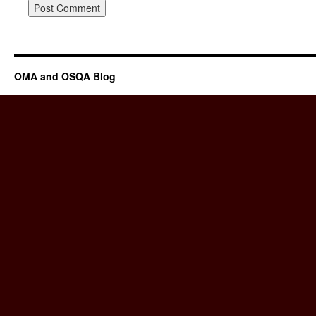
OMA and OSQA Blog