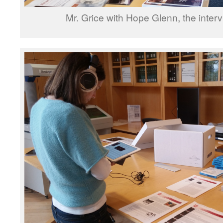
Mr. Grice with Hope Glenn, the interv