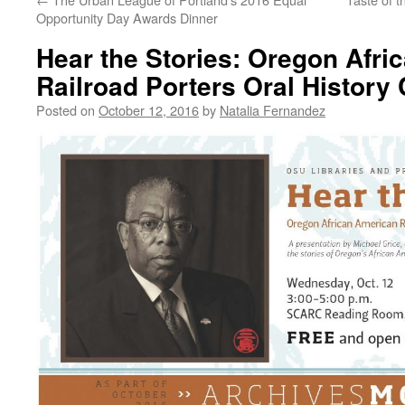
Opportunity Day Awards Dinner
Hear the Stories: Oregon Afri
Railroad Porters Oral History 
Posted on
October 12, 2016
by
Natalia Fernandez