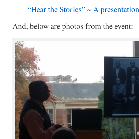
“Hear the Stories” ~ A presentatio
And, below are photos from the event: