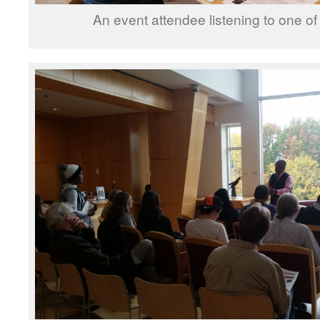
An event attendee listening to one of 