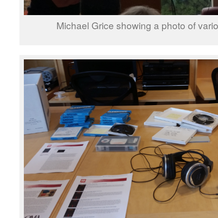
Michael Grice showing a photo of vario