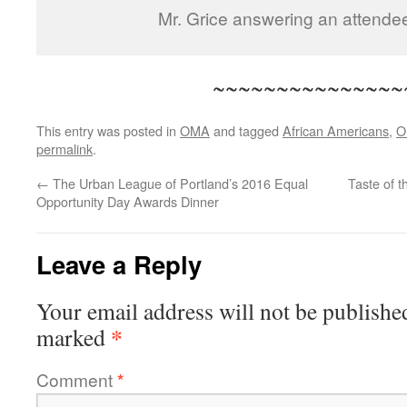
Mr. Grice answering an attende
~~~~~~~~~~~~~~~
This entry was posted in
OMA
and tagged
African Americans
,
O
permalink
.
←
The Urban League of Portland’s 2016 Equal
Taste of 
Opportunity Day Awards Dinner
Leave a Reply
Your email address will not be publishe
*
marked
Comment
*