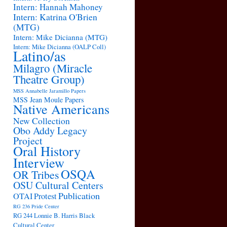
Intern: Hannah Mahoney
Intern: Katrina O'Brien
(MTG)
Intern: Mike Dicianna (MTG)
Intern: Mike Dicianna (OALP Coll)
Latino/as
Milagro (Miracle
Theatre Group)
MSS Annabelle Jaramillo Papers
MSS Jean Moule Papers
Native Americans
New Collection
Obo Addy Legacy
Project
Oral History
Interview
OSQA
OR Tribes
OSU Cultural Centers
Publication
OTAI
Protest
RG 236 Pride Center
RG 244 Lonnie B. Harris Black
Cultural Center