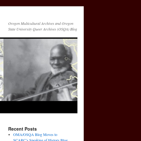
Oregon Multicultural Archives and Oregon
State University Queer Archives (OSQA) Blog
Recent Posts
OMA/OSQA Blog Moves to
SCARC’s Speaking of History Blog