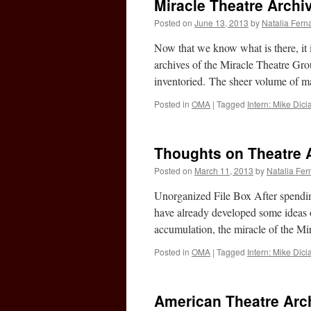
Miracle Theatre Archi
Posted on
June 13, 2013
by
Natalia Fer
Now that we know what is there, it i
archives of the Miracle Theatre Gr
inventoried. The sheer volume of m
Posted in
OMA
|
Tagged
Intern: Mike Dic
Thoughts on Theatre 
Posted on
March 11, 2013
by
Natalia Fe
Unorganized File Box After spendin
have already developed some ideas on
accumulation, the miracle of the Mi
Posted in
OMA
|
Tagged
Intern: Mike Dic
American Theatre Arch