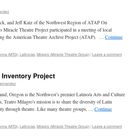
nandez
eck, and Jeff Katz of the Northwest Region of ATAP On
Miracle Theatre Project participated in a meeting of local
uring the American Theatre Archive Project (ATAP). …
Continue
ianna (MTG)
,
Latino/as
,
Milagro (Miracle Theatre Group)
|
Leave a comment
 Inventory Project
Fernandez
and, Oregon is the Northwest’s premier Latino/a Arts and Culture
, Teatro Milagro’s mission is to share the diversity of Latin
ity through theatre. Like many theatre groups, …
Continue
ianna (MTG)
,
Latino/as
,
Milagro (Miracle Theatre Group)
|
Leave a comment