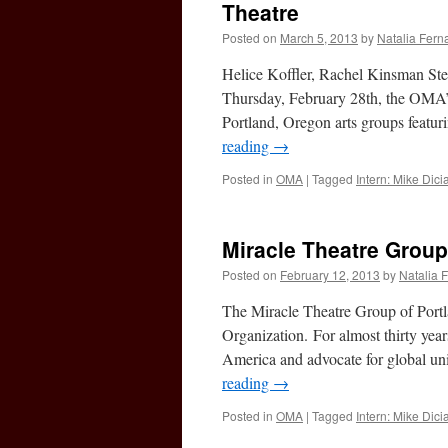
Theatre
Posted on
March 5, 2013
by
Natalia Fer
Helice Koffler, Rachel Kinsman St
Thursday, February 28th, the OMA’s 
Portland, Oregon arts groups feat
reading
→
Posted in
OMA
|
Tagged
Intern: Mike Dic
Miracle Theatre Group
Posted on
February 12, 2013
by
Natalia 
The Miracle Theatre Group of Portl
Organization. For almost thirty years
America and advocate for global un
reading
→
Posted in
OMA
|
Tagged
Intern: Mike Dic