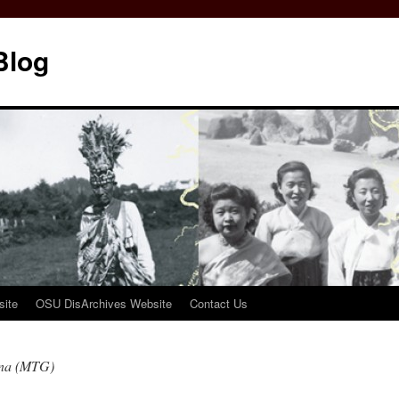
Blog
ite
OSU DisArchives Website
Contact Us
nna (MTG)