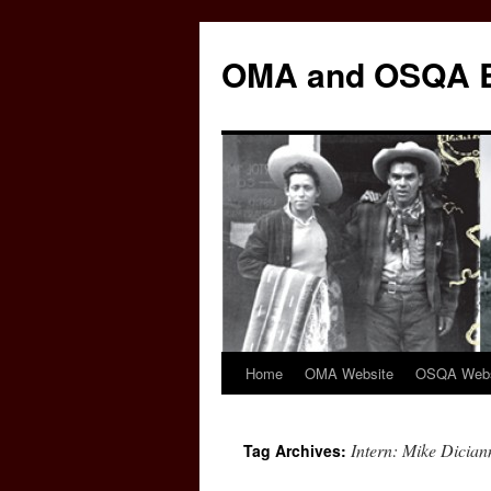
Skip
to
OMA and OSQA 
content
Home
OMA Website
OSQA Webs
Intern: Mike Dicia
Tag Archives: