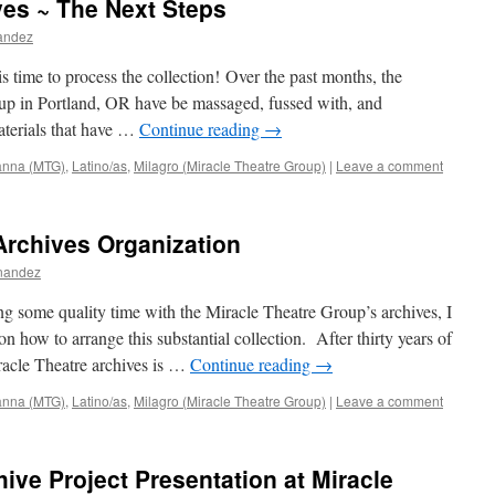
ves ~ The Next Steps
nandez
s time to process the collection! Over the past months, the
oup in Portland, OR have be massaged, fussed with, and
aterials that have …
Continue reading
→
ianna (MTG)
,
Latino/as
,
Milagro (Miracle Theatre Group)
|
Leave a comment
Archives Organization
rnandez
g some quality time with the Miracle Theatre Group’s archives, I
 how to arrange this substantial collection. After thirty years of
racle Theatre archives is …
Continue reading
→
ianna (MTG)
,
Latino/as
,
Milagro (Miracle Theatre Group)
|
Leave a comment
ive Project Presentation at Miracle