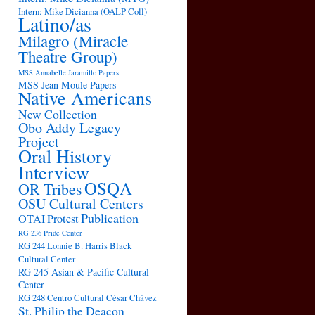
Intern: Mike Dicianna (OALP Coll)
Latino/as
Milagro (Miracle
Theatre Group)
MSS Annabelle Jaramillo Papers
MSS Jean Moule Papers
Native Americans
New Collection
Obo Addy Legacy
Project
Oral History
Interview
OSQA
OR Tribes
OSU Cultural Centers
Publication
OTAI
Protest
RG 236 Pride Center
RG 244 Lonnie B. Harris Black
Cultural Center
RG 245 Asian & Pacific Cultural
Center
RG 248 Centro Cultural César Chávez
St. Philip the Deacon