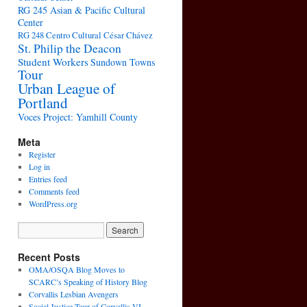
RG 245 Asian & Pacific Cultural
Center
RG 248 Centro Cultural César Chávez
St. Philip the Deacon
Student Workers
Sundown Towns
Tour
Urban League of
Portland
Voces Project: Yamhill County
Meta
Register
Log in
Entries feed
Comments feed
WordPress.org
Recent Posts
OMA/OSQA Blog Moves to
SCARC’s Speaking of History Blog
Corvallis Lesbian Avengers
Social Justice Tour of Corvallis VI