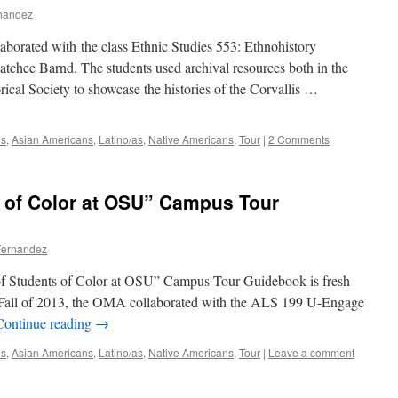
rnandez
aborated with the class Ethnic Studies 553: Ethnohistory
tchee Barnd. The students used archival resources both in the
al Society to showcase the histories of the Corvallis …
ns
,
Asian Americans
,
Latino/as
,
Native Americans
,
Tour
|
2 Comments
s of Color at OSU” Campus Tour
Fernandez
 of Students of Color at OSU” Campus Tour Guidebook is fresh
he Fall of 2013, the OMA collaborated with the ALS 199 U-Engage
Continue reading
→
ns
,
Asian Americans
,
Latino/as
,
Native Americans
,
Tour
|
Leave a comment