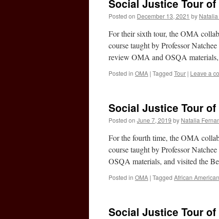
Social Justice Tour of 
Posted on
December 13, 2021
by
Natali
For their sixth tour, the OMA coll
course taught by Professor Natchee 
review OMA and OSQA materials, 
Posted in
OMA
|
Tagged
Tour
|
Leave a c
Social Justice Tour of 
Posted on
June 7, 2019
by
Natalia Ferna
For the fourth time, the OMA colla
course taught by Professor Natchee
OSQA materials, and visited the B
Posted in
OMA
|
Tagged
African America
Social Justice Tour of 