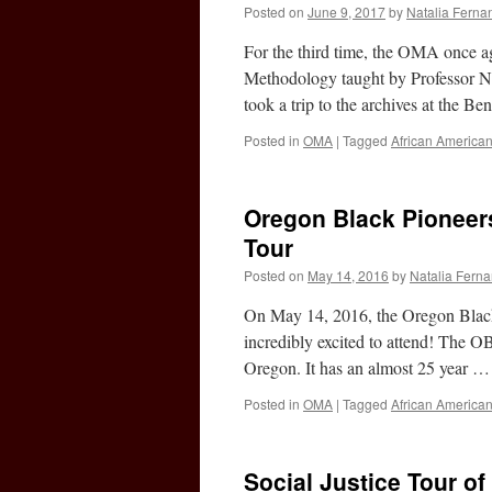
Posted on
June 9, 2017
by
Natalia Ferna
For the third time, the OMA once ag
Methodology taught by Professor N
took a trip to the archives at the 
Posted in
OMA
|
Tagged
African America
Oregon Black Pioneer
Tour
Posted on
May 14, 2016
by
Natalia Fern
On May 14, 2016, the Oregon Black
incredibly excited to attend! The OB
Oregon. It has an almost 25 year 
Posted in
OMA
|
Tagged
African America
Social Justice Tour of 