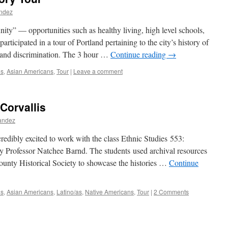
andez
nity” — opportunities such as healthy living, high level schools,
ticipated in a tour of Portland pertaining to the city’s history of
 and discrimination. The 3 hour …
Continue reading
→
ns
,
Asian Americans
,
Tour
|
Leave a comment
 Corvallis
nandez
dibly excited to work with the class Ethnic Studies 553:
 Professor Natchee Barnd. The students used archival resources
nty Historical Society to showcase the histories …
Continue
ns
,
Asian Americans
,
Latino/as
,
Native Americans
,
Tour
|
2 Comments