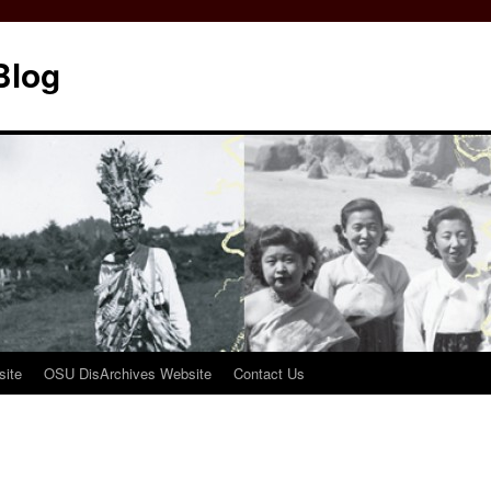
Blog
ite
OSU DisArchives Website
Contact Us