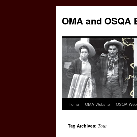
Skip
to
OMA and OSQA 
content
Home
OMA Website
OSQA Webs
Tour
Tag Archives: