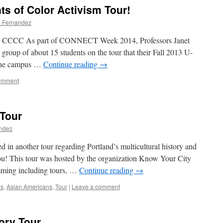
ts of Color Activism Tour!
a Fernandez
CCCC As part of CONNECT Week 2014, Professors Janet
oup of about 15 students on the tour that their Fall 2013 U-
 the campus …
Continue reading
→
omment
 Tour
andez
 in another tour regarding Portland’s multicultural history and
 you! This tour was hosted by the organization Know Your City
mming including tours, …
Continue reading
→
ns
,
Asian Americans
,
Tour
|
Leave a comment
ory Tour