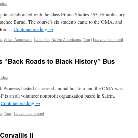
ndez
ain collaborated with the class Ethnic Studies 553: Ethnohistory
atchee Barnd. The course’s six students came to the OMA, and
Benton …
Continue reading
→
ns
,
Asian Americans
,
Latino/as
,
Native Americans
,
Tour
|
Leave a comment
s “Back Roads to Black History” Bus
andez
 Pioneers hosted its second annual bus tour and the OMA was
P is an all volunteer nonprofit organization based in Salem,
…
Continue reading
→
ns
,
Tour
|
Leave a comment
Corvallis II