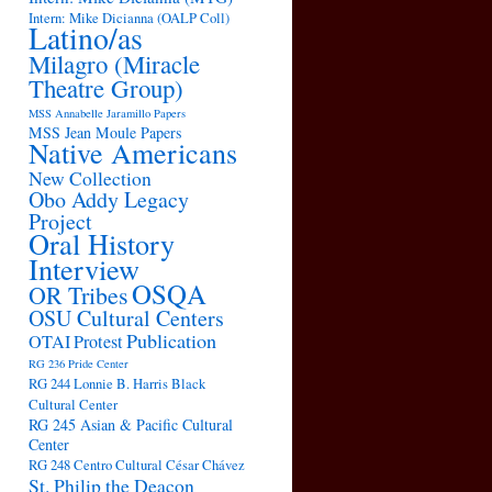
Intern: Mike Dicianna (OALP Coll)
Latino/as
Milagro (Miracle
Theatre Group)
MSS Annabelle Jaramillo Papers
MSS Jean Moule Papers
Native Americans
New Collection
Obo Addy Legacy
Project
Oral History
Interview
OSQA
OR Tribes
OSU Cultural Centers
Publication
OTAI
Protest
RG 236 Pride Center
RG 244 Lonnie B. Harris Black
Cultural Center
RG 245 Asian & Pacific Cultural
Center
RG 248 Centro Cultural César Chávez
St. Philip the Deacon