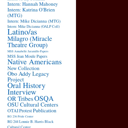
Intern: Hannah Mahoney
Intern: Katrina O'Brien
(MTG)
Intern: Mike Dicianna (MTG)
Intern: Mike Dicianna (OALP Coll)
Latino/as
Milagro (Miracle
Theatre Group)
MSS Annabelle Jaramillo Papers
MSS Jean Moule Papers
Native Americans
New Collection
Obo Addy Legacy
Project
Oral History
Interview
OSQA
OR Tribes
OSU Cultural Centers
Publication
OTAI
Protest
RG 236 Pride Center
RG 244 Lonnie B. Harris Black
Cultural Center