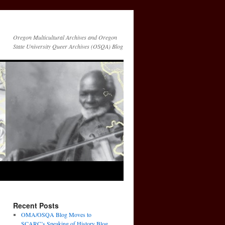
Oregon Multicultural Archives and Oregon
State University Queer Archives (OSQA) Blog
Recent Posts
OMA/OSQA Blog Moves to
SCARC’s Speaking of History Blog