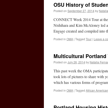
OSU History of Studen
Posted on
September 27, 2014
by
Natali
CONNECT Week 2014 Tour at the 
Nishihara and Kim McAloney led a gr
Engage created and compiled into
Posted in
OMA
|
Tagged
Tour
|
Leave a c
Multicultural Portland
Posted on
July 26, 2014
by
Natalia Fern
This past week the OMA participated
took lots of pictures to share with
which has various forms of progra
Posted in
OMA
|
Tagged
African America
Portland Housing Hist