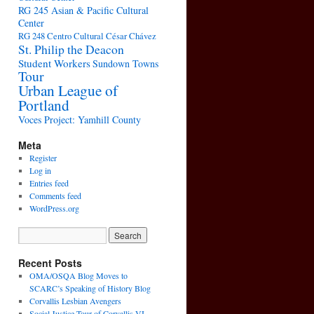
RG 245 Asian & Pacific Cultural
Center
RG 248 Centro Cultural César Chávez
St. Philip the Deacon
Student Workers
Sundown Towns
Tour
Urban League of
Portland
Voces Project: Yamhill County
Meta
Register
Log in
Entries feed
Comments feed
WordPress.org
Recent Posts
OMA/OSQA Blog Moves to
SCARC’s Speaking of History Blog
Corvallis Lesbian Avengers
Social Justice Tour of Corvallis VI