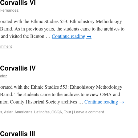
Corvallis VI
a Fernandez
aborated with the Ethnic Studies 553: Ethnohistory Methodology
Barnd. As in previous years, the students came to the archives to
and visited the Benton …
Continue reading
→
omment
Corvallis IV
ndez
borated with the Ethnic Studies 553: Ethnohistory Methodology
 Barnd. The students came to the archives to review OMA and
enton County Historical Society archives …
Continue reading
→
ns
,
Asian Americans
,
Latino/as
,
OSQA
,
Tour
|
Leave a comment
Corvallis III