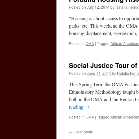
Posted on
July 12, 2014
by
Natalia Fern
“Housing is about access to opportu
parks, etc. This weekend the OMA par
housing displacement, segregation,
Posted in
OMA
|
Tagged
African America
Social Justice Tour of
Posted on
June 14, 2014
by
Natalia Fer
This Spring Term the OMA was incre
Ethnohistory Methodology taught by
both in the OMA and the Benton Cou
reading
→
Posted in
OMA
|
Tagged
African America
←
Older posts