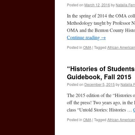
Posted on
March 12, 2016
by
Natalia Fe
In the spring of 2014 the OMA coll
Methodology taught by Professor Na
OMA and the Benton County Historic
Continue reading
→
Posted in
OMA
|
Tagged
African America
“Histories of Student
Guidebook, Fall 2015
Posted on
December 5, 2015
by
Natalia 
The 2015 edition of the “Histories
off the press! Two years ago, in t
class “Untold Stories: Histories …
Posted in
OMA
|
Tagged
African America