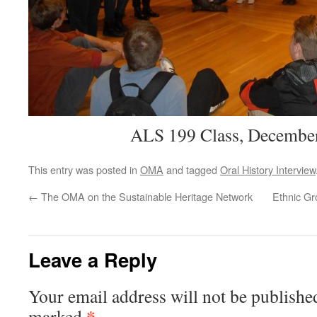
ALS 199 Class, December
This entry was posted in
OMA
and tagged
Oral History Interview
←
The OMA on the Sustainable Heritage Network
Ethnic G
Leave a Reply
Your email address will not be publishe
*
marked