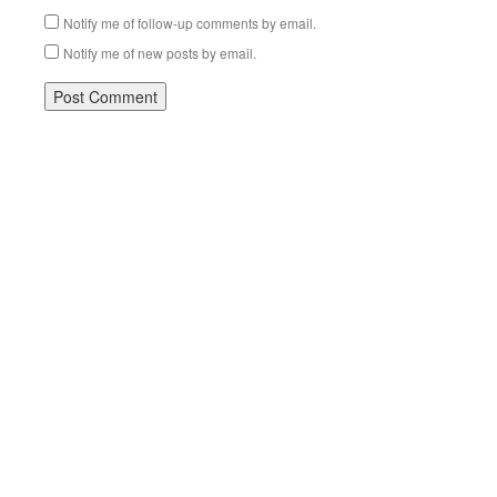
Notify me of follow-up comments by email.
Notify me of new posts by email.