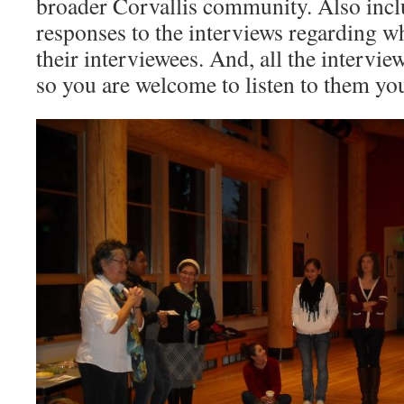
broader Corvallis community. Also inclu
responses to the interviews regarding w
their interviewees. And, all the interview
so you are welcome to listen to them you