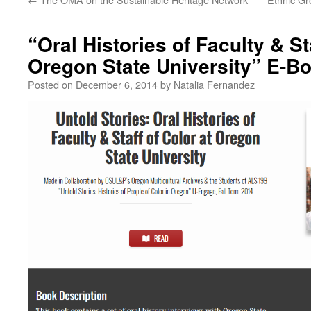
“Oral Histories of Faculty & St
Oregon State University” E-Bo
Posted on
December 6, 2014
by
Natalia Fernandez