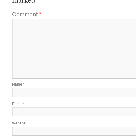
Comment
*
Name
*
Email
*
Website