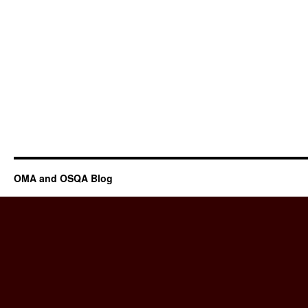
OMA and OSQA Blog