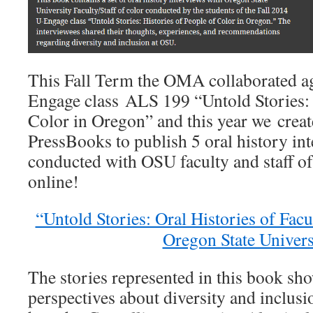
This Fall Term the OMA collaborated ag
Engage class ALS 199 “Untold Stories: 
Color in Oregon” and this year we crea
PressBooks to publish 5 oral history int
conducted with OSU faculty and staff of
online!
“Untold Stories: Oral Histories of Facu
Oregon State Univers
The stories represented in this book sho
perspectives about diversity and inclus