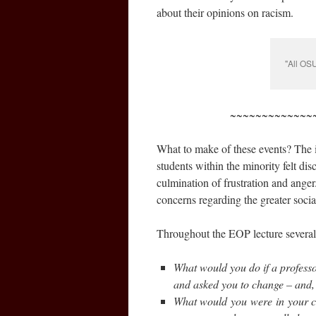
about their opinions on racism.
"All OS
~~~~~~~~~~~~~
What to make of these events? The i
students within the minority felt di
culmination of frustration and anger
concerns regarding the greater social
Throughout the EOP lecture severa
What would you do if a professor
and asked you to change – and, 
What would you were in your car