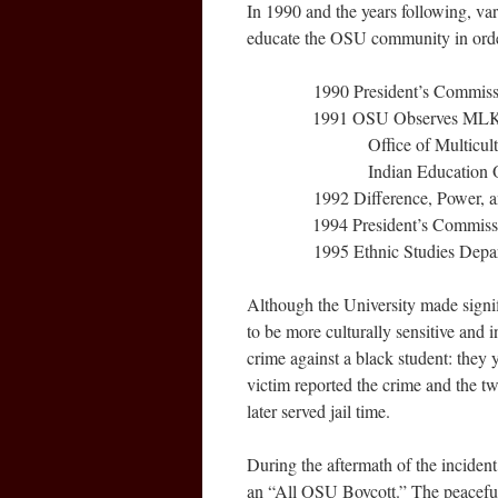
In 1990 and the years following, va
educate the OSU community in orde
1990 President’s Commission
1991 OSU Observes MLK, Jr. Day
Office of Multicultural Af
Indian Education Office
1992 Difference, Power, and D
1994 President’s Commission on
1995 Ethnic Studies Departme
Although the University made signi
to be more culturally sensitive and 
crime against a black student: they 
victim reported the crime and the tw
later served jail time.
During the aftermath of the inciden
an “All OSU Boycott.” The peaceful 