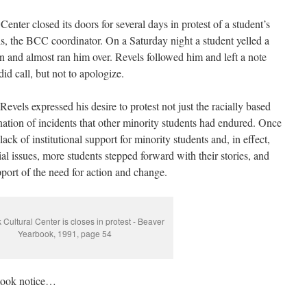
enter closed its doors for several days in protest of a student’s
ls, the BCC coordinator. On a Saturday night a student yelled a
n and almost ran him over. Revels followed him and left a note
id call, but not to apologize.
Revels expressed his desire to protest not just the racially based
nation of incidents that other minority students had endured. Once
ck of institutional support for minority students and, in effect,
al issues, more students stepped forward with their stories, and
pport of the need for action and change.
 Cultural Center is closes in protest - Beaver
Yearbook, 1991, page 54
 took notice…