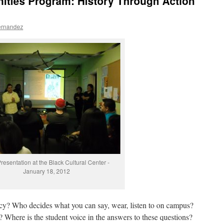
ities Program: History Through Action”
ernandez
esentation at the Black Cultural Center -
January 18, 2012
icy? Who decides what you can say, wear, listen to on campus?
 Where is the student voice in the answers to these questions?