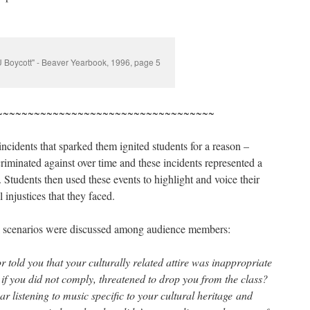
U Boycott" - Beaver Yearbook, 1996, page 5
~~~~~~~~~~~~~~~~~~~~~~~~~~~~~~~~~~~
ncidents that sparked them ignited students for a reason –
scriminated against over time and these incidents represented a
. Students then used these events to highlight and voice their
 injustices that they faced.
l scenarios were discussed among audience members:
 told you that your culturally related attire was inappropriate
if you did not comply, threatened to drop you from the class?
 listening to music specific to your cultural heritage and