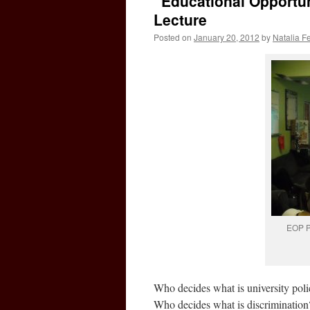
“Educational Opportun
Lecture
Posted on
January 20, 2012
by
Natalia F
EOP Pr
Who decides what is university pol
Who decides what is discrimination?