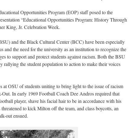
ducational Opportunities Program (EOP) staff posed to the
presentation “Educational Opportunities Program: History Through
her King, Jr. Celebration Week.
SU) and the Black Cultural Center (BCC) have been especially
 and the need for the university as an institution to recognize the
es to support and protect students against racism. Both the BSU
 rallying the student population to action to make their voices
s at OSU of students uniting to bring light to the issue of racism
ut. In early 1969 Football Coach Dee Andros required that
tball player, shave his facial hair to be in accordance with his
threatened to kick Milton off the team, and class boycotts, an
alk-out ensued.