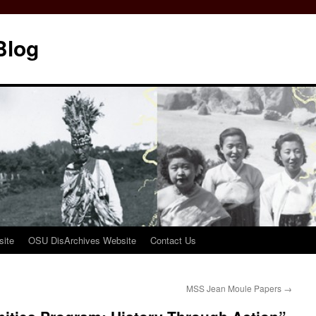
Blog
ite
OSU DisArchives Website
Contact Us
MSS Jean Moule Papers
→