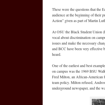
These were the questions that the E
audience at the beginning of their 
Action” given as part of Martin Lut
At OSU the Black Student Union (B
vocal about discrimination on campus
issues and make the necessary chang
and BCC have been very effective by
heard.
One of the earliest and best example
on campus was the 1969 BSU Walk-O
Fred Milton, an African-American foo
team policy. Milton refused, Andros 
underground newspaper, and the w