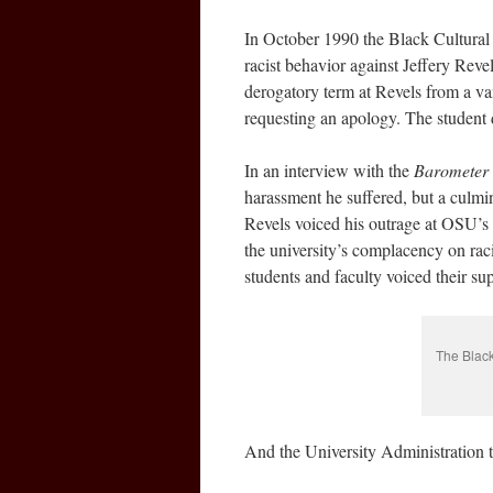
In October 1990 the Black Cultural C
racist behavior against Jeffery Reve
derogatory term at Revels from a va
requesting an apology. The student d
In an interview with the
Barometer
harassment he suffered, but a culmi
Revels voiced his outrage at OSU’s la
the university’s complacency on raci
students and faculty voiced their su
The Black
And the University Administration