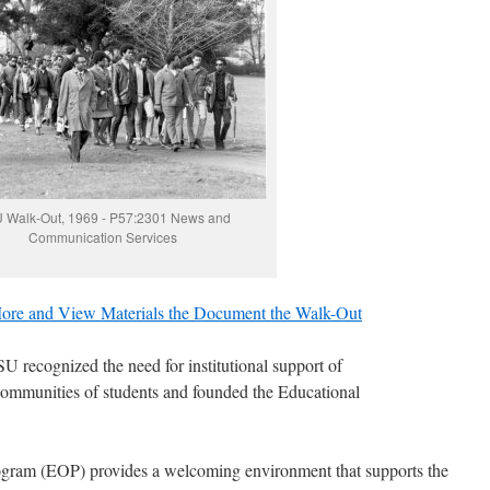
 Walk-Out, 1969 - P57:2301 News and
Communication Services
ore and View Materials the Document the Walk-Out
U recognized the need for institutional support of
ommunities of students and founded the Educational
ogram (EOP) provides a welcoming environment that supports the