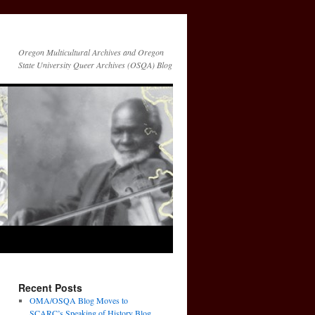
Oregon Multicultural Archives and Oregon
State University Queer Archives (OSQA) Blog
Recent Posts
OMA/OSQA Blog Moves to
SCARC’s Speaking of History Blog