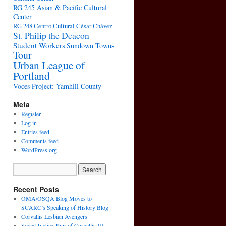
RG 245 Asian & Pacific Cultural
Center
RG 248 Centro Cultural César Chávez
St. Philip the Deacon
Student Workers
Sundown Towns
Tour
Urban League of
Portland
Voces Project: Yamhill County
Meta
Register
Log in
Entries feed
Comments feed
WordPress.org
Recent Posts
OMA/OSQA Blog Moves to
SCARC’s Speaking of History Blog
Corvallis Lesbian Avengers
Social Justice Tour of Corvallis VI