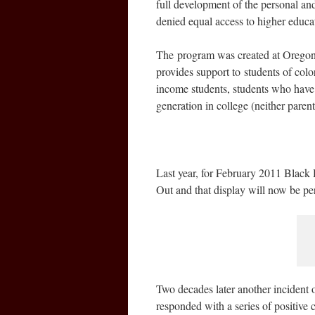
full development of the personal an
denied equal access to higher educa
The program was created at Oregon 
provides support to students of color
income students, students who have b
generation in college (neither paren
Last year, for February 2011 Blac
Out and that display will now be p
Two decades later another incident o
responded with a series of positiv