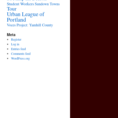
Student Workers
Sundown Towns
Tour
Urban League of
Portland
Voces Project: Yamhill County
Meta
Register
Log in
Entries feed
Comments feed
WordPress.org