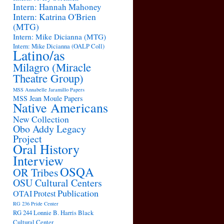
Intern: Hannah Mahoney
Intern: Katrina O'Brien
(MTG)
Intern: Mike Dicianna (MTG)
Intern: Mike Dicianna (OALP Coll)
Latino/as
Milagro (Miracle
Theatre Group)
MSS Annabelle Jaramillo Papers
MSS Jean Moule Papers
Native Americans
New Collection
Obo Addy Legacy
Project
Oral History
Interview
OSQA
OR Tribes
OSU Cultural Centers
Publication
OTAI
Protest
RG 236 Pride Center
RG 244 Lonnie B. Harris Black
Cultural Center