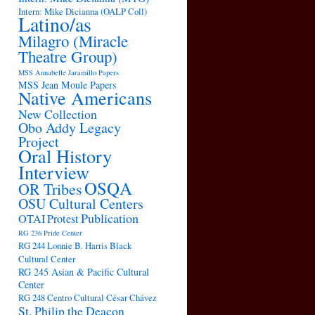
Intern: Mike Dicianna (OALP Coll)
Latino/as
Milagro (Miracle
Theatre Group)
MSS Annabelle Jaramillo Papers
MSS Jean Moule Papers
Native Americans
New Collection
Obo Addy Legacy
Project
Oral History
Interview
OSQA
OR Tribes
OSU Cultural Centers
Publication
OTAI
Protest
RG 236 Pride Center
RG 244 Lonnie B. Harris Black
Cultural Center
RG 245 Asian & Pacific Cultural
Center
RG 248 Centro Cultural César Chávez
St. Philip the Deacon