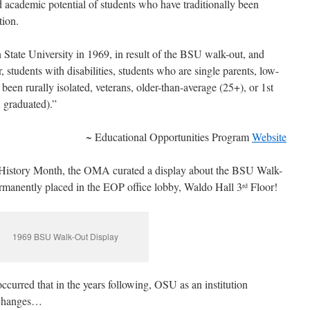
d academic potential of students who have traditionally been
tion.
State University in 1969, in result of the BSU walk-out, and
, students with disabilities, students who are single parents, low-
een rurally isolated, veterans, older-than-average (25+), or 1st
t graduated).”
~ Educational Opportunities Program
Website
k History Month, the OMA curated a display about the BSU Walk-
ermanently placed in the EOP office lobby, Waldo Hall 3
Floor!
rd
1969 BSU Walk-Out Display
ccurred that in the years following, OSU as an institution
e changes…