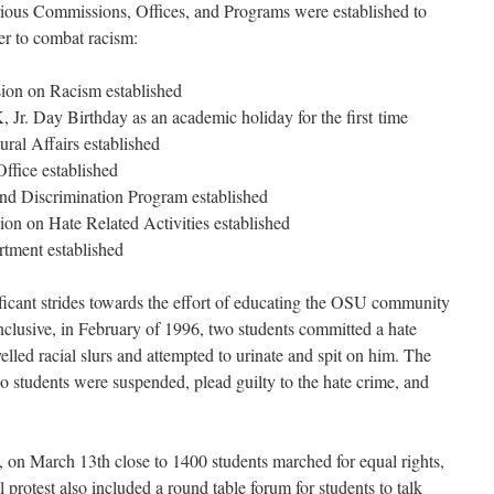
rious Commissions, Offices, and Programs were established to
r to combat racism:
 on Racism established
 Birthday as an academic holiday for the first time
fairs established
 established
iscrimination Program established
 Hate Related Activities established
nt established
ficant strides towards the effort of educating the OSU community
inclusive, in February of 1996, two students committed a hate
yelled racial slurs and attempted to urinate and spit on him. The
o students were suspended, plead guilty to the hate crime, and
t, on March 13th close to 1400 students marched for equal rights,
protest also included a round table forum for students to talk