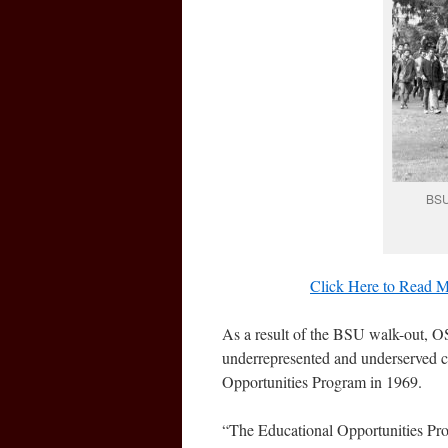
BSU
Click Here to Read M
As a result of the BSU walk-out, OS
underrepresented and underserved c
Opportunities Program in 1969.
“The Educational Opportunities Pr