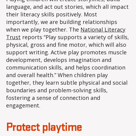
language, and act out stories, which all impact
their literacy skills positively. Most
importantly, we are building relationships
when we play together. The
National Literacy
Trust
reports “Play supports a variety of skills,
physical, gross and fine motor, which will also
support writing. Active play promotes muscle
development, develops imagination and
communication skills, and helps coordination
and overall health.” When children play
together, they learn subtle physical and social
boundaries and problem-solving skills,
fostering a sense of connection and
engagement.
Protect playtime