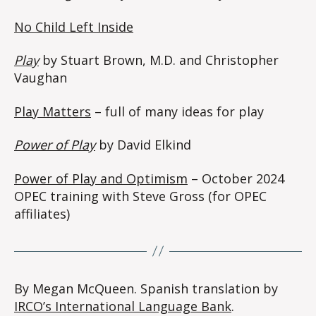
No Child Left Inside
Play
by Stuart Brown, M.D. and Christopher
Vaughan
Play Matters
– full of many ideas for play
Power of Play
by David Elkind
Power of Play and Optimism
– October 2024
OPEC training with Steve Gross (for OPEC
affiliates)
By Megan McQueen. Spanish translation by
IRCO’s International Language Bank
.