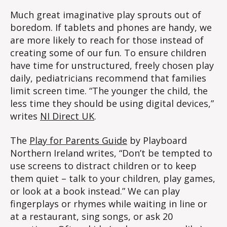
Much great imaginative play sprouts out of
boredom. If tablets and phones are handy, we
are more likely to reach for those instead of
creating some of our fun. To ensure children
have time for unstructured, freely chosen play
daily, pediatricians recommend that families
limit screen time. “The younger the child, the
less time they should be using digital devices,”
writes
NI Direct UK
.
The
Play for Parents Guide
by Playboard
Northern Ireland writes, “Don’t be tempted to
use screens to distract children or to keep
them quiet – talk to your children, play games,
or look at a book instead.” We can play
fingerplays or rhymes while waiting in line or
at a restaurant, sing songs, or ask 20