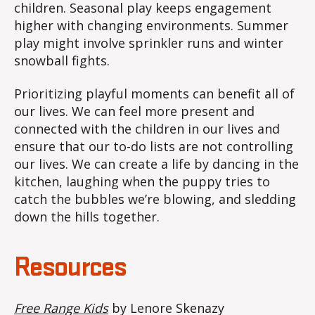
children. Seasonal play keeps engagement
higher with changing environments. Summer
play might involve sprinkler runs and winter
snowball fights.
Prioritizing playful moments can benefit all of
our lives. We can feel more present and
connected with the children in our lives and
ensure that our to-do lists are not controlling
our lives. We can create a life by dancing in the
kitchen, laughing when the puppy tries to
catch the bubbles we’re blowing, and sledding
down the hills together.
Resources
Free Range Kids
by Lenore Skenazy