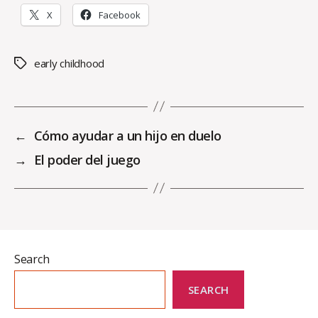
X
Facebook
early childhood
Tags
←
Cómo ayudar a un hijo en duelo
→
El poder del juego
Search
SEARCH