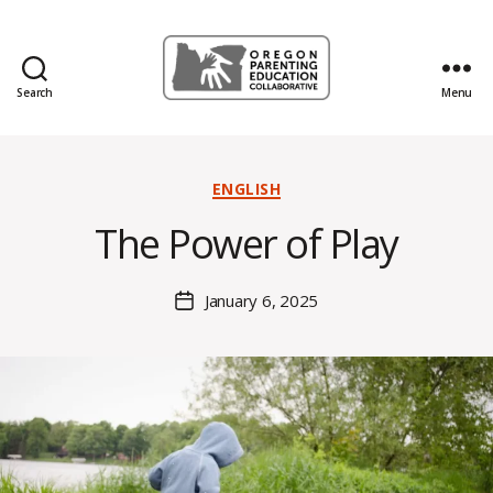
Search
Menu
Oregon
Parenting
B
Education
y
Collaborative
Categories
ENGLISH
L
Blog
i
The Power of Play
n
s
e
Post
January 6, 2025
Post
S
author
date
u
lli
v
a
n