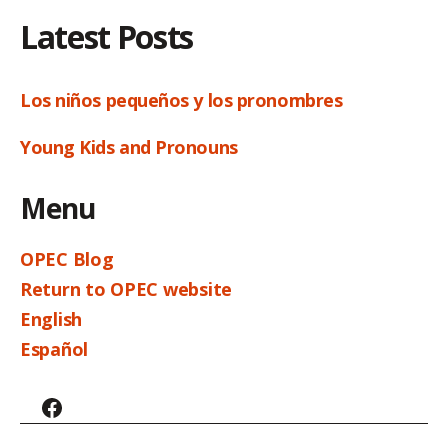
Latest Posts
Los niños pequeños y los pronombres
Young Kids and Pronouns
Menu
OPEC Blog
Return to OPEC website
English
Español
Facebook