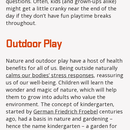
questions. Often, kids (and grown-ups alike)
might get a little cranky near the end of the
day if they don’t have fun playtime breaks
throughout.
Outdoor Play
Nature and outdoor play have a host of health
benefits for all of us. Being outside naturally
calms our bodies’ stress responses
, reassuring
us of our well-being. Children will learn the
wonder and magic of nature, which will help
them to grow into adults who value the
environment. The concept of kindergarten,
started by
German Friedrich Froebel
centuries
ago, had a basis in nature and gardening –
hence the name kindergarten – a garden for