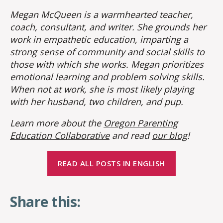
Megan McQueen is a warmhearted teacher,
coach, consultant, and writer. She grounds her
work in empathetic education, imparting a
strong sense of community and social skills to
those with which she works. Megan prioritizes
emotional learning and problem solving skills.
When not at work, she is most likely playing
with her husband, two children, and pup.
Learn more about the
Oregon Parenting
Education Collaborative
and read
our blog
!
READ ALL POSTS IN ENGLISH
Share this: