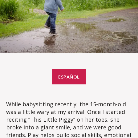
ESPAÑOL
While babysitting recently, the 15-month-old
was a little wary at my arrival. Once I started
reciting “This Little Piggy” on her toes, she
broke into a giant smile, and we were good
friends. Play helps build social skills, emotional