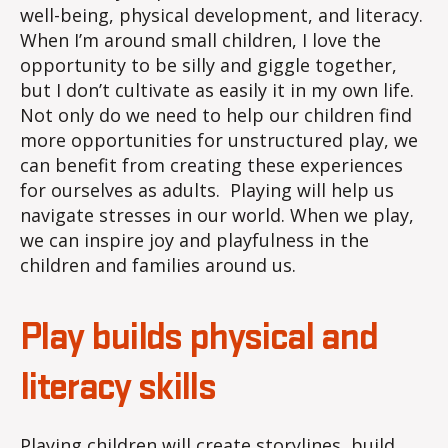
well-being, physical development, and literacy.
When I’m around small children, I love the
opportunity to be silly and giggle together,
but I don’t cultivate as easily it in my own life.
Not only do we need to help our children find
more opportunities for unstructured play, we
can benefit from creating these experiences
for ourselves as adults. Playing will help us
navigate stresses in our world. When we play,
we can inspire joy and playfulness in the
children and families around us.
Play builds physical and
literacy skills
Playing children will create storylines, build