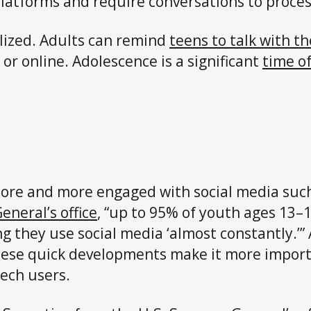
atforms and require conversations to proces
ized. Adults can remind
teens to talk with t
or online. Adolescence is a significant
time o
y more and more engaged with social media suc
eneral’s office
, “up to 95% of youth ages 13–1
g they use social media ‘almost constantly.’” A
hese quick developments make it more importa
tech users.