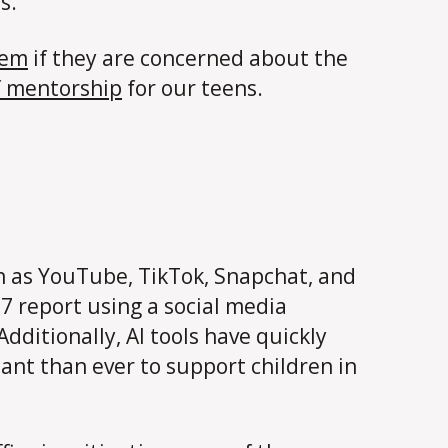
s.
hem
if they are concerned about the
f mentorship
for our teens.
h as YouTube, TikTok, Snapchat, and
7 report using a social media
dditionally, AI tools have quickly
nt than ever to support children in