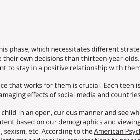
this phase, which necessitates different stra
their own decisions than thirteen-year-olds.
to stay in a positive relationship with them 
ce that works for them is crucial. Each teen 
amaging effects of social media and countries
 child in an open, curious manner and see wh
ntent based on our demographics and viewing
, sexism, etc. According to the
American Psych