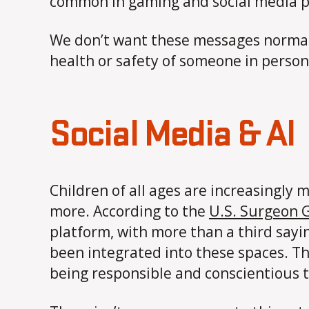
common in gaming and social media pl
We don’t want these messages normal
health or safety of someone in person 
Social Media & AI
Children of all ages are increasingl
more. According to the
U.S. Surgeon G
platform, with more than a third sayin
been integrated into these spaces. T
being responsible and conscientious 