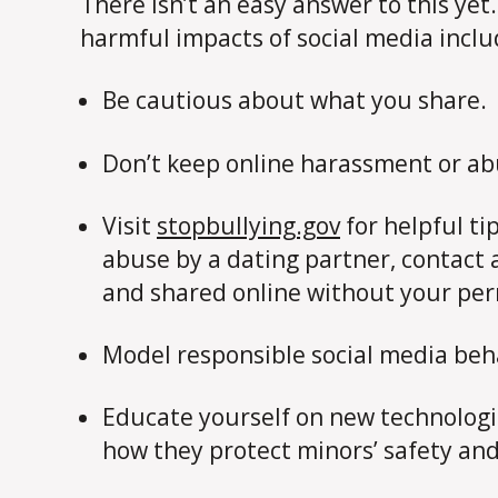
There isn’t an easy answer to this yet
harmful impacts of social media incl
Be cautious about what you share.
Don’t keep online harassment or ab
Visit
stopbullying.gov
for helpful ti
abuse by a dating partner, contact 
and shared online without your perm
Model responsible social media beh
Educate yourself on new technologies
how they protect minors’ safety and