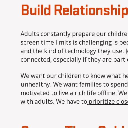
Build Relationshi
Adults constantly prepare our childre
screen time limits is challenging is b
and the kind of technology they use. J
connected, especially if they are part
We want our children to know what he
unhealthy. We want families to spend 
motivated to live a rich life offline.
with adults. We have to
prioritize clo