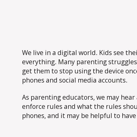
We live in a digital world. Kids see t
everything. Many parenting struggles
get them to stop using the device onc
phones and social media accounts.
As parenting educators, we may hear 
enforce rules and what the rules sho
phones, and it may be helpful to have