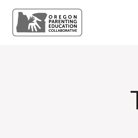
Oregon
Parenting
Education
Collaborative
Blog