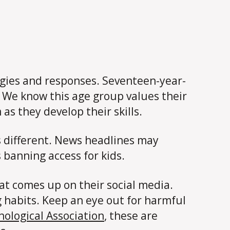
tegies and responses. Seventeen-year-
 We know this age group values their
as they develop their skills.
is different. News headlines may
 banning access for kids.
at comes up on their social media.
 habits. Keep an eye out for harmful
ological Association
, these are