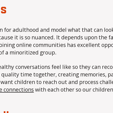
ps
n for adulthood and model what that can look 
ecause it is so nuanced. It depends upon the fa
oining online communities has excellent oppor
 of a minoritized group.
althy conversations feel like so they can re
quality time together, creating memories, part
 We want children to reach out and process cha
se connections
with each other so our children