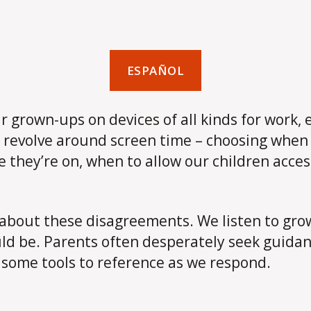
ESPAÑOL
heir grown-ups on devices of all kinds for wor
 revolve around screen time – choosing when 
e they’re on, when to allow our children acces
about these disagreements. We listen to grow
uld be. Parents often desperately seek guida
 some tools to reference as we respond.