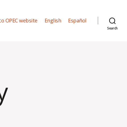
to OPEC website
English
Español
Search
y