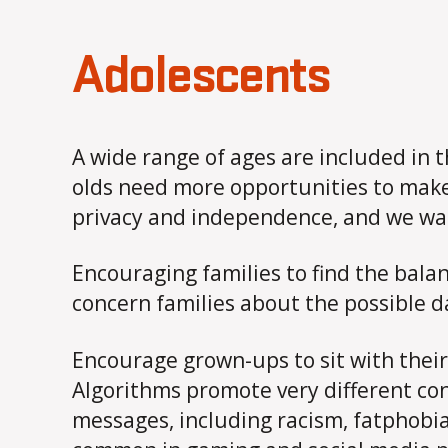
Adolescents
A wide range of ages are included in 
olds need more opportunities to make 
privacy and independence, and we want 
Encouraging families to find the balan
concern families about the possible d
Encourage grown-ups to sit with their
Algorithms promote very different co
messages, including racism, fatphobia