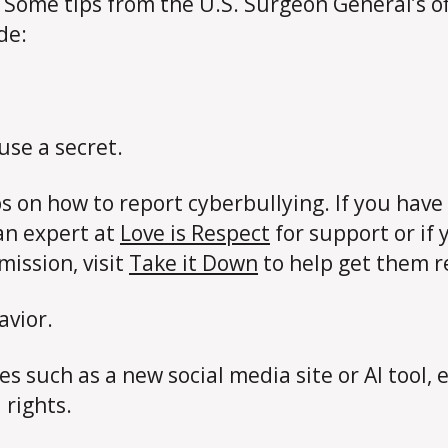
. Some tips from the U.S. Surgeon General’s of
ude:
use a secret.
ps on how to report cyberbullying. If you ha
an expert at
Love is Respect
for support or if
ission, visit
Take it Down
to help get them 
avior.
 such as a new social media site or AI tool, e
 rights.