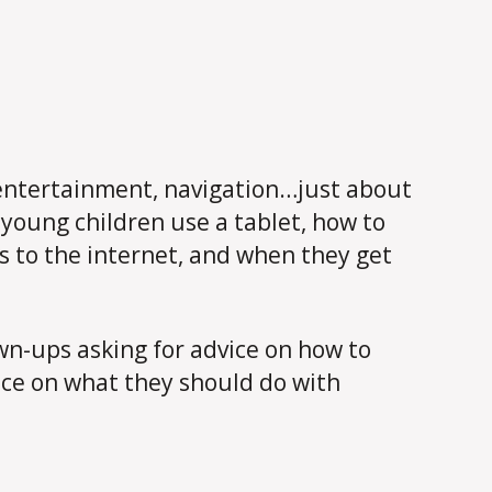
k, entertainment, navigation…just about
young children use a tablet, how to
s to the internet, and when they get
n-ups asking for advice on how to
nce on what they should do with