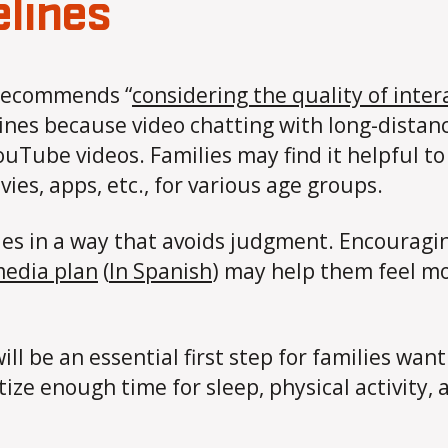
elines
 recommends “
​​considering the quality of inte
ines because video chatting with long-distanc
uTube videos. Families may find it helpful t
ies, apps, etc., for various age groups.
ies in a way that avoids judgment. Encouragin
media plan
(
In Spanish
) may help them feel mo
ill be an essential first step for families wan
tize enough time for sleep, physical activity, 