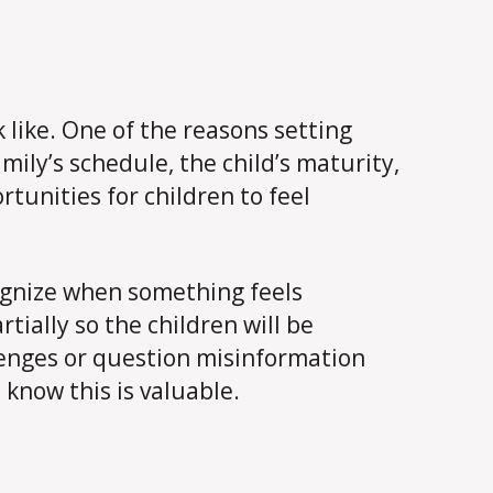
like. One of the reasons setting
mily’s schedule, the child’s maturity,
tunities for children to feel
cognize when something feels
ially so the children will be
llenges or question misinformation
 know this is valuable.