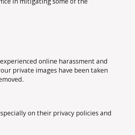
fice in mitigating some of the
ve experienced online harassment and
 your private images have been taken
removed.
specially on their privacy policies and