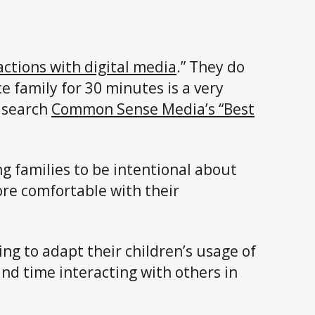
ractions with digital media
.” They do
e family for 30 minutes is a very
o search
Common Sense Media’s “Best
g families to be intentional about
re comfortable with their
ting to adapt their children’s usage of
and time interacting with others in