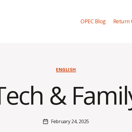
OPEC Blog
Return 
Categories
ENGLISH
B
Tech & Famil
y
H
a
l
e
Post
February 24, 2025
y
Post
author
B
date