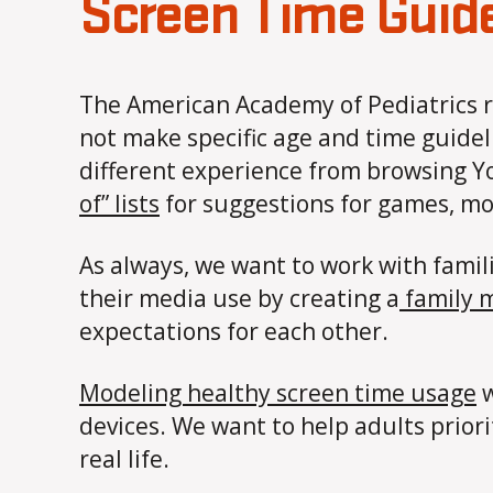
Screen Time Guid
The American Academy of Pediatrics
not make specific age and time guidel
different experience from browsing Yo
of” lists
for suggestions for games, mov
As always, we want to work with famil
their media use by creating a
family 
expectations for each other.
Modeling healthy screen time usage
w
devices. We want to help adults priori
real life.