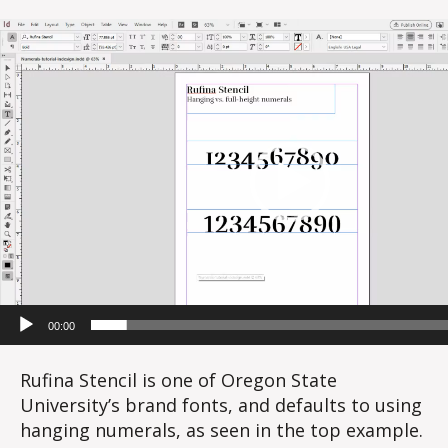
V
i
d
e
o
P
l
a
y
e
r
00:00
Rufina Stencil is one of Oregon State
University’s brand fonts, and defaults to using
hanging numerals, as seen in the top example.