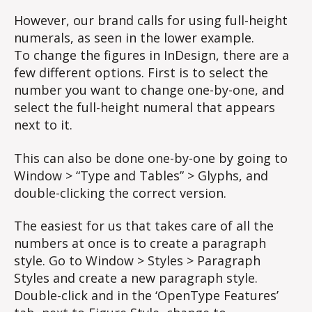
However, our brand calls for using full-height
numerals, as seen in the lower example.
To change the figures in InDesign, there are a
few different options. First is to select the
number you want to change one-by-one, and
select the full-height numeral that appears
next to it.
This can also be done one-by-one by going to
Window > “Type and Tables” > Glyphs, and
double-clicking the correct version.
The easiest for us that takes care of all the
numbers at once is to create a paragraph
style. Go to Window > Styles > Paragraph
Styles and create a new paragraph style.
Double-click and in the ‘OpenType Features’