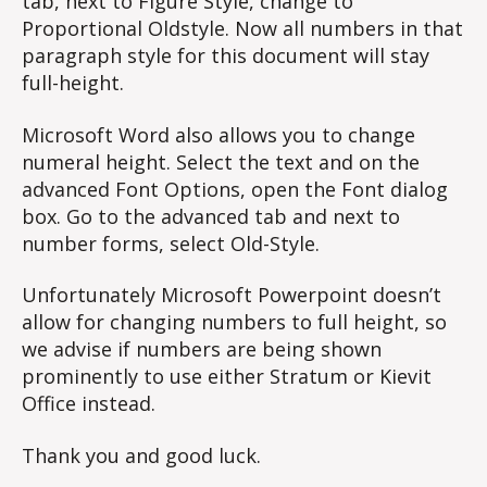
tab, next to Figure Style, change to
Proportional Oldstyle. Now all numbers in that
paragraph style for this document will stay
full-height.
Microsoft Word also allows you to change
numeral height. Select the text and on the
advanced Font Options, open the Font dialog
box. Go to the advanced tab and next to
number forms, select Old-Style.
Unfortunately Microsoft Powerpoint doesn’t
allow for changing numbers to full height, so
we advise if numbers are being shown
prominently to use either Stratum or Kievit
Office instead.
Thank you and good luck.