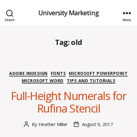
University Marketing
Search
Menu
Tag:
old
Categories
ADOBE INDESIGN
FONTS
MICROSOFT POWERPOINT
MICROSOFT WORD
TIPS AND TUTORIALS
Full-Height Numerals for
Rufina Stencil
By
Heather Miller
August 9, 2017
Post
Post
author
date