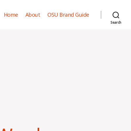
Home
About
OSU Brand Guide
Search