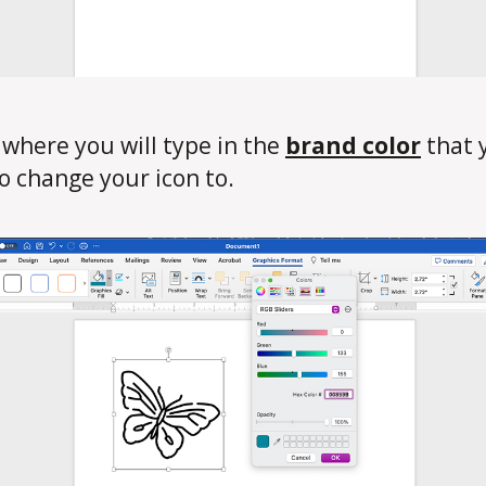
s where you will type in the
brand color
that 
o change your icon to.