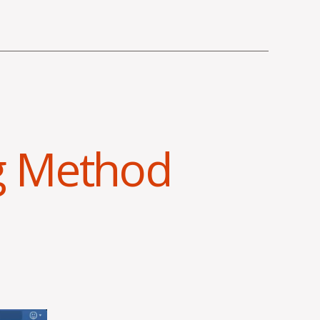
g Method