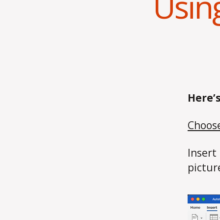
Usin
Here’
Choose
Insert
pictur