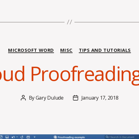
Categories
MICROSOFT WORD
MISC
TIPS AND TUTORIALS
oud Proofreadin
By
Gary Dulude
January 17, 2018
Post
Post
author
date