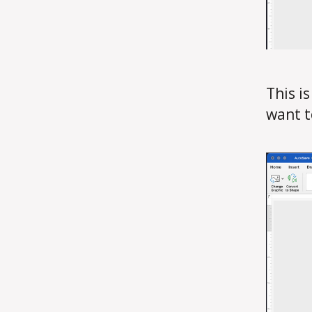
This i
want t