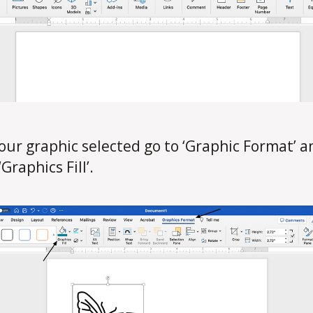
our graphic selected go to ‘Graphic Format’ a
‘Graphics Fill’.