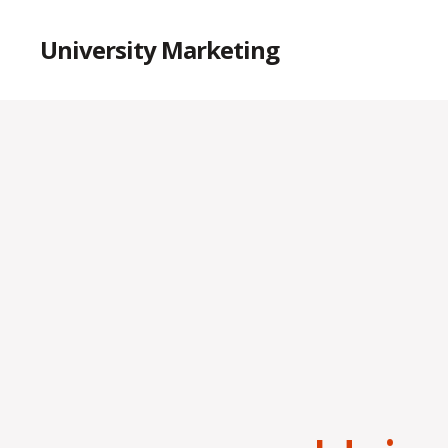
University Marketing