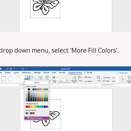
 drop down menu, select ‘More Fill Colors’.