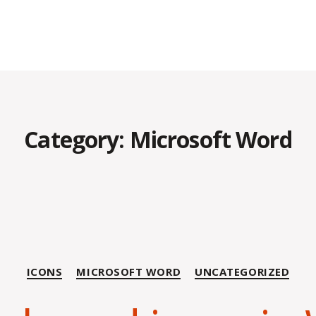
Category:
Microsoft Word
Categories
ICONS
MICROSOFT WORD
UNCATEGORIZED