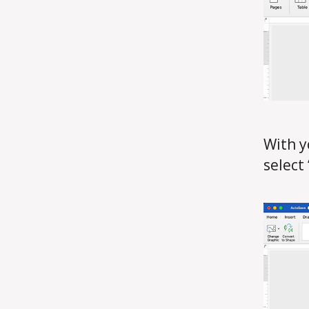
With y
select 