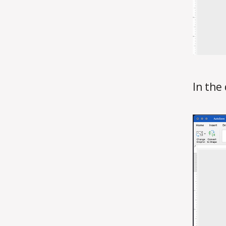
In the