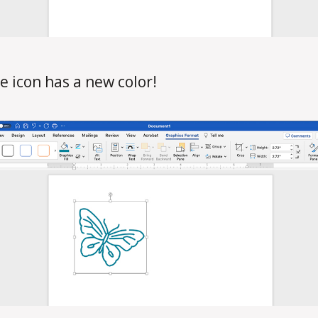
e icon has a new color!