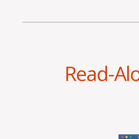
Read-Al
V