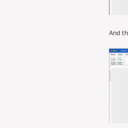
And th