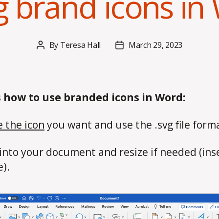
g brand icons in
By
Teresa Hall
March 29, 2023
Post
Post
author
date
s how to use branded icons in Word:
 the icon
you want and use the .svg file form
 into your document and resize if needed (ins
e).