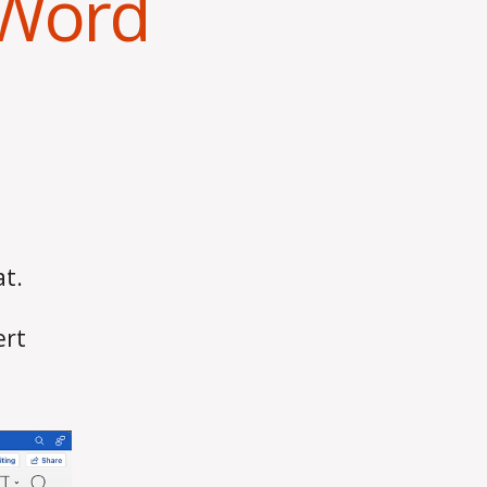
 Word
at.
ert