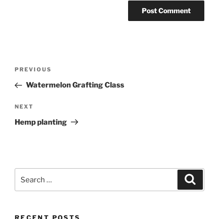
Post
Previous
PREVIOUS
navigation
Post
Watermelon Grafting Class
Next
NEXT
Post
Hemp planting
Search
Search
for:
RECENT POSTS