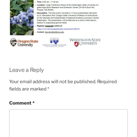
Leave a Reply
Your email address will not be published.
Required
fields are marked
*
Comment
*