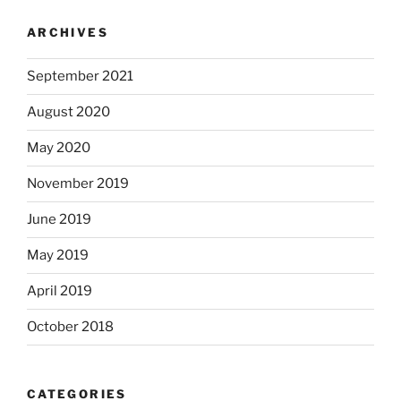
ARCHIVES
September 2021
August 2020
May 2020
November 2019
June 2019
May 2019
April 2019
October 2018
CATEGORIES