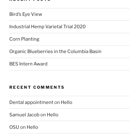
Bird’s Eye View
Industrial Hemp Varietal Trial 2020
Corn Planting
Organic Blueberries in the Columbia Basin
BES Intern Award
RECENT COMMENTS
Dental appointment
on
Hello
Samuel Jacob
on
Hello
OSU
on
Hello