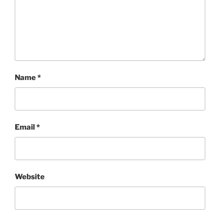
Name
*
Email
*
Website