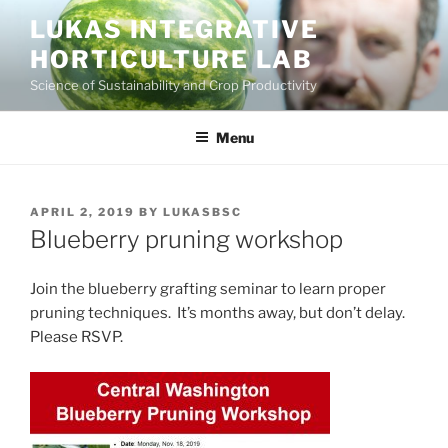
Skip
LUKAS INTEGRATIVE
to
HORTICULTURE LAB
content
Science of Sustainability and Crop Productivity
Menu
POSTED
APRIL 2, 2019
BY
LUKASBSC
ON
Blueberry pruning workshop
Join the blueberry grafting seminar to learn proper
pruning techniques. It’s months away, but don’t delay.
Please RSVP.