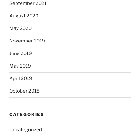
September 2021
August 2020
May 2020
November 2019
June 2019
May 2019
April 2019
October 2018
CATEGORIES
Uncategorized