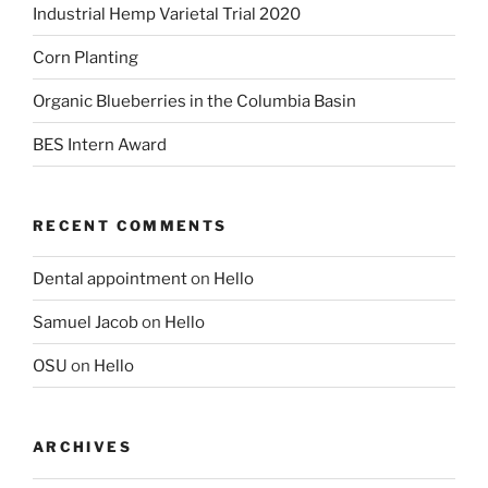
Industrial Hemp Varietal Trial 2020
Corn Planting
Organic Blueberries in the Columbia Basin
BES Intern Award
RECENT COMMENTS
Dental appointment
on
Hello
Samuel Jacob
on
Hello
OSU
on
Hello
ARCHIVES