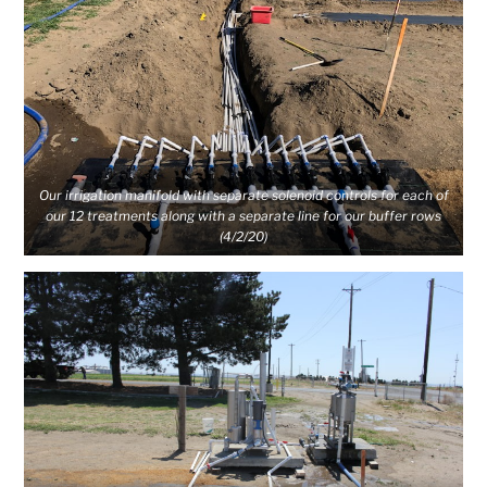
Our irrigation manifold with separate solenoid controls for each of
our 12 treatments along with a separate line for our buffer rows
(4/2/20)