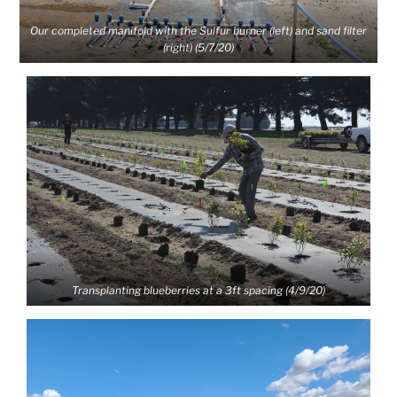
Our completed manifold with the Sulfur burner (left) and sand filter
(right) (5/7/20)
Transplanting blueberries at a 3ft spacing (4/9/20)