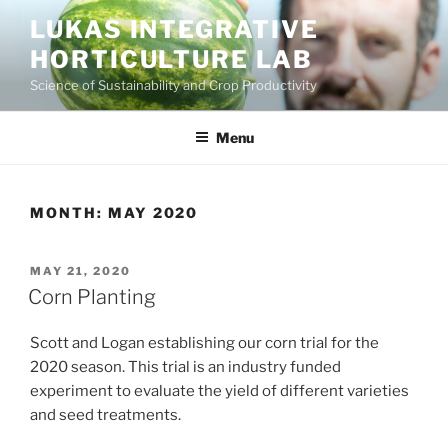
Skip
LUKAS INTEGRATIVE
to
HORTICULTURE LAB
content
Science of Sustainability and Crop Productivity
Menu
MONTH:
MAY 2020
POSTED
MAY 21, 2020
ON
Corn Planting
Scott and Logan establishing our corn trial for the
2020 season. This trial is an industry funded
experiment to evaluate the yield of different varieties
and seed treatments.