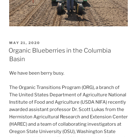
POSTED
MAY 21, 2020
ON
Organic Blueberries in the Columbia
Basin
We have been berry busy.
The Organic Transitions Program (ORG), a branch of
The United States Department of Agriculture National
Institute of Food and Agriculture (USDA NIFA) recently
awarded assistant professor Dr. Scott Lukas from the
Hermiston Agricultural Research and Extension Center
(HAREC) and a team of collaborating investigators at
Oregon State University (OSU), Washington State