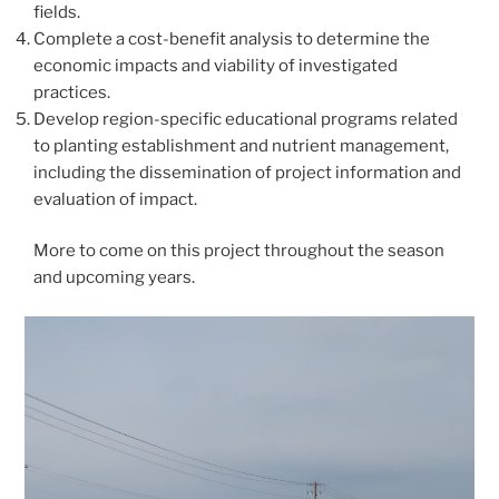
fields.
Complete a cost-benefit analysis to determine the
economic impacts and viability of investigated
practices.
Develop region-specific educational programs related
to planting establishment and nutrient management,
including the dissemination of project information and
evaluation of impact.
More to come on this project throughout the season
and upcoming years.