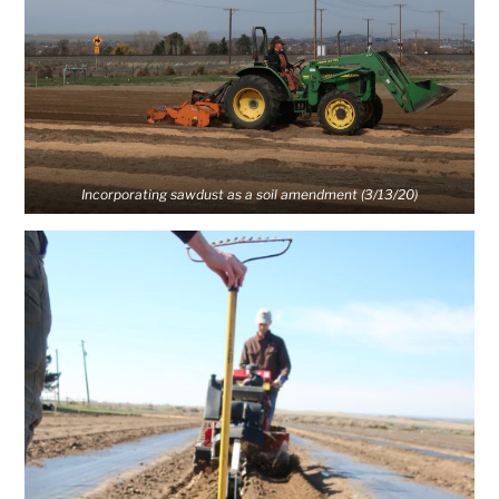
Incorporating sawdust as a soil amendment (3/13/20)