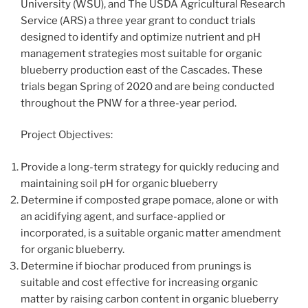
University (WSU), and The USDA Agricultural Research
Service (ARS) a three year grant to conduct trials
designed to identify and optimize nutrient and pH
management strategies most suitable for organic
blueberry production east of the Cascades. These
trials began Spring of 2020 and are being conducted
throughout the PNW for a three-year period.
Project Objectives:
Provide a long-term strategy for quickly reducing and
maintaining soil pH for organic blueberry
Determine if composted grape pomace, alone or with
an acidifying agent, and surface-applied or
incorporated, is a suitable organic matter amendment
for organic blueberry.
Determine if biochar produced from prunings is
suitable and cost effective for increasing organic
matter by raising carbon content in organic blueberry