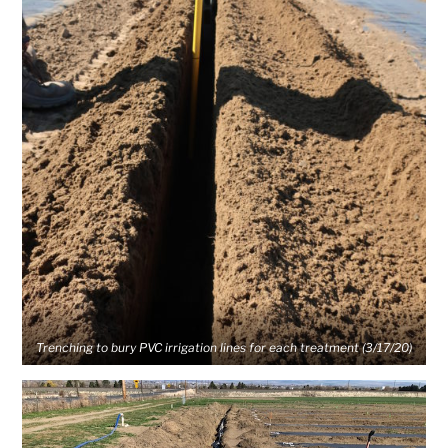
Trenching to bury PVC irrigation lines for each treatment (3/17/20)