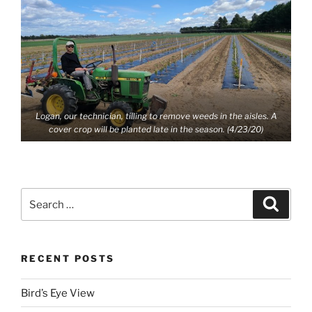
Logan, our technician, tilling to remove weeds in the aisles. A
cover crop will be planted late in the season. (4/23/20)
Search
Search
for:
RECENT POSTS
Bird’s Eye View